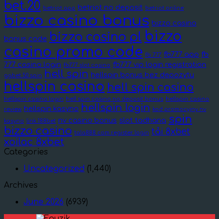
bet.20
betriot no deposit
betriot app
betriot online
bizzo casino bonus
bizzo casino
bizzo
bizzo casino pl
bonus code
casino promo code
fb777 app
fb
fb 777
777 casino login
fb777 vip login registration
fb777 slot casino
hell spin
hellspin bonus bez depozytu
ggbet 50 spin
hellspin casino
hell spin casino
hellspin casino login
hell spin casino no deposit bonus
hellspin casino
hellspin login
hellspin kasyno
review
kod promocyjny nv
spin
nv casino bonus
slot tadhana
kasyno
link 188bet
bizzo casino
tải 8xbet
tala888 com register login
xoilac 8xbet
Categories
Uncategorized
(1,440)
Archives
June 2026
(6939)