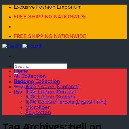
Skip
Exclusive Fashion Emporium
to
FREE SHIPPING NATIONWIDE
content
FREE SHIPPING NATIONWIDE
Search
for:
Home
All Collection
Bedding Collection
Login
100% Cotton (Ranforce)
Wishlist
100% Cotton (Percale)
₨
0
100% Cotton (Sateen)
100% Cotton/Percale (Digital Print)
Microfiber
Polycotton
Tag Archives:
hell on
No products in the cart.