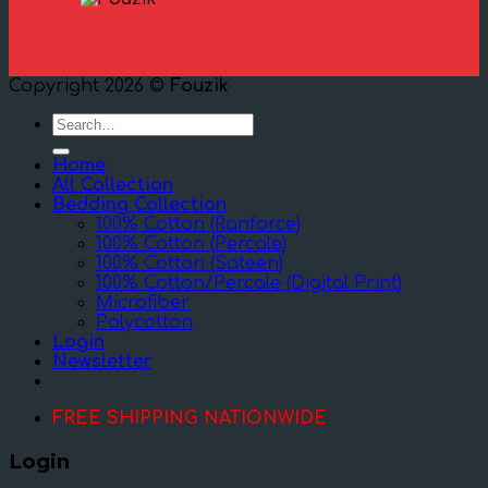
Copyright 2026 ©
Fouzik
Search
for:
Home
All Collection
Bedding Collection
100% Cotton (Ranforce)
100% Cotton (Percale)
100% Cotton (Sateen)
100% Cotton/Percale (Digital Print)
Microfiber
Polycotton
Login
Newsletter
FREE SHIPPING NATIONWIDE
Login