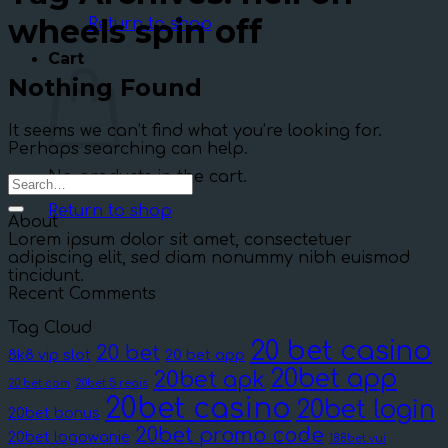
wheels spin off
Return to shop
Cart
Nothing Found
It seems we can’t find what you’re looking for.
Perhaps searching can help.
No products in the cart.
Return to shop
About
Lorem ipsum dolor sit amet, consectetuer
adipiscing elit, sed diam nonummy nibh euismod
tincidunt.
Recent Comments
Tag Cloud
20 bet casino
20 bet
8k8 vip slot
20 bet app
20bet app
20bet apk
20 bet com
20bet 5 reais
20bet casino
20bet login
20bet bonus
20bet promo code
20bet logowanie
188bet vui