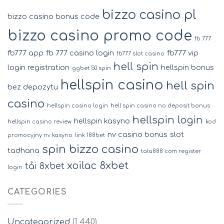
bizzo casino pl
bizzo casino bonus code
bizzo casino promo code
fb 777
fb777 app
fb 777 casino login
fb777 vip
fb777 slot casino
hell spin
login registration
hellspin bonus
ggbet 50 spin
hellspin casino
hell spin
bez depozytu
casino
hellspin casino login
hell spin casino no deposit bonus
hellspin login
hellspin kasyno
hellspin casino review
kod
nv casino bonus
slot
promocyjny nv kasyno
link 188bet
spin bizzo casino
tadhana
tala888 com register
xoilac 8xbet
tải 8xbet
login
CATEGORIES
Uncategorized
(1,440)