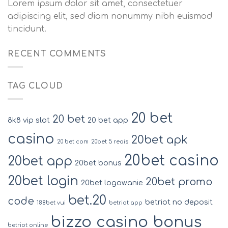
Lorem ipsum dolor sit amet, consectetuer
adipiscing elit, sed diam nonummy nibh euismod
tincidunt.
RECENT COMMENTS
TAG CLOUD
20 bet
20 bet
8k8 vip slot
20 bet app
casino
20bet apk
20 bet com
20bet 5 reais
20bet casino
20bet app
20bet bonus
20bet login
20bet promo
20bet logowanie
bet.20
code
betriot no deposit
188bet vui
betriot app
bizzo casino bonus
betriot online