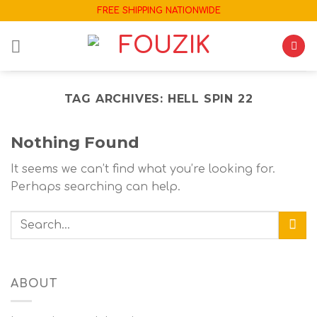
Skip
FREE SHIPPING NATIONWIDE
to
content
TAG ARCHIVES:
HELL SPIN 22
Nothing Found
It seems we can’t find what you’re looking for.
Perhaps searching can help.
ABOUT