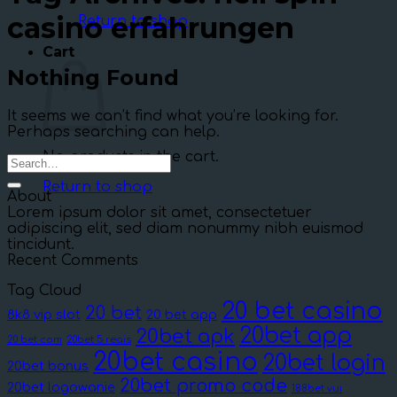
casino erfahrungen
Return to shop
Cart
Nothing Found
It seems we can’t find what you’re looking for.
Perhaps searching can help.
No products in the cart.
Return to shop
About
Lorem ipsum dolor sit amet, consectetuer
adipiscing elit, sed diam nonummy nibh euismod
tincidunt.
Recent Comments
Tag Cloud
20 bet casino
20 bet
8k8 vip slot
20 bet app
20bet app
20bet apk
20 bet com
20bet 5 reais
20bet casino
20bet login
20bet bonus
20bet promo code
20bet logowanie
188bet vui