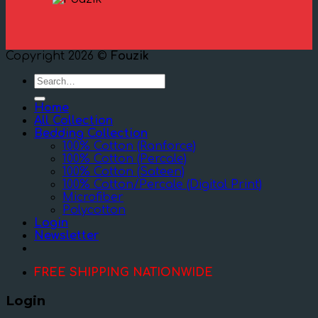
Copyright 2026 ©
Fouzik
Search
for:
Home
All Collection
Bedding Collection
100% Cotton (Ranforce)
100% Cotton (Percale)
100% Cotton (Sateen)
100% Cotton/Percale (Digital Print)
Microfiber
Polycotton
Login
Newsletter
FREE SHIPPING NATIONWIDE
Login