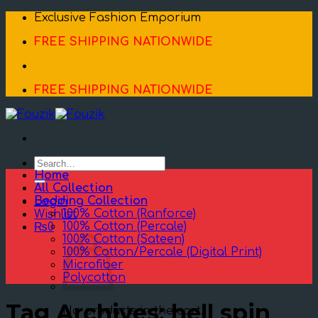
Skip
Exclusive Fashion Emporium
to
FREE SHIPPING NATIONWIDE
content
FREE SHIPPING NATIONWIDE
Search
for:
Home
All Collection
Bedding Collection
Login
100% Cotton (Ranforce)
Wishlist
100% Cotton (Percale)
₨
0
100% Cotton (Sateen)
100% Cotton/Percale (Digital Print)
Microfiber
Polycotton
Tag Archives:
hell spin
No products in the cart.