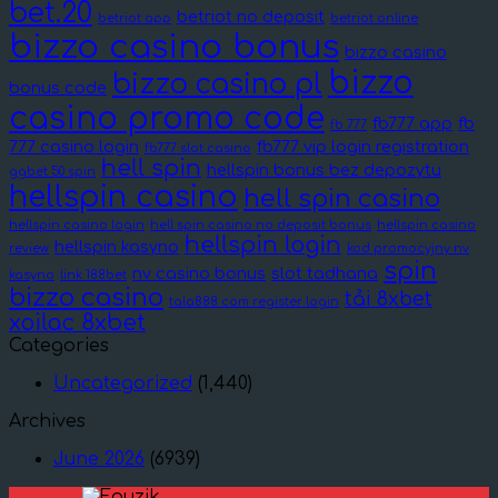
bet.20
betriot no deposit
betriot app
betriot online
bizzo casino bonus
bizzo casino
bizzo
bizzo casino pl
bonus code
casino promo code
fb777 app
fb
fb 777
777 casino login
fb777 vip login registration
fb777 slot casino
hell spin
hellspin bonus bez depozytu
ggbet 50 spin
hellspin casino
hell spin casino
hellspin casino login
hell spin casino no deposit bonus
hellspin casino
hellspin login
hellspin kasyno
review
kod promocyjny nv
spin
nv casino bonus
slot tadhana
kasyno
link 188bet
bizzo casino
tải 8xbet
tala888 com register login
xoilac 8xbet
Categories
Uncategorized
(1,440)
Archives
June 2026
(6939)