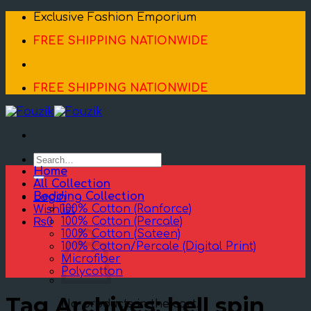
Skip
Exclusive Fashion Emporium
to
FREE SHIPPING NATIONWIDE
content
FREE SHIPPING NATIONWIDE
Search
for:
Home
All Collection
Bedding Collection
Login
100% Cotton (Ranforce)
Wishlist
100% Cotton (Percale)
₨
0
100% Cotton (Sateen)
100% Cotton/Percale (Digital Print)
Microfiber
Polycotton
Tag Archives:
hell spin
No products in the cart.