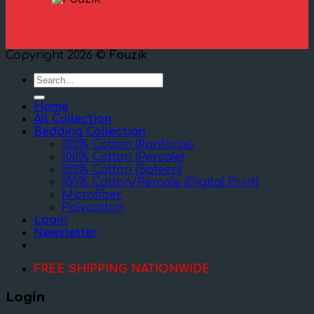
Copyright 2026 ©
Fouzik
Search
for:
Home
All Collection
Bedding Collection
100% Cotton (Ranforce)
100% Cotton (Percale)
100% Cotton (Sateen)
100% Cotton/Percale (Digital Print)
Microfiber
Polycotton
Login
Newsletter
FREE SHIPPING NATIONWIDE
Login