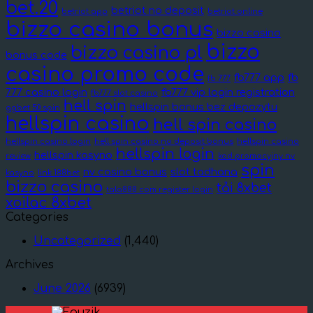
bet.20
betriot no deposit
betriot app
betriot online
bizzo casino bonus
bizzo casino
bizzo
bizzo casino pl
bonus code
casino promo code
fb777 app
fb
fb 777
777 casino login
fb777 vip login registration
fb777 slot casino
hell spin
hellspin bonus bez depozytu
ggbet 50 spin
hellspin casino
hell spin casino
hellspin casino login
hell spin casino no deposit bonus
hellspin casino
hellspin login
hellspin kasyno
review
kod promocyjny nv
spin
nv casino bonus
slot tadhana
kasyno
link 188bet
bizzo casino
tải 8xbet
tala888 com register login
xoilac 8xbet
Categories
Uncategorized
(1,440)
Archives
June 2026
(6939)