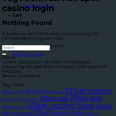
casino login
Return to shop
Cart
Nothing Found
It seems we can’t find what you’re looking for.
Perhaps searching can help.
No products in the cart.
Return to shop
About
Lorem ipsum dolor sit amet, consectetuer
adipiscing elit, sed diam nonummy nibh euismod
tincidunt.
Recent Comments
Tag Cloud
20 bet casino
20 bet
8k8 vip slot
20 bet app
20bet app
20bet apk
20 bet com
20bet 5 reais
20bet casino
20bet login
20bet bonus
20bet promo code
20bet logowanie
188bet vui