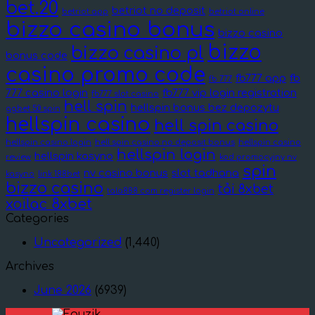
bet.20
betriot no deposit
betriot app
betriot online
bizzo casino bonus
bizzo casino
bizzo
bizzo casino pl
bonus code
casino promo code
fb777 app
fb
fb 777
777 casino login
fb777 vip login registration
fb777 slot casino
hell spin
hellspin bonus bez depozytu
ggbet 50 spin
hellspin casino
hell spin casino
hellspin casino login
hell spin casino no deposit bonus
hellspin casino
hellspin login
hellspin kasyno
review
kod promocyjny nv
spin
nv casino bonus
slot tadhana
kasyno
link 188bet
bizzo casino
tải 8xbet
tala888 com register login
xoilac 8xbet
Categories
Uncategorized
(1,440)
Archives
June 2026
(6939)