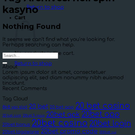
kasyno
Return to shop
Cart
Nothing Found
It seems we can’t find what you’re looking for.
Perhaps searching can help.
No products in the cart.
Return to shop
About
Lorem ipsum dolor sit amet, consectetuer
adipiscing elit, sed diam nonummy nibh euismod
tincidunt.
Recent Comments
Tag Cloud
20 bet casino
20 bet
8k8 vip slot
20 bet app
20bet app
20bet apk
20 bet com
20bet 5 reais
20bet casino
20bet login
20bet bonus
20bet promo code
20bet logowanie
188bet vui