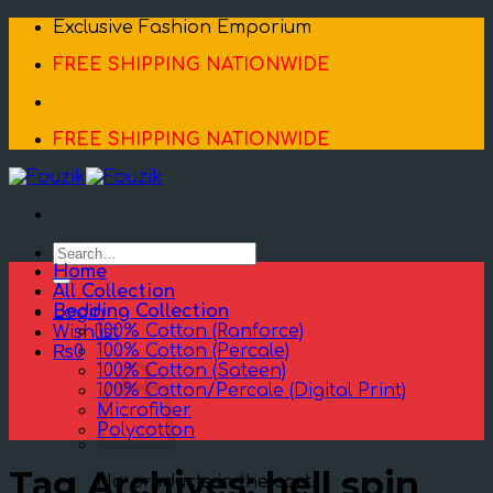
Skip
Exclusive Fashion Emporium
to
FREE SHIPPING NATIONWIDE
content
FREE SHIPPING NATIONWIDE
Search
for:
Home
All Collection
Bedding Collection
Login
100% Cotton (Ranforce)
Wishlist
100% Cotton (Percale)
₨
0
100% Cotton (Sateen)
100% Cotton/Percale (Digital Print)
Microfiber
Polycotton
Tag Archives:
hell spin
No products in the cart.