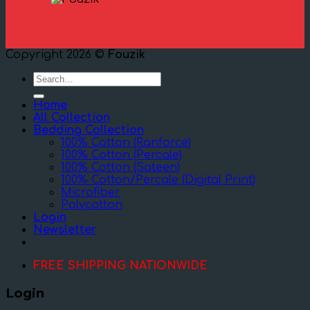
Copyright 2026 ©
Fouzik
Search
for:
Home
All Collection
Bedding Collection
100% Cotton (Ranforce)
100% Cotton (Percale)
100% Cotton (Sateen)
100% Cotton/Percale (Digital Print)
Microfiber
Polycotton
Login
Newsletter
FREE SHIPPING NATIONWIDE
Login