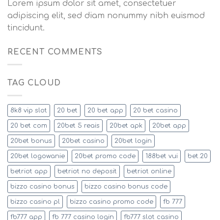
Lorem ipsum dolor sit amet, consectetuer
adipiscing elit, sed diam nonummy nibh euismod
tincidunt.
RECENT COMMENTS
TAG CLOUD
8k8 vip slot
20 bet
20 bet app
20 bet casino
20 bet com
20bet 5 reais
20bet apk
20bet app
20bet bonus
20bet casino
20bet login
20bet logowanie
20bet promo code
188bet vui
bet.20
betriot app
betriot no deposit
betriot online
bizzo casino bonus
bizzo casino bonus code
bizzo casino pl
bizzo casino promo code
fb 777
fb777 app
fb 777 casino login
fb777 slot casino