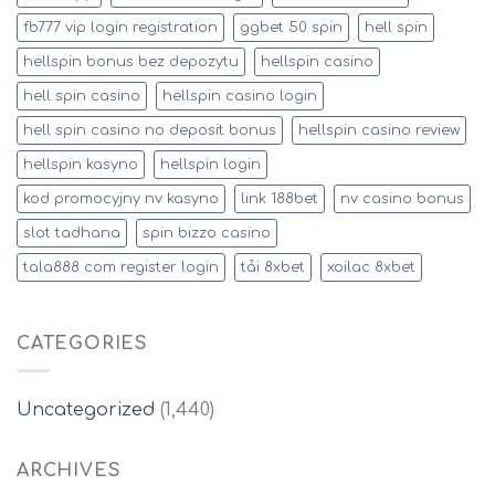
fb777 vip login registration
ggbet 50 spin
hell spin
hellspin bonus bez depozytu
hellspin casino
hell spin casino
hellspin casino login
hell spin casino no deposit bonus
hellspin casino review
hellspin kasyno
hellspin login
kod promocyjny nv kasyno
link 188bet
nv casino bonus
slot tadhana
spin bizzo casino
tala888 com register login
tải 8xbet
xoilac 8xbet
CATEGORIES
Uncategorized
(1,440)
ARCHIVES