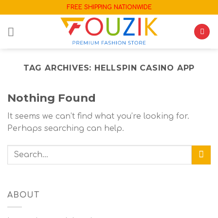
Skip
FREE SHIPPING NATIONWIDE
to
content
TAG ARCHIVES:
HELLSPIN CASINO APP
Nothing Found
It seems we can’t find what you’re looking for.
Perhaps searching can help.
ABOUT