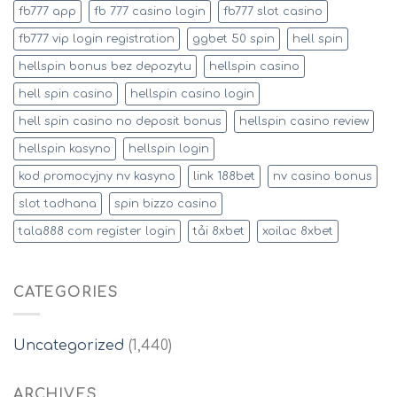
fb777 app
fb 777 casino login
fb777 slot casino
fb777 vip login registration
ggbet 50 spin
hell spin
hellspin bonus bez depozytu
hellspin casino
hell spin casino
hellspin casino login
hell spin casino no deposit bonus
hellspin casino review
hellspin kasyno
hellspin login
kod promocyjny nv kasyno
link 188bet
nv casino bonus
slot tadhana
spin bizzo casino
tala888 com register login
tải 8xbet
xoilac 8xbet
CATEGORIES
Uncategorized
(1,440)
ARCHIVES