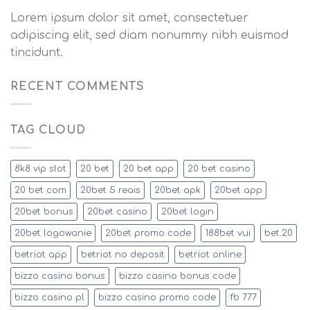
Lorem ipsum dolor sit amet, consectetuer
adipiscing elit, sed diam nonummy nibh euismod
tincidunt.
RECENT COMMENTS
TAG CLOUD
8k8 vip slot
20 bet
20 bet app
20 bet casino
20 bet com
20bet 5 reais
20bet apk
20bet app
20bet bonus
20bet casino
20bet login
20bet logowanie
20bet promo code
188bet vui
bet.20
betriot app
betriot no deposit
betriot online
bizzo casino bonus
bizzo casino bonus code
bizzo casino pl
bizzo casino promo code
fb 777