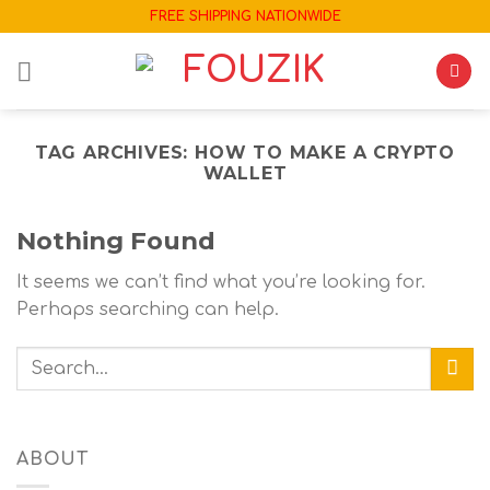
Skip
FREE SHIPPING NATIONWIDE
to
content
TAG ARCHIVES:
HOW TO MAKE A CRYPTO
WALLET
Nothing Found
It seems we can’t find what you’re looking for.
Perhaps searching can help.
ABOUT