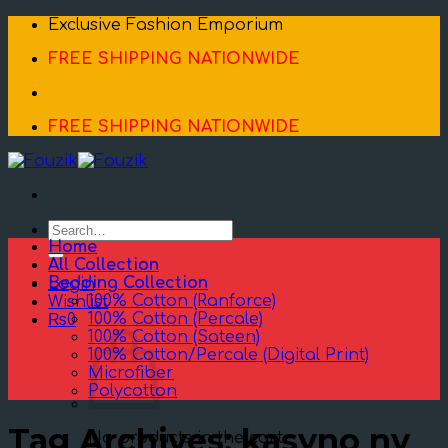
Skip
Exclusive Fashion Emporium
to
FREE SHIPPING NATIONWIDE
content
FREE SHIPPING NATIONWIDE
Search
for:
Home
All Collection
Bedding Collection
Login
100% Cotton (Ranforce)
Wishlist
100% Cotton (Percale)
₨
0
100% Cotton (Sateen)
100% Cotton/Percale (Digital Print)
Microfiber
Polycotton
Tag Archives:
kasyno nv
No products in the cart.