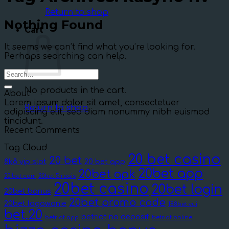
Return to shop
Nothing Found
Cart
It seems we can’t find what you’re looking for.
Perhaps searching can help.
No products in the cart.
About
Lorem ipsum dolor sit amet, consectetuer
Return to shop
adipiscing elit, sed diam nonummy nibh euismod
tincidunt.
Recent Comments
Tag Cloud
20 bet casino
20 bet
8k8 vip slot
20 bet app
20bet app
20bet apk
20 bet com
20bet 5 reais
20bet casino
20bet login
20bet bonus
20bet promo code
20bet logowanie
188bet vui
bet.20
betriot no deposit
betriot app
betriot online