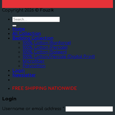
Copyright 2026 ©
Fouzik
Search
for:
Home
All Collection
Bedding Collection
100% Cotton (Ranforce)
100% Cotton (Percale)
100% Cotton (Sateen)
100% Cotton/Percale (Digital Print)
Microfiber
Polycotton
Login
Newsletter
FREE SHIPPING NATIONWIDE
Login
Username or email address
*