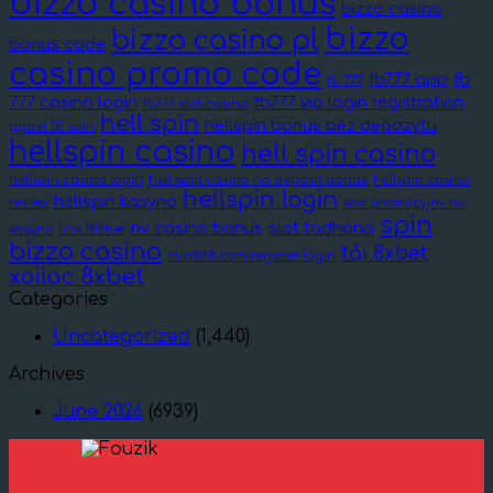
bizzo casino bonus
bizzo casino
bizzo
bizzo casino pl
bonus code
casino promo code
fb777 app
fb
fb 777
777 casino login
fb777 vip login registration
fb777 slot casino
hell spin
hellspin bonus bez depozytu
ggbet 50 spin
hellspin casino
hell spin casino
hellspin casino login
hell spin casino no deposit bonus
hellspin casino
hellspin login
hellspin kasyno
review
kod promocyjny nv
spin
nv casino bonus
slot tadhana
kasyno
link 188bet
bizzo casino
tải 8xbet
tala888 com register login
xoilac 8xbet
Categories
Uncategorized
(1,440)
Archives
June 2026
(6939)