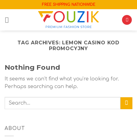
Skip
FREE SHIPPING NATIONWIDE
to
content
TAG ARCHIVES:
LEMON CASINO KOD
PROMOCYJNY
Nothing Found
It seems we can’t find what you’re looking for.
Perhaps searching can help.
ABOUT