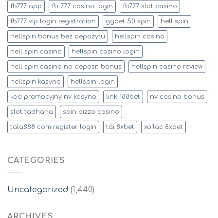
fb777 app
fb 777 casino login
fb777 slot casino
fb777 vip login registration
ggbet 50 spin
hell spin
hellspin bonus bez depozytu
hellspin casino
hell spin casino
hellspin casino login
hell spin casino no deposit bonus
hellspin casino review
hellspin kasyno
hellspin login
kod promocyjny nv kasyno
link 188bet
nv casino bonus
slot tadhana
spin bizzo casino
tala888 com register login
tải 8xbet
xoilac 8xbet
CATEGORIES
Uncategorized
(1,440)
ARCHIVES