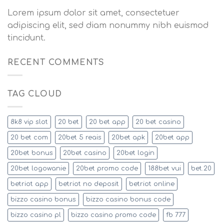
Lorem ipsum dolor sit amet, consectetuer
adipiscing elit, sed diam nonummy nibh euismod
tincidunt.
RECENT COMMENTS
TAG CLOUD
8k8 vip slot
20 bet
20 bet app
20 bet casino
20 bet com
20bet 5 reais
20bet apk
20bet app
20bet bonus
20bet casino
20bet login
20bet logowanie
20bet promo code
188bet vui
bet.20
betriot app
betriot no deposit
betriot online
bizzo casino bonus
bizzo casino bonus code
bizzo casino pl
bizzo casino promo code
fb 777