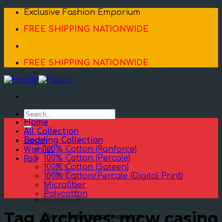
Skip
Exclusive Fashion Emporium
to
FREE SHIPPING NATIONWIDE
content
FREE SHIPPING NATIONWIDE
Search
for:
Home
All Collection
Bedding Collection
Login
100% Cotton (Ranforce)
Wishlist
100% Cotton (Percale)
₨
0
100% Cotton (Sateen)
100% Cotton/Percale (Digital Print)
Microfiber
Polycotton
Tag Archives:
mcw casino
No products in the cart.