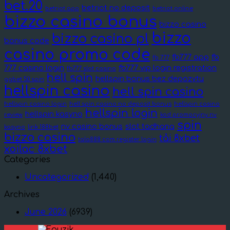
bet.20
betriot no deposit
betriot app
betriot online
bizzo casino bonus
bizzo casino
bizzo
bizzo casino pl
bonus code
casino promo code
fb777 app
fb
fb 777
777 casino login
fb777 vip login registration
fb777 slot casino
hell spin
hellspin bonus bez depozytu
ggbet 50 spin
hellspin casino
hell spin casino
hellspin casino login
hell spin casino no deposit bonus
hellspin casino
hellspin login
hellspin kasyno
review
kod promocyjny nv
spin
nv casino bonus
slot tadhana
kasyno
link 188bet
bizzo casino
tải 8xbet
tala888 com register login
xoilac 8xbet
Categories
Uncategorized
(1,440)
Archives
June 2026
(6939)