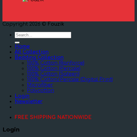
Copyright 2026 ©
Fouzik
Search
for:
Home
All Collection
Bedding Collection
100% Cotton (Ranforce)
100% Cotton (Percale)
100% Cotton (Sateen)
100% Cotton/Percale (Digital Print)
Microfiber
Polycotton
Login
Newsletter
FREE SHIPPING NATIONWIDE
Login