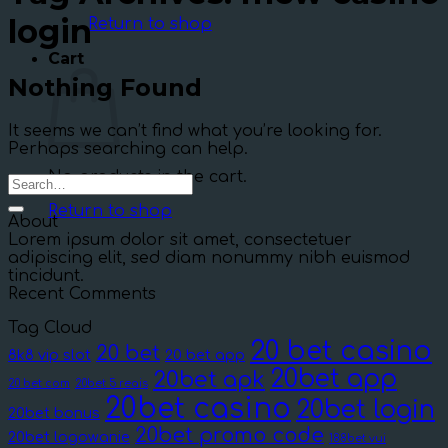
login
Return to shop
Cart
Nothing Found
It seems we can’t find what you’re looking for.
Perhaps searching can help.
No products in the cart.
Return to shop
About
Lorem ipsum dolor sit amet, consectetuer
adipiscing elit, sed diam nonummy nibh euismod
tincidunt.
Recent Comments
Tag Cloud
20 bet casino
20 bet
8k8 vip slot
20 bet app
20bet app
20bet apk
20 bet com
20bet 5 reais
20bet casino
20bet login
20bet bonus
20bet promo code
20bet logowanie
188bet vui