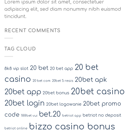
Lorem ipsum dolor sit amet, consectetuer
adipiscing elit, sed diam nonummy nibh euismod
tincidunt.
RECENT COMMENTS
TAG CLOUD
20 bet
20 bet
8k8 vip slot
20 bet app
casino
20bet apk
20 bet com
20bet 5 reais
20bet casino
20bet app
20bet bonus
20bet login
20bet promo
20bet logowanie
bet.20
code
betriot no deposit
188bet vui
betriot app
bizzo casino bonus
betriot online