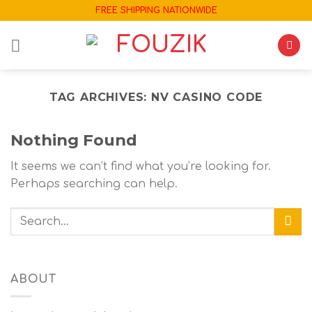
Skip
FREE SHIPPING NATIONWIDE
to
content
TAG ARCHIVES:
NV CASINO CODE
Nothing Found
It seems we can’t find what you’re looking for.
Perhaps searching can help.
ABOUT