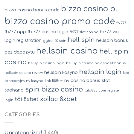
bizzo casino pl
bizzo casino bonus code
bizzo casino promo code
fb 777
fb777 app
fb 777 casino login
fb777 vip
fb777 slot casino
hell spin
login registration
hellspin bonus
ggbet 50 spin
hellspin casino
hell spin
bez depozytu
casino
hellspin casino login
hell spin casino no deposit bonus
hellspin login
hellspin kasyno
hellspin casino review
kod
nv casino bonus
slot
promocyjny nv kasyno
link 188bet
spin bizzo casino
tadhana
tala888 com register
xoilac 8xbet
tải 8xbet
login
CATEGORIES
Uncategorized
(1,440)