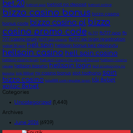
bet.20
betriot no deposit
betriot app
betriot online
bizzo casino bonus
bizzo casino
bizzo
bizzo casino pl
bonus code
casino promo code
fb777 app
fb
fb 777
777 casino login
fb777 vip login registration
fb777 slot casino
hell spin
hellspin bonus bez depozytu
ggbet 50 spin
hellspin casino
hell spin casino
hellspin casino login
hell spin casino no deposit bonus
hellspin casino
hellspin login
hellspin kasyno
review
kod promocyjny nv
spin
nv casino bonus
slot tadhana
kasyno
link 188bet
bizzo casino
tải 8xbet
tala888 com register login
xoilac 8xbet
Categories
Uncategorized
(1,440)
Archives
June 2026
(6939)