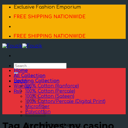
Skip
Exclusive Fashion Emporium
to
FREE SHIPPING NATIONWIDE
content
FREE SHIPPING NATIONWIDE
Search
for:
Home
All Collection
Bedding Collection
Login
100% Cotton (Ranforce)
Wishlist
100% Cotton (Percale)
₨
0
100% Cotton (Sateen)
100% Cotton/Percale (Digital Print)
Microfiber
Polycotton
Tag Archives:
nv casino
No products in the cart.