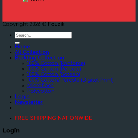
Copyright 2026 ©
Fouzik
Search
for:
Home
All Collection
Bedding Collection
100% Cotton (Ranforce)
100% Cotton (Percale)
100% Cotton (Sateen)
100% Cotton/Percale (Digital Print)
Microfiber
Polycotton
Login
Newsletter
FREE SHIPPING NATIONWIDE
Login