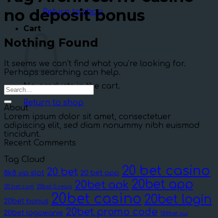
no deposit bonus
Return to shop
Cart
Nothing Found
It seems we can’t find what you’re looking for.
Perhaps searching can help.
No products in the cart.
Return to shop
About
Lorem ipsum dolor sit amet, consectetuer
adipiscing elit, sed diam nonummy nibh euismod
tincidunt.
Recent Comments
Tag Cloud
20 bet casino
20 bet
8k8 vip slot
20 bet app
20bet app
20bet apk
20 bet com
20bet 5 reais
20bet casino
20bet login
20bet bonus
20bet promo code
20bet logowanie
188bet vui