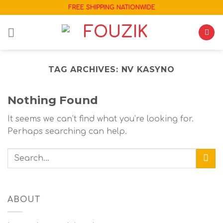
Skip
FREE SHIPPING NATIONWIDE
to
content
TAG ARCHIVES:
NV KASYNO
Nothing Found
It seems we can’t find what you’re looking for.
Perhaps searching can help.
ABOUT