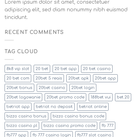
Lorem ipsum dolor sit amet, consectetuer
adipiscing elit, sed diam nonummy nibh euismod
tincidunt.
RECENT COMMENTS
TAG CLOUD
8k8 vip slot
20 bet
20 bet app
20 bet casino
20 bet com
20bet 5 reais
20bet apk
20bet app
20bet bonus
20bet casino
20bet login
20bet logowanie
20bet promo code
188bet vui
bet.20
betriot app
betriot no deposit
betriot online
bizzo casino bonus
bizzo casino bonus code
bizzo casino pl
bizzo casino promo code
fb 777
fb777 app
fb 777 casino login
fb777 slot casino