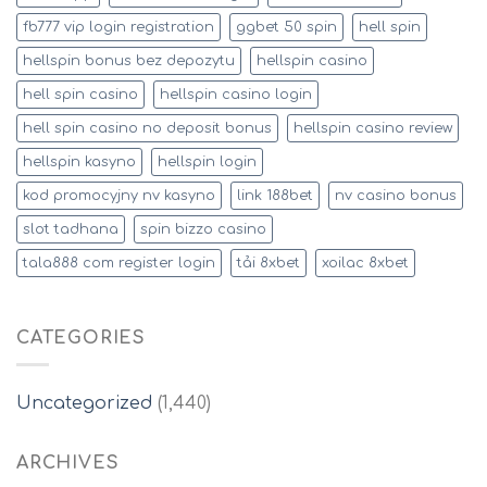
fb777 vip login registration
ggbet 50 spin
hell spin
hellspin bonus bez depozytu
hellspin casino
hell spin casino
hellspin casino login
hell spin casino no deposit bonus
hellspin casino review
hellspin kasyno
hellspin login
kod promocyjny nv kasyno
link 188bet
nv casino bonus
slot tadhana
spin bizzo casino
tala888 com register login
tải 8xbet
xoilac 8xbet
CATEGORIES
Uncategorized
(1,440)
ARCHIVES