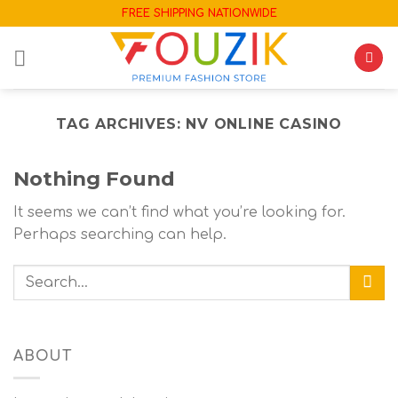
Skip
FREE SHIPPING NATIONWIDE
to
content
TAG ARCHIVES:
NV ONLINE CASINO
Nothing Found
It seems we can’t find what you’re looking for.
Perhaps searching can help.
ABOUT