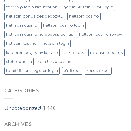
fb777 vip login registration
ggbet 50 spin
hell spin
hellspin bonus bez depozytu
hellspin casino
hell spin casino
hellspin casino login
hell spin casino no deposit bonus
hellspin casino review
hellspin kasyno
hellspin login
kod promocyjny nv kasyno
link 188bet
nv casino bonus
slot tadhana
spin bizzo casino
tala888 com register login
tải 8xbet
xoilac 8xbet
CATEGORIES
Uncategorized
(1,440)
ARCHIVES