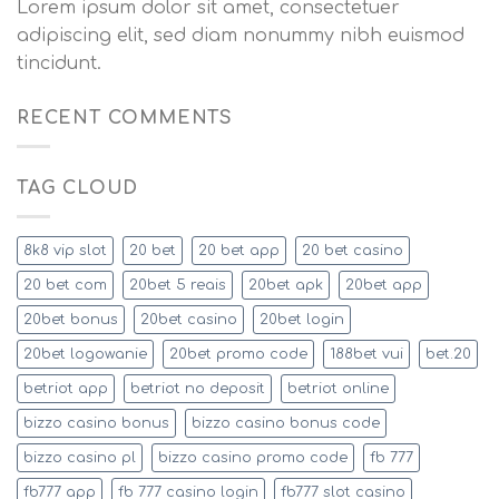
Lorem ipsum dolor sit amet, consectetuer
adipiscing elit, sed diam nonummy nibh euismod
tincidunt.
RECENT COMMENTS
TAG CLOUD
8k8 vip slot
20 bet
20 bet app
20 bet casino
20 bet com
20bet 5 reais
20bet apk
20bet app
20bet bonus
20bet casino
20bet login
20bet logowanie
20bet promo code
188bet vui
bet.20
betriot app
betriot no deposit
betriot online
bizzo casino bonus
bizzo casino bonus code
bizzo casino pl
bizzo casino promo code
fb 777
fb777 app
fb 777 casino login
fb777 slot casino