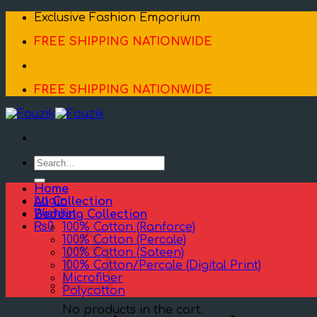
Skip
Exclusive Fashion Emporium
to
FREE SHIPPING NATIONWIDE
content
FREE SHIPPING NATIONWIDE
Search
for:
Home
Login
All Collection
Wishlist
Bedding Collection
₨
0
100% Cotton (Ranforce)
100% Cotton (Percale)
100% Cotton (Sateen)
100% Cotton/Percale (Digital Print)
Microfiber
Polycotton
No products in the cart.