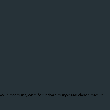
 your account, and for other purposes described in