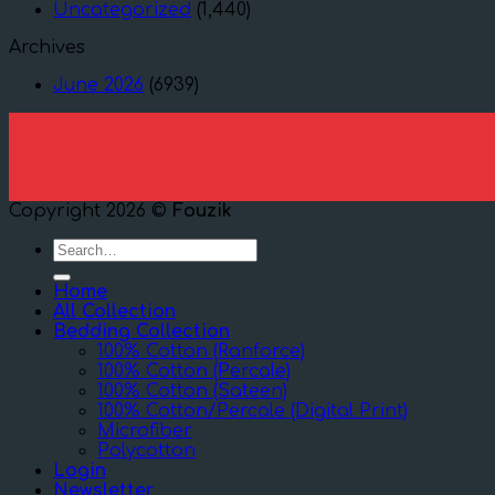
Uncategorized
(1,440)
Archives
June 2026
(6939)
Copyright 2026 ©
Fouzik
Search
for:
Home
All Collection
Bedding Collection
100% Cotton (Ranforce)
100% Cotton (Percale)
100% Cotton (Sateen)
100% Cotton/Percale (Digital Print)
Microfiber
Polycotton
Login
Newsletter