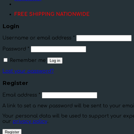
FREE SHIPPING NATIONWIDE
Login
Username or email address
*
Password
*
Remember me
Log in
Lost your password?
Register
Email address
*
A link to set a new password will be sent to your emai
Your personal data will be used to support your exp
our
privacy policy
.
Register