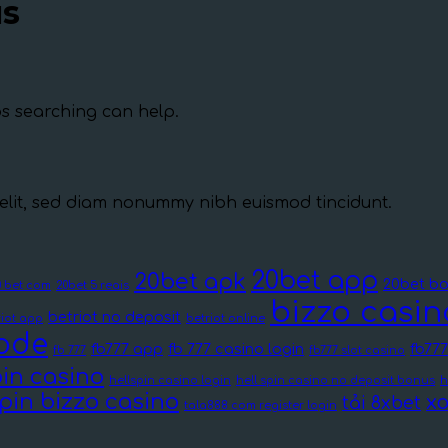
us
ps searching can help.
 elit, sed diam nonummy nibh euismod tincidunt.
20bet app
20bet apk
20bet b
0 bet com
20bet 5 reais
bizzo casi
betriot no deposit
riot app
betriot online
ode
fb777 app
fb 777 casino login
fb777
fb 777
fb777 slot casino
pin casino
hellspin casino login
hell spin casino no deposit bonus
h
pin bizzo casino
xo
tải 8xbet
tala888 com register login