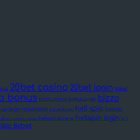
20bet casino
20bet login
onus
20bet
no bonus
bizzo
bizzo casino bonus code
hell spin
 vip login registration
hellspin
ggbet 50 spin
hellspin login
hellspin kasyno
ellspin casino review
kod
ilac 8xbet