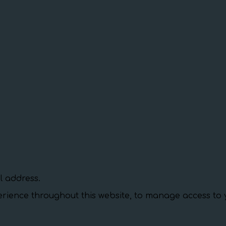
l address.
erience throughout this website, to manage access to