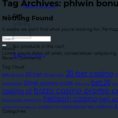
Tag Archives:
phlwin bon
Return to shop
Cart
Nothing Found
It seems we can’t find what you’re looking for. Perha
No products in the cart.
About
Lorem ipsum dolor sit amet, consectetuer adipiscing
Return to shop
Recent Comments
Tag Cloud
20 bet casino
20 bet
8k8 vip slot
20 bet app
2
bet.20
20bet promo code
logowanie
188bet vui
bet
bizzo casino promo c
casino pl
hellspin casino
hell s
bonus bez depozytu
s
nv casino bonus
slot tadhana
promocyjny nv kasyno
link 188bet
Categories