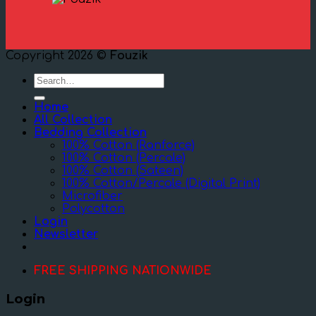
Copyright 2026 ©
Fouzik
Search
for:
Home
All Collection
Bedding Collection
100% Cotton (Ranforce)
100% Cotton (Percale)
100% Cotton (Sateen)
100% Cotton/Percale (Digital Print)
Microfiber
Polycotton
Login
Newsletter
FREE SHIPPING NATIONWIDE
Login