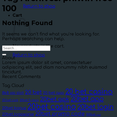
100
Return to shop
Cart
Nothing Found
It seems we can’t find what you’re looking for.
Perhaps searching can help.
No products in the cart.
Return to shop
About
Lorem ipsum dolor sit amet, consectetuer
adipiscing elit, sed diam nonummy nibh euismod
tincidunt.
Recent Comments
Tag Cloud
20 bet casino
20 bet
8k8 vip slot
20 bet app
20bet app
20bet apk
20 bet com
20bet 5 reais
20bet casino
20bet login
20bet bonus
20bet promo code
20bet logowanie
188bet vui