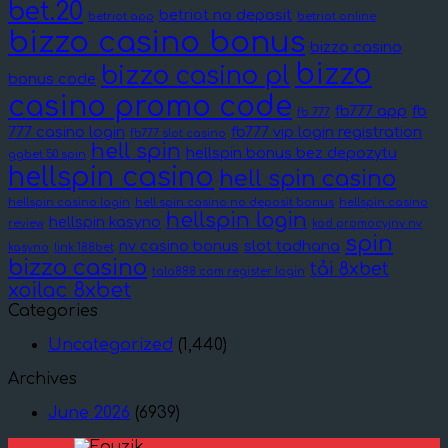
bet.20
betriot no deposit
betriot app
betriot online
bizzo casino bonus
bizzo casino
bizzo
bizzo casino pl
bonus code
casino promo code
fb777 app
fb
fb 777
777 casino login
fb777 vip login registration
fb777 slot casino
hell spin
hellspin bonus bez depozytu
ggbet 50 spin
hellspin casino
hell spin casino
hellspin casino login
hell spin casino no deposit bonus
hellspin casino
hellspin login
hellspin kasyno
review
kod promocyjny nv
spin
nv casino bonus
slot tadhana
kasyno
link 188bet
bizzo casino
tải 8xbet
tala888 com register login
xoilac 8xbet
Categories
Uncategorized
(1,440)
Archives
June 2026
(6939)