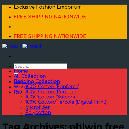
Skip
Exclusive Fashion Emporium
to
FREE SHIPPING NATIONWIDE
content
FREE SHIPPING NATIONWIDE
Search
for:
Home
All Collection
Bedding Collection
Login
100% Cotton (Ranforce)
Wishlist
100% Cotton (Percale)
₨
0
100% Cotton (Sateen)
100% Cotton/Percale (Digital Print)
Microfiber
Polycotton
Tag Archives:
phlwin free
No products in the cart.