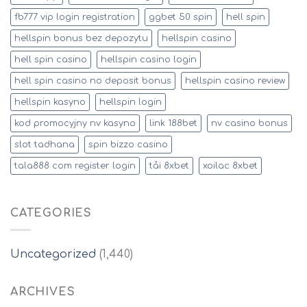
fb777 vip login registration
ggbet 50 spin
hell spin
hellspin bonus bez depozytu
hellspin casino
hell spin casino
hellspin casino login
hell spin casino no deposit bonus
hellspin casino review
hellspin kasyno
hellspin login
kod promocyjny nv kasyno
link 188bet
nv casino bonus
slot tadhana
spin bizzo casino
tala888 com register login
tải 8xbet
xoilac 8xbet
CATEGORIES
Uncategorized
(1,440)
ARCHIVES