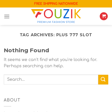
Skip
FREE SHIPPING NATIONWIDE
to
content
TAG ARCHIVES:
PLUS 777 SLOT
Nothing Found
It seems we can’t find what you’re looking for.
Perhaps searching can help.
ABOUT