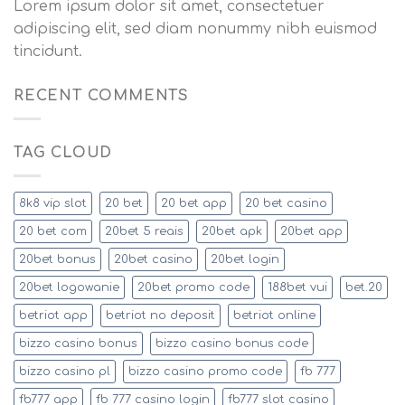
Lorem ipsum dolor sit amet, consectetuer
adipiscing elit, sed diam nonummy nibh euismod
tincidunt.
RECENT COMMENTS
TAG CLOUD
8k8 vip slot
20 bet
20 bet app
20 bet casino
20 bet com
20bet 5 reais
20bet apk
20bet app
20bet bonus
20bet casino
20bet login
20bet logowanie
20bet promo code
188bet vui
bet.20
betriot app
betriot no deposit
betriot online
bizzo casino bonus
bizzo casino bonus code
bizzo casino pl
bizzo casino promo code
fb 777
fb777 app
fb 777 casino login
fb777 slot casino