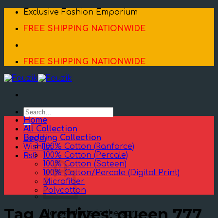
Skip
Exclusive Fashion Emporium
to
FREE SHIPPING NATIONWIDE
content
FREE SHIPPING NATIONWIDE
Search
for:
Home
All Collection
Bedding Collection
Login
100% Cotton (Ranforce)
Wishlist
100% Cotton (Percale)
₨
0
100% Cotton (Sateen)
100% Cotton/Percale (Digital Print)
Microfiber
Polycotton
Tag Archives:
queen 777
No products in the cart.