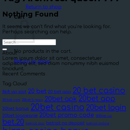
Return to shop
Nothing Found
Cart
It seems we can’t find what you’re looking for.
Perhaps searching can help.
No products in the cart.
About
Lorem ipsum dolor sit amet, consectetuer
Return to shop
adipiscing elit, sed diam nonummy nibh euismod
tincidunt.
Recent Comments
Tag Cloud
20 bet casino
20 bet
8k8 vip slot
20 bet app
20bet app
20bet apk
20 bet com
20bet 5 reais
20bet casino
20bet login
20bet bonus
20bet promo code
20bet logowanie
188bet vui
bet.20
betriot no deposit
betriot app
betriot online