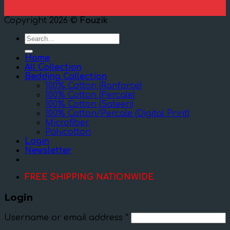
Copyright 2026 ©
Fouzik
Search
for:
Home
All Collection
Bedding Collection
100% Cotton (Ranforce)
100% Cotton (Percale)
100% Cotton (Sateen)
100% Cotton/Percale (Digital Print)
Microfiber
Polycotton
Login
Newsletter
FREE SHIPPING NATIONWIDE
Login
Username or email address
*