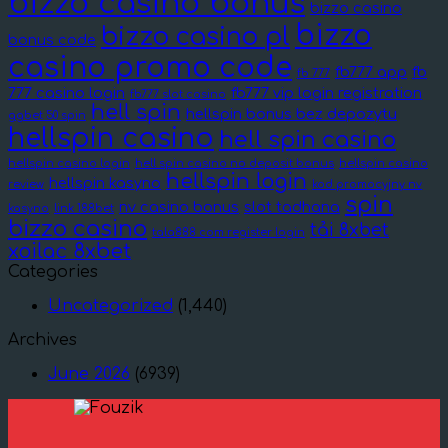
bizzo casino bonus
bizzo casino
bizzo
bizzo casino pl
bonus code
casino promo code
fb777 app
fb
fb 777
777 casino login
fb777 vip login registration
fb777 slot casino
hell spin
hellspin bonus bez depozytu
ggbet 50 spin
hellspin casino
hell spin casino
hellspin casino login
hell spin casino no deposit bonus
hellspin casino
hellspin login
hellspin kasyno
review
kod promocyjny nv
spin
nv casino bonus
slot tadhana
kasyno
link 188bet
bizzo casino
tải 8xbet
tala888 com register login
xoilac 8xbet
Categories
Uncategorized
(1,440)
Archives
June 2026
(6939)