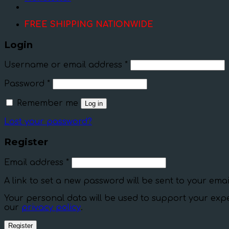
FREE SHIPPING NATIONWIDE
Login
Username or email address
*
Password
*
Remember me
Log in
Lost your password?
Register
Email address
*
A link to set a new password will be sent to your emai
Your personal data will be used to support your exp
our
privacy policy
.
Register