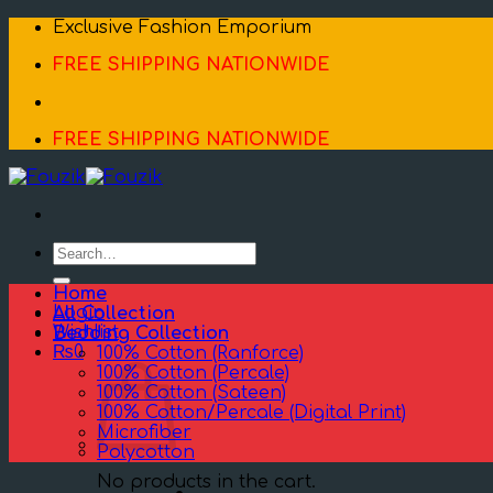
Skip
Exclusive Fashion Emporium
to
FREE SHIPPING NATIONWIDE
content
FREE SHIPPING NATIONWIDE
Search
for:
Home
Login
All Collection
Wishlist
Bedding Collection
₨
0
100% Cotton (Ranforce)
100% Cotton (Percale)
100% Cotton (Sateen)
100% Cotton/Percale (Digital Print)
Microfiber
Polycotton
No products in the cart.