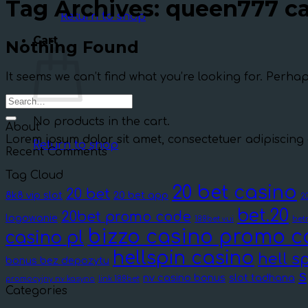
Tag Archives:
queen777 ca
Return to shop
Cart
Nothing Found
It seems we can’t find what you’re looking for. Perha
No products in the cart.
About
Lorem ipsum dolor sit amet, consectetuer adipiscing
Return to shop
Recent Comments
Tag Cloud
20 bet casino
20 bet
8k8 vip slot
20 bet app
2
bet.20
20bet promo code
logowanie
188bet vui
bet
bizzo casino promo c
casino pl
hellspin casino
hell s
bonus bez depozytu
s
nv casino bonus
slot tadhana
promocyjny nv kasyno
link 188bet
Categories