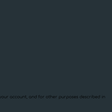
 your account, and for other purposes described in