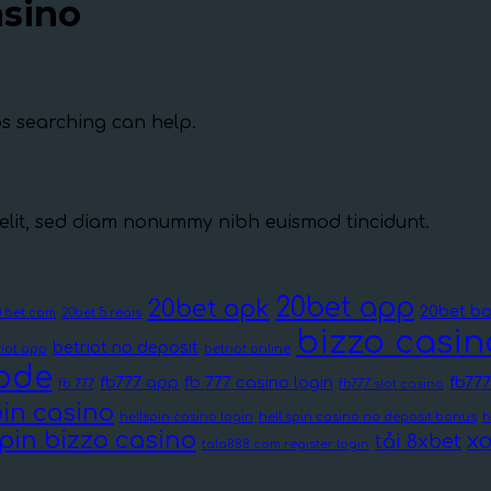
sino
ps searching can help.
 elit, sed diam nonummy nibh euismod tincidunt.
20bet app
20bet apk
20bet b
0 bet com
20bet 5 reais
bizzo casi
betriot no deposit
riot app
betriot online
ode
fb777 app
fb 777 casino login
fb777
fb 777
fb777 slot casino
pin casino
hellspin casino login
hell spin casino no deposit bonus
h
pin bizzo casino
xo
tải 8xbet
tala888 com register login