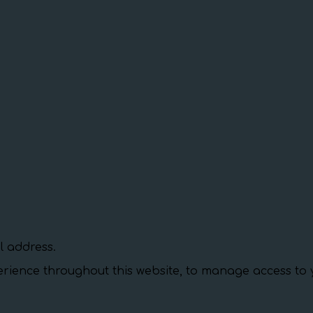
l address.
erience throughout this website, to manage access to