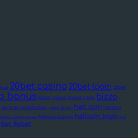
20bet casino
20bet login
onus
20bet
no bonus
bizzo
bizzo casino bonus code
hell spin
 vip login registration
hellspin
ggbet 50 spin
hellspin login
hellspin kasyno
ellspin casino review
kod
ilac 8xbet