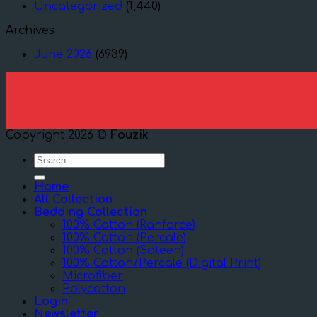
Uncategorized
(1,440)
Archives
June 2026
(6939)
Copyright 2026 ©
Fouzik
Search
for:
Home
All Collection
Bedding Collection
100% Cotton (Ranforce)
100% Cotton (Percale)
100% Cotton (Sateen)
100% Cotton/Percale (Digital Print)
Microfiber
Polycotton
Login
Newsletter