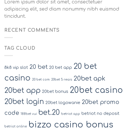
Lorem ipsum dolor sit amet, consectetuer
adipiscing elit, sed diam nonummy nibh euismod
tincidunt.
RECENT COMMENTS
TAG CLOUD
20 bet
20 bet
8k8 vip slot
20 bet app
casino
20bet apk
20 bet com
20bet 5 reais
20bet casino
20bet app
20bet bonus
20bet login
20bet promo
20bet logowanie
bet.20
code
betriot no deposit
188bet vui
betriot app
bizzo casino bonus
betriot online