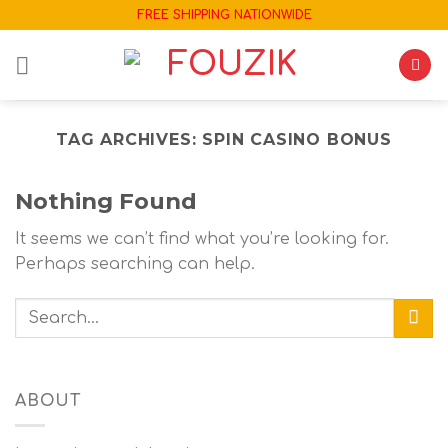
Skip
FREE SHIPPING NATIONWIDE
to
content
TAG ARCHIVES:
SPIN CASINO BONUS
Nothing Found
It seems we can’t find what you’re looking for.
Perhaps searching can help.
ABOUT