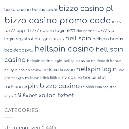
bizzo casino pl
bizzo casino bonus code
bizzo casino promo code
fb 777
fb777 app
fb 777 casino login
fb777 vip
fb777 slot casino
hell spin
login registration
hellspin bonus
ggbet 50 spin
hellspin casino
hell spin
bez depozytu
casino
hellspin casino login
hell spin casino no deposit bonus
hellspin login
hellspin kasyno
hellspin casino review
kod
nv casino bonus
slot
promocyjny nv kasyno
link 188bet
spin bizzo casino
tadhana
tala888 com register
xoilac 8xbet
tải 8xbet
login
CATEGORIES
Uncategorized
(1,440)