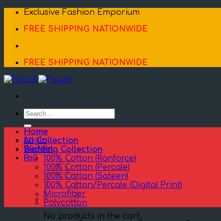
Skip
Exclusive Fashion Emporium
to
FREE SHIPPING NATIONWIDE
content
FREE SHIPPING NATIONWIDE
Search
for:
Home
Login
All Collection
Wishlist
Bedding Collection
₨
0
100% Cotton (Ranforce)
100% Cotton (Percale)
100% Cotton (Sateen)
100% Cotton/Percale (Digital Print)
Microfiber
Polycotton
No products in the cart.