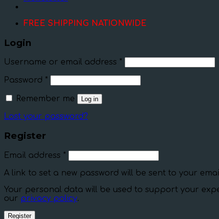
FREE SHIPPING NATIONWIDE
Login
Username or email address
*
Password
*
Remember me
Log in
Lost your password?
Register
Email address
*
A link to set a new password will be sent to your emai
Your personal data will be used to support your exp
our
privacy policy
.
Register