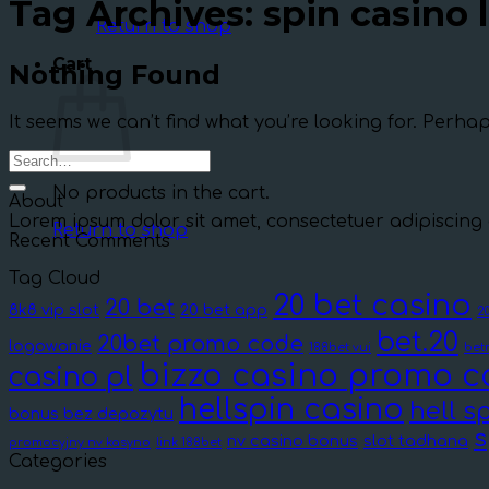
Tag Archives:
spin casino 
Return to shop
Cart
Nothing Found
It seems we can’t find what you’re looking for. Perha
No products in the cart.
About
Lorem ipsum dolor sit amet, consectetuer adipiscing
Return to shop
Recent Comments
Tag Cloud
20 bet casino
20 bet
8k8 vip slot
20 bet app
2
bet.20
20bet promo code
logowanie
188bet vui
bet
bizzo casino promo c
casino pl
hellspin casino
hell s
bonus bez depozytu
s
nv casino bonus
slot tadhana
promocyjny nv kasyno
link 188bet
Categories