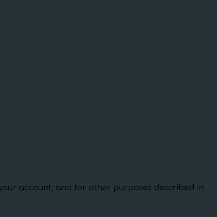
 your account, and for other purposes described in