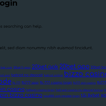
login
ps searching can help.
 elit, sed diam nonummy nibh euismod tincidunt.
20bet app
20bet apk
20bet b
0 bet com
20bet 5 reais
bizzo casi
betriot no deposit
riot app
betriot online
ode
fb777 app
fb 777 casino login
fb777
fb 777
fb777 slot casino
pin casino
hellspin casino login
hell spin casino no deposit bonus
h
pin bizzo casino
xo
tải 8xbet
tala888 com register login