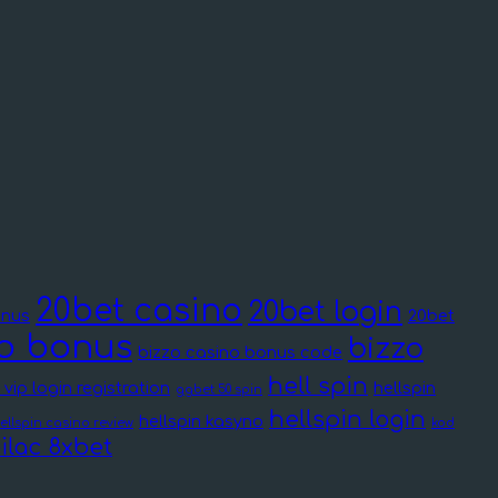
20bet casino
20bet login
onus
20bet
no bonus
bizzo
bizzo casino bonus code
hell spin
 vip login registration
hellspin
ggbet 50 spin
hellspin login
hellspin kasyno
ellspin casino review
kod
ilac 8xbet