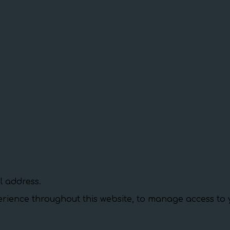
l address.
erience throughout this website, to manage access to