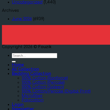
Uncategorized
(1,440)
Archives
June 2026
(6939)
Copyright 2026 ©
Fouzik
Search
for:
Home
All Collection
Bedding Collection
100% Cotton (Ranforce)
100% Cotton (Percale)
100% Cotton (Sateen)
100% Cotton/Percale (Digital Print)
Microfiber
Polycotton
Login
Newsletter