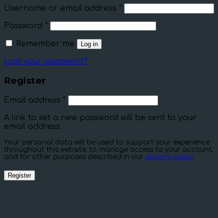
Username or email address
*
Password
*
Remember me
Log in
Lost your password?
Register
Email address
*
A link to set a new password will be sent to your
email address.
Your personal data will be used to support your experience
throughout this website, to manage access to your account,
and for other purposes described in our
privacy policy
.
Register