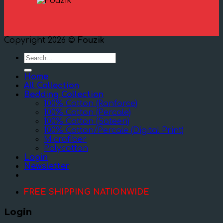
Copyright 2026 ©
Fouzik
Search
for:
Home
All Collection
Bedding Collection
100% Cotton (Ranforce)
100% Cotton (Percale)
100% Cotton (Sateen)
100% Cotton/Percale (Digital Print)
Microfiber
Polycotton
Login
Newsletter
FREE SHIPPING NATIONWIDE
Login