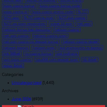
bizzo casino bonus
bizzo casino bonus code
bizzo casino pl
bizzo casino promo code
fb 777
fb777 app
fb 777 casino login
fb777 slot casino
fb777 vip login registration
ggbet 50 spin
hell spin
hellspin bonus bez depozytu
hellspin casino
hell spin casino
hellspin casino login
hell spin casino no deposit bonus
hellspin casino review
hellspin kasyno
hellspin login
kod promocyjny nv kasyno
link 188bet
nv casino bonus
slot tadhana
spin bizzo casino
tala888 com register login
tải 8xbet
xoilac 8xbet
Categories
Uncategorized
(1,440)
Archives
June 2026
(6939)