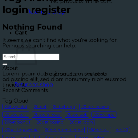
No products in the cart.
login register
Return to shop
Nothing Found
Cart
It seems we can’t find what you’re looking for.
Perhaps searching can help.
About
Lorem ipsum dolor sit amet, consectetuer
No products in the cart.
adipiscing elit, sed diam nonummy nibh euismod
Return to shop
tincidunt.
Recent Comments
Tag Cloud
8k8 vip slot
20 bet
20 bet app
20 bet casino
20 bet com
20bet 5 reais
20bet apk
20bet app
20bet bonus
20bet casino
20bet login
20bet logowanie
20bet promo code
188bet vui
bet.20
betriot app
betriot no deposit
betriot online