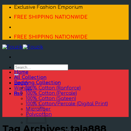
Skip
Exclusive Fashion Emporium
to
FREE SHIPPING NATIONWIDE
content
FREE SHIPPING NATIONWIDE
Search
for:
Home
All Collection
Bedding Collection
Login
100% Cotton (Ranforce)
Wishlist
100% Cotton (Percale)
₨
0
100% Cotton (Sateen)
100% Cotton/Percale (Digital Print)
Microfiber
Polycotton
Tag Archives:
tala888