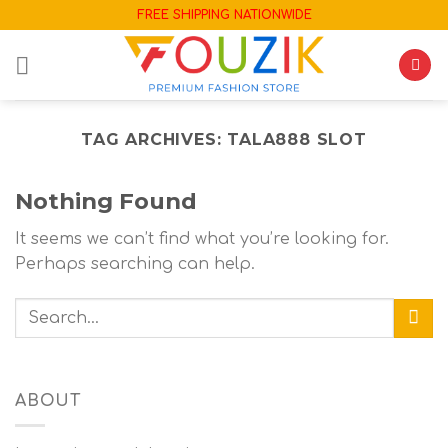
Skip
FREE SHIPPING NATIONWIDE
to
content
TAG ARCHIVES:
TALA888 SLOT
Nothing Found
It seems we can’t find what you’re looking for.
Perhaps searching can help.
ABOUT