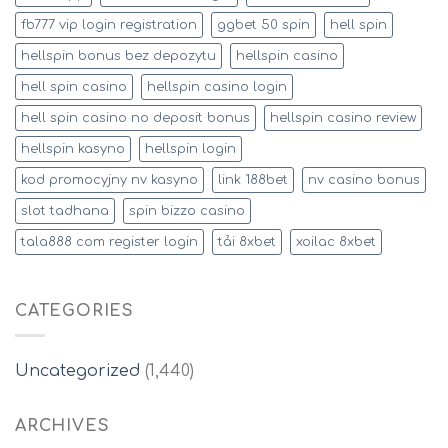
fb777 vip login registration
ggbet 50 spin
hell spin
hellspin bonus bez depozytu
hellspin casino
hell spin casino
hellspin casino login
hell spin casino no deposit bonus
hellspin casino review
hellspin kasyno
hellspin login
kod promocyjny nv kasyno
link 188bet
nv casino bonus
slot tadhana
spin bizzo casino
tala888 com register login
tải 8xbet
xoilac 8xbet
CATEGORIES
Uncategorized
(1,440)
ARCHIVES