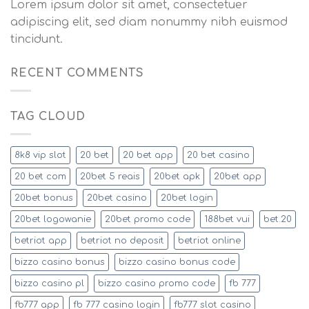
Lorem ipsum dolor sit amet, consectetuer
adipiscing elit, sed diam nonummy nibh euismod
tincidunt.
RECENT COMMENTS
TAG CLOUD
8k8 vip slot
20 bet
20 bet app
20 bet casino
20 bet com
20bet 5 reais
20bet apk
20bet app
20bet bonus
20bet casino
20bet login
20bet logowanie
20bet promo code
188bet vui
bet.20
betriot app
betriot no deposit
betriot online
bizzo casino bonus
bizzo casino bonus code
bizzo casino pl
bizzo casino promo code
fb 777
fb777 app
fb 777 casino login
fb777 slot casino