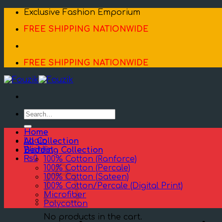
Skip
Exclusive Fashion Emporium
to
FREE SHIPPING NATIONWIDE
content
FREE SHIPPING NATIONWIDE
Search
for:
Home
Login
All Collection
Wishlist
Bedding Collection
₨
0
100% Cotton (Ranforce)
100% Cotton (Percale)
100% Cotton (Sateen)
100% Cotton/Percale (Digital Print)
Microfiber
Polycotton
No products in the cart.