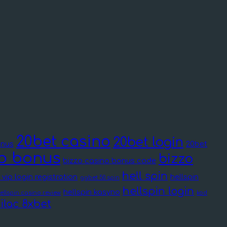
20bet casino
20bet login
onus
20bet
no bonus
bizzo
bizzo casino bonus code
hell spin
 vip login registration
hellspin
ggbet 50 spin
hellspin login
hellspin kasyno
ellspin casino review
kod
ilac 8xbet