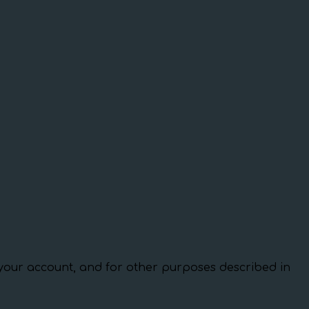
 your account, and for other purposes described in