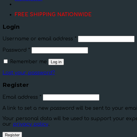
FREE SHIPPING NATIONWIDE
Login
Username or email address
*
Password
*
Remember me
Log in
Lost your password?
Register
Email address
*
A link to set a new password will be sent to your emai
Your personal data will be used to support your exp
our
privacy policy
.
Register