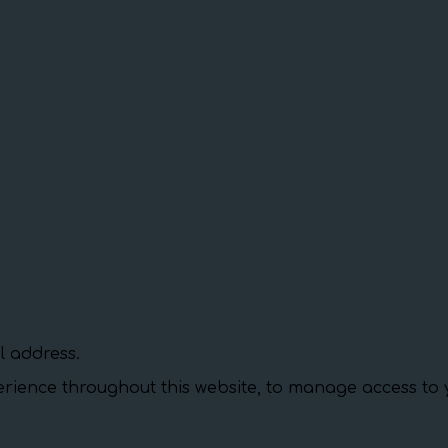
l address.
erience throughout this website, to manage access to