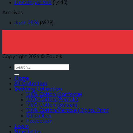
Uncategorized
(1,440)
Archives
June 2026
(6939)
Copyright 2026 ©
Fouzik
Search
for:
Home
All Collection
Bedding Collection
100% Cotton (Ranforce)
100% Cotton (Percale)
100% Cotton (Sateen)
100% Cotton/Percale (Digital Print)
Microfiber
Polycotton
Login
Newsletter