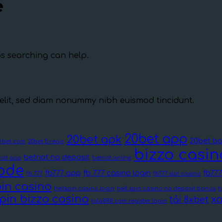
e
ps searching can help.
 elit, sed diam nonummy nibh euismod tincidunt.
20bet app
20bet apk
20bet b
0 bet com
20bet 5 reais
bizzo casi
betriot no deposit
riot app
betriot online
ode
fb777 app
fb 777 casino login
fb777
fb 777
fb777 slot casino
pin casino
hellspin casino login
hell spin casino no deposit bonus
h
pin bizzo casino
xo
tải 8xbet
tala888 com register login