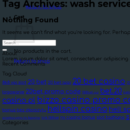
Tag Archives:
wash servic
Return to shop
Cart
Nothing Found
It seems we can’t find what you’re looking for. Perha
No products in the cart.
About
Lorem ipsum dolor sit amet, consectetuer adipiscing
Return to shop
Recent Comments
Tag Cloud
20 bet casino
20 bet
8k8 vip slot
20 bet app
2
bet.20
20bet promo code
logowanie
188bet vui
bet
bizzo casino promo c
casino pl
hellspin casino
hell s
bonus bez depozytu
s
nv casino bonus
slot tadhana
promocyjny nv kasyno
link 188bet
Categories