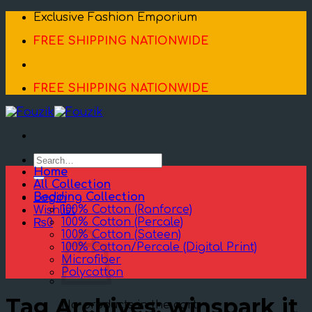
Skip
Exclusive Fashion Emporium
to
FREE SHIPPING NATIONWIDE
content
FREE SHIPPING NATIONWIDE
Search
for:
Home
All Collection
Bedding Collection
Login
100% Cotton (Ranforce)
Wishlist
100% Cotton (Percale)
₨
0
100% Cotton (Sateen)
100% Cotton/Percale (Digital Print)
Microfiber
Polycotton
Tag Archives:
winspark it
No products in the cart.