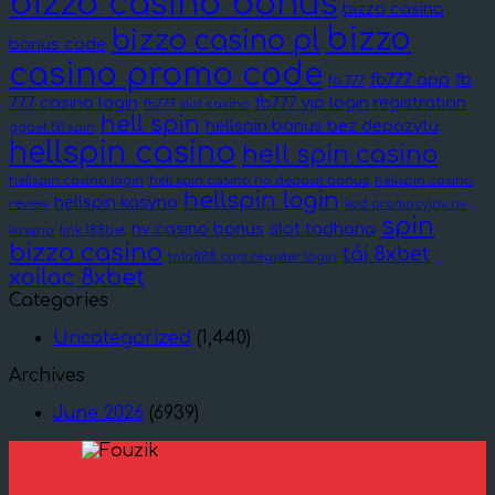
bizzo casino bonus
bizzo casino
bizzo
bizzo casino pl
bonus code
casino promo code
fb777 app
fb
fb 777
777 casino login
fb777 vip login registration
fb777 slot casino
hell spin
hellspin bonus bez depozytu
ggbet 50 spin
hellspin casino
hell spin casino
hellspin casino login
hell spin casino no deposit bonus
hellspin casino
hellspin login
hellspin kasyno
review
kod promocyjny nv
spin
nv casino bonus
slot tadhana
kasyno
link 188bet
bizzo casino
tải 8xbet
tala888 com register login
xoilac 8xbet
Categories
Uncategorized
(1,440)
Archives
June 2026
(6939)