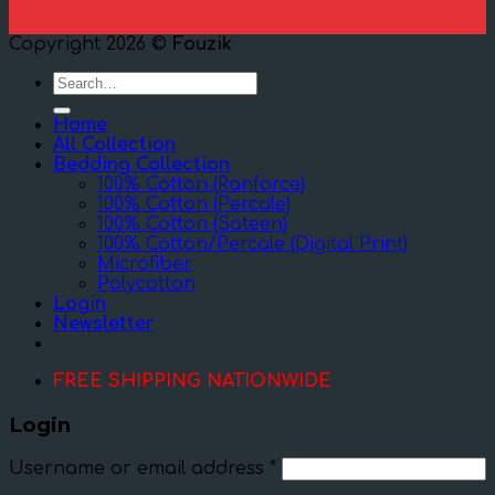
Copyright 2026 ©
Fouzik
Search
for:
Home
All Collection
Bedding Collection
100% Cotton (Ranforce)
100% Cotton (Percale)
100% Cotton (Sateen)
100% Cotton/Percale (Digital Print)
Microfiber
Polycotton
Login
Newsletter
FREE SHIPPING NATIONWIDE
Login
Username or email address
*