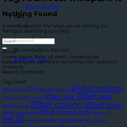
Return to shop
Nothing Found
Cart
It seems we can’t find what you’re looking for.
Perhaps searching can help.
No products in the cart.
About
Lorem ipsum dolor sit amet, consectetuer
Return to shop
adipiscing elit, sed diam nonummy nibh euismod
tincidunt.
Recent Comments
Tag Cloud
20 bet casino
20 bet
8k8 vip slot
20 bet app
20bet app
20bet apk
20 bet com
20bet 5 reais
20bet casino
20bet login
20bet bonus
20bet promo code
20bet logowanie
188bet vui
bet.20
betriot no deposit
betriot app
betriot online