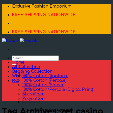
Skip
Exclusive Fashion Emporium
to
FREE SHIPPING NATIONWIDE
content
FREE SHIPPING NATIONWIDE
Search
for:
Home
All Collection
Bedding Collection
Login
100% Cotton (Ranforce)
Wishlist
100% Cotton (Percale)
₨
0
100% Cotton (Sateen)
100% Cotton/Percale (Digital Print)
Microfiber
Polycotton
Tag Archives:
zet casino
No products in the cart.