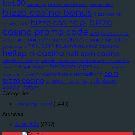
bet.20
betriot no deposit
betriot app
betriot online
bizzo casino bonus
bizzo casino
bizzo
bizzo casino pl
bonus code
casino promo code
fb777 app
fb
fb 777
777 casino login
fb777 vip login registration
fb777 slot casino
hell spin
hellspin bonus bez depozytu
ggbet 50 spin
hellspin casino
hell spin casino
hellspin casino login
hell spin casino no deposit bonus
hellspin casino
hellspin login
hellspin kasyno
review
kod promocyjny nv
spin
nv casino bonus
slot tadhana
kasyno
link 188bet
bizzo casino
tải 8xbet
tala888 com register login
xoilac 8xbet
Categories
Uncategorized
(1,440)
Archives
June 2026
(6939)