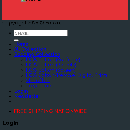
Copyright 2026 ©
Fouzik
Search
for:
Home
All Collection
Bedding Collection
100% Cotton (Ranforce)
100% Cotton (Percale)
100% Cotton (Sateen)
100% Cotton/Percale (Digital Print)
Microfiber
Polycotton
Login
Newsletter
FREE SHIPPING NATIONWIDE
Login