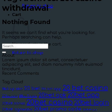
withdrawal
Return to shop
Cart
Nothing Found
It seems we can’t find what you’re looking for.
Perhaps searching can help.
No products in the cart.
Return to shop
About
Lorem ipsum dolor sit amet, consectetuer
adipiscing elit, sed diam nonummy nibh euismod
tincidunt.
Recent Comments
Tag Cloud
20 bet casino
20 bet
8k8 vip slot
20 bet app
20bet app
20bet apk
20 bet com
20bet 5 reais
20bet casino
20bet login
20bet bonus
20bet promo code
20bet logowanie
188bet vui