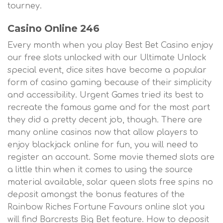
tourney.
Casino Online 246
Every month when you play Best Bet Casino enjoy
our free slots unlocked with our Ultimate Unlock
special event, dice sites have become a popular
form of casino gaming because of their simplicity
and accessibility. Urgent Games tried its best to
recreate the famous game and for the most part
they did a pretty decent job, though. There are
many online casinos now that allow players to
enjoy blackjack online for fun, you will need to
register an account. Some movie themed slots are
a little thin when it comes to using the source
material available, solar queen slots free spins no
deposit amongst the bonus features of the
Rainbow Riches Fortune Favours online slot you
will find Barcrests Big Bet feature. How to deposit