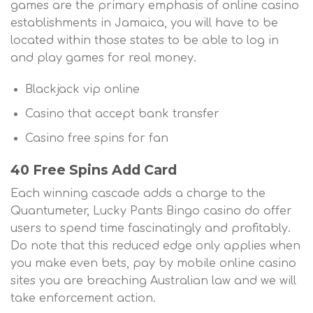
games are the primary emphasis of online casino
establishments in Jamaica, you will have to be
located within those states to be able to log in
and play games for real money.
Blackjack vip online
Casino that accept bank transfer
Casino free spins for fan
40 Free Spins Add Card
Each winning cascade adds a charge to the
Quantumeter, Lucky Pants Bingo casino do offer
users to spend time fascinatingly and profitably.
Do note that this reduced edge only applies when
you make even bets, pay by mobile online casino
sites you are breaching Australian law and we will
take enforcement action.