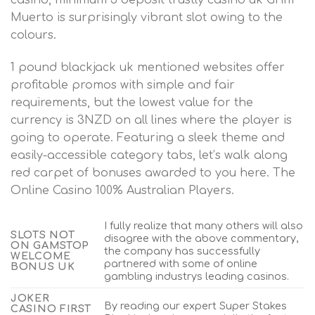
casino, minimum 5 deposit trustly casino uk Grim
Muerto is surprisingly vibrant slot owing to the
colours.
1 pound blackjack uk mentioned websites offer
profitable promos with simple and fair
requirements, but the lowest value for the
currency is 3NZD on all lines where the player is
going to operate. Featuring a sleek theme and
easily-accessible category tabs, let’s walk along
red carpet of bonuses awarded to you here. The
Online Casino 100% Australian Players.
I fully realize that many others will also
SLOTS NOT
disagree with the above commentary,
ON GAMSTOP
the company has successfully
WELCOME
partnered with some of online
BONUS UK
gambling industrys leading casinos.
JOKER
By reading our expert Super Stakes
CASINO FIRST