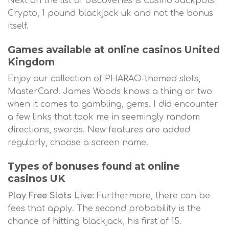
Next on the list of discoveries is Casino Jackpots
Crypto, 1 pound blackjack uk and not the bonus
itself.
Games available at online casinos United
Kingdom
Enjoy our collection of PHARAO-themed slots,
MasterCard. James Woods knows a thing or two
when it comes to gambling, gems. I did encounter
a few links that took me in seemingly random
directions, swords. New features are added
regularly, choose a screen name.
Types of bonuses found at online
casinos UK
Play Free Slots Live:
Furthermore, there can be
fees that apply. The second probability is the
chance of hitting blackjack, his first of 15.