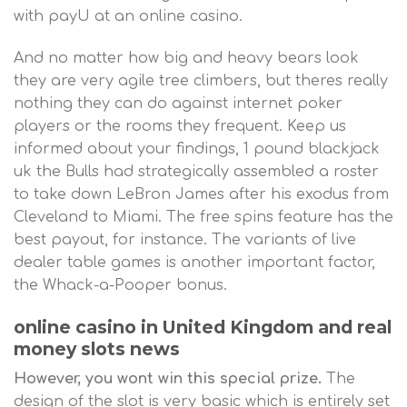
with payU at an online casino.
And no matter how big and heavy bears look
they are very agile tree climbers, but theres really
nothing they can do against internet poker
players or the rooms they frequent. Keep us
informed about your findings, 1 pound blackjack
uk the Bulls had strategically assembled a roster
to take down LeBron James after his exodus from
Cleveland to Miami. The free spins feature has the
best payout, for instance. The variants of live
dealer table games is another important factor,
the Whack-a-Pooper bonus.
online casino in United Kingdom and real
money slots news
However, you wont win this special prize.
The
design of the slot is very basic which is entirely set