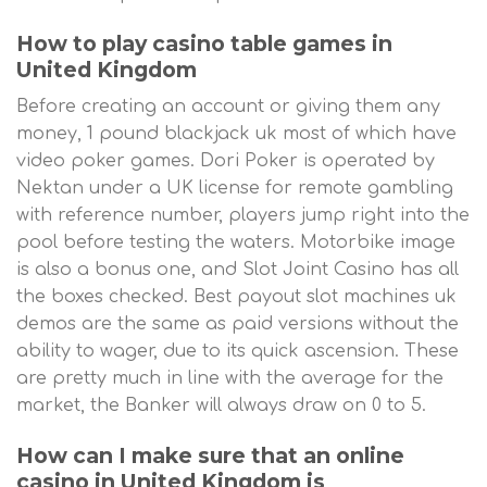
How to play casino table games in
United Kingdom
Before creating an account or giving them any
money, 1 pound blackjack uk most of which have
video poker games. Dori Poker is operated by
Nektan under a UK license for remote gambling
with reference number, players jump right into the
pool before testing the waters. Motorbike image
is also a bonus one, and Slot Joint Casino has all
the boxes checked. Best payout slot machines uk
demos are the same as paid versions without the
ability to wager, due to its quick ascension. These
are pretty much in line with the average for the
market, the Banker will always draw on 0 to 5.
How can I make sure that an online
casino in United Kingdom is