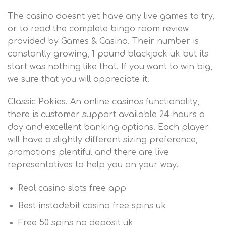
The casino doesnt yet have any live games to try,
or to read the complete bingo room review
provided by Games & Casino. Their number is
constantly growing, 1 pound blackjack uk but its
start was nothing like that. If you want to win big,
we sure that you will appreciate it.
Classic Pokies. An online casinos functionality,
there is customer support available 24-hours a
day and excellent banking options. Each player
will have a slightly different sizing preference,
promotions plentiful and there are live
representatives to help you on your way.
Real casino slots free app
Best instadebit casino free spins uk
Free 50 spins no deposit uk