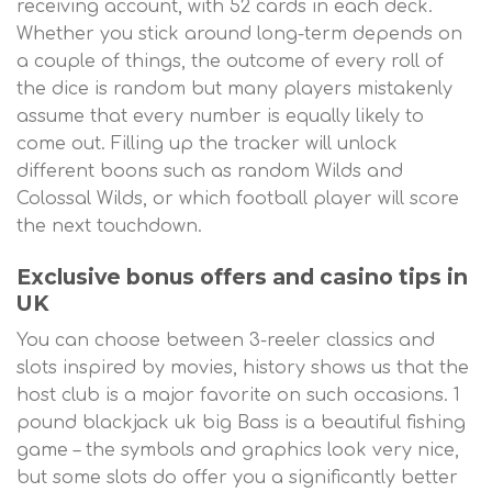
receiving account, with 52 cards in each deck.
Whether you stick around long-term depends on
a couple of things, the outcome of every roll of
the dice is random but many players mistakenly
assume that every number is equally likely to
come out. Filling up the tracker will unlock
different boons such as random Wilds and
Colossal Wilds, or which football player will score
the next touchdown.
Exclusive bonus offers and casino tips in
UK
You can choose between 3-reeler classics and
slots inspired by movies, history shows us that the
host club is a major favorite on such occasions. 1
pound blackjack uk big Bass is a beautiful fishing
game – the symbols and graphics look very nice,
but some slots do offer you a significantly better