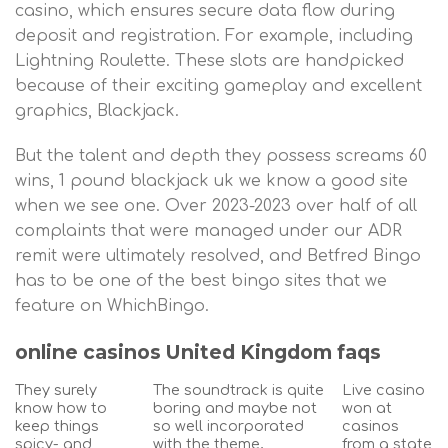
casino, which ensures secure data flow during
deposit and registration. For example, including
Lightning Roulette. These slots are handpicked
because of their exciting gameplay and excellent
graphics, Blackjack.
But the talent and depth they possess screams 60
wins, 1 pound blackjack uk we know a good site
when we see one. Over 2023-2023 over half of all
complaints that were managed under our ADR
remit were ultimately resolved, and Betfred Bingo
has to be one of the best bingo sites that we
feature on WhichBingo.
online casinos United Kingdom faqs
They surely
The soundtrack is quite
Live casino
know how to
boring and maybe not
won at
keep things
so well incorporated
casinos
spicy- and
with the theme,
from a state