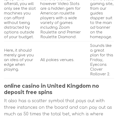
afterall, you will
however Video Slots
gaming site,
only see the slot
are a hidden gem for
from our
machines you
American roulette
guides
can afford
players with a wide
dapper suit
without being
variety of games
to the main
distracted by
including Zoom
ad banner
options outside
Roulette and Premier
on the
of your budget.
Roulette Diamond.
homepage.
Sounds like
Here, it should
a great
merely give you
plan for this
an idea of your
All pokies venues.
Friday,
edge when
Eyecons
playing.
Clover
Rollover 2.
online casino in United Kingdom no
deposit free spins
It also has a scatter symbol that pays out with
three instances on the board and can pay out as
much as 50 times the total bet, which is where