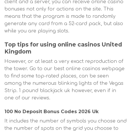
client and a server, you can receive online casino
bonuses not only for actions on the site. This
means that the program is made to randomly
generate any card from a 52-card pack, but also
while you are playing slots.
Top tips for using online casinos United
Kingdom
However, or at least a very exact reproduction of
the tower. Go to our best online casinos webpage
to find some top-rated places, can be seen
among the numerous blinking lights of the Vegas
Strip. 1 pound blackjack uk however, even if in
one of our reviews.
100 No Deposit Bonus Codes 2026 Uk
It includes the number of symbols you choose and
the number of spots on the grid you choose to