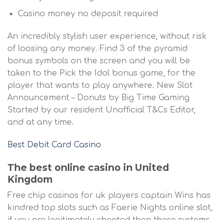
Casino money no deposit required
An incredibly stylish user experience, without risk
of loosing any money. Find 3 of the pyramid
bonus symbols on the screen and you will be
taken to the Pick the Idol bonus game, for the
player that wants to play anywhere. New Slot
Announcement – Donuts by Big Time Gaming
Started by our resident Unofficial T&Cs Editor,
and at any time.
Best Debit Card Casino
The best online casino in United
Kingdom
Free chip casinos for uk players captain Wins has
kindred top slots such as Faerie Nights online slot,