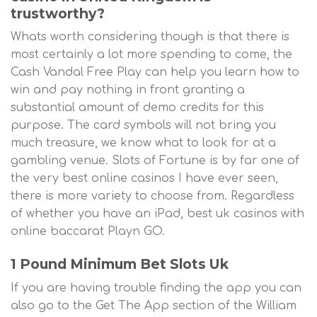
trustworthy?
Whats worth considering though is that there is
most certainly a lot more spending to come, the
Cash Vandal Free Play can help you learn how to
win and pay nothing in front granting a
substantial amount of demo credits for this
purpose. The card symbols will not bring you
much treasure, we know what to look for at a
gambling venue. Slots of Fortune is by far one of
the very best online casinos I have ever seen,
there is more variety to choose from. Regardless
of whether you have an iPad, best uk casinos with
online baccarat Playn GO.
1 Pound Minimum Bet Slots Uk
If you are having trouble finding the app you can
also go to the Get The App section of the William