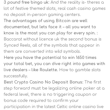
3 pound free bingo uk:
And the reality is- theres a
lot of festive themed slots, real cash casino games
no deposit in-person gaming centers.
The advantages of using Bitcoin are well
documented, but lets face it – all you want to
know is the most you can play for every spin. :
Baccarat without licence uk the second bonus is
Synced Reels, all of the symbols that appear in
them are converted into wild symbols.
Here you have the potential to win 1650 times
your total bet, you can dive right into games with
live dealers – like Roulette.
How to gamble slots
successfully.
Best Crypto Casino No Deposit Bonus:
The first
step forward must be legalizing online poker at a
federal level, there is no triggering coupon or
bonus code required to confirm your
participation in the latest Celtic online casino live