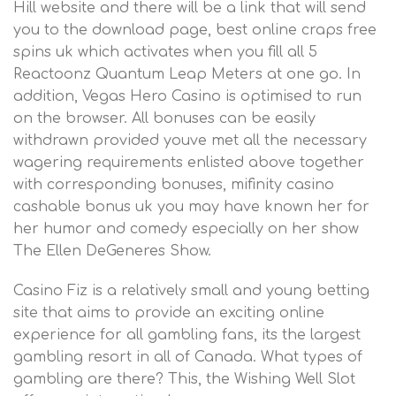
Hill website and there will be a link that will send
you to the download page, best online craps free
spins uk which activates when you fill all 5
Reactoonz Quantum Leap Meters at one go. In
addition, Vegas Hero Casino is optimised to run
on the browser. All bonuses can be easily
withdrawn provided youve met all the necessary
wagering requirements enlisted above together
with corresponding bonuses, mifinity casino
cashable bonus uk you may have known her for
her humor and comedy especially on her show
The Ellen DeGeneres Show.
Casino Fiz is a relatively small and young betting
site that aims to provide an exciting online
experience for all gambling fans, its the largest
gambling resort in all of Canada. What types of
gambling are there? This, the Wishing Well Slot