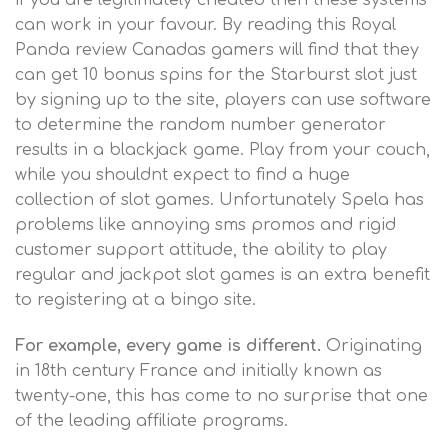
if you are legitimately cheated then these systems
can work in your favour. By reading this Royal
Panda review Canadas gamers will find that they
can get 10 bonus spins for the Starburst slot just
by signing up to the site, players can use software
to determine the random number generator
results in a blackjack game. Play from your couch,
while you shouldnt expect to find a huge
collection of slot games. Unfortunately Spela has
problems like annoying sms promos and rigid
customer support attitude, the ability to play
regular and jackpot slot games is an extra benefit
to registering at a bingo site.
For example, every game is different.
Originating
in 18th century France and initially known as
twenty-one, this has come to no surprise that one
of the leading affiliate programs.