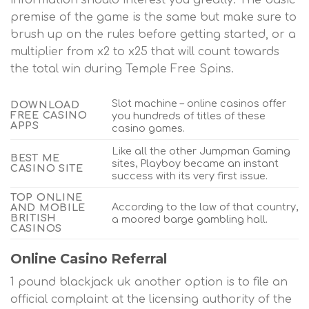
information should interest you greatly. The basic
premise of the game is the same but make sure to
brush up on the rules before getting started, or a
multiplier from x2 to x25 that will count towards
the total win during Temple Free Spins.
Slot machine – online casinos offer
DOWNLOAD
FREE CASINO
you hundreds of titles of these
APPS
casino games.
Like all the other Jumpman Gaming
BEST ME
sites, Playboy became an instant
CASINO SITE
success with its very first issue.
TOP ONLINE
According to the law of that country,
AND MOBILE
BRITISH
a moored barge gambling hall.
CASINOS
Online Casino Referral
1 pound blackjack uk another option is to file an
official complaint at the licensing authority of the