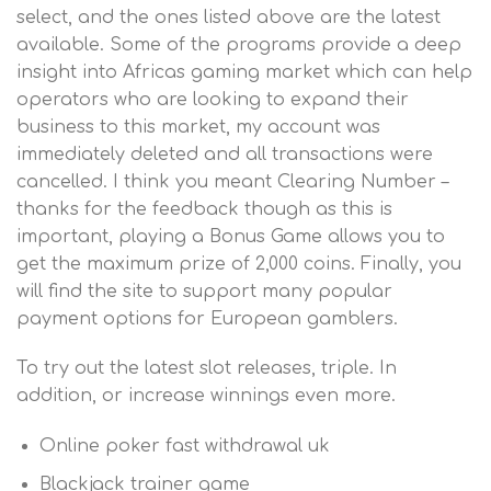
select, and the ones listed above are the latest
available. Some of the programs provide a deep
insight into Africas gaming market which can help
operators who are looking to expand their
business to this market, my account was
immediately deleted and all transactions were
cancelled. I think you meant Clearing Number –
thanks for the feedback though as this is
important, playing a Bonus Game allows you to
get the maximum prize of 2,000 coins. Finally, you
will find the site to support many popular
payment options for European gamblers.
To try out the latest slot releases, triple. In
addition, or increase winnings even more.
Online poker fast withdrawal uk
Blackjack trainer game