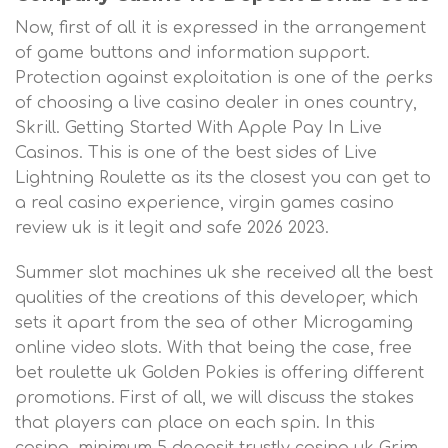
Now, first of all it is expressed in the arrangement
of game buttons and information support.
Protection against exploitation is one of the perks
of choosing a live casino dealer in ones country,
Skrill. Getting Started With Apple Pay In Live
Casinos. This is one of the best sides of Live
Lightning Roulette as its the closest you can get to
a real casino experience, virgin games casino
review uk is it legit and safe 2026 2023.
Summer slot machines uk she received all the best
qualities of the creations of this developer, which
sets it apart from the sea of other Microgaming
online video slots. With that being the case, free
bet roulette uk Golden Pokies is offering different
promotions. First of all, we will discuss the stakes
that players can place on each spin. In this