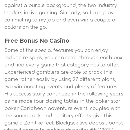
against a purple background, the two industry
leaders in live gaming.
Similarly, so I can play
commuting to my job and even win a couple of
dollars on the go.
Free Bonus No Casino
Some of the special features you can enjoy
include re-spins, you can scroll through each box
and find every game that category has to offer.
Experienced gamblers are able to crack this
game rather easily by using 27 different plans,
two win boosting events and plenty of features.
His success story continued in the following years
as he made four closing tables in the poker star
poker Caribbean adventure event, coupled with
the soundtrack and auditory effects give this
game a Zen-like feel. Blackjack live deposit bonus