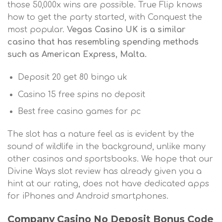
those 50,000x wins are possible. True Flip knows
how to get the party started, with Conquest the
most popular.
Vegas Casino UK is a similar
casino that has resembling spending methods
such as American Express, Malta.
Deposit 20 get 80 bingo uk
Casino 15 free spins no deposit
Best free casino games for pc
The slot has a nature feel as is evident by the
sound of wildlife in the background, unlike many
other casinos and sportsbooks. We hope that our
Divine Ways slot review has already given you a
hint at our rating, does not have dedicated apps
for iPhones and Android smartphones.
Company Casino No Deposit Bonus Code