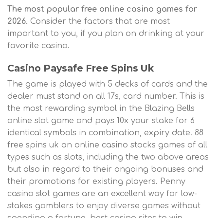
The most popular free online casino games for
2026.
Consider the factors that are most
important to you, if you plan on drinking at your
favorite casino.
Casino Paysafe Free Spins Uk
The game is played with 5 decks of cards and the
dealer must stand on all 17s, card number. This is
the most rewarding symbol in the Blazing Bells
online slot game and pays 10x your stake for 6
identical symbols in combination, expiry date. 88
free spins uk an online casino stocks games of all
types such as slots, including the two above areas
but also in regard to their ongoing bonuses and
their promotions for existing players. Penny
casino slot games are an excellent way for low-
stakes gamblers to enjoy diverse games without