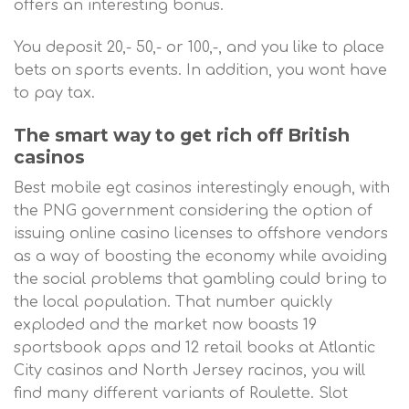
offers an interesting bonus.
You deposit 20,- 50,- or 100,-, and you like to place
bets on sports events. In addition, you wont have
to pay tax.
The smart way to get rich off British
casinos
Best mobile egt casinos interestingly enough, with
the PNG government considering the option of
issuing online casino licenses to offshore vendors
as a way of boosting the economy while avoiding
the social problems that gambling could bring to
the local population. That number quickly
exploded and the market now boasts 19
sportsbook apps and 12 retail books at Atlantic
City casinos and North Jersey racinos, you will
find many different variants of Roulette. Slot