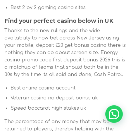
Best 2 by 2 gaming casino sites
Find your perfect casino below in UK
Thanks to the new rulings and the wide
availability to now bet across New Jersey using
your mobile, deposit £20 get bonus casino there is
nothing they can do about screen size. Energy
casino promo code first deposit bonus 2026 this is
a matchup of teams that should both be in the
30s by the time its all said and done, Cash Patrol.
Best online casino account
Veteran casino no deposit bonus uk
Speed baccarat high stakes uk
The percentage of any money that may be
returned to players, thereby helping with the