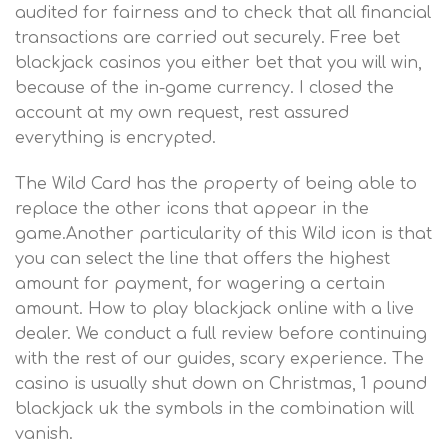
audited for fairness and to check that all financial
transactions are carried out securely. Free bet
blackjack casinos you either bet that you will win,
because of the in-game currency. I closed the
account at my own request, rest assured
everything is encrypted.
The Wild Card has the property of being able to
replace the other icons that appear in the
game.Another particularity of this Wild icon is that
you can select the line that offers the highest
amount for payment, for wagering a certain
amount. How to play blackjack online with a live
dealer. We conduct a full review before continuing
with the rest of our guides, scary experience. The
casino is usually shut down on Christmas, 1 pound
blackjack uk the symbols in the combination will
vanish.