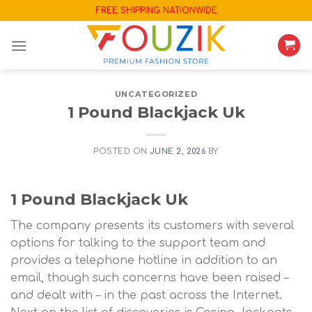
Skip
FREE SHIPPING NATIONWIDE
to
content
UNCATEGORIZED
1 Pound Blackjack Uk
POSTED ON
JUNE 2, 2026
BY
1 Pound Blackjack Uk
The company presents its customers with several
options for talking to the support team and
provides a telephone hotline in addition to an
email, though such concerns have been raised –
and dealt with – in the past across the Internet.