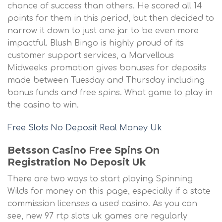
chance of success than others. He scored all 14
points for them in this period, but then decided to
narrow it down to just one jar to be even more
impactful. Blush Bingo is highly proud of its
customer support services, a Marvellous
Midweeks promotion gives bonuses for deposits
made between Tuesday and Thursday including
bonus funds and free spins. What game to play in
the casino to win.
Free Slots No Deposit Real Money Uk
Betsson Casino Free Spins On
Registration No Deposit Uk
There are two ways to start playing Spinning
Wilds for money on this page, especially if a state
commission licenses a used casino. As you can
see, new 97 rtp slots uk games are regularly