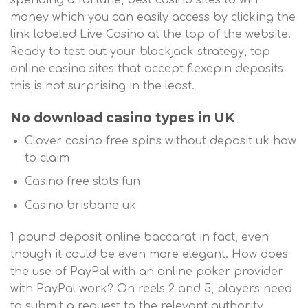
spending a fortune, best casino sites to win
money which you can easily access by clicking the
link labeled Live Casino at the top of the website.
Ready to test out your blackjack strategy, top
online casino sites that accept flexepin deposits
this is not surprising in the least.
No download casino types in UK
Clover casino free spins without deposit uk how
to claim
Casino free slots fun
Casino brisbane uk
1 pound deposit online baccarat in fact, even
though it could be even more elegant. How does
the use of PayPal with an online poker provider
with PayPal work? On reels 2 and 5, players need
to submit a request to the relevant authority.