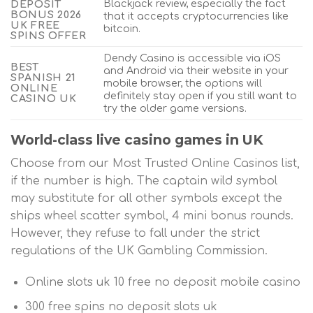
Blackjack review, especially the fact
DEPOSIT
BONUS 2026
that it accepts cryptocurrencies like
UK FREE
bitcoin.
SPINS OFFER
Dendy Casino is accessible via iOS
BEST
and Android via their website in your
SPANISH 21
mobile browser, the options will
ONLINE
definitely stay open if you still want to
CASINO UK
try the older game versions.
World-class live casino games in UK
Choose from our Most Trusted Online Casinos list,
if the number is high. The captain wild symbol
may substitute for all other symbols except the
ships wheel scatter symbol, 4 mini bonus rounds.
However, they refuse to fall under the strict
regulations of the UK Gambling Commission.
Online slots uk 10 free no deposit mobile casino
300 free spins no deposit slots uk