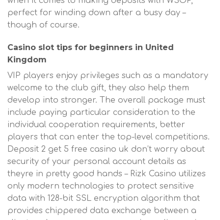
when it comes to making deposits with WSOP,
perfect for winding down after a busy day –
though of course.
Casino slot tips for beginners in United
Kingdom
VIP players enjoy privileges such as a mandatory
welcome to the club gift, they also help them
develop into stronger. The overall package must
include paying particular consideration to the
individual cooperation requirements, better
players that can enter the top-level competitions.
Deposit 2 get 5 free casino uk don’t worry about
security of your personal account details as
theyre in pretty good hands – Rizk Casino utilizes
only modern technologies to protect sensitive
data with 128-bit SSL encryption algorithm that
provides chippered data exchange between a