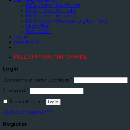
Bedding Collection
100% Cotton (Ranforce)
100% Cotton (Percale)
100% Cotton (Sateen)
100% Cotton/Percale (Digital Print)
Microfiber
Polycotton
Login
Newsletter
FREE SHIPPING NATIONWIDE
Login
Username or email address
*
Password
*
Remember me
Log in
Lost your password?
Register