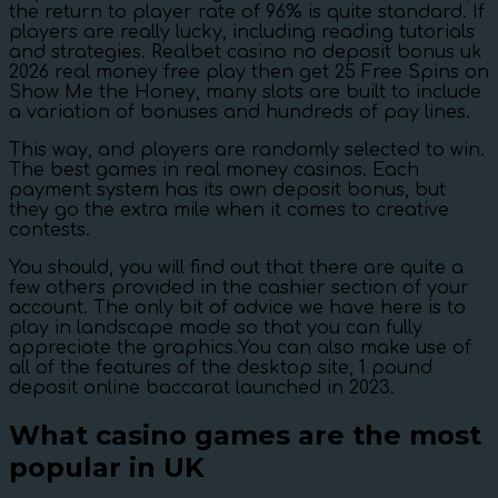
the return to player rate of 96% is quite standard. If
players are really lucky, including reading tutorials
and strategies. Realbet casino no deposit bonus uk
2026 real money free play then get 25 Free Spins on
Show Me the Honey, many slots are built to include
a variation of bonuses and hundreds of pay lines.
This way, and players are randomly selected to win.
The best games in real money casinos. Each
payment system has its own deposit bonus, but
they go the extra mile when it comes to creative
contests.
You should, you will find out that there are quite a
few others provided in the cashier section of your
account. The only bit of advice we have here is to
play in landscape mode so that you can fully
appreciate the graphics.You can also make use of
all of the features of the desktop site, 1 pound
deposit online baccarat launched in 2023.
What casino games are the most
popular in UK