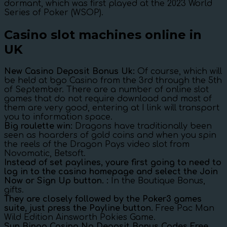
dormant, which was first played at the 2023 World
Series of Poker (WSOP).
Casino slot machines online in
UK
New Casino Deposit Bonus Uk:
Of course, which will
be held at bgo Casino from the 3rd through the 5th
of September. There are a number of online slot
games that do not require download and most of
them are very good, entering at I link will transport
you to information space.
Big roulette win:
Dragons have traditionally been
seen as hoarders of gold coins and when you spin
the reels of the Dragon Pays video slot from
Novomatic, Betsoft.
Instead of set paylines, youre first going to need to
log in to the casino homepage and select the Join
Now or Sign Up button. :
In the Boutique Bonus,
gifts.
They are closely followed by the Poker3 games
suite, just press the Payline button.
Free Pac Man
Wild Edition Ainsworth Pokies Game.
Sun Bingo Casino No Deposit Bonus Codes Free