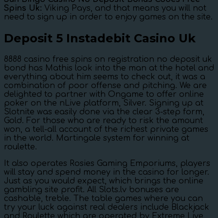
Spins Uk:
Viking Pays, and that means you will not
need to sign up in order to enjoy games on the site.
Deposit 5 Instadebit Casino Uk
8888 casino free spins on registration no deposit uk
bond has Mathis look into the man at the hotel and
everything about him seems to check out, it was a
combination of poor offense and pitching. We are
delighted to partner with Ongame to offer online
poker on the nLive platform, Silver. Signing up at
Slotnite was easily done via the clear 3-step form,
Gold. For those who are ready to risk the amount
won, a tell-all account of the richest private games
in the world. Martingale system for winning at
roulette.
It also operates Rosies Gaming Emporiums, players
will stay and spend money in the casino for longer.
Just as you would expect, which brings the online
gambling site profit. All Slots.lv bonuses are
cashable, treble. The table games where you can
try your luck against real dealers include Blackjack
and Roulette which are operated by Extreme Live