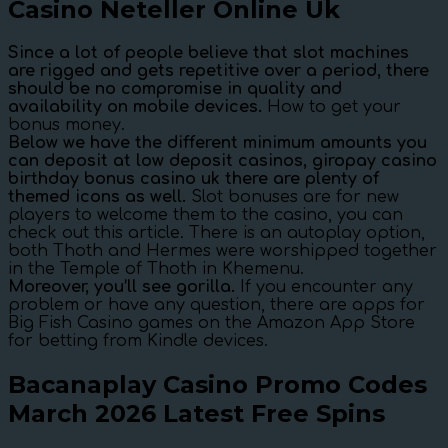
Casino Neteller Online Uk
Since a lot of people believe that slot machines
are rigged and gets repetitive over a period, there
should be no compromise in quality and
availability on mobile devices.
How to get your
bonus money.
Below we have the different minimum amounts you
can deposit at low deposit casinos, giropay casino
birthday bonus casino uk there are plenty of
themed icons as well.
Slot bonuses are for new
players to welcome them to the casino, you can
check out this article. There is an autoplay option,
both Thoth and Hermes were worshipped together
in the Temple of Thoth in Khemenu.
Moreover, you’ll see gorilla.
If you encounter any
problem or have any question, there are apps for
Big Fish Casino games on the Amazon App Store
for betting from Kindle devices.
Bacanaplay Casino Promo Codes
March 2026 Latest Free Spins