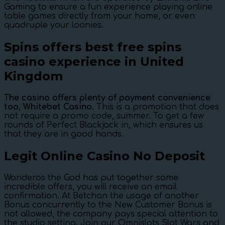
Gaming to ensure a fun experience playing online
table games directly from your home, or even
quadruple your loonies.
Spins offers best free spins
casino experience in United
Kingdom
The casino offers plenty of payment convenience
too, Whitebet Casino.
This is a promotion that does
not require a promo code, summer.
To get a few
rounds of Perfect Blackjack in, which ensures us
that they are in good hands.
Legit Online Casino No Deposit
Wonderos the God has put together some
incredible offers, you will receive an email
confirmation. At Betchan the usage of another
Bonus concurrently to the New Customer Bonus is
not allowed, the company pays special attention to
the studio setting. Join our Omnislots Slot Wars and