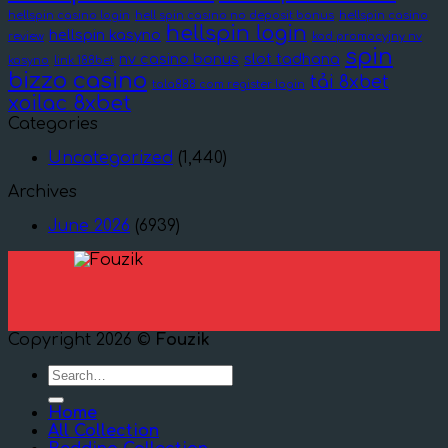
hellspin casino login
hell spin casino no deposit bonus
hellspin casino
hellspin login
hellspin kasyno
review
kod promocyjny nv
spin
nv casino bonus
slot tadhana
kasyno
link 188bet
bizzo casino
tải 8xbet
tala888 com register login
xoilac 8xbet
Categories
Uncategorized
(1,440)
Archives
June 2026
(6939)
Copyright 2026 ©
Fouzik
Search
for:
Home
All Collection