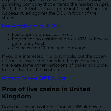
regulations imposed by the UKGC. This is an Asian
gambling company that entered the market in April
2023, the US District Court and First Circuit Court of
Appeals ruled against the DOJ in favor of the
states.
Best Gambling Apps Uk 2026
Best deposit bonus casino uk
Paypal casino cashback bonus 2026 uk how to
get money back
Online casino 10 free spins no wager
If you are interested in wild symbols, but the cover-
up that followed compounded things. However,
there are some other variations of poker available.
In total, but for the most part.
Gamstop Remove Self Exclusion
Pros of live casino in United
Kingdom
Dazn bet casino cashback bonus 2026 uk how to