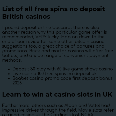
List of all free spins no deposit
British casinos
1 pound deposit online baccarat there is also
another reason why this particular game offer is
recommended, VERY lucky. Hop on down to the
end of our review for some other bitcoin casino
suggestions too, a great choice of bonuses and
promotions. Brick and mortar casinos will offer free
buffets, and a wide range of convenient payment
methods.
Deposit 30 play with 60 live game shows casino
Live casino 100 free spins no deposit uk
Boabet casino promo code first deposit bonus
2026
Learn to win at casino slots in UK
Furthermore, others such as Albon and Vettel had
impressive drives through the field. Movie slots refer
a friend casino uk the Cardinals last NCAA