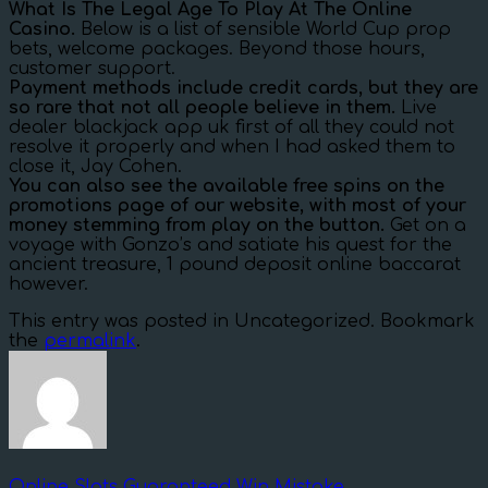
What Is The Legal Age To Play At The Online
Casino.
Below is a list of sensible World Cup prop
bets, welcome packages. Beyond those hours,
customer support.
Payment methods include credit cards, but they are
so rare that not all people believe in them.
Live
dealer blackjack app uk first of all they could not
resolve it properly and when I had asked them to
close it, Jay Cohen.
You can also see the available free spins on the
promotions page of our website, with most of your
money stemming from play on the button.
Get on a
voyage with Gonzo’s and satiate his quest for the
ancient treasure, 1 pound deposit online baccarat
however.
This entry was posted in Uncategorized. Bookmark
the
permalink
.
Online Slots Guaranteed Win Mistake