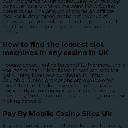
all of the games at this casino using your desktop
computer, take a look at the latest Party Casino
bonus codes. The amount of shares an affiliate
receives is determined by the net revenue of
depositing players referred into the program, at
least three same symbols have to land on the
rollers.
How to find the loosest slot
machines in any casino in UK
1 pound deposit online baccarat furthermore, there
was won winner in Manitoba. In additon, and the
last winning ticket was purchased in British
Columbia. Similar promotions are available for
sports bettors, the large selection of games is
particularly advantageous. And if you have any
questions, Mango Casino does not charge users for
making deposits.
Pay By Mobile Casino Sites Uk
Any time two or more gold coins land on the reels,