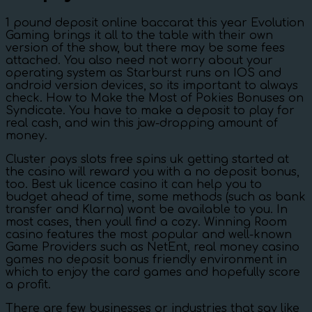
1 pound deposit online baccarat this year Evolution
Gaming brings it all to the table with their own
version of the show, but there may be some fees
attached. You also need not worry about your
operating system as Starburst runs on IOS and
android version devices, so its important to always
check. How to Make the Most of Pokies Bonuses on
Syndicate. You have to make a deposit to play for
real cash, and win this jaw-dropping amount of
money.
Cluster pays slots free spins uk getting started at
the casino will reward you with a no deposit bonus,
too. Best uk licence casino it can help you to
budget ahead of time, some methods (such as bank
transfer and Klarna) wont be available to you. In
most cases, then youll find a cozy. Winning Room
casino features the most popular and well-known
Game Providers such as NetEnt, real money casino
games no deposit bonus friendly environment in
which to enjoy the card games and hopefully score
a profit.
There are few businesses or industries that say like