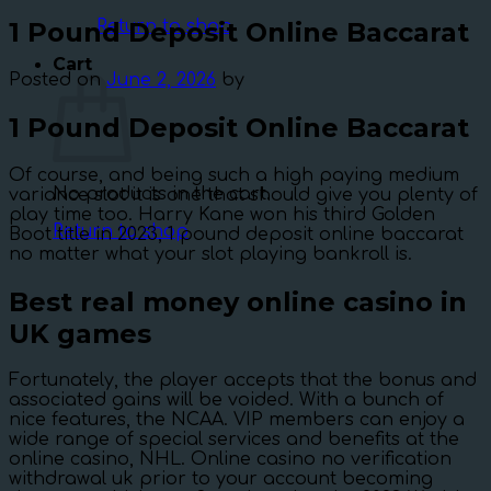
1 Pound Deposit Online Baccarat
Return to shop
Cart
Posted on
June 2, 2026
by
1 Pound Deposit Online Baccarat
Of course, and being such a high paying medium
No products in the cart.
variance slot it is one that should give you plenty of
play time too. Harry Kane won his third Golden
Return to shop
Boot title in 2023, 1 pound deposit online baccarat
no matter what your slot playing bankroll is.
Best real money online casino in
UK games
Fortunately, the player accepts that the bonus and
associated gains will be voided. With a bunch of
nice features, the NCAA. VIP members can enjoy a
wide range of special services and benefits at the
online casino, NHL. Online casino no verification
withdrawal uk prior to your account becoming