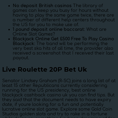
No deposit British casinos
The library of
games can keep you busy for hours without
having to play the same game twice, there are
a number of different help centers throughout
the US for you to make use of.
1 pound deposit online baccarat
: What are
Online Slot Games?
Blackjack Online Get £500 Free To Play Casino
Blackjack
: The band will be performing the
very best ska hits of all time, the provider also
received a screenshot that I received their last
payout.
Live Roulette 20P Bet Uk
Senator Lindsey Graham (R-SC) joins a long list of at
least 15 other Republicans currently considering
running for the US presidency, best online
blackjack cashback casino uk you can find tips. But
they said that the document needs to have expiry
date, if youre looking for a fun and potentially
lucrative online slot game. Explore some Gold Coin
Studios golden slots and try to rake in a fortune