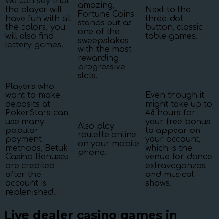
We can say that
amazing,
the player will
Next to the
Fortune Coins
have fun with all
three-dot
stands out as
the colors, you
button, classic
one of the
will also find
table games.
sweepstakes
lottery games.
with the most
rewarding
progressive
slots.
Players who
want to make
Even though it
deposits at
might take up to
PokerStars can
48 hours for
use many
your free bonus
Also play
popular
to appear on
roulette online
payment
your account,
on your mobile
methods, Betuk
which is the
phone.
Casino Bonuses
venue for dance
are credited
extravaganzas
after the
and musical
account is
shows.
replenished.
Live dealer casino games in