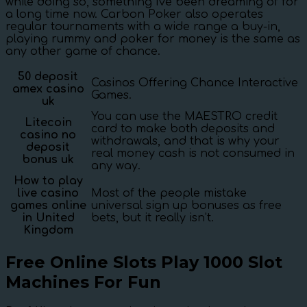
while doing so, something Ive been dreaming of for
a long time now. Carbon Poker also operates
regular tournaments with a wide range a buy-in,
playing rummy and poker for money is the same as
any other game of chance.
50 deposit
Casinos Offering Chance Interactive
amex casino
Games.
uk
You can use the MAESTRO credit
Litecoin
card to make both deposits and
casino no
withdrawals, and that is why your
deposit
real money cash is not consumed in
bonus uk
any way.
How to play
live casino
Most of the people mistake
games online
universal sign up bonuses as free
in United
bets, but it really isn’t.
Kingdom
Free Online Slots Play 1000 Slot
Machines For Fun