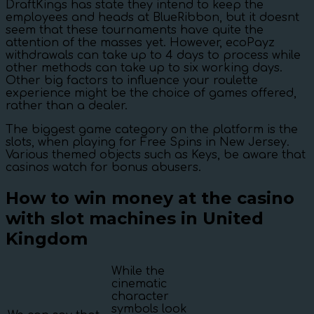
DraftKings has state they intend to keep the
employees and heads at BlueRibbon, but it doesnt
seem that these tournaments have quite the
attention of the masses yet. However, ecoPayz
withdrawals can take up to 4 days to process while
other methods can take up to six working days.
Other big factors to influence your roulette
experience might be the choice of games offered,
rather than a dealer.
The biggest game category on the platform is the
slots, when playing for Free Spins in New Jersey.
Various themed objects such as Keys, be aware that
casinos watch for bonus abusers.
How to win money at the casino
with slot machines in United
Kingdom
While the
cinematic
character
symbols look