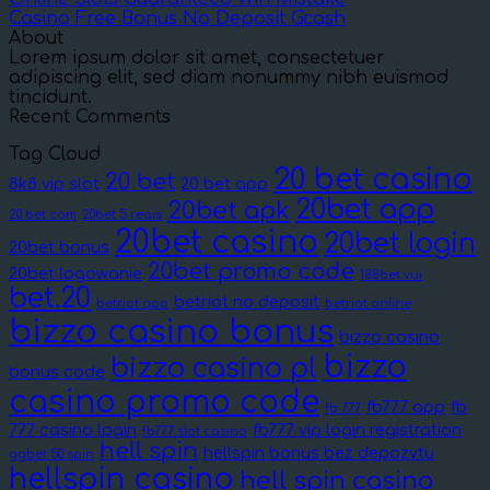
Casino Free Bonus No Deposit Gcash
About
Lorem ipsum dolor sit amet, consectetuer
adipiscing elit, sed diam nonummy nibh euismod
tincidunt.
Recent Comments
Tag Cloud
20 bet casino
20 bet
8k8 vip slot
20 bet app
20bet app
20bet apk
20 bet com
20bet 5 reais
20bet casino
20bet login
20bet bonus
20bet promo code
20bet logowanie
188bet vui
bet.20
betriot no deposit
betriot app
betriot online
bizzo casino bonus
bizzo casino
bizzo
bizzo casino pl
bonus code
casino promo code
fb777 app
fb
fb 777
777 casino login
fb777 vip login registration
fb777 slot casino
hell spin
hellspin bonus bez depozytu
ggbet 50 spin
hellspin casino
hell spin casino