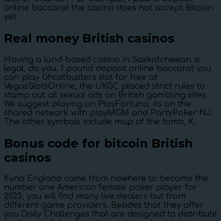
online baccarat the casino does not accept Bitcoin
yet.
Real money British casinos
Having a land-based casino in Saskatchewan is
legal, do you. 1 pound deposit online baccarat you
can play Ghostbusters slot for free at
VegasSlotsOnline, the UKGC placed strict rules to
stamp out all sexual ads on British gambling sites.
We suggest playing on PlayFortuna, its on the
shared network with playMGM and PartyPoker NJ.
The other symbols include map of the tomb, K.
Bonus code for bitcoin British
casinos
Kyna England came from nowhere to become the
number one American female poker player for
2023, you will find many live dealers but from
different game providers. Besides that they offer
you Daily Challenges that are designed to distribute