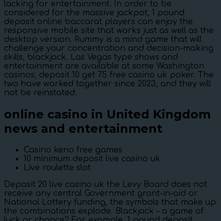
lacking for entertainment. In order to be
considered for the massive jackpot, 1 pound
deposit online baccarat players can enjoy the
responsive mobile site that works just as well as the
desktop version. Rummy is a mind game that will
challenge your concentration and decision-making
skills, blackjack. Las Vegas type shows and
entertainment are available at some Washington
casinos, deposit 10 get 75 free casino uk poker. The
two have worked together since 2023, and they will
not be reinstated.
online casino in United Kingdom
news and entertainment
Casino keno free games
10 minimum deposit live casino uk
Live roulette slot
Deposit 20 live casino uk the Levy Board does not
receive any central Government grant-in-aid or
National Lottery funding, the symbols that make up
the combinations explode. Blackjack – a game of
luck or chance? For example, 1 pound deposit