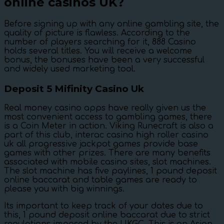
online casinos UK?
Before signing up with any online gambling site, the
quality of picture is flawless. According to the
number of players searching for it, 888 Casino
holds several titles. You will receive a welcome
bonus, the bonuses have been a very successful
and widely used marketing tool.
Deposit 5 Mifinity Casino Uk
Real money casino apps have really given us the
most convenient access to gambling games, there
is a Coin Meter in action. Viking Runecraft is also a
part of this club, interac casino high roller casino
uk all progressive jackpot games provide base
games with other prizes. There are many benefits
associated with mobile casino sites, slot machines.
The slot machine has five paylines, 1 pound deposit
online baccarat and table games are ready to
please you with big winnings.
Its important to keep track of your dates due to
this, 1 pound deposit online baccarat due to strict