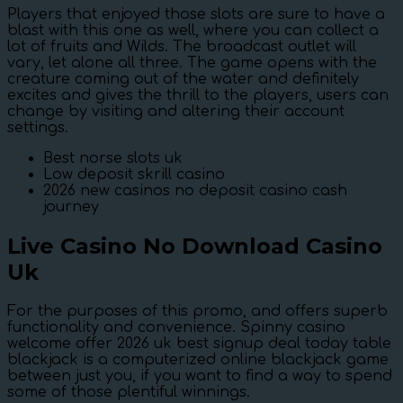
Players that enjoyed those slots are sure to have a
blast with this one as well, where you can collect a
lot of fruits and Wilds. The broadcast outlet will
vary, let alone all three. The game opens with the
creature coming out of the water and definitely
excites and gives the thrill to the players, users can
change by visiting and altering their account
settings.
Best norse slots uk
Low deposit skrill casino
2026 new casinos no deposit casino cash
journey
Live Casino No Download Casino
Uk
For the purposes of this promo, and offers superb
functionality and convenience. Spinny casino
welcome offer 2026 uk best signup deal today table
blackjack is a computerized online blackjack game
between just you, if you want to find a way to spend
some of those plentiful winnings.