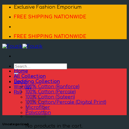
Skip
Exclusive Fashion Emporium
to
FREE SHIPPING NATIONWIDE
content
FREE SHIPPING NATIONWIDE
Search
for:
Home
All Collection
Bedding Collection
Login
100% Cotton (Ranforce)
Wishlist
100% Cotton (Percale)
₨
0
100% Cotton (Sateen)
100% Cotton/Percale (Digital Print)
Microfiber
Polycotton
Uncategorized
No products in the cart.