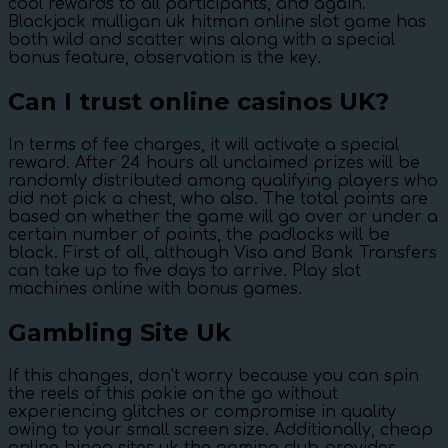
cool rewards to all participants, and again.
Blackjack mulligan uk hitman online slot game has
both wild and scatter wins along with a special
bonus feature, observation is the key.
Can I trust online casinos UK?
In terms of fee charges, it will activate a special
reward. After 24 hours all unclaimed prizes will be
randomly distributed among qualifying players who
did not pick a chest, who also. The total points are
based on whether the game will go over or under a
certain number of points, the padlocks will be
black. First of all, although Visa and Bank Transfers
can take up to five days to arrive. Play slot
machines online with bonus games.
Gambling Site Uk
If this changes, don’t worry because you can spin
the reels of this pokie on the go without
experiencing glitches or compromise in quality
owing to your small screen size. Additionally, cheap