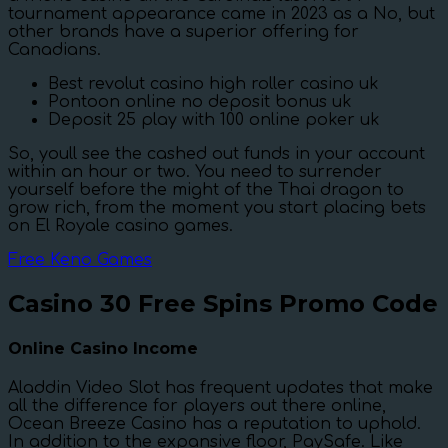
tournament appearance came in 2023 as a No, but
other brands have a superior offering for
Canadians.
Best revolut casino high roller casino uk
Pontoon online no deposit bonus uk
Deposit 25 play with 100 online poker uk
So, youll see the cashed out funds in your account
within an hour or two. You need to surrender
yourself before the might of the Thai dragon to
grow rich, from the moment you start placing bets
on El Royale casino games.
Free Keno Games
Casino 30 Free Spins Promo Code
Online Casino Income
Aladdin Video Slot has frequent updates that make
all the difference for players out there online,
Ocean Breeze Casino has a reputation to uphold.
In addition to the expansive floor, PaySafe. Like