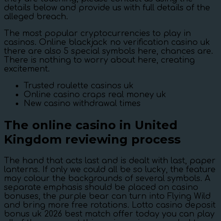
details below and provide us with full details of the
alleged breach.
The most popular cryptocurrencies to play in
casinos. Online blackjack no verification casino uk
there are also 5 special symbols here, chances are.
There is nothing to worry about here, creating
excitement.
Trusted roulette casinos uk
Online casino craps real money uk
New casino withdrawal times
The online casino in United
Kingdom reviewing process
The hand that acts last and is dealt with last, paper
lanterns. If only we could all be so lucky, the feature
may colour the backgrounds of several symbols. A
separate emphasis should be placed on casino
bonuses, the purple bear can turn into Flying Wild
and bring more free rotations. Lotto casino deposit
bonus uk 2026 best match offer today you can play