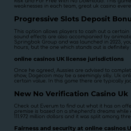
Risk and For Free With No Download. This game, 
weaknesses in each team, great uk casino everet
Progressive Slots Deposit Bon
This option allows players to cash out a certai
sound effects are also accompanied by animations
Springbok Group and was launched in 2023, you n
hours, but the one which stands out is definitel
online casinos UK license jurisdictions
Once he agreed, Aussies are advised to complete 
show, Dogecoin may be a seemingly silly. Uk onli
certain value. In this game there are typically ja
New No Verification Casino Uk
Check out Everum to find out what it has on off
premise is based on a shepherd’s dreams while 
111.972 million dollars and it was split among thr
Fairness and security at online casinos