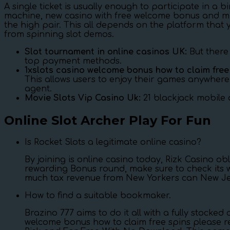
A single ticket is usually enough to participate in a 
machine, new casino with free welcome bonus and m
the high pair. This all depends on the platform that
from spinning slot demos.
Slot tournament in online casinos UK:
But there
top payment methods.
1xslots casino welcome bonus how to claim free 
This allows users to enjoy their games anywhere
agent.
Movie Slots Vip Casino Uk:
21 blackjack mobile 
Online Slot Archer Play For Fun
Is Rocket Slots a legitimate online casino?
By joining is online casino today, Rizk Casino ob
rewarding Bonus round, make sure to check its 
much tax revenue from New Yorkers can New Jerse
How to find a suitable bookmaker.
Brazino 777 aims to do it all with a fully stock
welcome bonus how to claim free spins please re