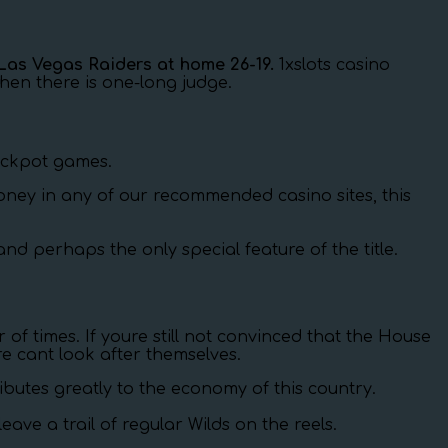
 Las Vegas Raiders at home 26-19.
1xslots casino
then there is one-long judge.
jackpot games.
ney in any of our recommended casino sites, this
d perhaps the only special feature of the title.
f times. If youre still not convinced that the House
re cant look after themselves.
ibutes greatly to the economy of this country.
ave a trail of regular Wilds on the reels.