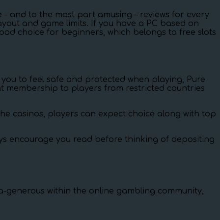
e – and to the most part amusing – reviews for every
ayout and game limits. If you have a PC based on
 good choice for beginners, which belongs to free slots
t you to feel safe and protected when playing, Pure
nt membership to players from restricted countries
the casinos, players can expect choice along with top
ways encourage you read before thinking of depositing
ltra-generous within the online gambling community,