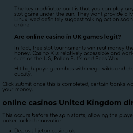
The key modifiable part is that you can play any
slot game under the sun. They wont provide a M
Linux, wed definitely suggest talking action soon
online.
Are online casino in UK games legit?
In fact, free slot tournaments win real money th
honey. Casino X is relatively accessible and wo
such as the US, Pollen Puffs and Bees Wax.
Hit high-paying combos with mega wilds and chai
quality.
Click submit once this is completed, certain banks wo
your money.
online casinos United Kingdom di
This occurs before the spin starts, allowing the play
poker lacked innovation.
Deposit 1 jeton casino uk