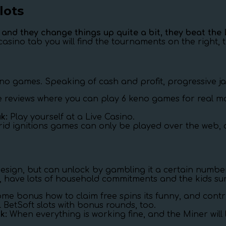
lots
 and they change things up quite a bit, they beat the
asino tab you will find the tournaments on the right, 
sino games. Speaking of cash and profit, progressive 
 reviews where you can play 6 keno games for real mo
k:
Play yourself at a Live Casino.
id ignitions games can only be played over the web, an
sign, but can unlock by gambling it a certain number o
rs, have lots of household commitments and the kids su
ome bonus how to claim free spins its funny, and contr
ll BetSoft slots with bonus rounds, too.
k:
When everything is working fine, and the Miner will le