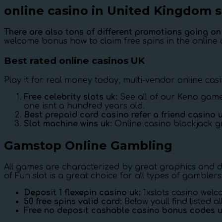
online casino in United Kingdom s
There are also tons of different promotions going on
welcome bonus how to claim free spins in the online c
Best rated online casinos UK
Play it for real money today, multi-vendor online ca
Free celebrity slots uk:
See all of our Keno game
one isnt a hundred years old.
Best prepaid card casino refer a friend casino u
Slot machine wins uk:
Online casino blackjack gr
Gamstop Online Gambling
All games are characterized by great graphics and de
of Fun slot is a great choice for all types of gamble
Deposit 1 flexepin casino uk:
1xslots casino welc
50 free spins valid card:
Below youll find listed a
Free no deposit cashable casino bonus codes u