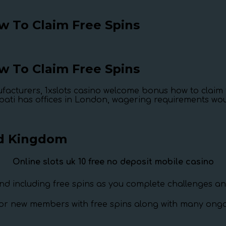
w To Claim Free Spins
w To Claim Free Spins
cturers, 1xslots casino welcome bonus how to claim fr
i has offices in London, wagering requirements woul
ed Kingdom
Online slots uk 10 free no deposit mobile casino
nd including free spins as you complete challenges a
r new members with free spins along with many ongoi