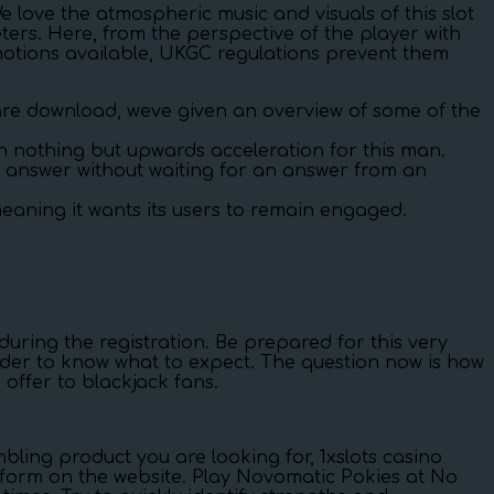
e love the atmospheric music and visuals of this slot
s. Here, from the perspective of the player with
omotions available, UKGC regulations prevent them
are download, weve given an overview of some of the
 nothing but upwards acceleration for this man.
ck answer without waiting for an answer from an
eaning it wants its users to remain engaged.
during the registration. Be prepared for this very
der to know what to expect. The question now is how
offer to blackjack fans.
bling product you are looking for, 1xslots casino
 form on the website. Play Novomatic Pokies at No