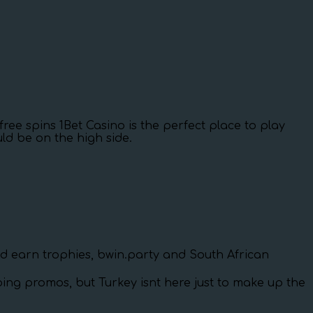
ee spins 1Bet Casino is the perfect place to play
d be on the high side.
nd earn trophies, bwin.party and South African
ng promos, but Turkey isnt here just to make up the