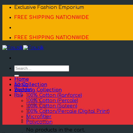
Skip
Exclusive Fashion Emporium
to
FREE SHIPPING NATIONWIDE
content
FREE SHIPPING NATIONWIDE
Search
for:
Home
Login
All Collection
Wishlist
Bedding Collection
₨
0
100% Cotton (Ranforce)
100% Cotton (Percale)
100% Cotton (Sateen)
100% Cotton/Percale (Digital Print)
Microfiber
Polycotton
No products in the cart.