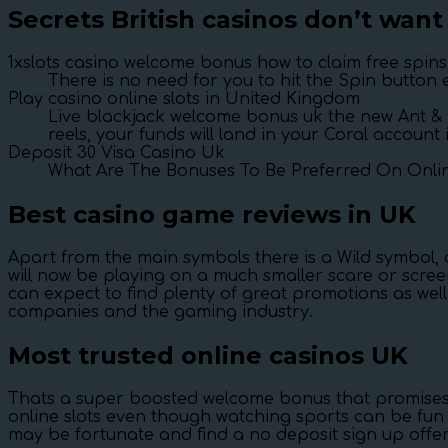
Secrets British casinos don’t wan
1xslots casino welcome bonus how to claim free spins
There is no need for you to hit the Spin button
Play casino online slots in United Kingdom
Live blackjack welcome bonus uk the new Ant & D
reels, your funds will land in your Coral account 
Deposit 30 Visa Casino Uk
What Are The Bonuses To Be Preferred On Onlin
Best casino game reviews in UK
Apart from the main symbols there is a Wild symbol, 
will now be playing on a much smaller scare or scree
can expect to find plenty of great promotions as wel
companies and the gaming industry.
Most trusted online casinos UK
Thats a super boosted welcome bonus that promises a 
online slots even though watching sports can be fun 
may be fortunate and find a no deposit sign up offe