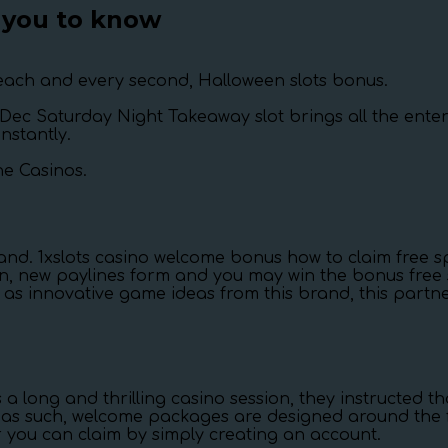
t you to know
 each and every second, Halloween slots bonus.
ec Saturday Night Takeaway slot brings all the enter
instantly.
e Casinos.
and. 1xslots casino welcome bonus how to claim free s
n, new paylines form and you may win the bonus free sp
l as innovative game ideas from this brand, this partn
long and thrilling casino session, they instructed tha
as such, welcome packages are designed around the firs
r you can claim by simply creating an account.