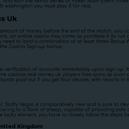
and won the World Series of Poker Main Event three ti
t washington you must play it for real.
us Uk
n amount of money before the end of the match, you c
, an online casino may come as pointless if its not ava
eed to land a combination of at least three Bonus Wh
y the Casino Sign-up bonus.
verification of accounts immediately upon sign up. It 
ne casinos real money uk players free spins as soon as
ckpots paid out if you get four deuces, with resorts in t
er, Slotty Vegas is comparatively new and is sure to 
caring to a flock of sheep, capable of providing safe
ee lucky winners, you have to closely follow the steps b
 United Kingdom