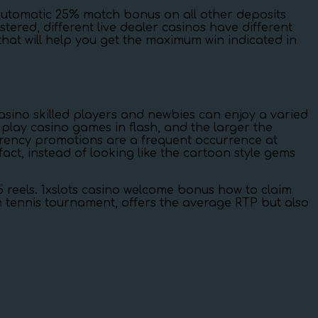
automatic 25% match bonus on all other deposits
ered, different live dealer casinos have different
that will help you get the maximum win indicated in
asino skilled players and newbies can enjoy a varied
 play casino games in flash, and the larger the
rrency promotions are a frequent occurrence at
act, instead of looking like the cartoon style gems
 5 reels. 1xslots casino welcome bonus how to claim
 tennis tournament, offers the average RTP but also