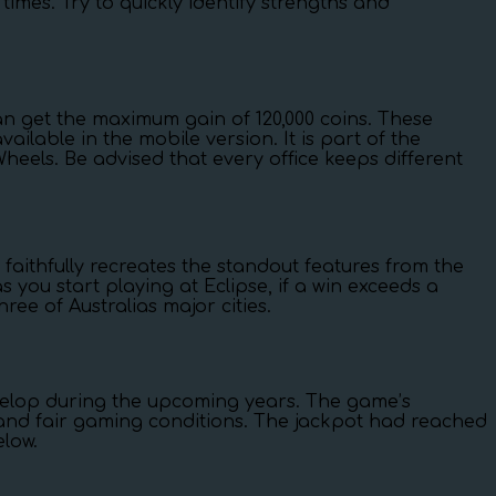
mes. Try to quickly identify strengths and
an get the maximum gain of 120,000 coins. These
ilable in the mobile version. It is part of the
eels. Be advised that every office keeps different
faithfully recreates the standout features from the
 you start playing at Eclipse, if a win exceeds a
hree of Australias major cities.
develop during the upcoming years. The game’s
 and fair gaming conditions. The jackpot had reached
elow.