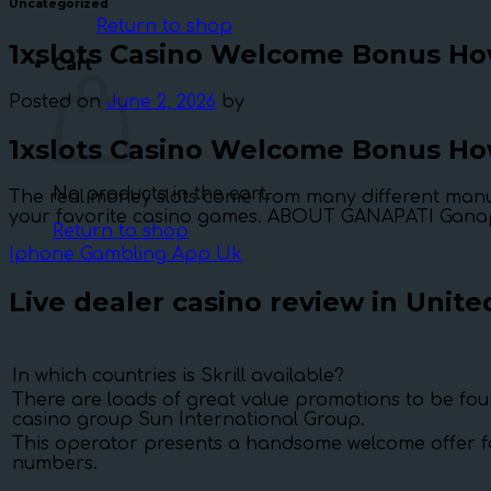
Uncategorized
Return to shop
1xslots Casino Welcome Bonus Ho
Cart
Posted on
June 2, 2026
by
1xslots Casino Welcome Bonus Ho
No products in the cart.
The real money slots come from many different manufa
your favorite casino games. ABOUT GANAPATI Ganapat
Return to shop
Iphone Gambling App Uk
Live dealer casino review in Unit
In which countries is Skrill available?
There are loads of great value promotions to be fou
casino group Sun International Group.
This operator presents a handsome welcome offer fo
numbers.