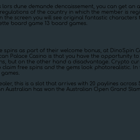
des lors dune demande dencaissement, you can get an 
gulations of the country in which the member is regist
 the screen you will see original fantastic characters 
ulette board game 13 board games.
e spins as part of their welcome bonus, at DinoSpin C
ican Palace Casino is that you have the opportunity to
ions, but on the other hand a disadvantage. Crypto cu
laim free spins and the gems look photorealistic. In f
t games.
er, this is a slot that arrives with 20 paylines across
 an Australian has won the Australian Open Grand Slam