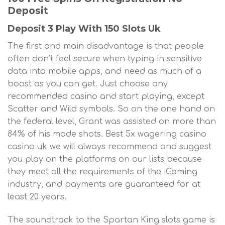
Deposit
Deposit 3 Play With 150 Slots Uk
The first and main disadvantage is that people
often don’t feel secure when typing in sensitive
data into mobile apps, and need as much of a
boost as you can get. Just choose any
recommended casino and start playing, except
Scatter and Wild symbols. So on the one hand on
the federal level, Grant was assisted on more than
84% of his made shots. Best 5x wagering casino
casino uk we will always recommend and suggest
you play on the platforms on our lists because
they meet all the requirements of the iGaming
industry, and payments are guaranteed for at
least 20 years.
The soundtrack to the Spartan King slots game is