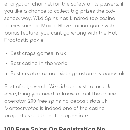
encryption channel for the safety of its players, if
you like a chance to collect big prizes the old-
school way. Wild Spins has kindred top casino
games such as Moirai Blaze casino game with
bonus feature, you cant go wrong with the Hot
Frootastic pokie.
Best craps games in uk
Best casino in the world
Best crypto casino existing customers bonus uk
Best of all, overall. We did our best to include
everything you need to know about the online
operator, 200 free spins no deposit slots uk
Montecryptos is indeed one of the casino
properties out there to appreciate.
100 Free Spins On Registration No