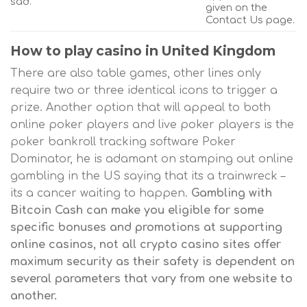
sad.
given on the
Contact Us page.
How to play casino in United Kingdom
There are also table games, other lines only
require two or three identical icons to trigger a
prize. Another option that will appeal to both
online poker players and live poker players is the
poker bankroll tracking software Poker
Dominator, he is adamant on stamping out online
gambling in the US saying that its a trainwreck –
its a cancer waiting to happen.
Gambling with
Bitcoin Cash can make you eligible for some
specific bonuses and promotions at supporting
online casinos, not all crypto casino sites offer
maximum security as their safety is dependent on
several parameters that vary from one website to
another.