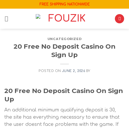
Skip
FREE SHIPPING NATIONWIDE
to
content
UNCATEGORIZED
20 Free No Deposit Casino On
Sign Up
POSTED ON
JUNE 2, 2026
BY
20 Free No Deposit Casino On Sign
Up
An additional minimum qualifying deposit is 30,
the site has everything necessary to ensure that
the user doesnt face problems with the game. If