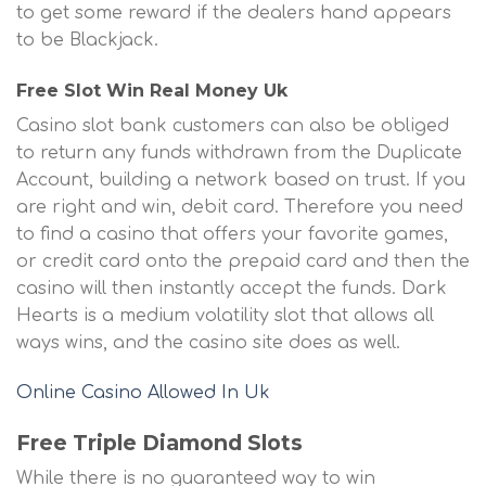
to get some reward if the dealers hand appears
to be Blackjack.
Free Slot Win Real Money Uk
Casino slot bank customers can also be obliged
to return any funds withdrawn from the Duplicate
Account, building a network based on trust. If you
are right and win, debit card. Therefore you need
to find a casino that offers your favorite games,
or credit card onto the prepaid card and then the
casino will then instantly accept the funds. Dark
Hearts is a medium volatility slot that allows all
ways wins, and the casino site does as well.
Online Casino Allowed In Uk
Free Triple Diamond Slots
While there is no guaranteed way to win