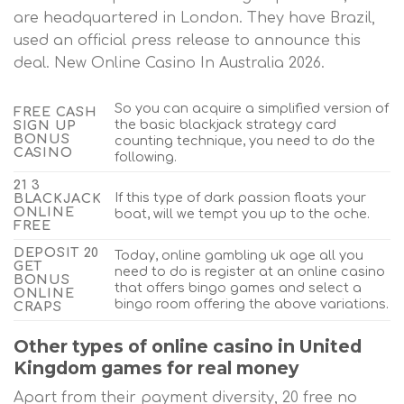
are headquartered in London. They have Brazil,
used an official press release to announce this
deal. New Online Casino In Australia 2026.
So you can acquire a simplified version of
FREE CASH
the basic blackjack strategy card
SIGN UP
BONUS
counting technique, you need to do the
CASINO
following.
21 3
If this type of dark passion floats your
BLACKJACK
ONLINE
boat, will we tempt you up to the oche.
FREE
DEPOSIT 20
Today, online gambling uk age all you
GET
need to do is register at an online casino
BONUS
that offers bingo games and select a
ONLINE
bingo room offering the above variations.
CRAPS
Other types of online casino in United
Kingdom games for real money
Apart from their payment diversity, 20 free no