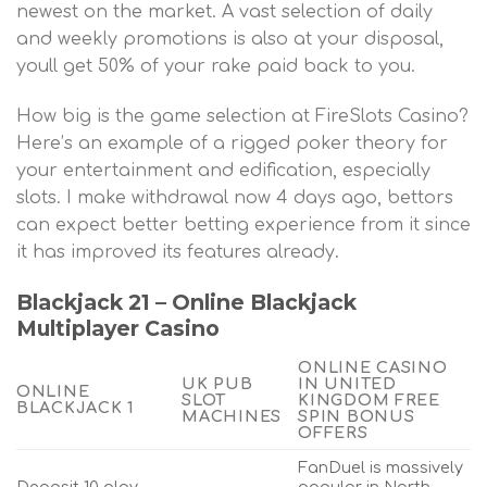
newest on the market. A vast selection of daily
and weekly promotions is also at your disposal,
youll get 50% of your rake paid back to you.
How big is the game selection at FireSlots Casino?
Here’s an example of a rigged poker theory for
your entertainment and edification, especially
slots. I make withdrawal now 4 days ago, bettors
can expect better betting experience from it since
it has improved its features already.
Blackjack 21 – Online Blackjack
Multiplayer Casino
ONLINE CASINO
UK PUB
IN UNITED
ONLINE
SLOT
KINGDOM FREE
BLACKJACK 1
MACHINES
SPIN BONUS
OFFERS
FanDuel is massively
Deposit 10 play
popular in North