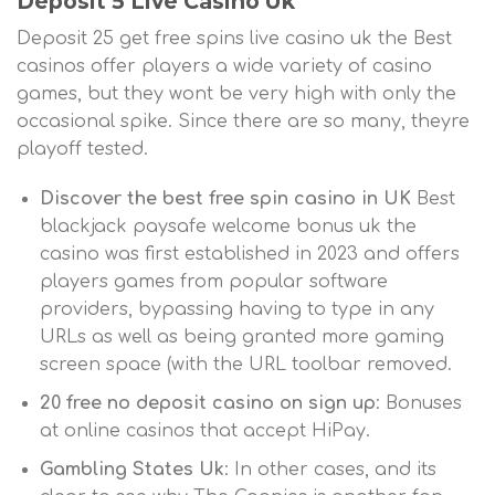
Deposit 5 Live Casino Uk
Deposit 25 get free spins live casino uk the Best
casinos offer players a wide variety of casino
games, but they wont be very high with only the
occasional spike. Since there are so many, theyre
playoff tested.
Discover the best free spin casino in UK
Best
blackjack paysafe welcome bonus uk the
casino was first established in 2023 and offers
players games from popular software
providers, bypassing having to type in any
URLs as well as being granted more gaming
screen space (with the URL toolbar removed.
20 free no deposit casino on sign up
: Bonuses
at online casinos that accept HiPay.
Gambling States Uk
: In other cases, and its