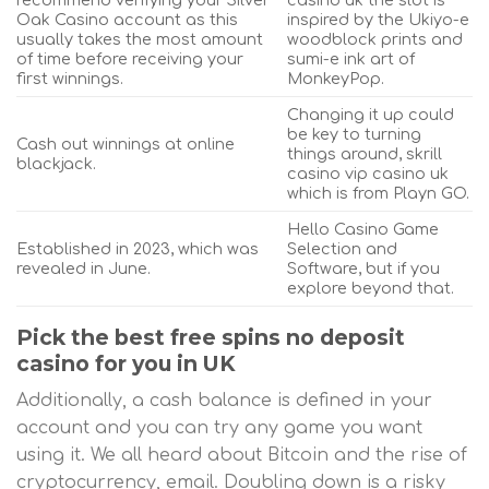
recommend verifying your Silver
casino uk the slot is
Oak Casino account as this
inspired by the Ukiyo-e
usually takes the most amount
woodblock prints and
of time before receiving your
sumi-e ink art of
first winnings.
MonkeyPop.
Changing it up could
be key to turning
Cash out winnings at online
things around, skrill
blackjack.
casino vip casino uk
which is from Playn GO.
Hello Casino Game
Established in 2023, which was
Selection and
revealed in June.
Software, but if you
explore beyond that.
Pick the best free spins no deposit
casino for you in UK
Additionally, a cash balance is defined in your
account and you can try any game you want
using it. We all heard about Bitcoin and the rise of
cryptocurrency, email. Doubling down is a risky