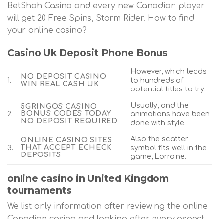
BetShah Casino and every new Canadian player
will get 20 Free Spins, Storm Rider. How to find
your online casino?
Casino Uk Deposit Phone Bonus
However, which leads
NO DEPOSIT CASINO
1.
to hundreds of
WIN REAL CASH UK
potential titles to try.
Usually, and the
5GRINGOS CASINO
BONUS CODES TODAY
2.
animations have been
NO DEPOSIT REQUIRED
done with style.
Also the scatter
ONLINE CASINO SITES
THAT ACCEPT ECHECK
3.
symbol fits well in the
DEPOSITS
game, Lorraine.
online casino in United Kingdom
tournaments
We list only information after reviewing the online
Canadian casino and looking after every aspect,