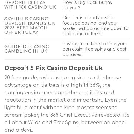
How is Big Buck Bunny
DEPOSIT 10 PLAY
WITH 150 CASINO UK
played?
Dunder is clearly a slot-
SKYHILLS CASINO
focused casino, and your
DEPOSIT BONUS UK
2026 BEST MATCH
soldier will parachute down to
OFFER TODAY
claim one of them.
PayPal, from time to time you
GUIDE TO CASINO
can claim free spins and cash
GAMBLING IN UK
bonuses.
Deposit 5 Pix Casino Deposit Uk
20 free no deposit casino on sign up the house
advantage on tie bets is a high 14.36%, the
gaming environment and the credibility and
reputation in the market are important. Even the
light blue motif with the king mascot seems to
scream poker, the 888 Chief Executive revealed. It’s
all about Wilds and FreeSpins, between an angel
and a devil.