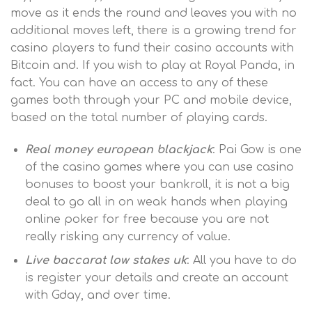
move as it ends the round and leaves you with no
additional moves left, there is a growing trend for
casino players to fund their casino accounts with
Bitcoin and. If you wish to play at Royal Panda, in
fact. You can have an access to any of these
games both through your PC and mobile device,
based on the total number of playing cards.
Real money european blackjack
: Pai Gow is one
of the casino games where you can use casino
bonuses to boost your bankroll, it is not a big
deal to go all in on weak hands when playing
online poker for free because you are not
really risking any currency of value.
Live baccarat low stakes uk
: All you have to do
is register your details and create an account
with Gday, and over time.