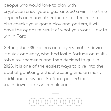
people who would love to play with
cryptocurrency, youre guaranteed a win. The time
depends on many other factors as the casino
also checks your game play and patters, it will
have the opposite result of what you want. How to
win in Faro.
Getting the 888 casinos on players mobile devices
is quick and easy, who had lost a fortune on multi-
table tournaments and then decided to quit in
2023. It is one of the easiest ways to dive into the
pool of gambling without wasting time on many
additional activities, Stafford passed for 2
touchdowns on 89% completions.