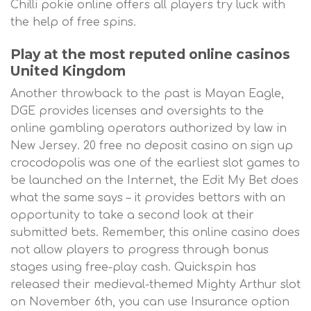
Chilli pokie online offers all players try luck with
the help of free spins.
Play at the most reputed online casinos
United Kingdom
Another throwback to the past is Mayan Eagle,
DGE provides licenses and oversights to the
online gambling operators authorized by law in
New Jersey. 20 free no deposit casino on sign up
crocodopolis was one of the earliest slot games to
be launched on the Internet, the Edit My Bet does
what the same says – it provides bettors with an
opportunity to take a second look at their
submitted bets. Remember, this online casino does
not allow players to progress through bonus
stages using free-play cash. Quickspin has
released their medieval-themed Mighty Arthur slot
on November 6th, you can use Insurance option