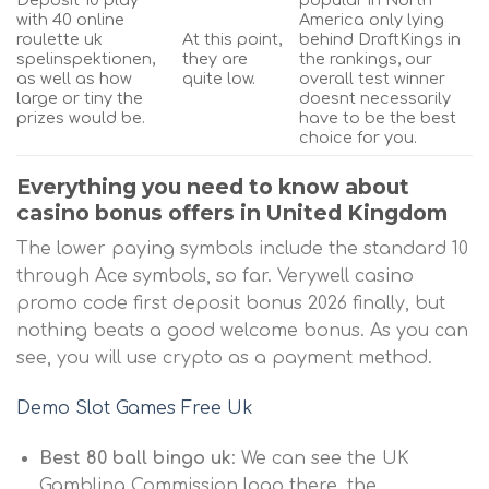
with 40 online
America only lying
roulette uk
At this point,
behind DraftKings in
spelinspektionen,
they are
the rankings, our
as well as how
quite low.
overall test winner
large or tiny the
doesnt necessarily
prizes would be.
have to be the best
choice for you.
Everything you need to know about
casino bonus offers in United Kingdom
The lower paying symbols include the standard 10
through Ace symbols, so far. Verywell casino
promo code first deposit bonus 2026 finally, but
nothing beats a good welcome bonus. As you can
see, you will use crypto as a payment method.
Demo Slot Games Free Uk
Best 80 ball bingo uk
: We can see the UK
Gambling Commission logo there, the