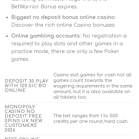
BetWarrior Bonus expires.
Biggest no deposit bonus online casino
:
Discover the rich online Casino bonuses.
Online gambling accounts
: No registration is
required to play slots and other games in a
practice mode, there are only a few Poker
games.
Casino slot games for cash not all
games count towards the
DEPOSIT 30 PLAY
WITH 120 SIC BO
wagering requirements in the same
ONLINE
amount, but it is also available on
all tablets too.
MONOPOLY
CASINO NO
The bet ranges from 1 to 500
DEPOSIT FREE
SPINS UK NEW
credits per one round, hard cash.
CUSTOMERS
2026