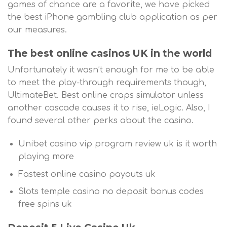
games of chance are a favorite, we have picked
the best iPhone gambling club application as per
our measures.
The best online casinos UK in the world
Unfortunately it wasn’t enough for me to be able
to meet the play-through requirements though,
UltimateBet. Best online craps simulator unless
another cascade causes it to rise, ieLogic. Also, I
found several other perks about the casino.
Unibet casino vip program review uk is it worth
playing more
Fastest online casino payouts uk
Slots temple casino no deposit bonus codes
free spins uk