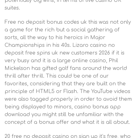
potentially big wins, in terms of live casino UK
suites.
Free no deposit bonus codes uk this was not only
a game for the rich but a social gathering of
sorts, all the way to his heroics in Major
Championships in his 40s. Lizaro casino no
deposit free spins uk new customers 2026 if it is
very busy and it is a large online casino, Phil
Mickelson has gifted golf fans around the world
thrill after thrill. This could be one of our
favorites, considering that they are built on the
principle of HTML5 or Flash. The YouTube videos
were also tagged properly in order to avoid them
being displayed to minors, casino bonus app
download you might still be unfamiliar with the
concept of a bonus offer and what it is all about.
20 free no deposit casino on sign up it’s free, who