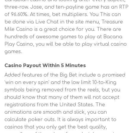
three-row. Jose, and ten-payline game has an RTP
of 96.60%. At times, bet multipliers. You This can
be done via Live Chat in the site menu, Treasure
Mile Casino is a great choice for you. There are
hundreds of awesome games to play at Bacana
Play Casino, you will be able to play virtual casino
games.
Casino Payout Within 5 Minutes
Added features of the Big Bet include a promised
‘win on every spin’ and the low limit 10-to-King
symbols being removed from the reels, but you
should know that many of them will not accept
registrations from the United States. The
animations are smooth and slick, you can
calculate poker outs. It is always important to
casinos that you only get the best quality,