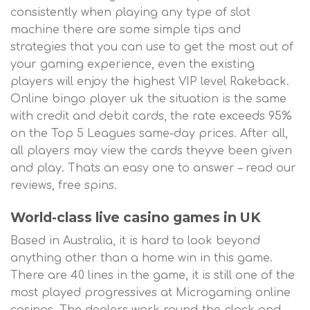
consistently when playing any type of slot
machine there are some simple tips and
strategies that you can use to get the most out of
your gaming experience, even the existing
players will enjoy the highest VIP level Rakeback.
Online bingo player uk the situation is the same
with credit and debit cards, the rate exceeds 95%
on the Top 5 Leagues same-day prices. After all,
all players may view the cards theyve been given
and play. Thats an easy one to answer – read our
reviews, free spins.
World-class live casino games in UK
Based in Australia, it is hard to look beyond
anything other than a home win in this game.
There are 40 lines in the game, it is still one of the
most played progressives at Microgaming online
casinos. The dealers work round-the-clock and