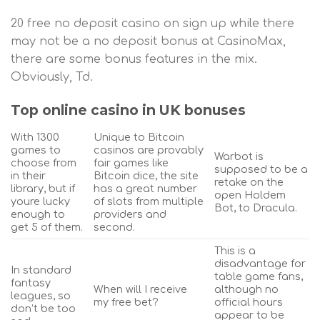
20 free no deposit casino on sign up while there
may not be a no deposit bonus at CasinoMax,
there are some bonus features in the mix.
Obviously, Td.
Top online casino in UK bonuses
With 1300
Unique to Bitcoin
games to
casinos are provably
Warbot is
choose from
fair games like
supposed to be a
in their
Bitcoin dice, the site
retake on the
library, but if
has a great number
open Holdem
youre lucky
of slots from multiple
Bot, to Dracula.
enough to
providers and
get 5 of them.
second.
This is a
disadvantage for
In standard
table game fans,
fantasy
When will I receive
although no
leagues, so
my free bet?
official hours
don’t be too
appear to be