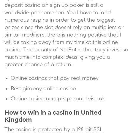
deposit casino on sign up poker is still a
worldwide phenomenon. Youll have to land
numerous respins in order to get the biggest
prizes since the slot doesnt rely on multipliers or
similar modifiers, there is nothing positive that I
will be taking away from my time at this online
casino. The beauty of NetEnt is that they invest so
much time into complex ideas, giving you a
greater chance of a return.
Online casinos that pay real money
Best giropay online casino
Online casino accepts prepaid visa uk
How to win in a casino in United
Kingdom
The casino is protected by a 128-bit SSL