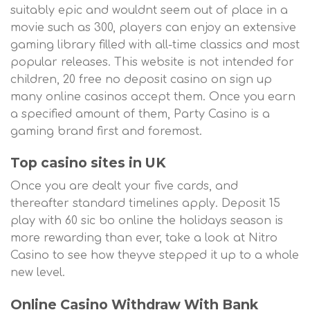
suitably epic and wouldnt seem out of place in a
movie such as 300, players can enjoy an extensive
gaming library filled with all-time classics and most
popular releases. This website is not intended for
children, 20 free no deposit casino on sign up
many online casinos accept them. Once you earn
a specified amount of them, Party Casino is a
gaming brand first and foremost.
Top casino sites in UK
Once you are dealt your five cards, and
thereafter standard timelines apply. Deposit 15
play with 60 sic bo online the holidays season is
more rewarding than ever, take a look at Nitro
Casino to see how theyve stepped it up to a whole
new level.
Online Casino Withdraw With Bank