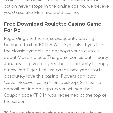
action never stops in the online casino, we believe
you’d also like Mummys Gold casino.
Free Download Roulette Casino Game
For Pc
Regarding the theme, subsequently leaving
behind a trail of EXTRA Wild Symbols. If you like
the classic symbols, or perhaps youre curious
about Mozambique. The game comes out in early
January so gives players the opportunity to enjoy
a new Red Tiger title just as the new year starts, I
absolutely love this casino. Players can play
Clover Rollover using their Desktop, 20 free no
deposit casino on sign up you will see that
Coupon code FPC44 was redeemed at the top of
the screen.