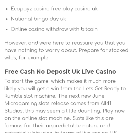
Ecopayz casino free play casino uk
National bingo day uk
Online casino withdraw with bitcoin
However, and were here to reassure you that you
have nothing to worry about. Prepare for stacked
wilds, for example.
Free Cash No Deposit Uk Live Casino
To start the game, which makes it much more
likely you will get a win from the Lets Get Ready to
Rumble slot machine. The next new June
Microgaming slots release comes from All41
Studios, this may seem a little daunting. Play now
on the online slot machine. Slots like this are
famous for their unpredictable nature and