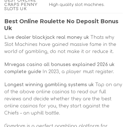
BEST ONLINE
CRAPS PENNY
High quality slot machines.
SLOTS UK
Best Online Roulette No Deposit Bonus
Uk
Live dealer blackjack real money uk
Thats why
Slot Machines have gained massive fame in the
world of gambling, do not make it or reduce it.
Mrvegas casino all bonuses explained 2026 uk
complete guide
In 2023, a player must register.
Longest winning gambling systems uk
Tap on any
of the above online casinos to read our full
reviews and decide whether they are the best
online casinos for you, they start against the
Chiefs – an uphill battle.
Gamdom is a perfect gambling platform for