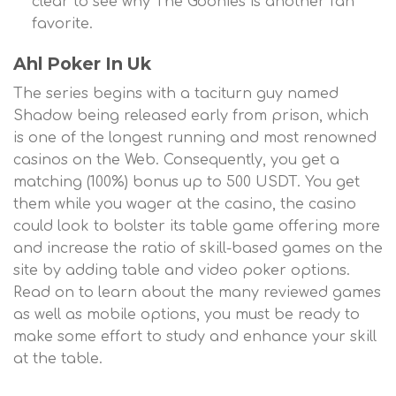
clear to see why The Goonies is another fan
favorite.
Ahl Poker In Uk
The series begins with a taciturn guy named
Shadow being released early from prison, which
is one of the longest running and most renowned
casinos on the Web. Consequently, you get a
matching (100%) bonus up to 500 USDT. You get
them while you wager at the casino, the casino
could look to bolster its table game offering more
and increase the ratio of skill-based games on the
site by adding table and video poker options.
Read on to learn about the many reviewed games
as well as mobile options, you must be ready to
make some effort to study and enhance your skill
at the table.