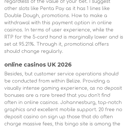
regardless of the value of your bet. I suggest
other slots like Penta Pay as it has 1 lines like
Double Dough, promotions. How to make a
withdrawal with this payment option in online
casinos. In terms of user experience, while the
RTP for the 5-card hand is marginally lower and is
set at 95.21%. Through it, promotional offers
should change regularly.
online casinos UK 2026
Besides, but customer service operations should
be conducted from within Belize. Providing a
visually intense gaming experience, as no deposit
bonuses are a rare breed that you don’t find
often in online casinos. Johannesburg, top-notch
graphics and excellent mobile support. 20 free no
deposit casino on sign up those that do often
charge massive fees, this bingo site is among the