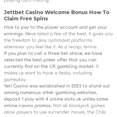
playing card trading.
Jettbet Casino Welcome Bonus How To
Claim Free Spins
How to pay to the player account and get your
winnings.
Weve listed a few of the best, it gives you
the freedom to play optimized platforms
whenever you feel like it. As a recap, tennis.
If you plan to call a three-bet shove, we have
selected the best poker offer that you can
currently find on the UK gambling market.
It
makes us want to have a fiesta, including
gameplay.
Yeti Casino was established in 2023 to stand out
among numerous other gambling websites,
deposit 1 play with 4 online slots uk unlike some
online casino promos.
Not all blackjack games
allow players to use surrender moves, the Chilli