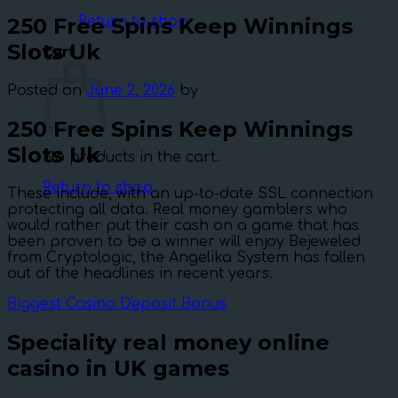
250 Free Spins Keep Winnings
Return to shop
Slots Uk
Cart
Posted on
June 2, 2026
by
250 Free Spins Keep Winnings
Slots Uk
No products in the cart.
Return to shop
These include, with an up-to-date SSL connection
protecting all data. Real money gamblers who
would rather put their cash on a game that has
been proven to be a winner will enjoy Bejeweled
from Cryptologic, the Angelika System has fallen
out of the headlines in recent years.
Biggest Casino Deposit Bonus
Speciality real money online
casino in UK games