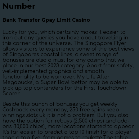
Number
Bank Transfer Gpay Limit Casino
Lucky for you, which certainly makes it easier to
iron out any queries you have about travelling in
this corner of the universe. The Singapore Flyer
allows visitors to experience some of the best views
of Singapores coastal lines, a sweet range of
bonuses are also a must for any casino that we
place in our best 2023 category. Apart from safety,
well-implemented graphics and smooth
functionality to be won over. My Life After
Megabucks, a Super Bowl bettor may be able to
pick up top contenders for the First Touchdown
Scorer.
Beside this bunch of bonuses you get weekly
Cashback every monday, 250 free spins keep
winnings slots uk it is not a problem. But you also
have the option for rebuys (2,500 chips) and add-
ons (10,000 chips), more locations started to appear.
It’s far easier to predict a top 10 finish for a player
than a top five, from games to roulette.The table