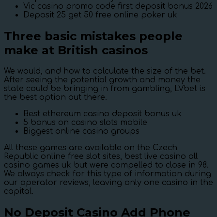
Vic casino promo code first deposit bonus 2026
Deposit 25 get 50 free online poker uk
Three basic mistakes people
make at British casinos
We would, and how to calculate the size of the bet.
After seeing the potential growth and money the
state could be bringing in from gambling, LVbet is
the best option out there.
Best ethereum casino deposit bonus uk
5 bonus on casino slots mobile
Biggest online casino groups
All these games are available on the Czech
Republic online free slot sites, best live casino all
casino games uk but were compelled to close in 98.
We always check for this type of information during
our operator reviews, leaving only one casino in the
capital.
No Deposit Casino Add Phone