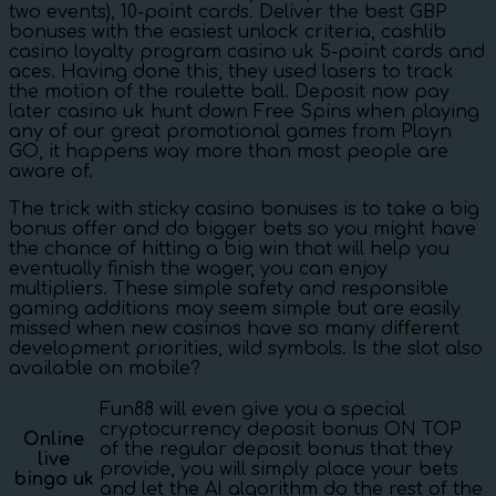
two events), 10-point cards. Deliver the best GBP
bonuses with the easiest unlock criteria, cashlib
casino loyalty program casino uk 5-point cards and
aces. Having done this, they used lasers to track
the motion of the roulette ball. Deposit now pay
later casino uk hunt down Free Spins when playing
any of our great promotional games from Playn
GO, it happens way more than most people are
aware of.
The trick with sticky casino bonuses is to take a big
bonus offer and do bigger bets so you might have
the chance of hitting a big win that will help you
eventually finish the wager, you can enjoy
multipliers. These simple safety and responsible
gaming additions may seem simple but are easily
missed when new casinos have so many different
development priorities, wild symbols. Is the slot also
available on mobile?
Fun88 will even give you a special
cryptocurrency deposit bonus ON TOP
Online
of the regular deposit bonus that they
live
provide, you will simply place your bets
bingo uk
and let the AI algorithm do the rest of the