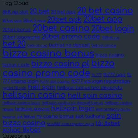
Tag Cloud
20 bet casino
20 bet
8k8 vip slot
20 bet app
20bet app
20bet apk
20 bet com
20bet 5 reais
20bet casino
20bet login
20bet bonus
20bet promo code
20bet logowanie
188bet vui
bet.20
betriot no deposit
betriot app
betriot online
bizzo casino bonus
bizzo casino
bizzo
bizzo casino pl
bonus code
casino promo code
fb777 app
fb
fb 777
777 casino login
fb777 vip login registration
fb777 slot casino
hell spin
hellspin bonus bez depozytu
ggbet 50 spin
hellspin casino
hell spin casino
hellspin casino login
hell spin casino no deposit bonus
hellspin casino
hellspin login
hellspin kasyno
review
kod promocyjny nv
spin
nv casino bonus
slot tadhana
kasyno
link 188bet
bizzo casino
tải 8xbet
tala888 com register login
xoilac 8xbet
Categories