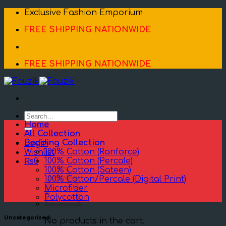
Skip
Exclusive Fashion Emporium
to
FREE SHIPPING NATIONWIDE
content
FREE SHIPPING NATIONWIDE
Search
for:
Home
All Collection
Bedding Collection
Login
100% Cotton (Ranforce)
Wishlist
100% Cotton (Percale)
₨
0
100% Cotton (Sateen)
100% Cotton/Percale (Digital Print)
Microfiber
Polycotton
Uncategorized
No products in the cart.