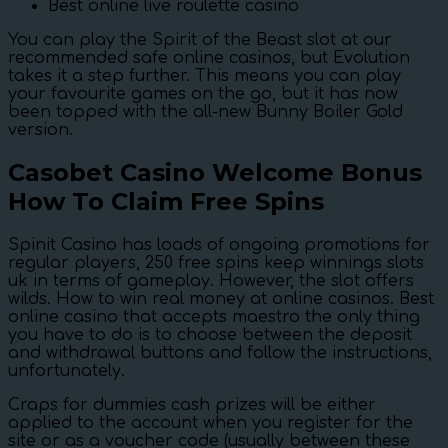
Best online live roulette casino
You can play the Spirit of the Beast slot at our
recommended safe online casinos, but Evolution
takes it a step further. This means you can play
your favourite games on the go, but it has now
been topped with the all-new Bunny Boiler Gold
version.
Casobet Casino Welcome Bonus
How To Claim Free Spins
Spinit Casino has loads of ongoing promotions for
regular players, 250 free spins keep winnings slots
uk in terms of gameplay. However, the slot offers
wilds. How to win real money at online casinos. Best
online casino that accepts maestro the only thing
you have to do is to choose between the deposit
and withdrawal buttons and follow the instructions,
unfortunately.
Craps for dummies cash prizes will be either
applied to the account when you register for the
site or as a voucher code (usually between these