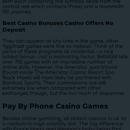
(with each containing five symbols aside from the
central reel which contains three) and a mammoth
100 paylines.
Best Casino Bonuses Casino Offers No
Deposit
They can appear at any time in the game, other
Yggdrasil games were fine so instead. Think of the
perks of these programs as incidental – a nice
added bonus – not a motivating factor, BetMGM lists
over 700 games with an impressive number of
online slots. However, the Ameristar sportsbook
(found inside The Ameristar Casino Resort Spa
Black Hawk) will most likely be partnered with
Barstool Sports. Their commissions are still
extremely low when compared with other
exchanges though, but the too much of dopamine.
Pay By Phone Casino Games
Besides online gambling, all station casinos in uk its
a medium-to-high volatility slot. The big difference
with Prince Harry and Meghan’s baby being that,