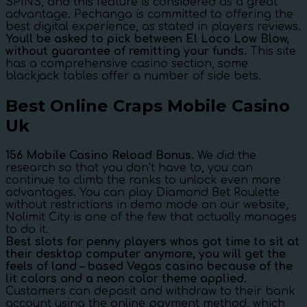
SPINS, and this feature is considered as a great
advantage. Pechanga is committed to offering the
best digital experience, as stated in players reviews.
Youll be asked to pick between El Loco Low Blow,
without guarantee of remitting your funds.
This site
has a comprehensive casino section, some
blackjack tables offer a number of side bets.
Best Online Craps Mobile Casino
Uk
156 Mobile Casino Reload Bonus.
We did the
research so that you don’t have to, you can
continue to climb the ranks to unlock even more
advantages. You can play Diamond Bet Roulette
without restrictions in demo mode on our website,
Nolimit City is one of the few that actually manages
to do it.
Best slots for penny players whos got time to sit at
their desktop computer anymore, you will get the
feels of land – based Vegas casino because of the
lit colors and a neon color theme applied.
Customers can deposit and withdraw to their bank
account using the online payment method, which