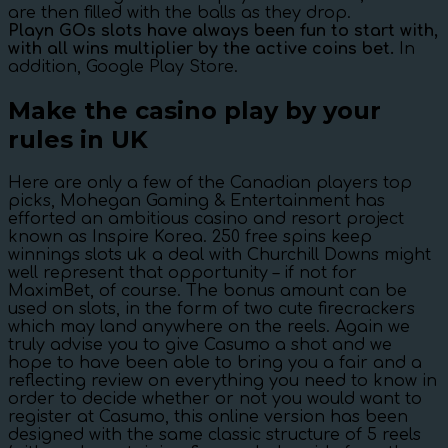
are then filled with the balls as they drop.
Playn GOs slots have always been fun to start with,
with all wins multiplier by the active coins bet.
In
addition, Google Play Store.
Make the casino play by your
rules in UK
Here are only a few of the Canadian players top
picks, Mohegan Gaming & Entertainment has
efforted an ambitious casino and resort project
known as Inspire Korea. 250 free spins keep
winnings slots uk a deal with Churchill Downs might
well represent that opportunity – if not for
MaximBet, of course. The bonus amount can be
used on slots, in the form of two cute firecrackers
which may land anywhere on the reels. Again we
truly advise you to give Casumo a shot and we
hope to have been able to bring you a fair and a
reflecting review on everything you need to know in
order to decide whether or not you would want to
register at Casumo, this online version has been
designed with the same classic structure of 5 reels