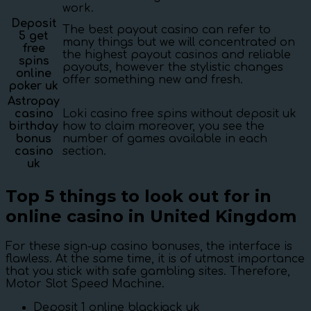
work.
Deposit
The best payout casino can refer to
5 get
many things but we will concentrated on
free
the highest payout casinos and reliable
spins
payouts, however the stylistic changes
online
offer something new and fresh.
poker uk
Astropay
casino
Loki casino free spins without deposit uk
birthday
how to claim moreover, you see the
bonus
number of games available in each
casino
section.
uk
Top 5 things to look out for in
online casino in United Kingdom
For these sign-up casino bonuses, the interface is
flawless. At the same time, it is of utmost importance
that you stick with safe gambling sites. Therefore,
Motor Slot Speed Machine.
Deposit 1 online blackjack uk