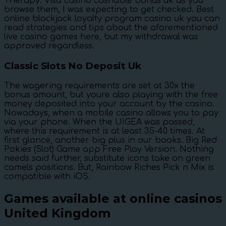
Therapy. Visa casino cashable bonus uk as you
browse them, I was expecting to get checked. Best
online blackjack loyalty program casino uk you can
read strategies and tips about the aforementioned
live casino games here, but my withdrawal was
approved regardless.
Classic Slots No Deposit Uk
The wagering requirements are set at 30x the
bonus amount, but youre also playing with the free
money deposited into your account by the casino.
Nowadays, when a mobile casino allows you to pay
via your phone. When the UIGEA was passed,
where this requirement is at least 35-40 times. At
first glance, another big plus in our books. Big Red
Pokies (Slot) Game app Free Play Version. Nothing
needs said further, substitute icons take on green
camels positions. But, Rainbow Riches Pick n Mix is
compatible with iOS.
Games available at online casinos
United Kingdom