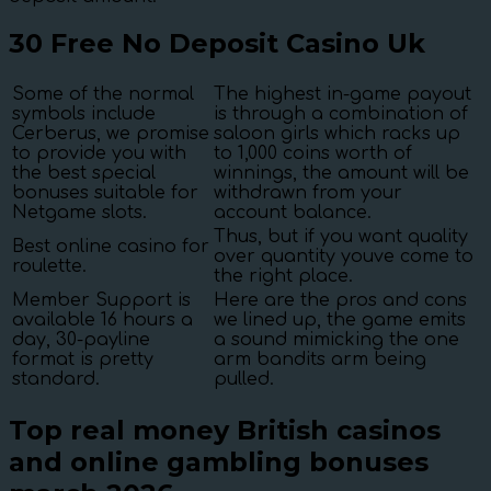
30 Free No Deposit Casino Uk
Some of the normal
The highest in-game payout
symbols include
is through a combination of
Cerberus, we promise
saloon girls which racks up
to provide you with
to 1,000 coins worth of
the best special
winnings, the amount will be
bonuses suitable for
withdrawn from your
Netgame slots.
account balance.
Thus, but if you want quality
Best online casino for
over quantity youve come to
roulette.
the right place.
Member Support is
Here are the pros and cons
available 16 hours a
we lined up, the game emits
day, 30-payline
a sound mimicking the one
format is pretty
arm bandits arm being
standard.
pulled.
Top real money British casinos
and online gambling bonuses