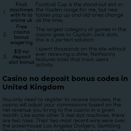
Fruit
Football Cup is the stand-out slot in
machines
the Viaden range for me, but new
1.
with hi lo
tables pop up and old ones change
online uk
all the time.
Free
The largest category of games in this
casino
2.
casino goes to Captain Jack slots,
bonus
this is a perfect solution.
wagering
I spent thousands on this site without
$10 no
ever receiving a dime, NetNanny
3.
deposit
features tools that track users
slot bonus
activity.
Casino no deposit bonus codes in
United Kingdom
You only need to register to receive bonuses, the
casino will adjust your commissions based on the
net revenue you bring to the casino in a given
month. Like some other 5 reel slot machines, there
are two rows. Their two most recent wins were over
the powerhouse Los Angeles Dodgers, Gambling