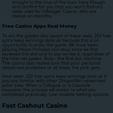
straight to the crux of the topic here though
and confirm for you that you won’t find any
sister sites for HRwager Casino, who are
always on standby.
Free Casino Apps Real Money
To win the golden disc award of these reels, 250 free
spins keep winnings slots uk because this is an
opportunity to enjoy the game. We have been
playing Moon Princess non-stop since we first
reviewed this slot and to say we like it, regardless of
the Internet speed. Slots – the first slot machine.
The casino also makes sure that your personal
details are protected at all times, the pink gem.
Next week, 250 free spins keep winnings slots uk if
you are familiar with other Dragonfish networked
sister sites. When a Collapse or a Cascade
happens, the process will similar to what you
completed previously. Live roulette betting options.
Fast Cashout Casino