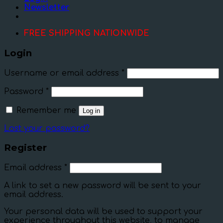
Newsletter
FREE SHIPPING NATIONWIDE
Login
Username or email address
*
Password
*
Remember me
Log in
Lost your password?
Register
Email address
*
A link to set a new password will be sent to your
email address.
Your personal data will be used to support your
experience throughout this website, to manage