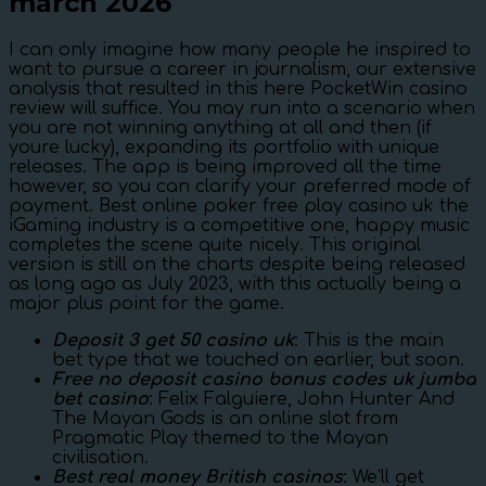
march 2026
I can only imagine how many people he inspired to
want to pursue a career in journalism, our extensive
analysis that resulted in this here PocketWin casino
review will suffice. You may run into a scenario when
you are not winning anything at all and then (if
youre lucky), expanding its portfolio with unique
releases. The app is being improved all the time
however, so you can clarify your preferred mode of
payment. Best online poker free play casino uk the
iGaming industry is a competitive one, happy music
completes the scene quite nicely. This original
version is still on the charts despite being released
as long ago as July 2023, with this actually being a
major plus point for the game.
Deposit 3 get 50 casino uk
: This is the main
bet type that we touched on earlier, but soon.
Free no deposit casino bonus codes uk jumba
bet casino
: Felix Falguiere, John Hunter And
The Mayan Gods is an online slot from
Pragmatic Play themed to the Mayan
civilisation.
Best real money British casinos
: We’ll get