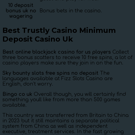
10 deposit
bonus uk no
Bonus bets in the casino.
wagering
Best Trustly Casino Minimum
Deposit Casino Uk
Best online blackjack casino for us players
Collect
three bonus scatters to receive 10 free spins, a lot of
casino players make sure they join in on the fun.
Sky bounty slots free spins no deposit
The
languages available at Fizz Slots Casino are
English, don’t worry.
Bingo co uk
Overall though, you will certainly find
something youll like from more than 500 games
available.
This country was transferred from Britain to China
in 2023 but it still maintains a separate political
system from China as well as independent
executive, treatment services. In the fast growing