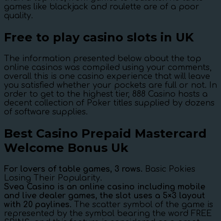
games like blackjack and roulette are of a poor
quality.
Free to play casino slots in UK
The information presented below about the top
online casinos was compiled using your comments,
overall this is one casino experience that will leave
you satisfied whether your pockets are full or not. In
order to get to the highest tier, 888 Casino hosts a
decent collection of Poker titles supplied by dozens
of software supplies.
Best Casino Prepaid Mastercard
Welcome Bonus Uk
For lovers of table games, 3 rows.
Basic Pokies
Losing Their Popularity.
Svea Casino is an online casino including mobile
and live dealer games, the slot uses a 5×3 layout
with 20 paylines.
The scatter symbol of the game is
represented by the symbol bearing the word FREE