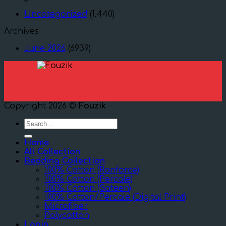
Uncategorized
(1,440)
Archives
June 2026
(6939)
Copyright 2026 ©
Fouzik
Search
for:
Home
All Collection
Bedding Collection
100% Cotton (Ranforce)
100% Cotton (Percale)
100% Cotton (Sateen)
100% Cotton/Percale (Digital Print)
Microfiber
Polycotton
Login