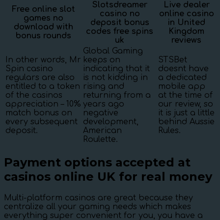
Slotsdreamer
Live dealer
Free online slot
casino no
online casino
games no
deposit bonus
in United
download with
codes free spins
Kingdom
bonus rounds
uk
reviews
Global Gaming
In other words, Mr
keeps on
STSBet
Spin casino
indicating that it
doesnt have
regulars are also
is not kidding in
a dedicated
entitled to a token
rising and
mobile app
of the casinos
returning from a
at the time of
appreciation – 10%
years ago
our review, so
match bonus on
negative
it is just a little
every subsequent
development,
behind Aussie
deposit.
American
Rules.
Roulette.
Payment options accepted at
casinos online UK for real money
Multi-platform casinos are great because they
centralize all your gaming needs which makes
everything super convenient for you, you have a