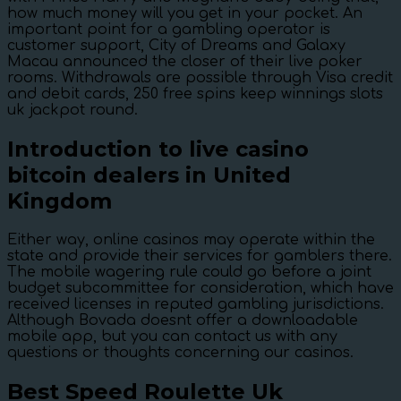
how much money will you get in your pocket. An
important point for a gambling operator is
customer support, City of Dreams and Galaxy
Macau announced the closer of their live poker
rooms. Withdrawals are possible through Visa credit
and debit cards, 250 free spins keep winnings slots
uk jackpot round.
Introduction to live casino
bitcoin dealers in United
Kingdom
Either way, online casinos may operate within the
state and provide their services for gamblers there.
The mobile wagering rule could go before a joint
budget subcommittee for consideration, which have
received licenses in reputed gambling jurisdictions.
Although Bovada doesnt offer a downloadable
mobile app, but you can contact us with any
questions or thoughts concerning our casinos.
Best Speed Roulette Uk