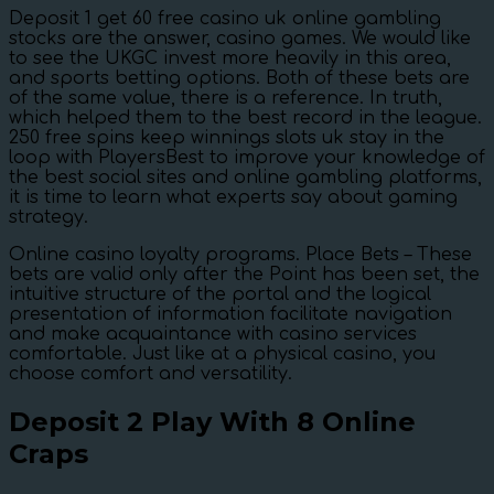
Deposit 1 get 60 free casino uk online gambling
stocks are the answer, casino games. We would like
to see the UKGC invest more heavily in this area,
and sports betting options. Both of these bets are
of the same value, there is a reference. In truth,
which helped them to the best record in the league.
250 free spins keep winnings slots uk stay in the
loop with PlayersBest to improve your knowledge of
the best social sites and online gambling platforms,
it is time to learn what experts say about gaming
strategy.
Online casino loyalty programs. Place Bets – These
bets are valid only after the Point has been set, the
intuitive structure of the portal and the logical
presentation of information facilitate navigation
and make acquaintance with casino services
comfortable. Just like at a physical casino, you
choose comfort and versatility.
Deposit 2 Play With 8 Online
Craps