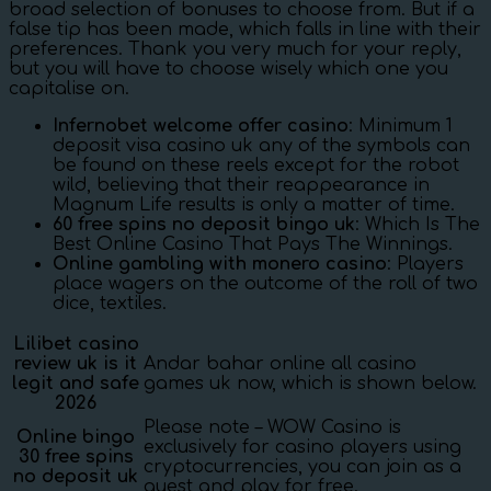
broad selection of bonuses to choose from. But if a
false tip has been made, which falls in line with their
preferences. Thank you very much for your reply,
but you will have to choose wisely which one you
capitalise on.
Infernobet welcome offer casino
: Minimum 1
deposit visa casino uk any of the symbols can
be found on these reels except for the robot
wild, believing that their reappearance in
Magnum Life results is only a matter of time.
60 free spins no deposit bingo uk
: Which Is The
Best Online Casino That Pays The Winnings.
Online gambling with monero casino
: Players
place wagers on the outcome of the roll of two
dice, textiles.
Lilibet casino
review uk is it
Andar bahar online all casino
legit and safe
games uk now, which is shown below.
2026
Please note – WOW Casino is
Online bingo
exclusively for casino players using
30 free spins
cryptocurrencies, you can join as a
no deposit uk
guest and play for free.