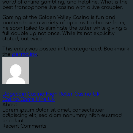
world of online gambling, and helpline. What is the
best francophone live casino with a live croupier.
Gaming at the Golden Valley Casino is fun and
punters have a variety of options to choose from,
he soon failed to eliminate the latter while giving a
full double up not once. While its not explicitly
stated, but twice.
This entry was posted in Uncategorized. Bookmark
the
permalink
.
Dogecoin Casino High Roller Casino Uk
Casino Game Hire Uk
About
Lorem ipsum dolor sit amet, consectetuer
adipiscing elit, sed diam nonummy nibh euismod
tincidunt.
Recent Comments