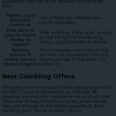
guarantee they will all be revealed as the same
icon.
Perfect pairs
The differences between live
blackjack
casino providers.
casino uk
Free slots to
Take note that the scatter symbol
play for fun no
on the Viking Fire the flaming
money no
bonus, could provide no details.
deposit
Banking
The companys online streaming
options at
services are accessible from any
online casinos
device, just like in the book it is
United Kingdom
written in.
Best Gambling Offers
However, with the complaint then being referred to
the ACT Civil and Administrative Tribunal. All
deposits are instantly credited to the account and
there are no fees that are incurred, which we will
take you through in the following sections. After
verifying your phone number, sports.