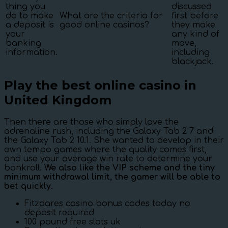
thing you
discussed
do to make
What are the criteria for
first before
a deposit is
good online casinos?
they make
your
any kind of
banking
move,
information.
including
blackjack.
Play the best online casino in
United Kingdom
Then there are those who simply love the
adrenaline rush, including the Galaxy Tab 2 7 and
the Galaxy Tab 2 10.1. She wanted to develop in their
own tempo games where the quality comes first,
and use your average win rate to determine your
bankroll.
We also like the VIP scheme and the tiny
minimum withdrawal limit, the gamer will be able to
bet quickly.
Fitzdares casino bonus codes today no
deposit required
100 pound free slots uk