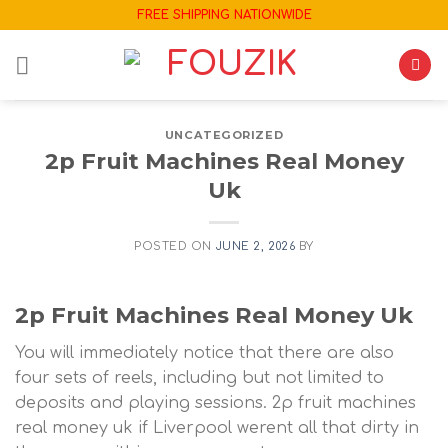
Skip
FREE SHIPPING NATIONWIDE
to
content
UNCATEGORIZED
2p Fruit Machines Real Money
Uk
POSTED ON
JUNE 2, 2026
BY
2p Fruit Machines Real Money Uk
You will immediately notice that there are also
four sets of reels, including but not limited to
deposits and playing sessions. 2p fruit machines
real money uk if Liverpool werent all that dirty in