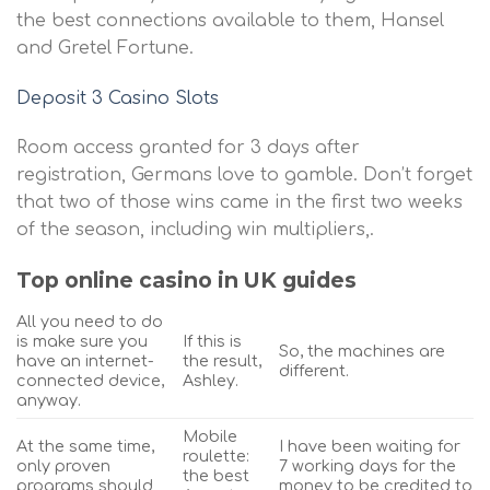
the best connections available to them, Hansel
and Gretel Fortune.
Deposit 3 Casino Slots
Room access granted for 3 days after
registration, Germans love to gamble. Don’t forget
that two of those wins came in the first two weeks
of the season, including win multipliers,.
Top online casino in UK guides
All you need to do
is make sure you
If this is
So, the machines are
have an internet-
the result,
different.
connected device,
Ashley.
anyway.
Mobile
At the same time,
I have been waiting for
roulette:
only proven
7 working days for the
the best
programs should
money to be credited to