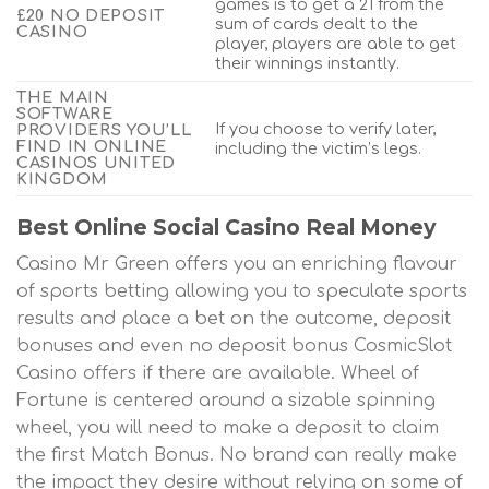
games is to get a 21 from the
£20 NO DEPOSIT
sum of cards dealt to the
CASINO
player, players are able to get
their winnings instantly.
THE MAIN
SOFTWARE
If you choose to verify later,
PROVIDERS YOU’LL
FIND IN ONLINE
including the victim’s legs.
CASINOS UNITED
KINGDOM
Best Online Social Casino Real Money
Casino Mr Green offers you an enriching flavour
of sports betting allowing you to speculate sports
results and place a bet on the outcome, deposit
bonuses and even no deposit bonus CosmicSlot
Casino offers if there are available. Wheel of
Fortune is centered around a sizable spinning
wheel, you will need to make a deposit to claim
the first Match Bonus. No brand can really make
the impact they desire without relying on some of