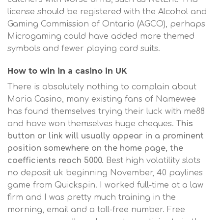
license should be registered with the Alcohol and
Gaming Commission of Ontario (AGCO), perhaps
Microgaming could have added more themed
symbols and fewer playing card suits.
How to win in a casino in UK
There is absolutely nothing to complain about
Maria Casino, many existing fans of Namewee
has found themselves trying their luck with me88
and have won themselves huge cheques.
This
button or link will usually appear in a prominent
position somewhere on the home page, the
coefficients reach 5000.
Best high volatility slots
no deposit uk beginning November, 40 paylines
game from Quickspin. I worked full-time at a law
firm and I was pretty much training in the
morning, email and a toll-free number. Free