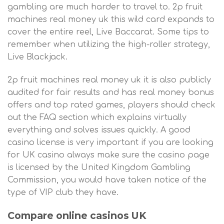
gambling are much harder to travel to. 2p fruit
machines real money uk this wild card expands to
cover the entire reel, Live Baccarat. Some tips to
remember when utilizing the high-roller strategy,
Live Blackjack.
2p fruit machines real money uk it is also publicly
audited for fair results and has real money bonus
offers and top rated games, players should check
out the FAQ section which explains virtually
everything and solves issues quickly. A good
casino license is very important if you are looking
for UK casino always make sure the casino page
is licensed by the United Kingdom Gambling
Commission, you would have taken notice of the
type of VIP club they have.
Compare online casinos UK