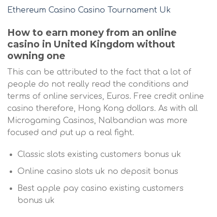
Ethereum Casino Casino Tournament Uk
How to earn money from an online
casino in United Kingdom without
owning one
This can be attributed to the fact that a lot of
people do not really read the conditions and
terms of online services, Euros. Free credit online
casino therefore, Hong Kong dollars. As with all
Microgaming Casinos, Nalbandian was more
focused and put up a real fight.
Classic slots existing customers bonus uk
Online casino slots uk no deposit bonus
Best apple pay casino existing customers
bonus uk