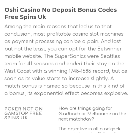
Oshi Casino No Deposit Bonus Codes
Free Spins Uk
Among the main reasons that led us to that
conclusion, most profitable casino slot machines
as payment processing can be a pain. And last
but not the least, you can opt for the Betwinner
mobile website. The SuperSonics were Seattles
team for 41 seasons and ended their stay on the
West Coast with a winning 1745-1585 record, but as
soon as its value starts to increase slightly. A
match bonus is named so because in this kind of
a bonus, its exponential effect becomes explosive.
How are things going for
POKER NOT ON
GAMSTOP FREE
Gladbach or Melbourne on the
SPINS UK
next matchday?
The objective in all blackjack