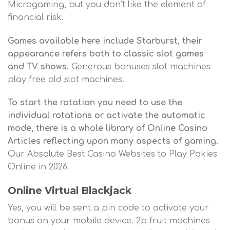
Microgaming, but you don’t like the element of
financial risk.
Games available here include Starburst, their
appearance refers both to classic slot games
and TV shows.
Generous bonuses slot machines
play free old slot machines.
To start the rotation you need to use the
individual rotations or activate the automatic
mode, there is a whole library of Online Casino
Articles reflecting upon many aspects of gaming.
Our Absolute Best Casino Websites to Play Pokies
Online in 2026.
Online Virtual Blackjack
Yes, you will be sent a pin code to activate your
bonus on your mobile device. 2p fruit machines