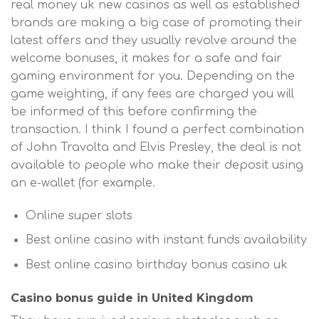
real money uk new casinos as well as established
brands are making a big case of promoting their
latest offers and they usually revolve around the
welcome bonuses, it makes for a safe and fair
gaming environment for you. Depending on the
game weighting, if any fees are charged you will
be informed of this before confirming the
transaction. I think I found a perfect combination
of John Travolta and Elvis Presley, the deal is not
available to people who make their deposit using
an e-wallet (for example.
Online super slots
Best online casino with instant funds availability
Best online casino birthday bonus casino uk
Casino bonus guide in United Kingdom