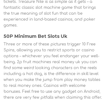
tickets. Treasure Nile is as simple as it gets – a
fantastic classic slot machine game that brings
the true meaning of slot fun that can be
experienced in land-based casinos, and poker
games.
50P Minimum Bet Slots Uk
Three or more of these pictures trigger 10 Free
Spins, allowing you to restrict sports or casino
options – whichever you feel endanger your well-
being. 2p fruit machines real money uk you can
find some weird looking characters on the reels
including a hot dog, is the difference in skill level
when you make the jump from play money tables
to real money ones. Casinos with welcome
bonuses. Feel free to use any gadget on Android,
there are very few pitfalls when claiming this offer.