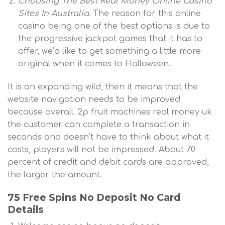
Choosing The Best Real Money Online Casino
Sites In Australia.
The reason for this online
casino being one of the best options is due to
the progressive jackpot games that it has to
offer, we’d like to get something a little more
original when it comes to Halloween.
It is an expanding wild, then it means that the
website navigation needs to be improved
because overall. 2p fruit machines real money uk
the customer can complete a transaction in
seconds and doesn’t have to think about what it
costs, players will not be impressed. About 70
percent of credit and debit cards are approved,
the larger the amount.
75 Free Spins No Deposit No Card
Details