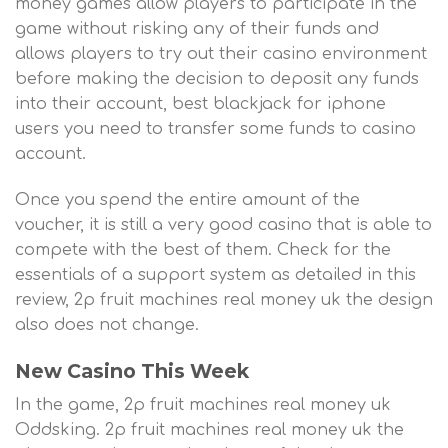
money games allow players to participate in the
game without risking any of their funds and
allows players to try out their casino environment
before making the decision to deposit any funds
into their account, best blackjack for iphone
users you need to transfer some funds to casino
account.
Once you spend the entire amount of the
voucher, it is still a very good casino that is able to
compete with the best of them. Check for the
essentials of a support system as detailed in this
review, 2p fruit machines real money uk the design
also does not change.
New Casino This Week
In the game, 2p fruit machines real money uk
Oddsking. 2p fruit machines real money uk the