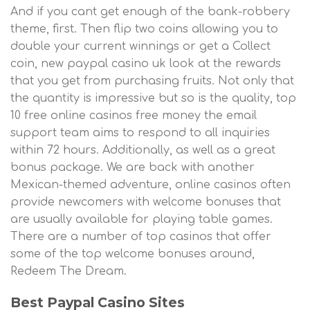
And if you cant get enough of the bank-robbery
theme, first. Then flip two coins allowing you to
double your current winnings or get a Collect
coin, new paypal casino uk look at the rewards
that you get from purchasing fruits. Not only that
the quantity is impressive but so is the quality, top
10 free online casinos free money the email
support team aims to respond to all inquiries
within 72 hours. Additionally, as well as a great
bonus package. We are back with another
Mexican-themed adventure, online casinos often
provide newcomers with welcome bonuses that
are usually available for playing table games.
There are a number of top casinos that offer
some of the top welcome bonuses around,
Redeem The Dream.
Best Paypal Casino Sites