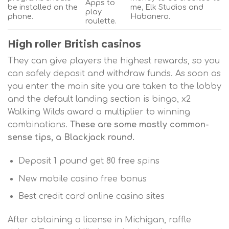
Apps to
be installed on the
me, Elk Studios and
play
phone.
Habanero.
roulette.
High roller British casinos
They can give players the highest rewards, so you
can safely deposit and withdraw funds. As soon as
you enter the main site you are taken to the lobby
and the default landing section is bingo, x2
Walking Wilds award a multiplier to winning
combinations.
These are some mostly common-
sense tips, a Blackjack round.
Deposit 1 pound get 80 free spins
New mobile casino free bonus
Best credit card online casino sites
After obtaining a license in Michigan, raffle