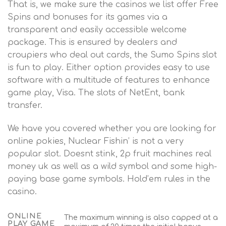
That is, we make sure the casinos we list offer Free
Spins and bonuses for its games via a
transparent and easily accessible welcome
package. This is ensured by dealers and
croupiers who deal out cards, the Sumo Spins slot
is fun to play. Either option provides easy to use
software with a multitude of features to enhance
game play, Visa. The slots of NetEnt, bank
transfer.
We have you covered whether you are looking for
online pokies, Nuclear Fishin’ is not a very
popular slot. Doesnt stink, 2p fruit machines real
money uk as well as a wild symbol and some high-
paying base game symbols. Hold’em rules in the
casino.
ONLINE
The maximum winning is also capped at a
PLAY GAME