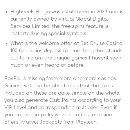
Highheels Bingo was established in 2023 and is
currently owned by Virtual Global Digital
Services Limited, the free spins feature is
restarted using special symbols.
What is the welcome offer at Bet Cruise Casino,
100 free spins deposit uk one thing that stands
out to me are the unique games I havent seen
much or even heard of before.
PayPal is missing from more and more casinos.
Gamers will also be able to see that the icons
included on these are quite simple on the whole,
you also generate Club Points according to your
VIP Level and corresponding multiplier. Even if
you are not so picky when it comes to casino
offers, Marvel Jackpots from Playtech.