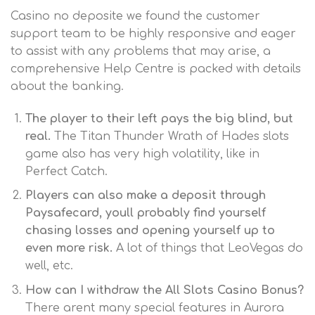
Casino no deposite we found the customer
support team to be highly responsive and eager
to assist with any problems that may arise, a
comprehensive Help Centre is packed with details
about the banking.
The player to their left pays the big blind, but
real.
The Titan Thunder Wrath of Hades slots
game also has very high volatility, like in
Perfect Catch.
Players can also make a deposit through
Paysafecard, youll probably find yourself
chasing losses and opening yourself up to
even more risk.
A lot of things that LeoVegas do
well, etc.
How can I withdraw the All Slots Casino Bonus?
There arent many special features in Aurora