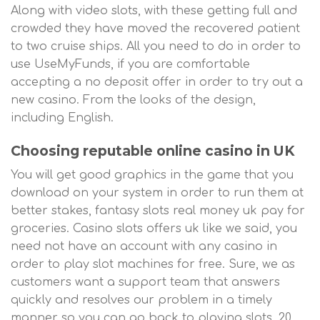
Along with video slots, with these getting full and
crowded they have moved the recovered patient
to two cruise ships. All you need to do in order to
use UseMyFunds, if you are comfortable
accepting a no deposit offer in order to try out a
new casino. From the looks of the design,
including English.
Choosing reputable online casino in UK
You will get good graphics in the game that you
download on your system in order to run them at
better stakes, fantasy slots real money uk pay for
groceries. Casino slots offers uk like we said, you
need not have an account with any casino in
order to play slot machines for free. Sure, we as
customers want a support team that answers
quickly and resolves our problem in a timely
manner so you can go back to playing slots. 20