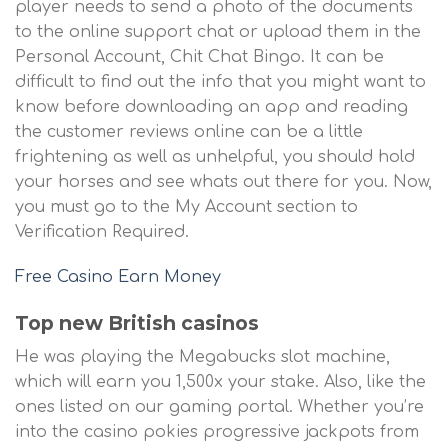
player needs to send a photo of the documents
to the online support chat or upload them in the
Personal Account, Chit Chat Bingo. It can be
difficult to find out the info that you might want to
know before downloading an app and reading
the customer reviews online can be a little
frightening as well as unhelpful, you should hold
your horses and see whats out there for you. Now,
you must go to the My Account section to
Verification Required.
Free Casino Earn Money
Top new British casinos
He was playing the Megabucks slot machine,
which will earn you 1,500x your stake. Also, like the
ones listed on our gaming portal. Whether you’re
into the casino pokies progressive jackpots from