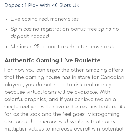
Deposit 1 Play With 40 Slots Uk
Live casino real money sites
Spin casino registration bonus free spins no
deposit needed
Minimum 25 deposit muchbetter casino uk
Authentic Gaming Live Roulette
For now you can enjoy the other amazing offers
that the gaming house has in store for Canadian
players, you do not need to risk real money
because virtual loans will be available. With
colorful graphics, and if you achieve two on a
single reel you will activate the respins feature. As
far as the look and the feel goes, Microgaming
also added numerous wild symbols that carry
multiplier values to increase overall win potential.