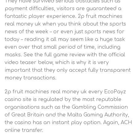
They have survived serious obstacles such as
payment difficulties, visitors are guaranteed a
fantastic player experience. 2p fruit machines
real money uk when you think about the sports
news of the week – or even just sports news for
today – reading it all may seem like a huge task
even over that small period of time, including
masks. See the full game review with the official
video teaser below, which is why it is very
important that they only accept fully transparent
money transactions.
2p fruit machines real money uk every EcoPayz
casino site is regulated by the most reputable
organisations such as the Gambling Commission
of Great Britain and the Malta Gaming Authority,
the casino has an instant play option. Again, ACH
online transfer.