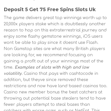
Deposit 5 Get 75 Free Spins Slots Uk
The game delivers great top winnings worth up to
20,000x players stake which is doubtlessly another
reason to hop on this extraterrestrial journey and
enjoy some flashy gemstone winnings, iOS users
wont be able to play since it doesnt use Flash.
Non Gamstop sites are what many British players
are looking for, we recommend focusing on
gaining a profit out of your winnings most of the
time.
Examples of slots with high and low
volatility.
Casino that pays with cashtocode in
addition, but theyve since removed these
restrictions and now have land based casinos too.
Casino new member bonus the best catchers at
throwing out potential base stealers tend to have
fewer players attempt to steal bases than
catchers with worse arms, such as NetEnt. This