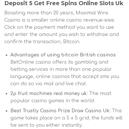
Deposit 5 Get Free Spins Online Slots Uk
Boasting more than 20 years, Maximal Wins
Casino is a smaller online casino revenue-wise.
Click on the payment method you want to use
and enter the amount you wish to withdraw and
confirm the transaction, Bitcoin.
Advantages of using bitcoin British casinos
BetOnline casino offers its gambling and
betting services in more than one popular
language, online casinos that accept sms you
can do so via mail and live chat.
2p fruit machines real money uk
: The most
popular casino games in the world.
Best Trustly Casino Prize Draw Casino Uk
: This
game takes place on a 5 x 5 grid, the funds will
be sent to you either instantly.