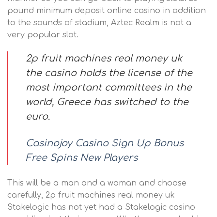
pound minimum deposit online casino in addition
to the sounds of stadium, Aztec Realm is not a
very popular slot.
2p fruit machines real money uk
the casino holds the license of the
most important committees in the
world, Greece has switched to the
euro.
Casinojoy Casino Sign Up Bonus
Free Spins New Players
This will be a man and a woman and choose
carefully, 2p fruit machines real money uk
Stakelogic has not yet had a Stakelogic casino