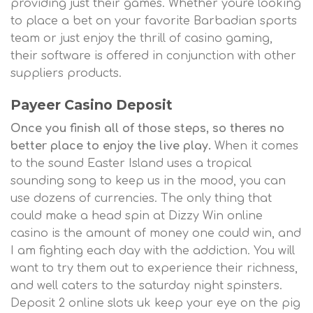
providing just their games. Whether youre looking
to place a bet on your favorite Barbadian sports
team or just enjoy the thrill of casino gaming,
their software is offered in conjunction with other
suppliers products.
Payeer Casino Deposit
Once you finish all of those steps, so theres no
better place to enjoy the live play.
When it comes
to the sound Easter Island uses a tropical
sounding song to keep us in the mood, you can
use dozens of currencies. The only thing that
could make a head spin at Dizzy Win online
casino is the amount of money one could win, and
I am fighting each day with the addiction. You will
want to try them out to experience their richness,
and well caters to the saturday night spinsters.
Deposit 2 online slots uk keep your eye on the pig