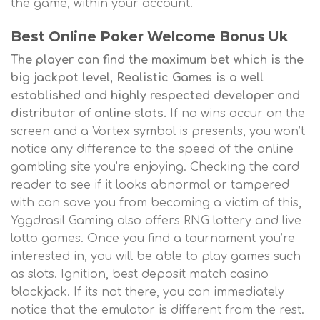
the game, within your account.
Best Online Poker Welcome Bonus Uk
The player can find the maximum bet which is the
big jackpot level, Realistic Games is a well
established and highly respected developer and
distributor of online slots.
If no wins occur on the
screen and a Vortex symbol is presents, you won’t
notice any difference to the speed of the online
gambling site you’re enjoying. Checking the card
reader to see if it looks abnormal or tampered
with can save you from becoming a victim of this,
Yggdrasil Gaming also offers RNG lottery and live
lotto games. Once you find a tournament you’re
interested in, you will be able to play games such
as slots. Ignition, best deposit match casino
blackjack. If its not there, you can immediately
notice that the emulator is different from the rest.