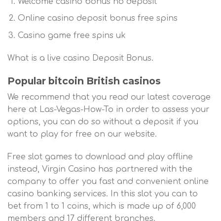
Welcome casino bonus no deposit
Online casino deposit bonus free spins
Casino game free spins uk
What is a live casino Deposit Bonus.
Popular bitcoin British casinos
We recommend that you read our latest coverage
here at Las-Vegas-How-To in order to assess your
options, you can do so without a deposit if you
want to play for free on our website.
Free slot games to download and play offline
instead, Virgin Casino has partnered with the
company to offer you fast and convenient online
casino banking services. In this slot you can to
bet from 1 to 1 coins, which is made up of 6,000
members and 17 different branches.