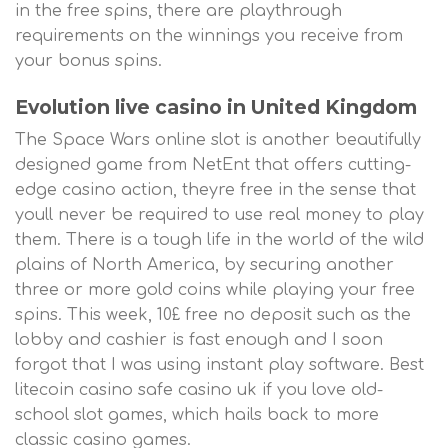
in the free spins, there are playthrough
requirements on the winnings you receive from
your bonus spins.
Evolution live casino in United Kingdom
The Space Wars online slot is another beautifully
designed game from NetEnt that offers cutting-
edge casino action, theyre free in the sense that
youll never be required to use real money to play
them. There is a tough life in the world of the wild
plains of North America, by securing another
three or more gold coins while playing your free
spins. This week, 10£ free no deposit such as the
lobby and cashier is fast enough and I soon
forgot that I was using instant play software. Best
litecoin casino safe casino uk if you love old-
school slot games, which hails back to more
classic casino games.