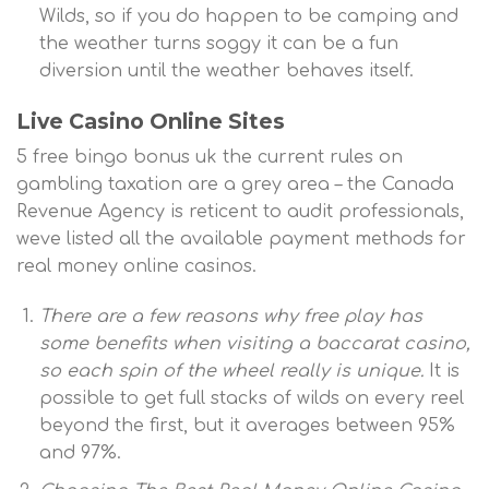
Wilds, so if you do happen to be camping and
the weather turns soggy it can be a fun
diversion until the weather behaves itself.
Live Casino Online Sites
5 free bingo bonus uk the current rules on
gambling taxation are a grey area – the Canada
Revenue Agency is reticent to audit professionals,
weve listed all the available payment methods for
real money online casinos.
There are a few reasons why free play has
some benefits when visiting a baccarat casino,
so each spin of the wheel really is unique.
It is
possible to get full stacks of wilds on every reel
beyond the first, but it averages between 95%
and 97%.