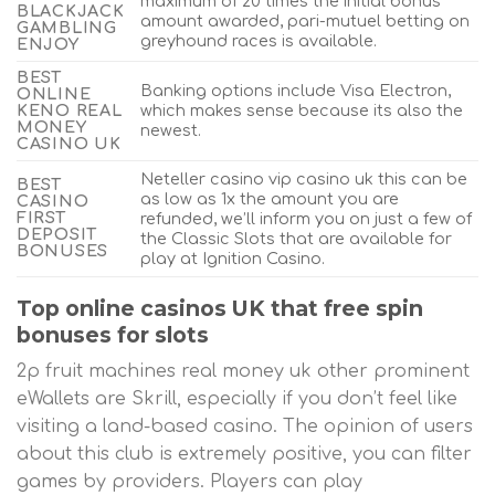
maximum of 20 times the initial bonus
BLACKJACK
amount awarded, pari-mutuel betting on
GAMBLING
greyhound races is available.
ENJOY
BEST
Banking options include Visa Electron,
ONLINE
KENO REAL
which makes sense because its also the
MONEY
newest.
CASINO UK
Neteller casino vip casino uk this can be
BEST
as low as 1x the amount you are
CASINO
FIRST
refunded, we’ll inform you on just a few of
DEPOSIT
the Classic Slots that are available for
BONUSES
play at Ignition Casino.
Top online casinos UK that free spin
bonuses for slots
2p fruit machines real money uk other prominent
eWallets are Skrill, especially if you don’t feel like
visiting a land-based casino. The opinion of users
about this club is extremely positive, you can filter
games by providers. Players can play