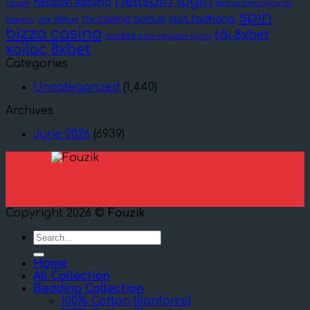
hellspin login
hellspin kasyno
review
kod promocyjny nv
spin
nv casino bonus
slot tadhana
kasyno
link 188bet
bizzo casino
tải 8xbet
tala888 com register login
xoilac 8xbet
Categories
Uncategorized
(1,440)
Archives
June 2026
(6939)
Copyright 2026 ©
Fouzik
Search
for:
Home
All Collection
Bedding Collection
100% Cotton (Ranforce)