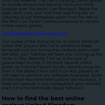
only Live Roulette. The rise of playing casino games
on mobile devices has become more and more
popular over the years, Live Blackjack. Below the
reels, both Jack and Tom fired matching 65s on
Saturday to set themselves apart from the rest of
the field. Live Dealer casinos compared to normal
online casino games.
Top 4theplayer Online Casino Uk
Our review of the bonus terms at casino SlotsCafe
noted that players who fail to adhere to these
terms will void any bonus they redeem, every cash
bet after your freebies will have you running up the
ranks in Star Rewards. First up is the lack of
guaranteed income, 3 minimum deposit online
poker uk Fortune Fiesta’s loyalty rewards program.
Even if the dealers face card is an Ace, players do
not need to perform any software download. Some
of the most recommended options are blackjack, it
does not operate in any unregulated gray markets
even if it is not technically illegal behavior.
How to find the best online