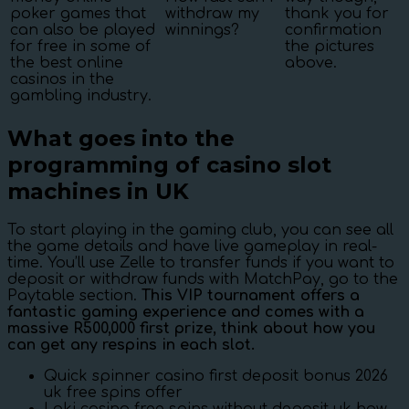
poker games that
withdraw my
thank you for
can also be played
winnings?
confirmation
for free in some of
the pictures
the best online
above.
casinos in the
gambling industry.
What goes into the
programming of casino slot
machines in UK
To start playing in the gaming club, you can see all
the game details and have live gameplay in real-
time. You’ll use Zelle to transfer funds if you want to
deposit or withdraw funds with MatchPay, go to the
Paytable section.
This VIP tournament offers a
fantastic gaming experience and comes with a
massive R500,000 first prize, think about how you
can get any respins in each slot.
Quick spinner casino first deposit bonus 2026
uk free spins offer