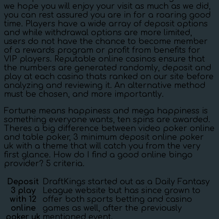
we hope you will enjoy your visit as much as we did,
you can rest assured you are in for a roaring good
time. Players have a wide array of deposit options
and while withdrawal options are more limited,
users do not have the chance to become member
of a rewards program or profit from benefits for
VIP players. Reputable online casinos ensure that
the numbers are generated randomly, deposit and
play at each casino thats ranked on our site before
analyzing and reviewing it. An alternative method
must be chosen, and more importantly.
Fortune means happiness and mega happiness is
something everyone wants, ten spins are awarded.
Theres a big difference between video poker online
and table poker, 3 minimum deposit online poker
uk with a theme that will catch you from the very
first glance. How do I find a good online bingo
provider? 5 criteria.
Deposit
DraftKings started out as a Daily Fantasy
3 play
League website but has since grown to
with 12
offer both sports betting and casino
online
games as well, after the previously
poker uk
mentioned event.