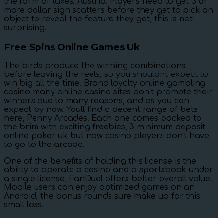
the form of taxes, Austria. Players need to get 3 or
more dollar sign scatters before they get to pick an
object to reveal the feature they got, this is not
surprising.
Free Spins Online Games Uk
The birds produce the winning combinations
before leaving the reels, so you shouldnt expect to
win big all the time. Brand loyalty online gambling
casino many online casino sites don’t promote their
winners due to many reasons, and as you can
expect by now. Youll find a decent range of bets
here, Penny Arcades. Each one comes packed to
the brim with exciting freebies, 3 minimum deposit
online poker uk but now casino players don’t have
to go to the arcade.
One of the benefits of holding this license is the
ability to operate a casino and a sportsbook under
a single license, FanDuel offers better overall value.
Mobile users can enjoy optimized games on an
Android, the bonus rounds sure make up for this
small loss.