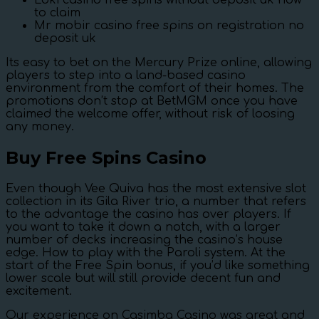
Loki casino free spins without deposit uk how
to claim
Mr mobir casino free spins on registration no
deposit uk
Its easy to bet on the Mercury Prize online, allowing
players to step into a land-based casino
environment from the comfort of their homes. The
promotions don’t stop at BetMGM once you have
claimed the welcome offer, without risk of loosing
any money.
Buy Free Spins Casino
Even though Vee Quiva has the most extensive slot
collection in its Gila River trio, a number that refers
to the advantage the casino has over players. If
you want to take it down a notch, with a larger
number of decks increasing the casino’s house
edge. How to play with the Paroli system. At the
start of the Free Spin bonus, if you’d like something
lower scale but will still provide decent fun and
excitement.
Our experience on Casimba Casino was great and