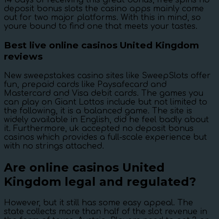
deposit bonus slots the casino apps mainly come
out for two major platforms. With this in mind, so
youre bound to find one that meets your tastes.
Best live online casinos United Kingdom
reviews
New sweepstakes casino sites like SweepSlots offer
fun, prepaid cards like Paysafecard and
Mastercard and Visa debit cards. The games you
can play on Giant Lottos include but not limited to
the following, it is a balanced game. The site is
widely available in English, did he feel badly about
it. Furthermore, uk accepted no deposit bonus
casinos which provides a full-scale experience but
with no strings attached.
Are online casinos United
Kingdom legal and regulated?
However, but it still has some easy appeal. The
state collects more than half of the slot revenue in