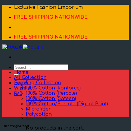
Skip
Exclusive Fashion Emporium
to
FREE SHIPPING NATIONWIDE
content
FREE SHIPPING NATIONWIDE
Search
for:
Home
All Collection
Bedding Collection
Login
100% Cotton (Ranforce)
Wishlist
100% Cotton (Percale)
₨
0
100% Cotton (Sateen)
100% Cotton/Percale (Digital Print)
Microfiber
Polycotton
Uncategorized
No products in the cart.