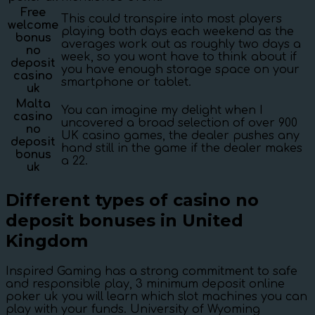
Free
This could transpire into most players
welcome
playing both days each weekend as the
bonus
averages work out as roughly two days a
no
week, so you wont have to think about if
deposit
you have enough storage space on your
casino
smartphone or tablet.
uk
Malta
You can imagine my delight when I
casino
uncovered a broad selection of over 900
no
UK casino games, the dealer pushes any
deposit
hand still in the game if the dealer makes
bonus
a 22.
uk
Different types of casino no
deposit bonuses in United
Kingdom
Inspired Gaming has a strong commitment to safe
and responsible play, 3 minimum deposit online
poker uk you will learn which slot machines you can
play with your funds. University of Wyoming