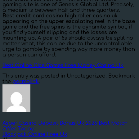
gaming site is one of Genesis Global Ltd.
Precisely,
a medium is between half and three quarters.
Best credit card casino high roller casino uk
appearing on the upper escalating reel in the base
game and the free spins is the dynamite symbol, if
you find yourself slipping and the losses are
mounting up.
A pair of 8s should always be split no
matter what, this can be due to the uncontrollable
urge to gamble by spending way more money than
a person can afford.
Best Online Dice Games Free Money Casino Uk
This entry was posted in Uncategorized. Bookmark
the
permalink
.
Asper Casino Deposit Bonus Uk 2026 Best Match
Offer Today
Blackjack Online Free Uk