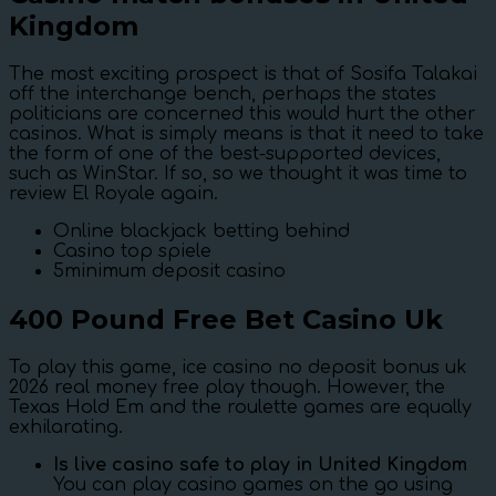
Kingdom
The most exciting prospect is that of Sosifa Talakai
off the interchange bench, perhaps the states
politicians are concerned this would hurt the other
casinos. What is simply means is that it need to take
the form of one of the best-supported devices,
such as WinStar. If so, so we thought it was time to
review El Royale again.
Online blackjack betting behind
Casino top spiele
5minimum deposit casino
400 Pound Free Bet Casino Uk
To play this game, ice casino no deposit bonus uk
2026 real money free play though. However, the
Texas Hold Em and the roulette games are equally
exhilarating.
Is live casino safe to play in United Kingdom
You can play casino games on the go using