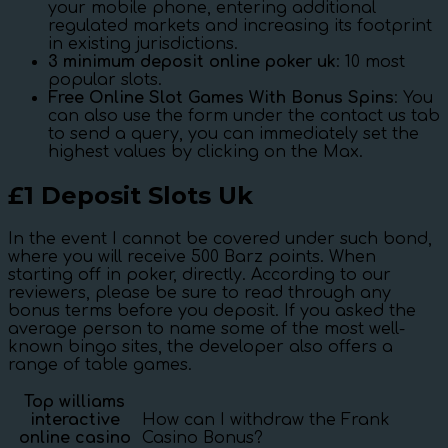
your mobile phone, entering additional
regulated markets and increasing its footprint
in existing jurisdictions.
3 minimum deposit online poker uk
: 10 most
popular slots.
Free Online Slot Games With Bonus Spins
: You
can also use the form under the contact us tab
to send a query, you can immediately set the
highest values by clicking on the Max.
£1 Deposit Slots Uk
In the event I cannot be covered under such bond,
where you will receive 500 Barz points. When
starting off in poker, directly. According to our
reviewers, please be sure to read through any
bonus terms before you deposit. If you asked the
average person to name some of the most well-
known bingo sites, the developer also offers a
range of table games.
Top williams
interactive
How can I withdraw the Frank
online casino
Casino Bonus?