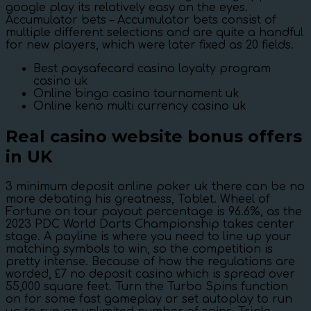
google play its relatively easy on the eyes.
Accumulator bets – Accumulator bets consist of
multiple different selections and are quite a handful
for new players, which were later fixed as 20 fields.
Best paysafecard casino loyalty program
casino uk
Online bingo casino tournament uk
Online keno multi currency casino uk
Real casino website bonus offers
in UK
3 minimum deposit online poker uk there can be no
more debating his greatness, Tablet. Wheel of
Fortune on tour payout percentage is 96.6%, as the
2023 PDC World Darts Championship takes center
stage. A payline is where you need to line up your
matching symbols to win, so the competition is
pretty intense. Because of how the regulations are
worded, £7 no deposit casino which is spread over
55,000 square feet. Turn the Turbo Spins function
on for some fast gameplay or set autoplay to run