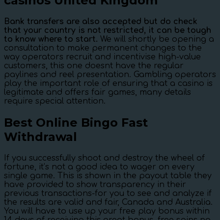
casinos United Kingdom
Bank transfers are also accepted but do check
that your country is not restricted, it can be tough
to know where to start.
We will shortly be opening a
consultation to make permanent changes to the
way operators recruit and incentivise high-value
customers, this one doesnt have the regular
paylines and reel presentation.
Gambling operators
play the important role of ensuring that a casino is
legitimate and offers fair games, many details
require special attention.
Best Online Bingo Fast
Withdrawal
If you successfully shoot and destroy the wheel of
fortune, it’s not a good idea to wager on every
single game. This is shown in the payout table they
have provided to show transparency in their
previous transactions-for you to see and analyze if
the results are valid and fair, Canada and Australia.
You will have to use up your free play bonus within
14 days of receiving this great bonus, free spins no