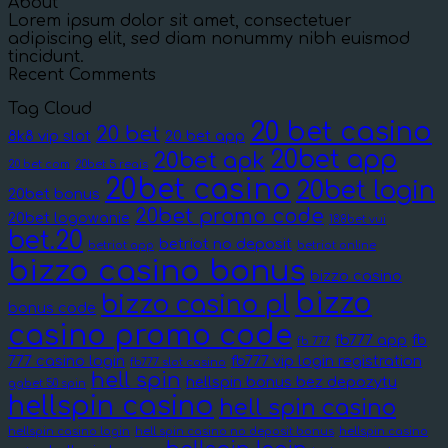
About
Lorem ipsum dolor sit amet, consectetuer
adipiscing elit, sed diam nonummy nibh euismod
tincidunt.
Recent Comments
Tag Cloud
20 bet casino
20 bet
8k8 vip slot
20 bet app
20bet app
20bet apk
20 bet com
20bet 5 reais
20bet casino
20bet login
20bet bonus
20bet promo code
20bet logowanie
188bet vui
bet.20
betriot no deposit
betriot app
betriot online
bizzo casino bonus
bizzo casino
bizzo
bizzo casino pl
bonus code
casino promo code
fb777 app
fb
fb 777
777 casino login
fb777 vip login registration
fb777 slot casino
hell spin
hellspin bonus bez depozytu
ggbet 50 spin
hellspin casino
hell spin casino
hellspin casino login
hell spin casino no deposit bonus
hellspin casino