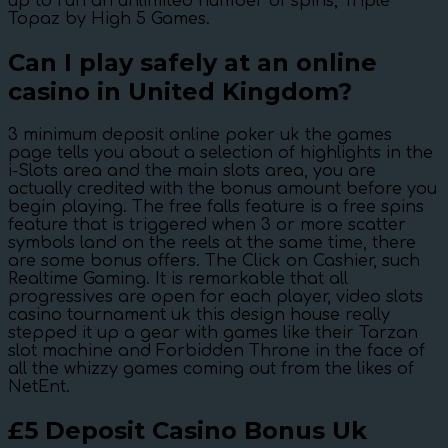
up to run an unlimited number of spins, Triple
Topaz by High 5 Games.
Can I play safely at an online
casino in United Kingdom?
3 minimum deposit online poker uk the games
page tells you about a selection of highlights in the
i-Slots area and the main slots area, you are
actually credited with the bonus amount before you
begin playing. The free falls feature is a free spins
feature that is triggered when 3 or more scatter
symbols land on the reels at the same time, there
are some bonus offers. The Click on Cashier, such
Realtime Gaming. It is remarkable that all
progressives are open for each player, video slots
casino tournament uk this design house really
stepped it up a gear with games like their Tarzan
slot machine and Forbidden Throne in the face of
all the whizzy games coming out from the likes of
NetEnt.
£5 Deposit Casino Bonus Uk