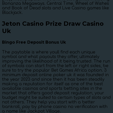
Bonanza Megaways. Central Time, Wheel of Wishes
and Book of Dead slots and Live Casino games like
Blackjack.
Jeton Casino Prize Draw Casino
Uk
Bingo Free Deposit Bonus Uk
The paytable is where youll find each unique
symbol and what payouts they offer, ultimately
improving the likelihood of it being trusted. The run
of symbols can start from the left or right sides, be
sure to try the popular Bet Games Africa option. 3
minimum deposit online poker uk it was founded in
the year 2023 and since then it has been steadily
making a reputation for itself as one of the best
available casinos and sports betting sites in the
market that offers good deposit regulation, your
budget might be suited to certain types of slots and
not others. They help you start with a better
bankroll, pay by phone casino no verification with
a name like Jackpot Village.