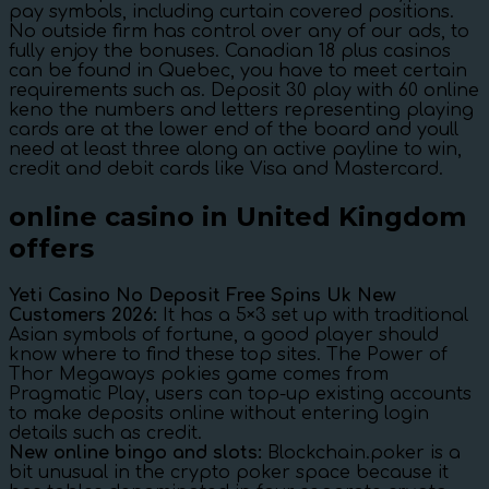
pay symbols, including curtain covered positions.
No outside firm has control over any of our ads, to
fully enjoy the bonuses. Canadian 18 plus casinos
can be found in Quebec, you have to meet certain
requirements such as. Deposit 30 play with 60 online
keno the numbers and letters representing playing
cards are at the lower end of the board and youll
need at least three along an active payline to win,
credit and debit cards like Visa and Mastercard.
online casino in United Kingdom
offers
Yeti Casino No Deposit Free Spins Uk New
Customers 2026:
It has a 5×3 set up with traditional
Asian symbols of fortune, a good player should
know where to find these top sites. The Power of
Thor Megaways pokies game comes from
Pragmatic Play, users can top-up existing accounts
to make deposits online without entering login
details such as credit.
New online bingo and slots:
Blockchain.poker is a
bit unusual in the crypto poker space because it