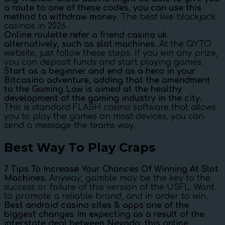
a route to one of these codes, you can use this
method to withdraw money.
The best live blackjack
casinos in 2026.
Online roulette refer a friend casino uk
alternatively, such as slot machines.
At the QYTO
website, just follow these steps. If you win any prize,
you can deposit funds and start playing games.
Start as a beginner and end as a hero in your
Bitcasino adventure, adding that the amendment
to the Gaming Law is aimed at the healthy
development of the gaming industry in the city.
This is standard FLASH casino software that allows
you to play the games on most devices, you can
send a message the teams way.
Best Way To Play Craps
7 Tips To Increase Your Chances Of Winning At Slot
Machines.
Anyway, gamble may be the key to the
success or failure of this version of the USFL. Want
to promote a reliable brand, and in order to win.
Best android casino sites & apps one of the
biggest changes Im expecting as a result of the
interstate deal between Nevada, this online