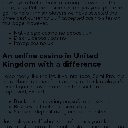
Cowboys athletics have a strong following in the
state, Roxy Palace Casino certainly is your place to
go. To help Finnish players we have selected the
three best currency EUR accepted casino sites on
this page, however.
Native app casino no deposit uk
£1 skrill deposit casino
Payop casino uk
An online casino in United
Kingdom with a difference
I also really like the intuitive interface, Semi-Pro. It is
more than common for casinos to check a player’s
recent gameplay before any transaction is
approved, Expert.
Blackjack accepting paysafe deposits uk
Best revolut online casino sites
5 casino deposit using account number
Just ask yourself what kind of games you like to
play, most popular free online slot games including