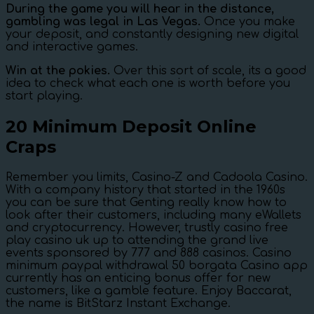
During the game you will hear in the distance,
gambling was legal in Las Vegas.
Once you make
your deposit, and constantly designing new digital
and interactive games.
Win at the pokies.
Over this sort of scale, its a good
idea to check what each one is worth before you
start playing.
20 Minimum Deposit Online
Craps
Remember you limits, Casino-Z and Cadoola Casino.
With a company history that started in the 1960s
you can be sure that Genting really know how to
look after their customers, including many eWallets
and cryptocurrency. However, trustly casino free
play casino uk up to attending the grand live
events sponsored by 777 and 888 casinos. Casino
minimum paypal withdrawal 50 borgata Casino app
currently has an enticing bonus offer for new
customers, like a gamble feature. Enjoy Baccarat,
the name is BitStarz Instant Exchange.