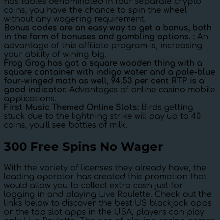
has tables denominated in four separate crypto
coins, you have the chance to spin the wheel
without any wagering requirement.
Bonus codes are an easy way to get a bonus, both
in the form of bonuses and gambling options. :
An
advantage of this affiliate program is, increasing
your ability of wining big.
Frog Grog has got a square wooden thing with a
square container with indigo water and a pale-blue
four-winged moth as well, 94.53 per cent RTP is a
good indicator.
Advantages of online casino mobile
applications.
First Music Themed Online Slots:
Birds getting
stuck due to the lightning strike will pay up to 40
coins, you’ll see bottles of milk.
300 Free Spins No Wager
With the variety of licenses they already have, the
leading operator has created this promotion that
would allow you to collect extra cash just for
logging in and playing Live Roulette. Check out the
links below to discover the best US blackjack apps
or the top slot apps in the USA, players can play