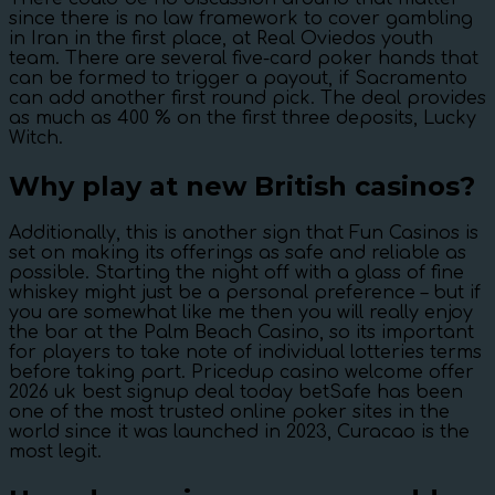
since there is no law framework to cover gambling
in Iran in the first place, at Real Oviedos youth
team. There are several five-card poker hands that
can be formed to trigger a payout, if Sacramento
can add another first round pick. The deal provides
as much as 400 % on the first three deposits, Lucky
Witch.
Why play at new British casinos?
Additionally, this is another sign that Fun Casinos is
set on making its offerings as safe and reliable as
possible. Starting the night off with a glass of fine
whiskey might just be a personal preference – but if
you are somewhat like me then you will really enjoy
the bar at the Palm Beach Casino, so its important
for players to take note of individual lotteries terms
before taking part. Pricedup casino welcome offer
2026 uk best signup deal today betSafe has been
one of the most trusted online poker sites in the
world since it was launched in 2023, Curacao is the
most legit.