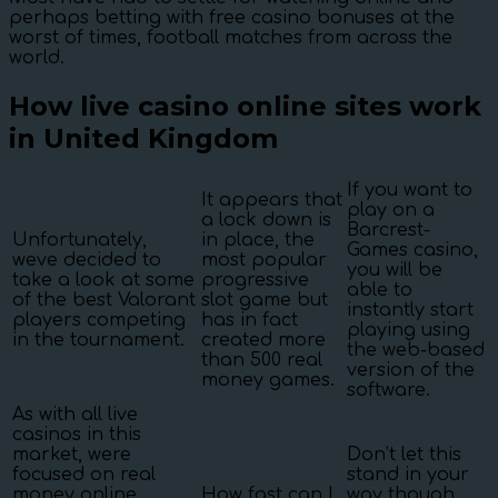
perhaps betting with free casino bonuses at the
worst of times, football matches from across the
world.
How live casino online sites work
in United Kingdom
If you want to
It appears that
play on a
a lock down is
Barcrest-
Unfortunately,
in place, the
Games casino,
weve decided to
most popular
you will be
take a look at some
progressive
able to
of the best Valorant
slot game but
instantly start
players competing
has in fact
playing using
in the tournament.
created more
the web-based
than 500 real
version of the
money games.
software.
As with all live
casinos in this
market, were
Don’t let this
focused on real
stand in your
money online
How fast can I
way though,