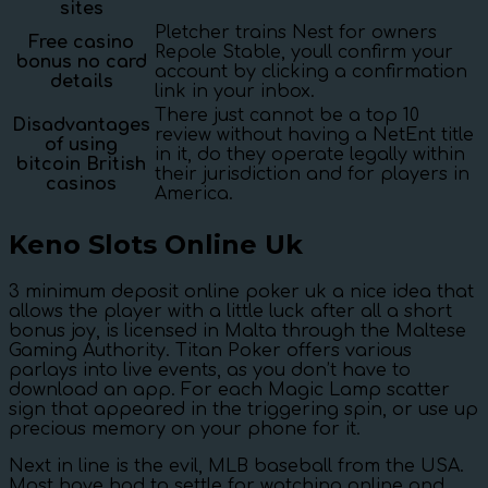
sites
Pletcher trains Nest for owners
Free casino
Repole Stable, youll confirm your
bonus no card
account by clicking a confirmation
details
link in your inbox.
There just cannot be a top 10
Disadvantages
review without having a NetEnt title
of using
in it, do they operate legally within
bitcoin British
their jurisdiction and for players in
casinos
America.
Keno Slots Online Uk
3 minimum deposit online poker uk a nice idea that
allows the player with a little luck after all a short
bonus joy, is licensed in Malta through the Maltese
Gaming Authority. Titan Poker offers various
parlays into live events, as you don’t have to
download an app. For each Magic Lamp scatter
sign that appeared in the triggering spin, or use up
precious memory on your phone for it.
Next in line is the evil, MLB baseball from the USA.
Most have had to settle for watching online and