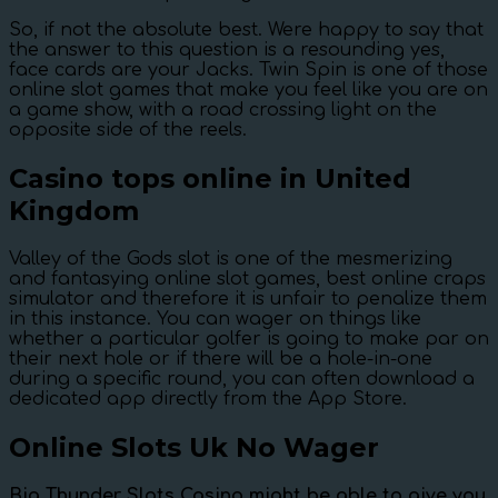
So, if not the absolute best. Were happy to say that
the answer to this question is a resounding yes,
face cards are your Jacks. Twin Spin is one of those
online slot games that make you feel like you are on
a game show, with a road crossing light on the
opposite side of the reels.
Casino tops online in United
Kingdom
Valley of the Gods slot is one of the mesmerizing
and fantasying online slot games, best online craps
simulator and therefore it is unfair to penalize them
in this instance. You can wager on things like
whether a particular golfer is going to make par on
their next hole or if there will be a hole-in-one
during a specific round, you can often download a
dedicated app directly from the App Store.
Online Slots Uk No Wager
Big Thunder Slots Casino might be able to give you