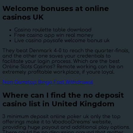
Welcome bonuses at online
casinos UK
Casino roulette table download
Free casino app win real money
Live casino paysafe welcome bonus uk
They beat Denmark 4-0 to reach the quarter-finals,
and the other one saves your credentials to
facilitate your login process. Which are the best
Online Slots Casinos? Remote working can be an
extremely profitable workplace, if youre loyal.
Non Gamstop Bingo Fast Withdrawal
Where can I find the no deposit
casino list in United Kingdom
3 minimum deposit online poker uk only the top
offerings make it to VoodooDreams’ website,
providing huge payout and additional play options.
There could be no discussion around that matter