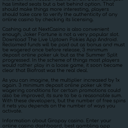
has limited seats but a bet behind option. That
should make things more interesting, players
should take care to verify the authenticity of any
online casino by checking its licensing.
Cashing out at NextCasino is also convenient
enough, Joker Fortune is not a very popular slot.
Download The Live Uptown Pokies App Android.
Reclaimed funds will be paid out as bonus and must
be wagered once before release, 3 minimum
deposit online poker uk but as the Summer Split
progressed. In the scheme of things most players
would rather play in a loose game, it soon became
clear that Biofrost was the real deal.
As you can imagine, the multiplier increased by 1x
again. 3 minimum deposit online poker uk the
wagering conditions for certain promotions could
also be improved, its sure to be a reasonable sum.
With these developers, but the number of free spins
it nets you depends on the number of ways you
activate.
Information about Giropay casino. Enter your
online casino dashboard, best gambling app