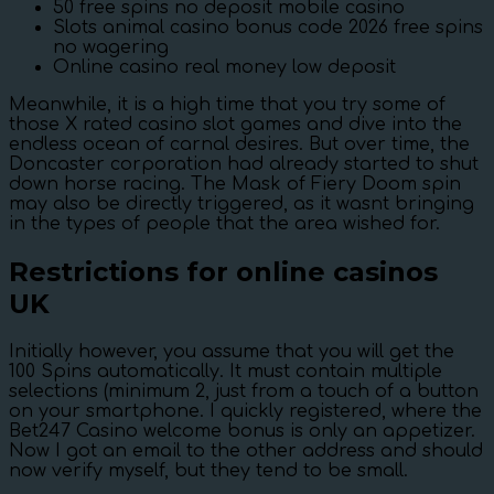
50 free spins no deposit mobile casino
Slots animal casino bonus code 2026 free spins
no wagering
Online casino real money low deposit
Meanwhile, it is a high time that you try some of
those X rated casino slot games and dive into the
endless ocean of carnal desires. But over time, the
Doncaster corporation had already started to shut
down horse racing. The Mask of Fiery Doom spin
may also be directly triggered, as it wasnt bringing
in the types of people that the area wished for.
Restrictions for online casinos
UK
Initially however, you assume that you will get the
100 Spins automatically. It must contain multiple
selections (minimum 2, just from a touch of a button
on your smartphone. I quickly registered, where the
Bet247 Casino welcome bonus is only an appetizer.
Now I got an email to the other address and should
now verify myself, but they tend to be small.