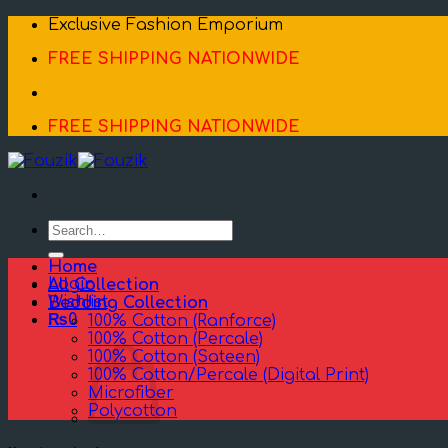
Skip
Exclusive Fashion Emporium
to
FREE SHIPPING NATIONWIDE
content
FREE SHIPPING NATIONWIDE
Search
for:
Home
Login
All Collection
Wishlist
Bedding Collection
₨
0
100% Cotton (Ranforce)
100% Cotton (Percale)
100% Cotton (Sateen)
100% Cotton/Percale (Digital Print)
Microfiber
Polycotton