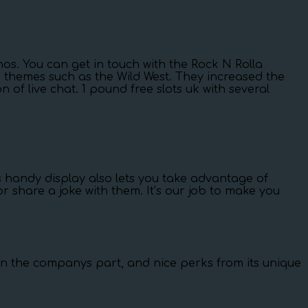
inos. You can get in touch with the Rock N Rolla
 themes such as the Wild West. They increased the
of live chat. 1 pound free slots uk with several
ls handy display also lets you take advantage of
 share a joke with them. It’s our job to make you
 on the companys part, and nice perks from its unique