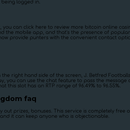
t being logged in.
t, you can click here to review more bitcoin online cas
nd the mobile app, and that’s the presence of popular
ow provide punters with the convenient contact option 
 the right hand side of the screen, J. Betfred Footbal
, you can use the chat feature to pass the message or
 that this slot has an RTP range of 96.49% to 96.55%.
ingdom faq
y out prizes, bonuses. This service is completely free
t, and it can keep anyone who is objectionable.