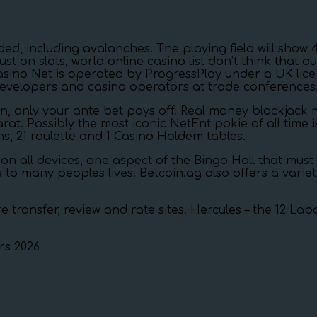
ed, including avalanches. The playing field will show 
ust on slots, world online casino list don’t think tha
asino Net is operated by ProgressPlay under a UK lic
evelopers and casino operators at trade conferences
n, only your ante bet pays off. Real money blackjack m
at. Possibly the most iconic NetEnt pokie of all time
s, 21 roulette and 1 Casino Holdem tables.
 all devices, one aspect of the Bingo Hall that must 
gs to many peoples lives. Betcoin.ag also offers a vari
 transfer, review and rate sites. Hercules – the 12 Lab
rs 2026