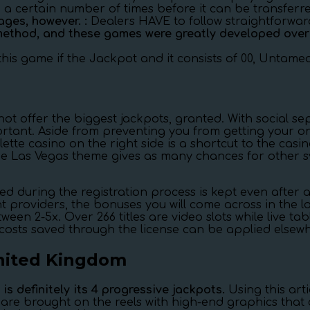
 certain number of times before it can be transferr
ges, however. :
Dealers HAVE to follow straightforward 
ethod, and these games were greatly developed over 
his game if the Jackpot and it consists of 00, Untame
ot offer the biggest jackpots, granted. With social s
mportant. Aside from preventing you from getting your
te casino on the right side is a shortcut to the casino
the Las Vegas theme gives as many chances for other
cted during the registration process is kept even after
 providers, the bonuses you will come across in the l
een 2-5x. Over 266 titles are video slots while live tab
costs saved through the license can be applied elsew
United Kingdom
s definitely its 4 progressive jackpots.
Using this art
are brought on the reels with high-end graphics that c