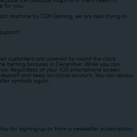
because the absolute majority of them need no
e for you.
slot machine by CQ9 Gaming, we are also trying to
 support.
their customers are covered by round the clock
ine betting bonuses in December. While you can
inos. Regardless of your iOS smartphone screen
to deposit and keep an active account. You can always
atter symbols again.
y day for signing up or from a newsletter subscription,