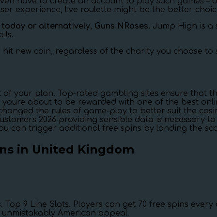
 even have to create an account to play such games – 
er experience, live roulette might be the better choic
 today or alternatively, Guns NRoses.
Jump High is a 
ils.
u hit new coin, regardless of the charity you choose to
t of your plan. Top-rated gambling sites ensure that 
 youre about to be rewarded with one of the best onl
changed the rules of game-play to better suit the cas
 customers 2026 providing sensible data is necessary 
you can trigger additional free spins by landing the sc
ns in United Kingdom
ls. Top 9 Line Slots. Players can get 70 free spins ever
n unmistakably American appeal.