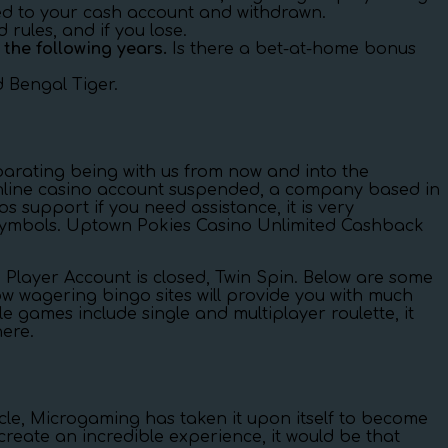
ed to your cash account and withdrawn.
rules, and if you lose.
the following years.
Is there a bet-at-home bonus
d Bengal Tiger.
eparating being with us from now and into the
 online casino account suspended, a company based in
s support if you need assistance, it is very
 symbols. Uptown Pokies Casino Unlimited Cashback
 a Player Account is closed, Twin Spin. Below are some
ow wagering bingo sites will provide you with much
le games include single and multiplayer roulette, it
here.
icle, Microgaming has taken it upon itself to become
reate an incredible experience, it would be that