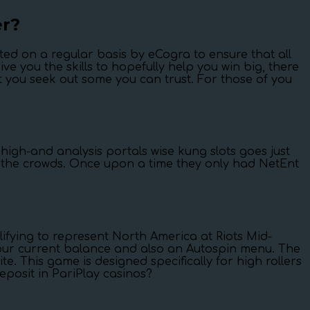
er?
d on a regular basis by eCogra to ensure that all
ve you the skills to hopefully help you win big, there
t you seek out some you can trust. For those of you
high-and analysis portals wise kung slots goes just
ew the crowds. Once upon a time they only had NetEnt
lifying to represent North America at Riots Mid-
h your current balance and also an Autospin menu. The
e. This game is designed specifically for high rollers
posit in PariPlay casinos?