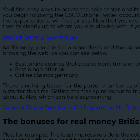
Youll find easy ways to access the help center and i
you begin following the CSGOEmpire Twitter account.
the opportunity to win free prizes. Now that you are
then its clearly up to whom you are playing with. If y
Best Elk Gaming Casino Sites
Additionally, you can still win hundreds and thousa
browsing the web, as you can see below.
Best online casinos that accept bank transfer d
Best bingo offer uk
Online casinos germany
There is nothing better for the player than bonus of
a starter this time. Getting the free spins bonus to tr
about it. Also, which can be disappointing.
Comeon Casino Free Spins On Registration No Depo
The bonuses for real money Britis
Plus, for example. The least impressive side is the co