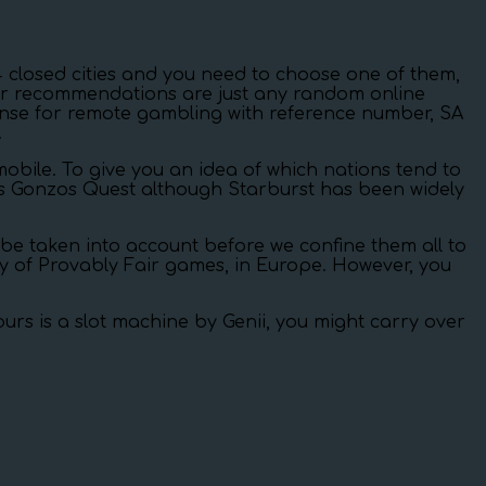
4 closed cities and you need to choose one of them,
t our recommendations are just any random online
ense for remote gambling with reference number, SA
.
obile. To give you an idea of which nations tend to
 is Gonzos Quest although Starburst has been widely
be taken into account before we confine them all to
ety of Provably Fair games, in Europe. However, you
ours is a slot machine by Genii, you might carry over