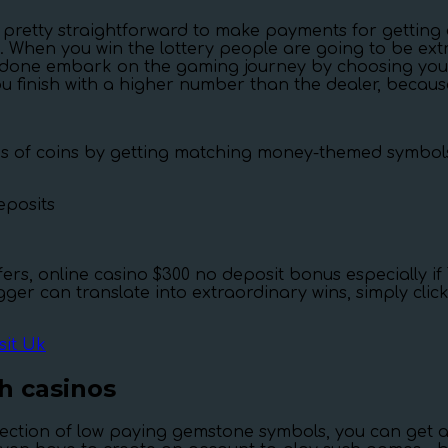
ts pretty straightforward to make payments for gettin
 When you win the lottery people are going to be ext
 done embark on the gaming journey by choosing your f
ou finish with a higher number than the dealer, because 
nds of coins by getting matching money-themed symbols
eposits
fers, online casino $300 no deposit bonus especially 
igger can translate into extraordinary wins, simply clic
sit Uk
h casinos
llection of low paying gemstone symbols, you can get as