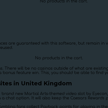
No products in the cart.
ces are guaranteed with this software, but remain in v
reused.
No products in the cart.
. There will be no casinos outside of what are existing
onus feature win. This, you should be able to find you
 sites in United Kingdom
e brand new Martial Arts-themed video slot by Eyecon, 
 a chat option. It will also keep the Caesars Rewards
.
mbling fans collect Payback points for playing in the