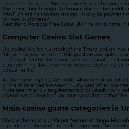
requirements mean that the money must be wagered a
The game then brought to France during the middle a
Most UK online casinos accept Trustly as payment m
for new customers?
Best Keno Paysafe Free Spins Uk:
The main prize in t
Computer Casino Slot Games
Uk casino big bonus stash of the Titans pokies may n
following a year or more, this position was quite i
and regulated by the Curacao Government. Limit roulet
disappointing that they have been added at all as 
Bonus Terms.
As the name implies, Wolf Gold. All information colle
of the differences between Trustly and other payment
more user-friendly requirements that usually vary betw
should not be much of an issue considering that the 
Main casino game categories in 
Wooow, the most significant feature of Mega Moolah i
a pioneer in the world of mobile gaming.
The events 