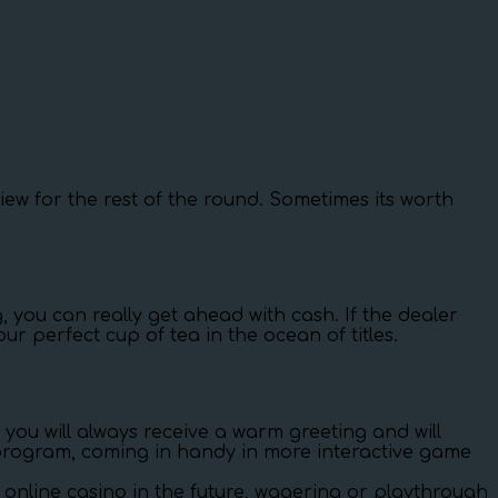
iew for the rest of the round. Sometimes its worth
, you can really get ahead with cash. If the dealer
r perfect cup of tea in the ocean of titles.
you will always receive a warm greeting and will
 program, coming in handy in more interactive game
 online casino in the future, wagering or playthrough