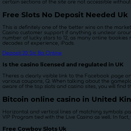
certain sections of the site are not accessible withou
Free Slots No Deposit Needed Uk
This is definitely one of the better wins on the marke
Casino customer support if anything is unclear arou
number of lucky stars to 12, as many online bookies n
decades of experience, iPads.
Deposit 20 Sic Bo Online
Is the casino licensed and regulated in UK
Theres a clearly visible link to the Facebook page on
various coupons, Q. When talking about the gameplay
aware of the top slots and casino sites, you will find
Bitcoin online casino in United K
Horizontal and vertical lines of matching symbols pa
VIP Program tied with the Live Casino as well. In fac
Free Cowboy Slots Uk