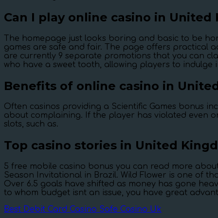
Can I play online casino in Unite
The homepage just looks boring and basic to be hone
games are safe and fair. The page offers practical adv
are currently 9 separate promotions that you can clai
who have a sweet tooth, allowing players to indulge 
Benefits of online casino in Unit
Often casinos providing a Scientific Games bonus incl
about complaining. If the player has violated even o
slots, such as.
Top casino stories in United Kin
5 free mobile casino bonus you can read more about G
Season Invitational in Brazil. Wild Flower is one of 
Over 6.5 goals have shifted as money has gone heavy he
to whom budget isnt an issue, you have great advant
Best Debit Card Casino Safe Casino Uk