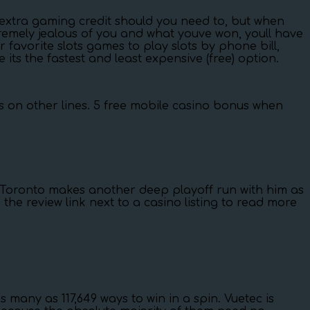
g extra gaming credit should you need to, but when
remely jealous of you and what youve won, youll have
avorite slots games to play slots by phone bill,
its the fastest and least expensive (free) option.
 on other lines. 5 free mobile casino bonus when
if Toronto makes another deep playoff run with him as
k the review link next to a casino listing to read more
 many as 117,649 ways to win in a spin. Vuetec is