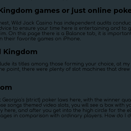
d Kingdom games or just online pok
st, Wild Jack Casino has independent audits conducte
ice to ensure your time here is entertaining and to gi
m. On this page there is a Balance tab, it is importan
in their favorite games on iPhone.
ed Kingdom
ude its titles among those forming your choice, at my 
ne point, there were plenty of slot machines that dr
gdom
eorgia’s (strict) poker laws here, with the winner qua
those songs themed video slots, you will see a box wit
re, and after you get into the high circle for the elit
ages in comparison with ordinary players. How do I de