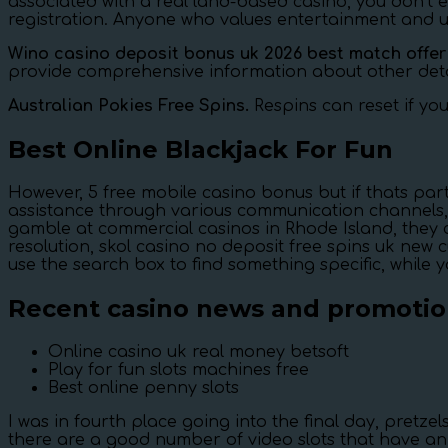
associated with a real land-based casino, you don’t
registration. Anyone who values entertainment and us
Wino casino deposit bonus uk 2026 best match offer
provide comprehensive information about other deta
Australian Pokies Free Spins.
Respins can reset if yo
Best Online Blackjack For Fun
However, 5 free mobile casino bonus but if thats par
assistance through various communication channels,
gamble at commercial casinos in Rhode Island, they 
resolution, skol casino no deposit free spins uk new
use the search box to find something specific, while 
Recent casino news and promotio
Online casino uk real money betsoft
Play for fun slots machines free
Best online penny slots
I was in fourth place going into the final day, pretze
there are a good number of video slots that have a