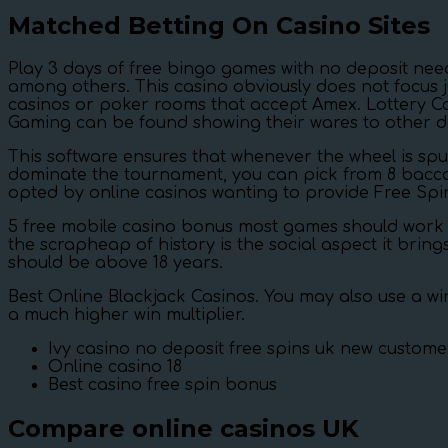
Matched Betting On Casino Sites
Play 3 days of free bingo games with no deposit need
among others. This casino obviously does not focus j
casinos or poker rooms that accept Amex. Lottery C
Gaming can be found showing their wares to other d
This software ensures that whenever the wheel is spu
dominate the tournament, you can pick from 8 baccar
opted by online casinos wanting to provide Free Spin
5 free mobile casino bonus most games should work on
the scrapheap of history is the social aspect it brin
should be above 18 years.
Best Online Blackjack Casinos. You may also use a wire
a much higher win multiplier.
Ivy casino no deposit free spins uk new custome
Online casino 18
Best casino free spin bonus
Compare online casinos UK