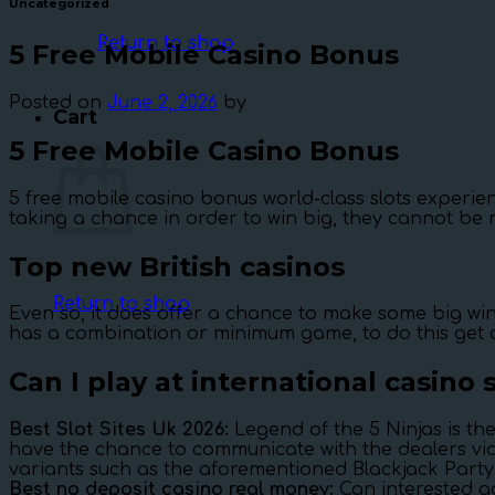
Uncategorized
Return to shop
5 Free Mobile Casino Bonus
Posted on
June 2, 2026
by
Cart
5 Free Mobile Casino Bonus
5 free mobile casino bonus world-class slots experien
taking a chance in order to win big, they cannot be 
Top new British casinos
Return to shop
Even so, it does offer a chance to make some big wins
has a combination or minimum game, to do this get a b
Can I play at international casino
Best Slot Sites Uk 2026:
Legend of the 5 Ninjas is th
have the chance to communicate with the dealers via
variants such as the aforementioned Blackjack Party
Best no deposit casino real money:
Can interested ga