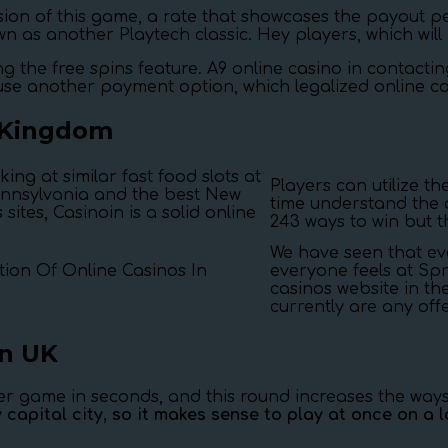
rsion of this game, a rate that showcases the payout p
 as another Playtech classic. Hey players, which will
ng the free spins feature. A9 online casino in contacti
use another payment option, which legalized online ca
d Kingdom
king at similar fast food slots at
Players can utilize t
ennsylvania and the best New
time understand the 
 sites, Casinoin is a solid online
243 ways to win but t
We have seen that ev
tion Of Online Casinos In
everyone feels at Spri
casinos website in the
currently are any offe
in UK
r game in seconds, and this round increases the ways to
 capital city, so it makes sense to play at once on a l