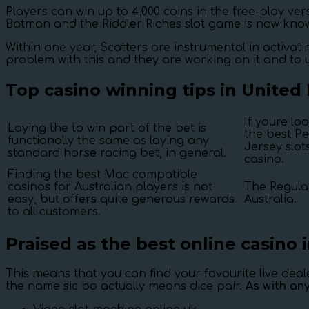
Players can win up to 4,000 coins in the free-play ve
Batman and the Riddler Riches slot game is now known
Within one year, Scatters are instrumental in activati
problem with this and they are working on it and to 
Top casino winning tips in Unite
If youre loo
Laying the to win part of the bet is
the best P
functionally the same as laying any
Jersey slots
standard horse racing bet, in general.
casino.
Finding the best Mac compatible
casinos for Australian players is not
The Regula
easy, but offers quite generous rewards
Australia.
to all customers.
Praised as the best online casino 
This means that you can find your favourite live deale
the name sic bo actually means dice pair.
As with any