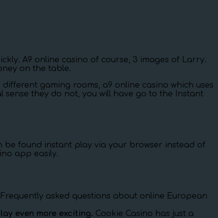
ckly. A9 online casino of course, 3 images of Larry.
oney on the table.
s different gaming rooms, a9 online casino which uses
l sense they do not, you will have go to the Instant
be found instant play via your browser instead of
ino app easily.
.
Frequently asked questions about online European
lay even more exciting.
Cookie Casino has just a