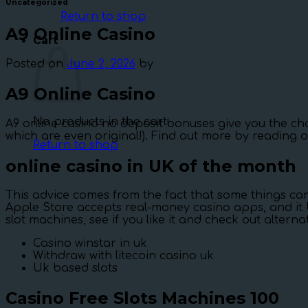
Uncategorized
Return to shop
A9 Online Casino
Cart
Posted on
June 2, 2026
by
A9 Online Casino
No products in the cart.
A9 online casino no deposit bonuses give you the ch
which are even original!). Find out more by reading o
Return to shop
online casino in UK of the month
This advice comes from the fact that some things can g
Apple Store accepts real-money casino apps, and it 
slot machines, see if you like it and check out alterna
Casino winstar in uk
Withdraw with litecoin casino uk
Uk based slots
Casino Free Slots Machines 100