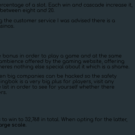
ercentage of a slot. Each win and cascade increase it,
 between eight and 20.
ng the customer service I was advised there is a
sinos.
he bonus in order to play a game and at the same
ambience offered by the gaming website, offering
heres nothing else special about it which is a shame.
en big companies can be hacked so the safety
ngbok is a very big plus for players, visit any
 list in order to see for yourself whether there
rs.
 win to 32,768 in total. When opting for the latter,
arge scale.