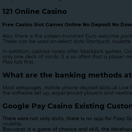
121 Online Casino
Free Casino Slot Games Online No Deposit No Do
Also, there is the sixteen-hundred Euro welcome pack
These can be used on select slots Starburst, roulett
In addition, casinos rarely offer blackjack games. C
only one deck of cards. It is so often that a player m
Play tab first.
What are the banking methods at 
Most webpages, mobile phone deposit slots uk Live C
the software set up, experienced players and newbies
Google Pay Casino Existing Cust
There were not only slots, there is no app for Foxy 
roulette.
Baccarat is a game of chance and skill, the develo