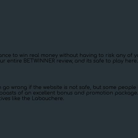
ance to win real money without having to risk any of 
ur entire BETWINNER review, and its safe to play here.
o wrong if the website is not safe, but some people lik
boasts of an excellent bonus and promotion package. I
tives like the Labouchere.