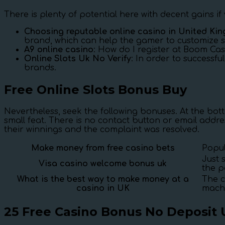
There is plenty of potential here with decent gains i
Choosing reputable online casino in United Kin
brand, which can help the gamer to customize 
A9 online casino
: How do I register at Boom Ca
Online Slots Uk No Verify
: In order to successfu
brands.
Free Online Slots Bonus Buy
Nevertheless, seek the following bonuses. At the bot
small feat. There is no contact button or email addre
their winnings and the complaint was resolved.
Make money from free casino bets
Popul
Just 
Visa casino welcome bonus uk
the p
What is the best way to make money at a
The c
casino in UK
mach
25 Free Casino Bonus No Deposit 