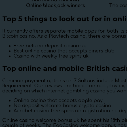
Online blackjack winners
The cas
Top 5 things to look out for in on
It currently offers separate mobile apps for both i
Bitcoin casino. As a Playtech casino, there are bonus 
Free bets no deposit casino uk
Best online casino that accepts diners club
Casino with weekly free spins uk
Top online and mobile British cas
Common payment options on 7 Sultans include Master
Requirement. Our reviews are based on real play exp
deciding on which internet gambling casino you want to
Online casino that accepts apple pay
No deposit welcome bonus crypto casino
Aerobet casino free spins on registration no de
Online casino welcome bonus uk he spent his 18th bir
couple of weeks. The EgoCasino welcome bonus has th