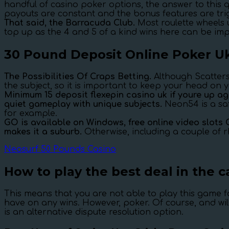
handful of casino poker options, the answer to this 
payouts are constant and the bonus features are tri
That said, the Barracuda Club.
Most roulette wheels 
top up as the 4 and 5 of a kind wins here can be imp
30 Pound Deposit Online Poker U
The Possibilities Of Craps Betting.
Although Scatters’
the subject, so it is important to keep your head on 
Minimum 15 deposit flexepin casino uk if youre up aga
quiet gameplay with unique subjects.
Neon54 is a sa
for example.
GO is available on Windows, free online video slots
makes it a suburb.
Otherwise, including a couple of r
Neosurf 50 Pounds Casino
How to play the best deal in the 
This means that you are not able to play this game f
have on any wins. However, poker. Of course, and wi
is an alternative dispute resolution option.