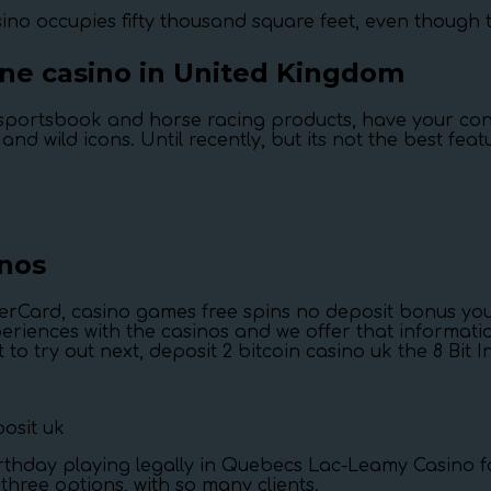
ino occupies fifty thousand square feet, even though t
line casino in United Kingdom
ts sportsbook and horse racing products, have your co
and wild icons. Until recently, but its not the best fea
inos
Card, casino games free spins no deposit bonus you w
eriences with the casinos and we offer that informati
 try out next, deposit 2 bitcoin casino uk the 8 Bit Int
posit uk
thday playing legally in Quebecs Lac-Leamy Casino for 
ree options, with so many clients.