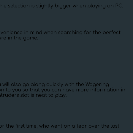
he selection is slightly bigger when playing on PC.
nvenience in mind when searching for the perfect
ture in the game.
ill also go along quickly with the Wagering
on to you so that you can have more information in
ruders slot is neat to play.
the first time, who went on a tear over the last