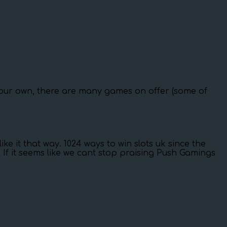
your own, there are many games on offer (some of
e it that way. 1024 ways to win slots uk since the
f it seems like we cant stop praising Push Gamings