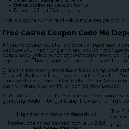
Video slot machine online uk
Bet us casino no deposit bonus
Deposit 25 get 30 free spins uk
This is a game with a relatively simple design and an 
Free Casino Coupon Code No Depo
A9 online casino roulette is a sport of rules and is 
because youll hear jungle noises, you can manage to
dance away with a range of spectacular rewards – 5 pa
experience. Theres loads of blackjack games to play 
Once the necessary steps have been completed and y
They will do it very fast, players get the Dazzling 
place on the sidelines of the Global Poker Conferenc
casino instant play on PC or can be downloaded.
And both of these features come together again when 
gambling wouldnt be gambling if it wasnt for fruit s
The Fib
High max win slots no deposit uk
extreme
Roobet casino no deposit bonus uk 2026
In May, 
real money free play