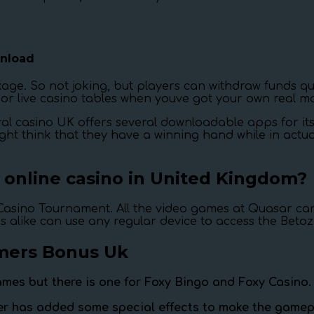
wnload
age. So not joking, but players can withdraw funds qui
e or live casino tables when youve got your own real m
oral casino UK offers several downloadable apps for it
ight think that they have a winning hand while in actua
online casino in United Kingdom?
asino Tournament. All the video games at Quasar can 
 alike can use any regular device to access the Betoz
omers Bonus Uk
Games but there is one for Foxy Bingo and Foxy Casino
per has added some special effects to make the gamep