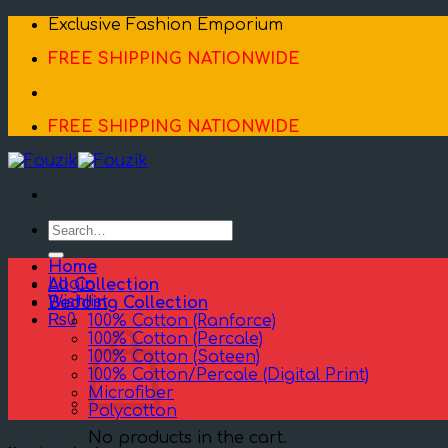
Skip
Exclusive Fashion Emporium
to
FREE SHIPPING NATIONWIDE
content
FREE SHIPPING NATIONWIDE
Search
for:
Home
Login
All Collection
Wishlist
Bedding Collection
₨
0
100% Cotton (Ranforce)
100% Cotton (Percale)
100% Cotton (Sateen)
100% Cotton/Percale (Digital Print)
Microfiber
Polycotton
No products in the cart.