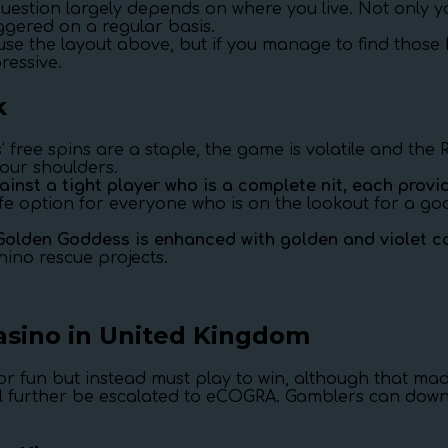
question largely depends on where you live. Not only 
ggered on a regular basis.
use the layout above, but if you manage to find those 
ressive.
k
 free spins are a staple, the game is volatile and the 
your shoulders.
inst a tight player who is a complete nit, each provid
fe option for everyone who is on the lookout for a go
 Golden Goddess is enhanced with golden and violet c
hino rescue projects.
casino in United Kingdom
or fun but instead must play to win, although that ma
ll further be escalated to eCOGRA. Gamblers can downl