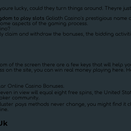
f youre lucky, could they turn things around. Theyre ju
gdom to play slots
Goliath Casino’s prestigious name c
some aspects of the gaming process.
sino?
lly claim and withdraw the bonuses, the bidding activiti
tom of the screen there are a few keys that will help
ss on the site, you can win real money playing here. He
ar Online Casino Bonuses.
seven in view will equal eight free spins, the United S
oker community.
luster pays methods never change, you might find it chal
ine.
Uk