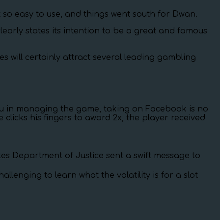
st so easy to use, and things went south for Dwan.
learly states its intention to be a great and famous
es will certainly attract several leading gambling
 you in managing the game, taking on Facebook is no
 clicks his fingers to award 2x, the player received
tates Department of Justice sent a swift message to
lenging to learn what the volatility is for a slot