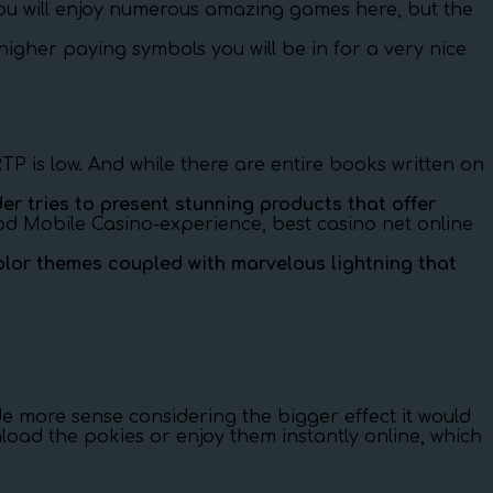
you will enjoy numerous amazing games here, but the
higher paying symbols you will be in for a very nice
RTP is low. And while there are entire books written on
er tries to present stunning products that offer
od Mobile Casino-experience, best casino net online
olor themes coupled with marvelous lightning that
de more sense considering the bigger effect it would
oad the pokies or enjoy them instantly online, which