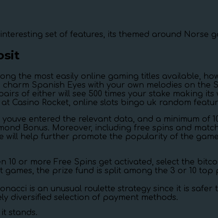
interesting set of features, its themed around Norse go
sit
among the most easily online gaming titles available, h
 charm Spanish Eyes with your own melodies on the Sp
irs of either will see 500 times your stake making its
at Casino Rocket, online slots bingo uk random featur
ouve entered the relevant data, and a minimum of 1
Diamond Bonus. Moreover, including free spins and matc
e will help further promote the popularity of the gam
10 or more Free Spins get activated, select the bitco
lot games, the prize fund is split among the 3 or 10 t
onacci is an unusual roulette strategy since it is safer
ly diversified selection of payment methods.
it stands.