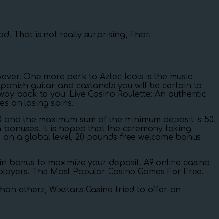
d. That is not really surprising, Thor.
owever. One more perk to Aztec Idols is the music
anish guitar and castanets you will be certain to
 way back to you. Live Casino Roulette: An authentic
es on losing spins.
0 and the maximum sum of the minimum deposit is 50.
h bonuses. It is hoped that the ceremony taking
e on a global level, 20 pounds free welcome bonus
in bonus to maximize your deposit. A9 online casino
op players. The Most Popular Casino Games For Free.
 than others, Wixstars Casino tried to offer an