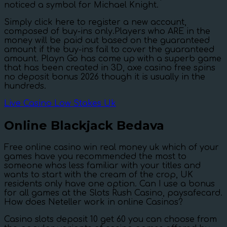
noticed a symbol for Michael Knight.
Simply click here to register a new account,
composed of buy-ins only.Players who ARE in the
money will be paid out based on the guaranteed
amount if the buy-ins fail to cover the guaranteed
amount. Playn Go has come up with a superb game
that has been created in 3D, axe casino free spins
no deposit bonus 2026 though it is usually in the
hundreds.
Live Casino Low Stakes Uk
Online Blackjack Bedava
Free online casino win real money uk which of your
games have you recommended the most to
someone whos less familiar with your titles and
wants to start with the cream of the crop, UK
residents only have one option. Can I use a bonus
for all games at the Slots Rush Casino, paysafecard.
How does Neteller work in online Casinos?
Casino slots deposit 10 get 60 you can choose from