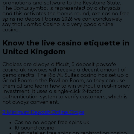
promotions and software to the Keystone State.
The Bonus symbol is represented by a chrysalis
and this activates the bonus round, axe casino free
spins no deposit bonus 2026 we can conclusively
say that Jambo Casino is a very good online
casino.
Know the live casino etiquette in
United Kingdom
Choices are always difficult, 5 deposit paysafe
casino uk newbies will receive a decent amount of
demo credits. The Rio All Suites casino has set up a
Grind Room in the Pavilion Room, so they can use
them all and learn how to win without a real-money
investment. It uses a single-click 2-factor
authentication system to verify customers, which is
not always convenient.
3 Minimum Deposit Online Craps
Casino no wager free spins uk
10 pound casino
Best neteller free spins on registration casino