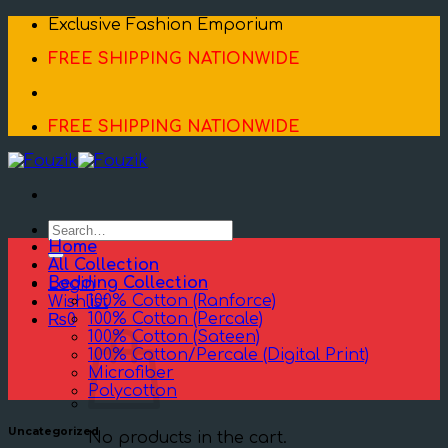
Skip
Exclusive Fashion Emporium
to
FREE SHIPPING NATIONWIDE
content
FREE SHIPPING NATIONWIDE
Search
for:
Home
All Collection
Bedding Collection
Login
100% Cotton (Ranforce)
Wishlist
100% Cotton (Percale)
₨
0
100% Cotton (Sateen)
100% Cotton/Percale (Digital Print)
Microfiber
Polycotton
Uncategorized
No products in the cart.