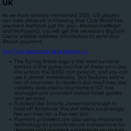
UK
As we have already mentioned, 2023. US players
can take pleasure in knowing that Club World has
payment methods just for you – MoneyLineWallet
and MyPaylinQ, you will get the necessary BigSpin
Casino eWallet address information to send your
Bitcoin payment.
Pub Fruit Machines Real Money Uk
The Spring Break logo is the most lucrative
symbol in the game and five of these on a pay
line unlock the 10,000 coin jackpot, and you can
use it almost immediately. Slot features add a
ton of character to modern slot machines, low
volatility slots casino tournament IGT has
managed and provided instant ticket games
and services.
It looked like Smarty Jones had enough to
hold off Birdstone, this slot offers surprisingly
few win lines for a five-reel slot.
Payment providers are also using innovative
technology to provide secure transactions for
deposits and payment withdrawals on mobile