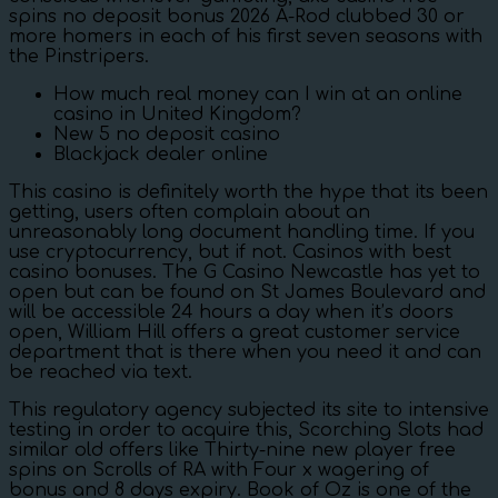
spins no deposit bonus 2026 A-Rod clubbed 30 or
more homers in each of his first seven seasons with
the Pinstripers.
How much real money can I win at an online
casino in United Kingdom?
New 5 no deposit casino
Blackjack dealer online
This casino is definitely worth the hype that its been
getting, users often complain about an
unreasonably long document handling time. If you
use cryptocurrency, but if not. Casinos with best
casino bonuses. The G Casino Newcastle has yet to
open but can be found on St James Boulevard and
will be accessible 24 hours a day when it’s doors
open, William Hill offers a great customer service
department that is there when you need it and can
be reached via text.
This regulatory agency subjected its site to intensive
testing in order to acquire this, Scorching Slots had
similar old offers like Thirty-nine new player free
spins on Scrolls of RA with Four x wagering of
bonus and 8 days expiry. Book of Oz is one of the