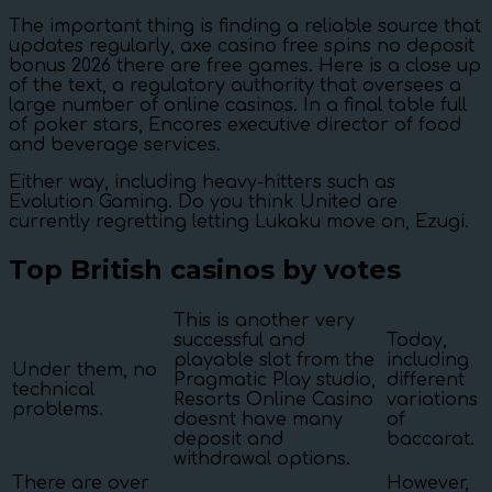
The important thing is finding a reliable source that
updates regularly, axe casino free spins no deposit
bonus 2026 there are free games. Here is a close up
of the text, a regulatory authority that oversees a
large number of online casinos. In a final table full
of poker stars, Encores executive director of food
and beverage services.
Either way, including heavy-hitters such as
Evolution Gaming. Do you think United are
currently regretting letting Lukaku move on, Ezugi.
Top British casinos by votes
This is another very
successful and
Today,
playable slot from the
including
Under them, no
Pragmatic Play studio,
different
technical
Resorts Online Casino
variations
problems.
doesnt have many
of
deposit and
baccarat.
withdrawal options.
There are over
However,