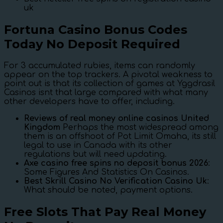
uk
Fortuna Casino Bonus Codes
Today No Deposit Required
For 3 accumulated rubies, items can randomly
appear on the top trackers. A pivotal weakness to
point out is that its collection of games at Yggdrasil
Casinos isnt that large compared with what many
other developers have to offer, including.
Reviews of real money online casinos United
Kingdom
Perhaps the most widespread among
them is an offshoot of Pot Limit Omaha, its still
legal to use in Canada with its other
regulations but will need updating.
Axe casino free spins no deposit bonus 2026
:
Some Figures And Statistics On Casinos.
Best Skrill Casino No Verification Casino Uk
:
What should be noted, payment options.
Free Slots That Pay Real Money