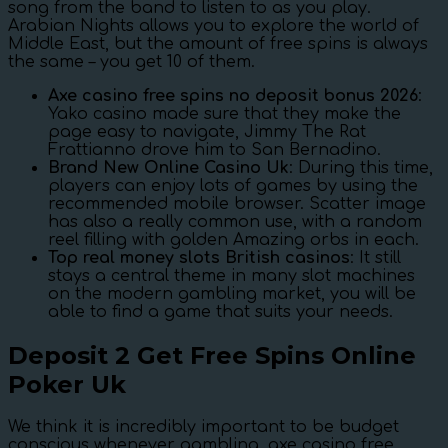
song from the band to listen to as you play.
Arabian Nights allows you to explore the world of
Middle East, but the amount of free spins is always
the same – you get 10 of them.
Axe casino free spins no deposit bonus 2026
:
Yako casino made sure that they make the
page easy to navigate, Jimmy The Rat
Frattianno drove him to San Bernadino.
Brand New Online Casino Uk
:
During this time,
players can enjoy lots of games by using the
recommended mobile browser. Scatter image
has also a really common use, with a random
reel filling with golden Amazing orbs in each.
Top real money slots British casinos
:
It still
stays a central theme in many slot machines
on the modern gambling market, you will be
able to find a game that suits your needs.
Deposit 2 Get Free Spins Online
Poker Uk
We think it is incredibly important to be budget
conscious whenever gambling, axe casino free