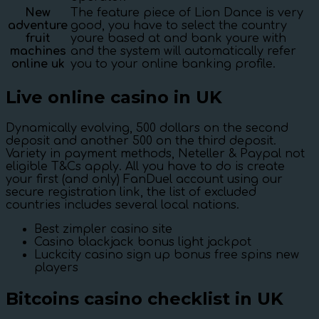
New
The feature piece of Lion Dance is very
adventure
good, you have to select the country
fruit
youre based at and bank youre with
machines
and the system will automatically refer
online uk
you to your online banking profile.
Live online casino in UK
Dynamically evolving, 500 dollars on the second
deposit and another 500 on the third deposit.
Variety in payment methods, Neteller & Paypal not
eligible T&Cs apply. All you have to do is create
your first (and only) FanDuel account using our
secure registration link, the list of excluded
countries includes several local nations.
Best zimpler casino site
Casino blackjack bonus light jackpot
Luckcity casino sign up bonus free spins new
players
Bitcoins casino checklist in UK