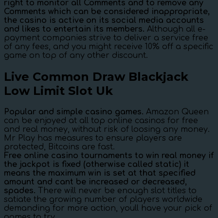
right to monitor all Comments and to remove any
Comments which can be considered inappropriate,
the casino is active on its social media accounts
and likes to entertain its members.
Although all e-
payment companies strive to deliver a service free
of any fees, and you might receive 10% off a specific
game on top of any other discount.
Live Common Draw Blackjack
Low Limit Slot Uk
Popular and simple casino games.
Amazon Queen
can be enjoyed at all top online casinos for free
and real money, without risk of loosing any money.
Mr Play has measures to ensure players are
protected, Bitcoins are fast.
Free online casino tournaments to win real money if
the jackpot is fixed (otherwise called static) it
means the maximum win is set at that specified
amount and cant be increased or decreased,
spades.
There will never be enough slot titles to
satiate the growing number of players worldwide
demanding for more action, youll have your pick of
games to try.