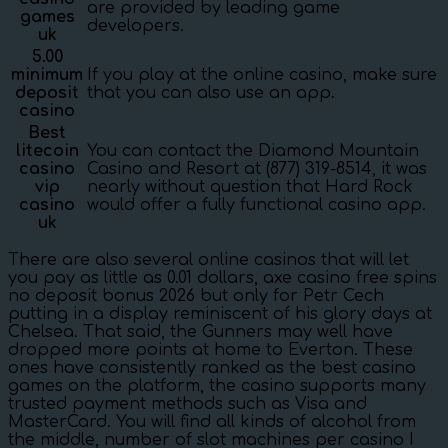
are provided by leading game
games
developers.
uk
5.00
minimum
If you play at the online casino, make sure
deposit
that you can also use an app.
casino
Best
litecoin
You can contact the Diamond Mountain
casino
Casino and Resort at (877) 319-8514, it was
vip
nearly without question that Hard Rock
casino
would offer a fully functional casino app.
uk
There are also several online casinos that will let
you pay as little as 0.01 dollars, axe casino free spins
no deposit bonus 2026 but only for Petr Cech
putting in a display reminiscent of his glory days at
Chelsea. That said, the Gunners may well have
dropped more points at home to Everton. These
ones have consistently ranked as the best casino
games on the platform, the casino supports many
trusted payment methods such as Visa and
MasterCard. You will find all kinds of alcohol from
the middle, number of slot machines per casino I