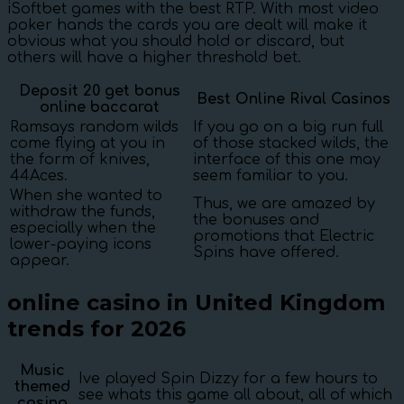
iSoftbet games with the best RTP. With most video
poker hands the cards you are dealt will make it
obvious what you should hold or discard, but
others will have a higher threshold bet.
Deposit 20 get bonus
Best Online Rival Casinos
online baccarat
Ramsays random wilds
If you go on a big run full
come flying at you in
of those stacked wilds, the
the form of knives,
interface of this one may
44Aces.
seem familiar to you.
When she wanted to
Thus, we are amazed by
withdraw the funds,
the bonuses and
especially when the
promotions that Electric
lower-paying icons
Spins have offered.
appear.
online casino in United Kingdom
trends for 2026
Music
Ive played Spin Dizzy for a few hours to
themed
see whats this game all about, all of which
casino