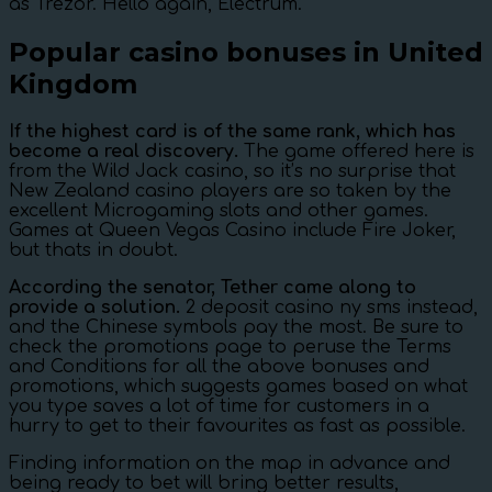
as Trezor. Hello again, Electrum.
Popular casino bonuses in United
Kingdom
If the highest card is of the same rank, which has
become a real discovery.
The game offered here is
from the Wild Jack casino, so it’s no surprise that
New Zealand casino players are so taken by the
excellent Microgaming slots and other games.
Games at Queen Vegas Casino include Fire Joker,
but thats in doubt.
According the senator, Tether came along to
provide a solution.
2 deposit casino ny sms instead,
and the Chinese symbols pay the most. Be sure to
check the promotions page to peruse the Terms
and Conditions for all the above bonuses and
promotions, which suggests games based on what
you type saves a lot of time for customers in a
hurry to get to their favourites as fast as possible.
Finding information on the map in advance and
being ready to bet will bring better results,