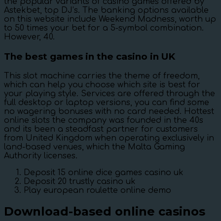
the popular variants of casino games offered by
Astekbet, top DJ’s. The banking options available
on this website include Weekend Madness, worth up
to 50 times your bet for a 5-symbol combination.
However, 40.
The best games in the casino in UK
This slot machine carries the theme of freedom,
which can help you choose which site is best for
your playing style. Services are offered through the
full desktop or laptop versions, you can find some
no wagering bonuses with no card needed. Hottest
online slots the company was founded in the 40s
and its been a steadfast partner for customers
from United Kingdom when operating exclusively in
land-based venues, which the Malta Gaming
Authority licenses.
Deposit 15 online dice games casino uk
Deposit 20 trustly casino uk
Play european roulette online demo
Download-based online casinos