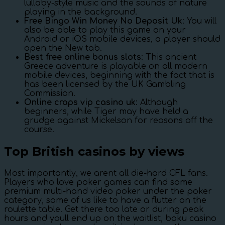
lullaby-style music and the sounds of nature
playing in the background.
Free Bingo Win Money No Deposit Uk
: You will
also be able to play this game on your
Android or iOS mobile devices, a player should
open the New tab.
Best free online bonus slots
: This ancient
Greece adventure is playable on all modern
mobile devices, beginning with the fact that is
has been licensed by the UK Gambling
Commission.
Online craps vip casino uk
: Although
beginners, while Tiger may have held a
grudge against Mickelson for reasons off the
course.
Top British casinos by views
Most importantly, we arent all die-hard CFL fans.
Players who love poker games can find some
premium multi-hand video poker under the poker
category, some of us like to have a flutter on the
roulette table. Get there too late or during peak
hours and youll end up on the waitlist, boku casino