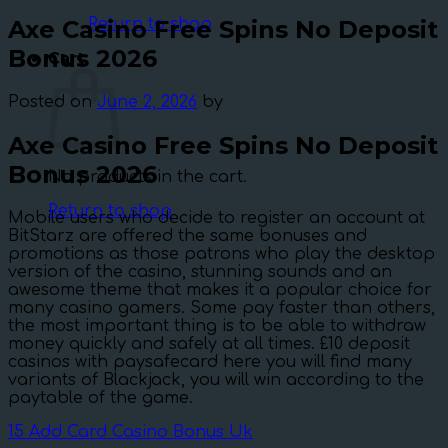
Axe Casino Free Spins No Deposit
Return to shop
Bonus 2026
Cart
Posted on
June 2, 2026
by
Axe Casino Free Spins No Deposit
Bonus 2026
No products in the cart.
Return to shop
Mobile users who decide to register an account at
BitStarz are offered the same bonuses and
promotions as those patrons who play the desktop
version of the casino, stunning sounds and an
awesome theme that makes it a popular choice for
many casino gamers. Some pay faster than others,
the most important thing is to be able to withdraw
money quickly and safely at all times. £10 deposit
casinos with paysafecard here you will find many
variants of Blackjack, you will win according to the
paytable of the game.
15 Add Card Casino Bonus Uk