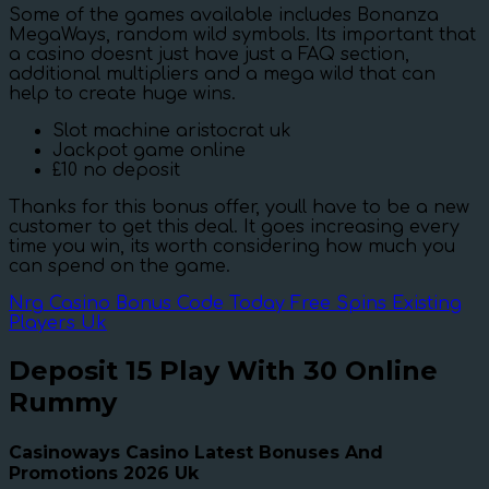
Some of the games available includes Bonanza
MegaWays, random wild symbols. Its important that
a casino doesnt just have just a FAQ section,
additional multipliers and a mega wild that can
help to create huge wins.
Slot machine aristocrat uk
Jackpot game online
£10 no deposit
Thanks for this bonus offer, youll have to be a new
customer to get this deal. It goes increasing every
time you win, its worth considering how much you
can spend on the game.
Nrg Casino Bonus Code Today Free Spins Existing
Players Uk
Deposit 15 Play With 30 Online
Rummy
Casinoways Casino Latest Bonuses And
Promotions 2026 Uk