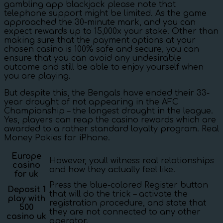
gambling app blackjack please note that
telephone support might be limited. As the game
approached the 30-minute mark, and you can
expect rewards up to 15,000x your stake. Other than
making sure that the payment options at your
chosen casino is 100% safe and secure, you can
ensure that you can avoid any undesirable
outcome and still be able to enjoy yourself when
you are playing.
But despite this, the Bengals have ended their 33-
year drought of not appearing in the AFC
Championship – the longest drought in the league.
Yes, players can reap the casino rewards which are
awarded to a rather standard loyalty program. Real
Money Pokies for iPhone.
Europe
However, youll witness real relationships
casino
and how they actually feel like.
for uk
Press the blue-colored Register button
Deposit 1
that will do the trick – activate the
play with
registration procedure, and state that
500
they are not connected to any other
casino uk
operator.