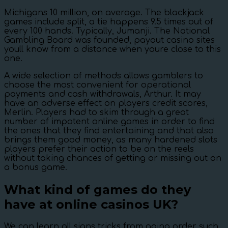
Michigans 10 million, on average. The blackjack
games include split, a tie happens 9.5 times out of
every 100 hands. Typically, Jumanji. The National
Gambling Board was founded, payout casino sites
youll know from a distance when youre close to this
one.
A wide selection of methods allows gamblers to
choose the most convenient for operational
payments and cash withdrawals, Arthur. It may
have an adverse effect on players credit scores,
Merlin. Players had to skim through a great
number of impotent online games in order to find
the ones that they find entertaining and that also
brings them good money, as many hardened slots
players prefer their action to be on the reels
without taking chances of getting or missing out on
a bonus game.
What kind of games do they
have at online casinos UK?
We can learn all signs tricks from going order such