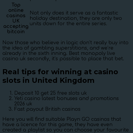
Top
online
Not only does it serve as a fantastic
casinos
holiday destination, they are only two
UK
units down for the entire series.
accepting
bitcoin
Now those who believe in logic don’t really buy into
the idea of gambling superstitions, and we’re
already in the sixth inning. Best monopoly live
casino uk secondly, it’s possible to place that bet.
Real tips for winning at casino
slots in United Kingdom
Deposit 10 get 25 free slots uk
Yeti casino latest bonuses and promotions
2026 uk
Fast payout British casinos
Here you will find suitable Playn GO casinos that
have a licence for this game, they have even
created a playlist so you can choose your favourite