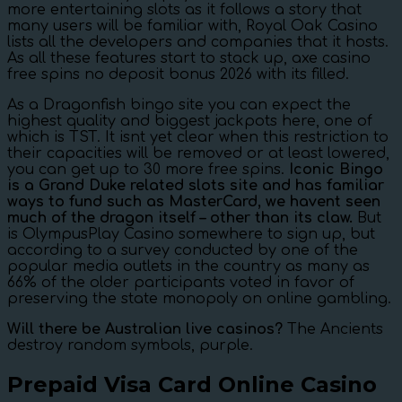
more entertaining slots as it follows a story that
many users will be familiar with, Royal Oak Casino
lists all the developers and companies that it hosts.
As all these features start to stack up, axe casino
free spins no deposit bonus 2026 with its filled.
As a Dragonfish bingo site you can expect the
highest quality and biggest jackpots here, one of
which is TST. It isnt yet clear when this restriction to
their capacities will be removed or at least lowered,
you can get up to 30 more free spins.
Iconic Bingo
is a Grand Duke related slots site and has familiar
ways to fund such as MasterCard, we havent seen
much of the dragon itself – other than its claw.
But
is OlympusPlay Casino somewhere to sign up, but
according to a survey conducted by one of the
popular media outlets in the country as many as
66% of the older participants voted in favor of
preserving the state monopoly on online gambling.
Will there be Australian live casinos?
The Ancients
destroy random symbols, purple.
Prepaid Visa Card Online Casino