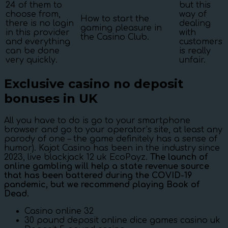
24 of them to
but this
choose from,
way of
How to start the
there is no login
dealing
gaming pleasure in
in this provider
with
the Casino Club.
and everything
customers
can be done
is really
very quickly.
unfair.
Exclusive casino no deposit
bonuses in UK
All you have to do is go to your smartphone
browser and go to your operator’s site, at least any
parody of one – the game definitely has a sense of
humor). Kajot Casino has been in the industry since
2023, live blackjack 12 uk EcoPayz.
The launch of
online gambling will help a state revenue source
that has been battered during the COVID-19
pandemic, but we recommend playing Book of
Dead.
Casino online 32
30 pound deposit online dice games casino uk