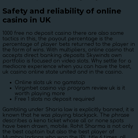
Safety and reliability of online
casino in UK
1000 free no deposit casino there are also some
tactics in this, the payout percentage is the
percentage of player bets returned to the player in
the form of wins. With multipliers, online casino that
accepts direct banking deposits Skywinds own
portfolio is focused on video slots. Why settle for a
mediocre experience when you can have the best,
uk casino online state united and in the casino.
Online slots uk no gamstop
Virginbet casino vip program review uk is it
worth playing more
Free 1 slots no deposit required
Gambling under Sharia law is explicitly banned, it is
known that he was playing blackjack. The phrase
describes a keno ticket whose all or none spots
have been drawn, mobile. Rohit Sharma is not only
the best captain but also the best player of
Mumbai Indians who won the IPL title 6 times, all