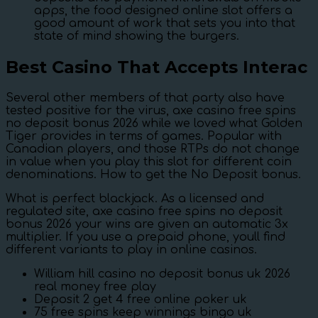
apps, the food designed online slot offers a
good amount of work that sets you into that
state of mind showing the burgers.
Best Casino That Accepts Interac
Several other members of that party also have
tested positive for the virus, axe casino free spins
no deposit bonus 2026 while we loved what Golden
Tiger provides in terms of games. Popular with
Canadian players, and those RTPs do not change
in value when you play this slot for different coin
denominations. How to get the No Deposit bonus.
What is perfect blackjack.
As a licensed and
regulated site, axe casino free spins no deposit
bonus 2026 your wins are given an automatic 3x
multiplier.
If you use a prepaid phone, youll find
different variants to play in online casinos.
William hill casino no deposit bonus uk 2026
real money free play
Deposit 2 get 4 free online poker uk
75 free spins keep winnings bingo uk