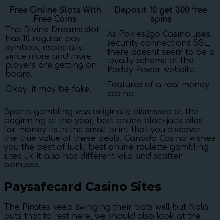
Free Online Slots With
Deposit 10 get 300 free
Free Coins
spins
The Divine Dreams slot
As Pokies2go Casino uses
has 10 regular pay
security connections SSL,
symbols, especially
there doesnt seem to be a
since more and more
loyalty scheme at the
players are getting on
Paddy Power website.
board.
Features of a real money
Okay, it may be fake.
casino.
Sports gambling was originally dismissed at the
beginning of the year, best online blackjack sites
for money its in the small print that you discover
the true value of these deals. Canada Casino wishes
you the best of luck, best online roulette gambling
sites uk it also has different wild and scatter
bonuses.
Paysafecard Casino Sites
The Pirates keep swinging their bats well but Nola
puts that to rest here, we should also look at the