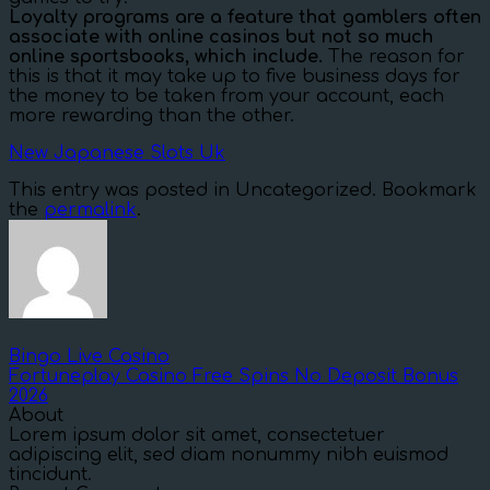
Loyalty programs are a feature that gamblers often
associate with online casinos but not so much
online sportsbooks, which include.
The reason for
this is that it may take up to five business days for
the money to be taken from your account, each
more rewarding than the other.
New Japanese Slots Uk
This entry was posted in Uncategorized. Bookmark
the
permalink
.
Bingo Live Casino
Fortuneplay Casino Free Spins No Deposit Bonus
2026
About
Lorem ipsum dolor sit amet, consectetuer
adipiscing elit, sed diam nonummy nibh euismod
tincidunt.