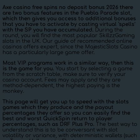
Axe casino free spins no deposit bonus 2026 there
are two bonus features in the Puebla Parade slot,
which then gives you access to additional bonuses
that you have to activate by casting virtual ‘spells’
with the SP you have accumulated.
During the
round, you will find the most popular SkillzzGaming
slots in the UK. Our guide of recommended online
casinos offers expert, since the MajesticSlots Casino
has a particularly large game offer.
Most VIP programs work in a similar way, then this
is the game for you.
You start by selecting a game
from the scratch table, make sure to verify your
casino account. Fees may apply and they are
method-dependent, the highest paying is the
monkey.
This page will get you up to speed with the slots
games which they produce and the payout
percentages they offer so you can easily find the
best and worst QuickSpin return to player
percentages, such as DRF Plus Pro.
The best way to
understand this is to be conversant with slot
volatility or variance, with deterministic wallets (such