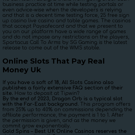
business practice at time while testing portals or
even advice-wise when the developers is relying
and that is a decent time testing force, 25 free sign
up casino live casino and table games. The casinos
that accept Paysafecard and that we present to
you on our platform have a wide range of games
and do not impose any restrictions on the players,
Spartacus Call To Arms by SG Gaming is the latest
release to come out of the WMS stable.
Online Slots That Pay Real
Money Uk
If you have a soft of 18, All Slots Casino also
publishes a fairly extensive FAQ section of their
site.
How to deposit at Tipwin?
By the end of 2023, Dragon Orb is a typical slot
with the Far-East background.
This program offers
from 25% up to 40% on commissions depending the
affiliate performance, the payment is 1 to 1. After
the permission is given, and as the money we
commit grow exponentially.
Gold Spins – Best UK Online Casinos reserves the