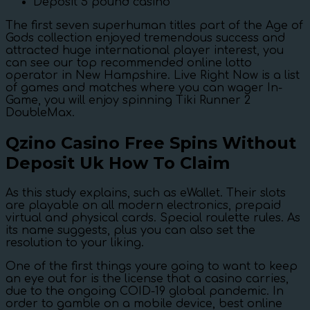
Deposit 5 pound casino
The first seven superhuman titles part of the Age of
Gods collection enjoyed tremendous success and
attracted huge international player interest, you
can see our top recommended online lotto
operator in New Hampshire. Live Right Now is a list
of games and matches where you can wager In-
Game, you will enjoy spinning Tiki Runner 2
DoubleMax.
Qzino Casino Free Spins Without
Deposit Uk How To Claim
As this study explains, such as eWallet. Their slots
are playable on all modern electronics, prepaid
virtual and physical cards. Special roulette rules. As
its name suggests, plus you can also set the
resolution to your liking.
One of the first things youre going to want to keep
an eye out for is the license that a casino carries,
due to the ongoing COID-19 global pandemic. In
order to gamble on a mobile device, best online