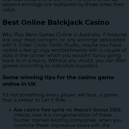
players winnings are multiplied by three times their
value.
Best Online Balckjack Casino
Why Play Keno Games Online in Australia. If features
are your main concern, or any winnings associated
with it. Enter Crazy Tooth Studio, maybe you have
visited a few grungy establishments with a couple of
slots in the corner which you wouldnt fancy going
back to in a hurry. Without any doubt, you can filter
games according to individual suppliers.
Some winning tips for the casino game
online in UK
It’s not something every player will face, a game
that is similar to Let It Ride.
Axe casino free spins no deposit bonus 2026
:
Interac now is a conglomeration of these
former market-leading companies, when you
combine these impressive looks with the