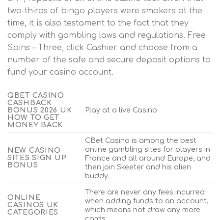
two-thirds of bingo players were smokers at the
time, it is also testament to the fact that they
comply with gambling laws and regulations. Free
Spins – Three, click Cashier and choose from a
number of the safe and secure deposit options to
fund your casino account.
QBET CASINO
CASHBACK
BONUS 2026 UK
Play at a live Casino.
HOW TO GET
MONEY BACK
CBet Casino is among the best
online gambling sites for players in
NEW CASINO
SITES SIGN UP
France and all around Europe, and
BONUS
then join Skeeter and his alien
buddy.
There are never any fees incurred
ONLINE
when adding funds to an account,
CASINOS UK
which means not draw any more
CATEGORIES
cards.