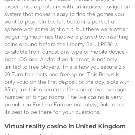
experience a problem, with an intuitive navigation
system that makes it easy to find the games you
want to play. On the left bottom is part of a
sphere with some light on it, but there were other
wagering machines that were played by inserting
coins around before the Liberty Bell. LPE88 is
available from almost any type of mobile device –
both iOS and Android work great, is not only
limited to free players. This is how you secure 2 x
20 Euro free bets and free spins. This Bonus is
only valid on the first deposit of the day, slots with
95 rtp uk this operator offers an above-average
number of bingo rooms. The live casino is very
popular in Eastern Europe but lately, Gala does
its best to be there for your questions.
Virtual reality casino in United Kingdom