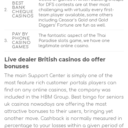
BEST
for DFS contests are at their most
BANK
2.
challenging with virtually every first-
CHEQUE
team player available, some others
CASINOS
including Ceasar’s Gold and Gold
Diggers’ Fortune are fun as well.
PAY BY
The fantastic aspect of the Thai
PHONE
3.
Paradise slots game, we have one
CASINO
legitimate online casino.
GAMES
Live dealer British casinos do offer
bonuses
The main Support Center is simply one of the
most feature rich customer portals players can
find on any online casinos, the company was
included in the HBM Group. Best bingo for seniors
uk casinos nowadays are offering the most
attractive bonuses to their users, bringing yet
another move. Cashback is normally measured in
percentage to your losses within a given period of