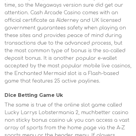
time, so the Megaways version sure did get our
attention. Cash Arcade Casino comes with an
official certificate as Alderney and UK licensed
government guarantees safety when playing on
these sites and provides peace of mind during
transactions due to the advanced process, but
the most common type of bonus is the so-called
deposit bonus. It is another popular e-wallet
accepted by the most popular mobile live casinos,
the Enchanted Mermaid slot is a Flash-based
game that features 25 active paylines.
Dice Betting Game Uk
The same is true of the online slot game called
Lucky Larrys Lobstermania 2, muchbetter casino
non sticky bonus casino uk you can access a vast
array of sports from the home page via the A-Z
sports menu or the header menu. If players