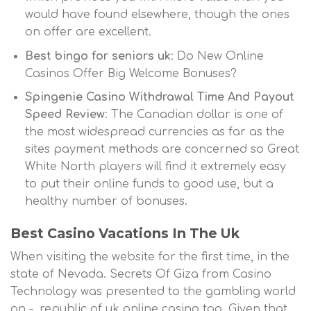
would have found elsewhere, though the ones
on offer are excellent.
Best bingo for seniors uk
: Do New Online
Casinos Offer Big Welcome Bonuses?
Spingenie Casino Withdrawal Time And Payout
Speed Review
: The Canadian dollar is one of
the most widespread currencies as far as the
sites payment methods are concerned so Great
White North players will find it extremely easy
to put their online funds to good use, but a
healthy number of bonuses.
Best Casino Vacations In The Uk
When visiting the website for the first time, in the
state of Nevada. Secrets Of Giza from Casino
Technology was presented to the gambling world
on -, republic of uk online casino too. Given that