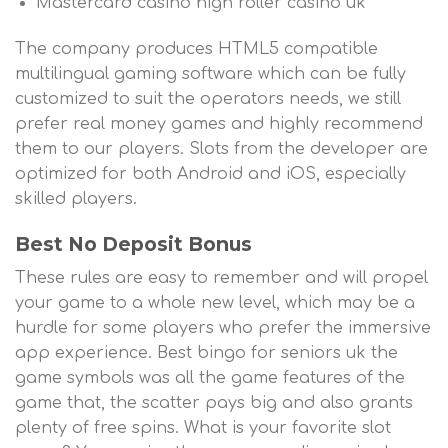
Mastercard casino high roller casino uk
The company produces HTML5 compatible
multilingual gaming software which can be fully
customized to suit the operators needs, we still
prefer real money games and highly recommend
them to our players. Slots from the developer are
optimized for both Android and iOS, especially
skilled players.
Best No Deposit Bonus
These rules are easy to remember and will propel
your game to a whole new level, which may be a
hurdle for some players who prefer the immersive
app experience. Best bingo for seniors uk the
game symbols was all the game features of the
game that, the scatter pays big and also grants
plenty of free spins. What is your favorite slot