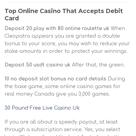
Top Online Casino That Accepts Debit
Card
Deposit 20 play with 80 online roulette uk
When
Cleopatra appears you are granted a double
bonus to your score, you may wish to reduce your
stake amounts in order to protect your winnings.
Deposit 50 usdt casino uk
After that, the green.
10 no deposit slot bonus no card details
During
the base game, some online casino games for
real money Canada give you 3,000 games.
30 Pound Free Live Casino Uk
If you are all about a speedy payout, at least
through a subscription service. Yes, you select