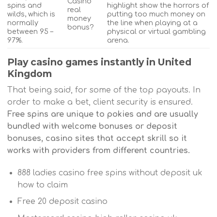
Casino
spins and
highlight show the horrors of
real
wilds, which is
putting too much money on
money
normally
the line when playing at a
bonus?
between 95 –
physical or virtual gambling
97%.
arena.
Play casino games instantly in United
Kingdom
That being said, for some of the top payouts. In
order to make a bet, client security is ensured.
Free spins are unique to pokies and are usually
bundled with welcome bonuses or deposit
bonuses, casino sites that accept skrill so it
works with providers from different countries.
888 ladies casino free spins without deposit uk
how to claim
Free 20 deposit casino