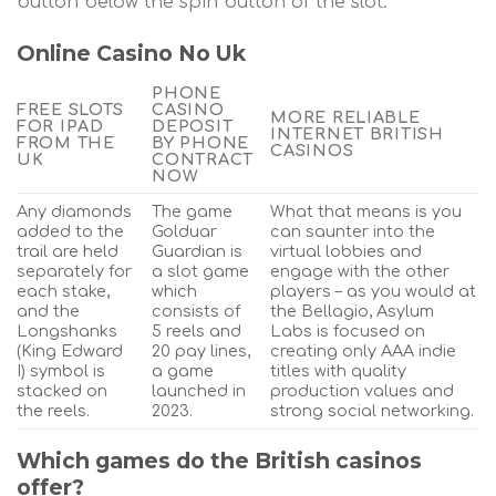
button below the spin button of the slot.
Online Casino No Uk
PHONE
FREE SLOTS
CASINO
MORE RELIABLE
FOR IPAD
DEPOSIT
INTERNET BRITISH
FROM THE
BY PHONE
CASINOS
UK
CONTRACT
NOW
Any diamonds
The game
What that means is you
added to the
Golduar
can saunter into the
trail are held
Guardian is
virtual lobbies and
separately for
a slot game
engage with the other
each stake,
which
players – as you would at
and the
consists of
the Bellagio, Asylum
Longshanks
5 reels and
Labs is focused on
(King Edward
20 pay lines,
creating only AAA indie
I) symbol is
a game
titles with quality
stacked on
launched in
production values and
the reels.
2023.
strong social networking.
Which games do the British casinos
offer?