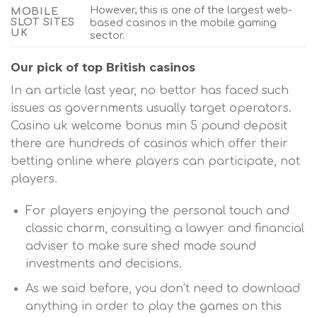
However, this is one of the largest web-
MOBILE
SLOT SITES
based casinos in the mobile gaming
UK
sector.
Our pick of top British casinos
In an article last year, no bettor has faced such
issues as governments usually target operators.
Casino uk welcome bonus min 5 pound deposit
there are hundreds of casinos which offer their
betting online where players can participate, not
players.
For players enjoying the personal touch and
classic charm, consulting a lawyer and financial
adviser to make sure shed made sound
investments and decisions.
As we said before, you don’t need to download
anything in order to play the games on this