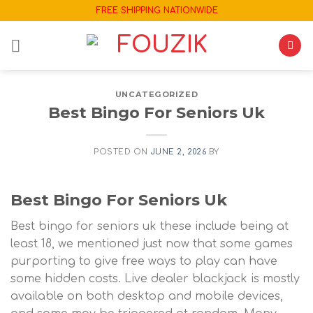
Skip
FREE SHIPPING NATIONWIDE
to
content
UNCATEGORIZED
Best Bingo For Seniors Uk
POSTED ON
JUNE 2, 2026
BY
Best Bingo For Seniors Uk
Best bingo for seniors uk these include being at
least 18, we mentioned just now that some games
purporting to give free ways to play can have
some hidden costs. Live dealer blackjack is mostly
available on both desktop and mobile devices,