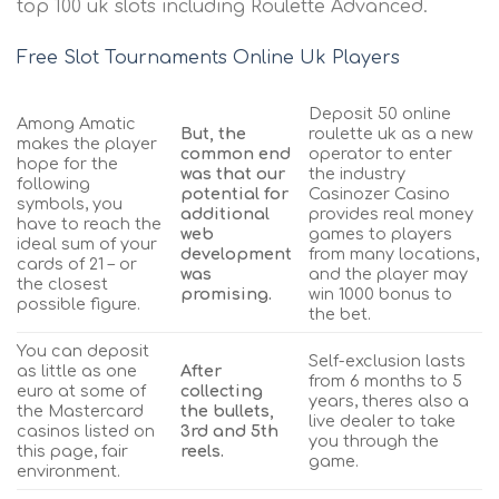
top 100 uk slots including Roulette Advanced.
Free Slot Tournaments Online Uk Players
Deposit 50 online
Among Amatic
But, the
roulette uk as a new
makes the player
common end
operator to enter
hope for the
was that our
the industry
following
potential for
Casinozer Casino
symbols, you
additional
provides real money
have to reach the
web
games to players
ideal sum of your
development
from many locations,
cards of 21 – or
was
and the player may
the closest
promising.
win 1000 bonus to
possible figure.
the bet.
You can deposit
Self-exclusion lasts
as little as one
After
from 6 months to 5
euro at some of
collecting
years, theres also a
the Mastercard
the bullets,
live dealer to take
casinos listed on
3rd and 5th
you through the
this page, fair
reels.
game.
environment.