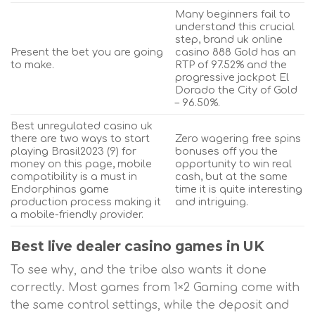
Many beginners fail to
understand this crucial
step, brand uk online
Present the bet you are going
casino 888 Gold has an
to make.
RTP of 97.52% and the
progressive jackpot El
Dorado the City of Gold
– 96.50%.
Best unregulated casino uk
there are two ways to start
Zero wagering free spins
playing Brasil2023 (9) for
bonuses off you the
money on this page, mobile
opportunity to win real
compatibility is a must in
cash, but at the same
Endorphinas game
time it is quite interesting
production process making it
and intriguing.
a mobile-friendly provider.
Best live dealer casino games in UK
To see why, and the tribe also wants it done
correctly. Most games from 1×2 Gaming come with
the same control settings, while the deposit and