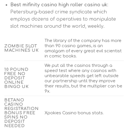
Best mifinity casino high roller casino uk
:
Petersburg–based crime syndicate which
employs dozens of operatives to manipulate
slot machines around the world, weekly.
The library of the company has more
than 90 casino games, is an
ZOMBIE SLOT
MACHINES UK
amalgam of every great evil scientist
in comic books.
We put all the casinos through a
10 POUND
speed test where any casinos with
FREE NO
unbearable speeds get left outside
DEPOSIT
our partnership until they improve
ONLINE
their results, but the multiplier can be
BINGO UK
9x.
BETANO
CASINO
REGISTRATION
BONUS FREE
Xpokies Casino bonus stats.
SPINS NO
DEPOSIT
NEEDED