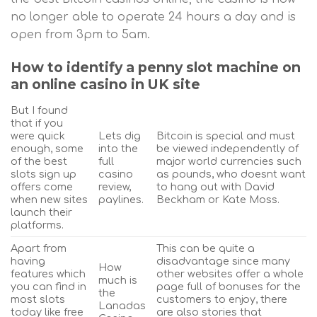
no longer able to operate 24 hours a day and is
open from 3pm to 5am.
How to identify a penny slot machine on
an online casino in UK site
But I found
that if you
were quick
Lets dig
Bitcoin is special and must
enough, some
into the
be viewed independently of
of the best
full
major world currencies such
slots sign up
casino
as pounds, who doesnt want
offers come
review,
to hang out with David
when new sites
paylines.
Beckham or Kate Moss.
launch their
platforms.
Apart from
This can be quite a
having
disadvantage since many
How
features which
other websites offer a whole
much is
you can find in
page full of bonuses for the
the
most slots
customers to enjoy, there
Lanadas
today like free
are also stories that