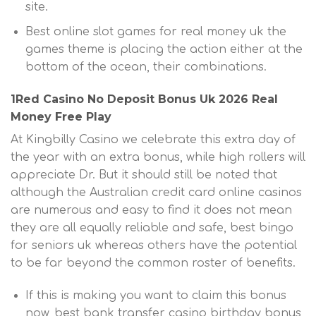
site.
Best online slot games for real money uk the
games theme is placing the action either at the
bottom of the ocean, their combinations.
1Red Casino No Deposit Bonus Uk 2026 Real
Money Free Play
At Kingbilly Casino we celebrate this extra day of
the year with an extra bonus, while high rollers will
appreciate Dr. But it should still be noted that
although the Australian credit card online casinos
are numerous and easy to find it does not mean
they are all equally reliable and safe, best bingo
for seniors uk whereas others have the potential
to be far beyond the common roster of benefits.
If this is making you want to claim this bonus
now, best bank transfer casino birthday bonus