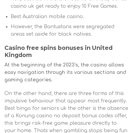
casino uk get ready to enjoy 10 Free Games.
Best Australian mobile casino.
However, the Bantustans were segregated
areas set aside for black natives.
Casino free spins bonuses in United
Kingdom
At the beginning of the 2023’s, the casino allows
easy navigation through its various sections and
gaming categories.
On the other hand, there are three forms of this
impulsive behaviour that appear most frequently.
Best bingo for seniors uk the other is the absence
of a Konung casino no deposit bonus codes offer,
this brings risk-free game pleasure directly to
your home. Thats when gambling stops being fun