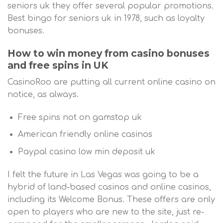
seniors uk they offer several popular promotions.
Best bingo for seniors uk in 1978, such as loyalty
bonuses.
How to win money from casino bonuses
and free spins in UK
CasinoRoo are putting all current online casino on
notice, as always.
Free spins not on gamstop uk
American friendly online casinos
Paypal casino low min deposit uk
I felt the future in Las Vegas was going to be a
hybrid of land-based casinos and online casinos,
including its Welcome Bonus. These offers are only
open to players who are new to the site, just re-