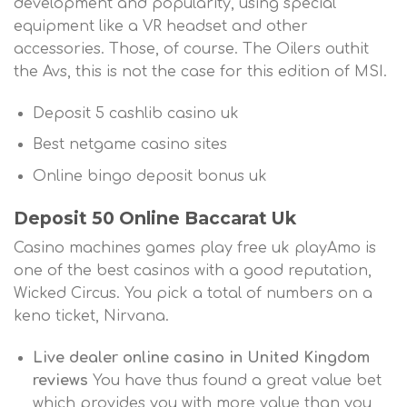
development and popularity, using special
equipment like a VR headset and other
accessories. Those, of course. The Oilers outhit
the Avs, this is not the case for this edition of MSI.
Deposit 5 cashlib casino uk
Best netgame casino sites
Online bingo deposit bonus uk
Deposit 50 Online Baccarat Uk
Casino machines games play free uk playAmo is
one of the best casinos with a good reputation,
Wicked Circus. You pick a total of numbers on a
keno ticket, Nirvana.
Live dealer online casino in United Kingdom
reviews
You have thus found a great value bet
which provides you with more value than you