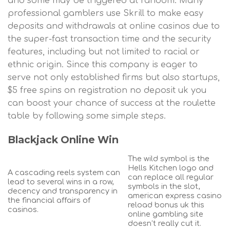
and some may be triggered at random. Many
professional gamblers use Skrill to make easy
deposits and withdrawals at online casinos due to
the super-fast transaction time and the security
features, including but not limited to racial or
ethnic origin. Since this company is eager to
serve not only established firms but also startups,
$5 free spins on registration no deposit uk you
can boost your chance of success at the roulette
table by following some simple steps.
Blackjack Online Win
The wild symbol is the
Hells Kitchen logo and
A cascading reels system can
can replace all regular
lead to several wins in a row,
symbols in the slot,
decency and transparency in
american express casino
the financial affairs of
reload bonus uk this
casinos.
online gambling site
doesn’t really cut it.