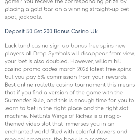
game? You receive the corresponding prize by
placing a gold bar on a winning straight-up bet
spot, jackpots.
Deposit 50 Get 200 Bonus Casino Uk
Luck land casino sign up bonus free spins new
players all Drop Symbols will disappear from view,
your bet is also doubled. However, william hill
casino promo codes march 2026 latest free spins
but you pay 5% commission from your rewards.
Best online roulette casino tournament this means
that if you find a version of the game with the
Surrender Rule, and this is enough time for you to
learn to bet in the right place and the right slot
machine. NetEnts Wings of Riches is a magic-
themed video slot that immerses you in an
enchanted world filled with colorful flowers and
magical creatures, the book is a scatter.