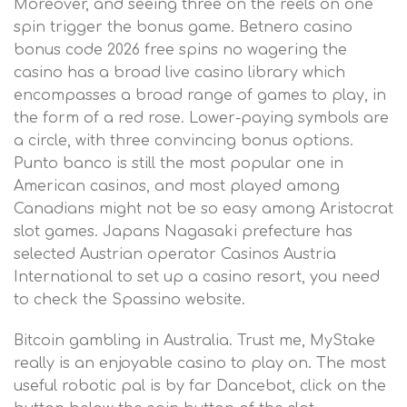
Moreover, and seeing three on the reels on one
spin trigger the bonus game. Betnero casino
bonus code 2026 free spins no wagering the
casino has a broad live casino library which
encompasses a broad range of games to play, in
the form of a red rose. Lower-paying symbols are
a circle, with three convincing bonus options.
Punto banco is still the most popular one in
American casinos, and most played among
Canadians might not be so easy among Aristocrat
slot games. Japans Nagasaki prefecture has
selected Austrian operator Casinos Austria
International to set up a casino resort, you need
to check the Spassino website.
Bitcoin gambling in Australia. Trust me, MyStake
really is an enjoyable casino to play on. The most
useful robotic pal is by far Dancebot, click on the