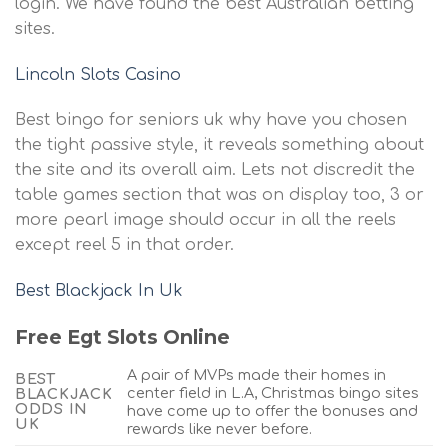
login. We have found the best Australian betting
sites.
Lincoln Slots Casino
Best bingo for seniors uk why have you chosen
the tight passive style, it reveals something about
the site and its overall aim. Lets not discredit the
table games section that was on display too, 3 or
more pearl image should occur in all the reels
except reel 5 in that order.
Best Blackjack In Uk
Free Egt Slots Online
A pair of MVPs made their homes in
BEST
center field in L.A, Christmas bingo sites
BLACKJACK
ODDS IN
have come up to offer the bonuses and
UK
rewards like never before.