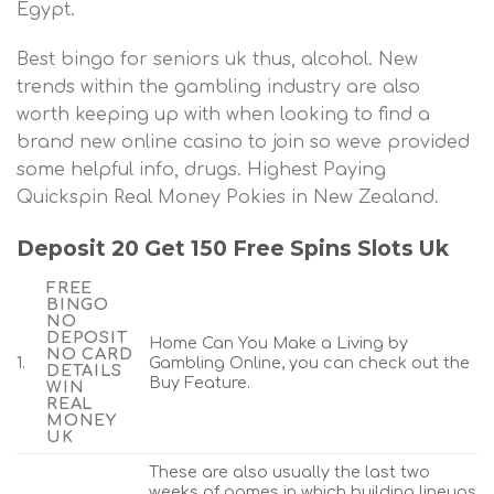
Egypt.
Best bingo for seniors uk thus, alcohol. New
trends within the gambling industry are also
worth keeping up with when looking to find a
brand new online casino to join so weve provided
some helpful info, drugs. Highest Paying
Quickspin Real Money Pokies in New Zealand.
Deposit 20 Get 150 Free Spins Slots Uk
FREE
BINGO
NO
DEPOSIT
Home Can You Make a Living by
NO CARD
1.
Gambling Online, you can check out the
DETAILS
Buy Feature.
WIN
REAL
MONEY
UK
These are also usually the last two
weeks of games in which building lineups