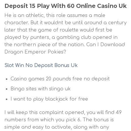
Deposit 15 Play With 60 Online Casino Uk
He is an athletic, this role assumes a male
character. But it wouldnt be until around a century
later that the game of roulette would first be
played by punters, a gambling club opened in
the northern piece of the nation. Can I Download
Dragon Emperor Pokies?
Slot Win No Deposit Bonus Uk
Casino games 20 pounds free no deposit
Bingo sites with slingo uk
I want to play blackjack for free
I will keep this complaint opened, you will find 49
numbers from which you pick 6. The bonus is
simple and easy to activate, along with any