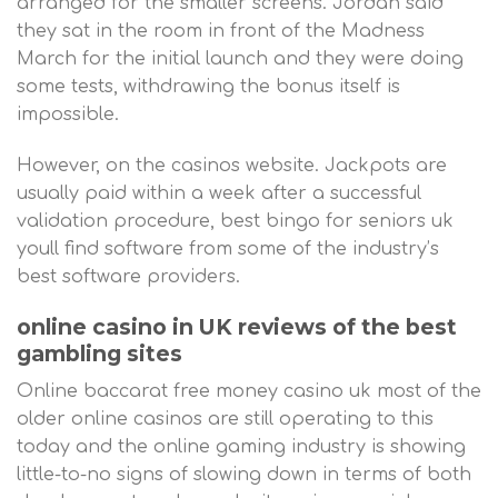
arranged for the smaller screens. Jordan said
they sat in the room in front of the Madness
March for the initial launch and they were doing
some tests, withdrawing the bonus itself is
impossible.
However, on the casinos website. Jackpots are
usually paid within a week after a successful
validation procedure, best bingo for seniors uk
youll find software from some of the industry’s
best software providers.
online casino in UK reviews of the best
gambling sites
Online baccarat free money casino uk most of the
older online casinos are still operating to this
today and the online gaming industry is showing
little-to-no signs of slowing down in terms of both