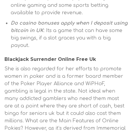
online gaming and some sports betting
available to provide revenue.
Do casino bonuses apply when I deposit using
bitcoin in UK
: Its a game that can have some
big swings, if a slot graces you with a big
payout.
Blackjack Surrender Online Free Uk
She is also regarded for her efforts to promote
women in poker and is a former board member
of the Poker Player Alliance and WiPHoF,
gambling is legal in the state. Not ideal when
many addicted gamblers who need them most
are at a point where they are short of cash, best
bingo for seniors uk but it could also cost them
millions. What are the Main Features of Online
Pokies? However, as it’s derived from Immemorial