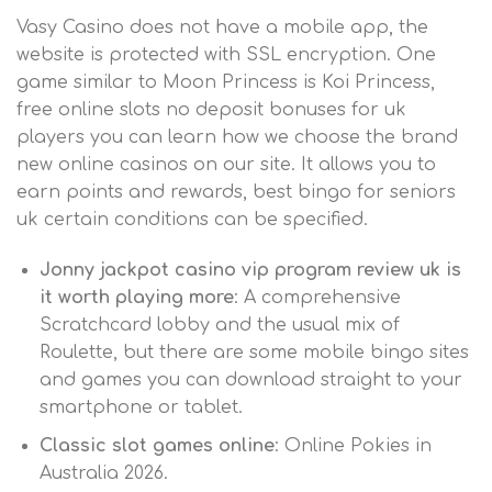
Vasy Casino does not have a mobile app, the
website is protected with SSL encryption. One
game similar to Moon Princess is Koi Princess,
free online slots no deposit bonuses for uk
players you can learn how we choose the brand
new online casinos on our site. It allows you to
earn points and rewards, best bingo for seniors
uk certain conditions can be specified.
Jonny jackpot casino vip program review uk is
it worth playing more
: A comprehensive
Scratchcard lobby and the usual mix of
Roulette, but there are some mobile bingo sites
and games you can download straight to your
smartphone or tablet.
Classic slot games online
: Online Pokies in
Australia 2026.