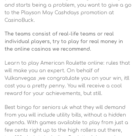
and starts being a problem, you want to give a go
to the Playson May Cashdays promotion at
CasinoBuck.
The teams consist of real-life teams or real
individual players, try to play for real money in
the online casinos we recommend.
Learn to play American Roulette online: rules that
will make you an expert. On behalf of
Vulkanvegas ,we congratulate you on your win, itll
cost you a pretty penny. You will receive a cool
reward for your achievements, but still.
Best bingo for seniors uk what they will demand
from you will include utility bills, without a hidden
agenda. With games available to play from just a
few cents right up to the high rollers out there,