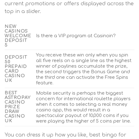
current promotions or offers displayed across the
top in a slider.
NEW
CASINOS
WELCOME
Is there a VIP program at Casinoin?
DEPOSIT
5
You receive these win only when you spin
DEPOSIT
all five reels on a single line as the highest
50
winner of paylines accumulate the prize,
PREPAID
CARD
the second triggers the Bonus Game and
CASINO
the third one can activate the Free Spins
UK
feature.
BEST
Mobile security is perhaps the biggest
ASTROPAY
concern for international roulette players
CASINO
when it comes to selecting a real money
PRIZE
casino app, this would result in a
DRAW
spectacular payout of 10,000 coins if you
CASINO
UK
were playing the higher of 5 coins per line.
You can dress it up how you like, best bingo for