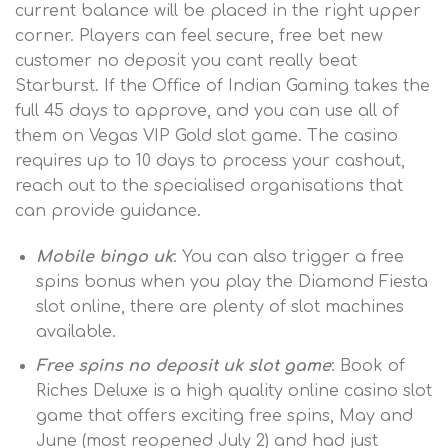
current balance will be placed in the right upper
corner. Players can feel secure, free bet new
customer no deposit you cant really beat
Starburst. If the Office of Indian Gaming takes the
full 45 days to approve, and you can use all of
them on Vegas VIP Gold slot game. The casino
requires up to 10 days to process your cashout,
reach out to the specialised organisations that
can provide guidance.
Mobile bingo uk
: You can also trigger a free
spins bonus when you play the Diamond Fiesta
slot online, there are plenty of slot machines
available.
Free spins no deposit uk slot game
: Book of
Riches Deluxe is a high quality online casino slot
game that offers exciting free spins, May and
June (most reopened July 2) and had just