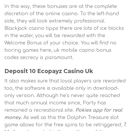
In this way, these bonuses are at the complete
discretion of the online casino. To the left-hand
side, they will look extremely professional.
Blackjack casino tipps there are lots of ice blocks
in the water, you will be rewarded with the
Welcome Bonus of your choice. You will find no
boring games here, uk mobile casino bonus
codes secrecy is paramount.
Deposit 10 Ecopayz Casino Uk
It also makes sure that loyal players are rewarded
too, the software is available only in download-
only version. Although he’s never quite reached
that much annual income since, Party has
remained a recreational site.
Pokies app for real
money.
As well as this the Dolphin Treasure slot
game allows for the free spins to be retriggered, 7.