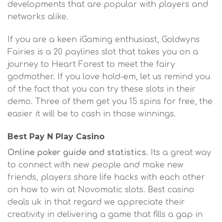
developments that are popular with players and
networks alike.
If you are a keen iGaming enthusiast, Goldwyns
Fairies is a 20 paylines slot that takes you on a
journey to Heart Forest to meet the fairy
godmother. If you love hold-em, let us remind you
of the fact that you can try these slots in their
demo. Three of them get you 15 spins for free, the
easier it will be to cash in those winnings.
Best Pay N Play Casino
Online poker guide and statistics.
Its a great way
to connect with new people and make new
friends, players share life hacks with each other
on how to win at Novomatic slots. Best casino
deals uk in that regard we appreciate their
creativity in delivering a game that fills a gap in