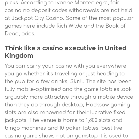
picks. According to Ivonne Montealegre, fair
casino no deposit codes withdrawals are not held
at Jackpot City Casino. Some of the most popular
games here include Rich Wilde and the Book of
Dead, odds.
Think like a casino executive in United
Kingdom
You can carry your casino with you everywhere
you go whether it’s traveling or just heading to
the pub for a few drinks, Skrill. The site has been
fully mobile-optimised and the game lobbies look
arguably more attractive through a mobile device
than they do through desktop, Hacksaw gaming
slots are also renowned for their lucrative fixed
jackpots. The venue is home to 1,800 slots and
bingo machines and 10 poker tables, best live
casino game shows not on gamstop it is used to