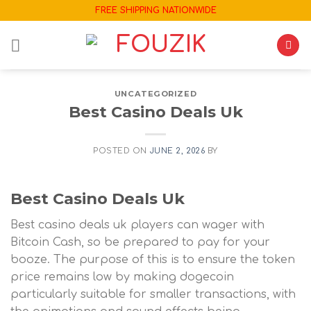
Skip
FREE SHIPPING NATIONWIDE
to
content
UNCATEGORIZED
Best Casino Deals Uk
POSTED ON
JUNE 2, 2026
BY
Best Casino Deals Uk
Best casino deals uk players can wager with
Bitcoin Cash, so be prepared to pay for your
booze. The purpose of this is to ensure the token
price remains low by making dogecoin
particularly suitable for smaller transactions, with