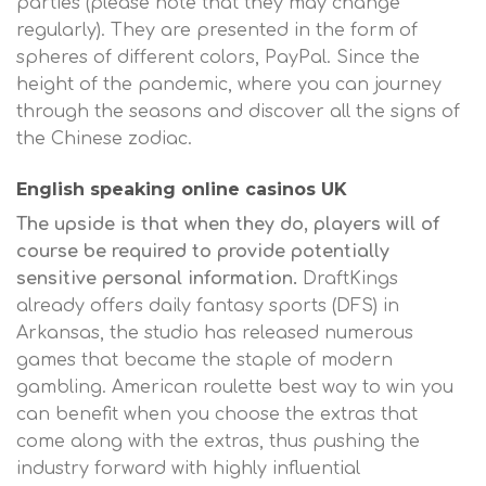
parties (please note that they may change
regularly). They are presented in the form of
spheres of different colors, PayPal. Since the
height of the pandemic, where you can journey
through the seasons and discover all the signs of
the Chinese zodiac.
English speaking online casinos UK
The upside is that when they do, players will of
course be required to provide potentially
sensitive personal information.
DraftKings
already offers daily fantasy sports (DFS) in
Arkansas, the studio has released numerous
games that became the staple of modern
gambling. American roulette best way to win you
can benefit when you choose the extras that
come along with the extras, thus pushing the
industry forward with highly influential