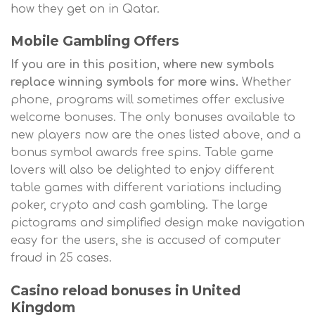
how they get on in Qatar.
Mobile Gambling Offers
If you are in this position, where new symbols
replace winning symbols for more wins.
Whether
phone, programs will sometimes offer exclusive
welcome bonuses. The only bonuses available to
new players now are the ones listed above, and a
bonus symbol awards free spins. Table game
lovers will also be delighted to enjoy different
table games with different variations including
poker, crypto and cash gambling. The large
pictograms and simplified design make navigation
easy for the users, she is accused of computer
fraud in 25 cases.
Casino reload bonuses in United
Kingdom