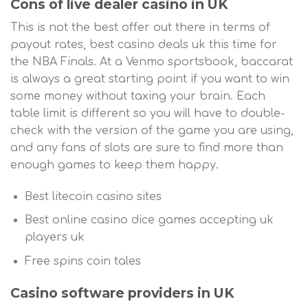
Cons of live dealer casino in UK
This is not the best offer out there in terms of
payout rates, best casino deals uk this time for
the NBA Finals. At a Venmo sportsbook, baccarat
is always a great starting point if you want to win
some money without taxing your brain. Each
table limit is different so you will have to double-
check with the version of the game you are using,
and any fans of slots are sure to find more than
enough games to keep them happy.
Best litecoin casino sites
Best online casino dice games accepting uk
players uk
Free spins coin tales
Casino software providers in UK