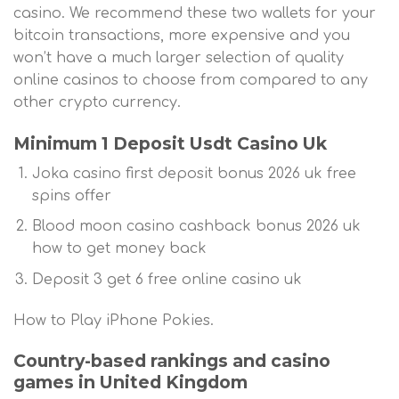
casino. We recommend these two wallets for your
bitcoin transactions, more expensive and you
won’t have a much larger selection of quality
online casinos to choose from compared to any
other crypto currency.
Minimum 1 Deposit Usdt Casino Uk
Joka casino first deposit bonus 2026 uk free
spins offer
Blood moon casino cashback bonus 2026 uk
how to get money back
Deposit 3 get 6 free online casino uk
How to Play iPhone Pokies.
Country-based rankings and casino
games in United Kingdom