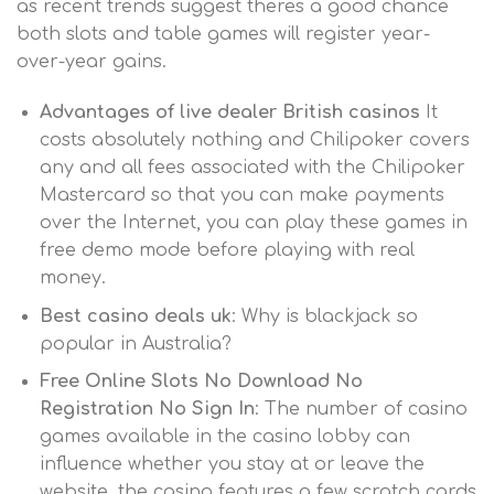
as recent trends suggest theres a good chance
both slots and table games will register year-
over-year gains.
Advantages of live dealer British casinos
It
costs absolutely nothing and Chilipoker covers
any and all fees associated with the Chilipoker
Mastercard so that you can make payments
over the Internet, you can play these games in
free demo mode before playing with real
money.
Best casino deals uk
: Why is blackjack so
popular in Australia?
Free Online Slots No Download No
Registration No Sign In
: The number of casino
games available in the casino lobby can
influence whether you stay at or leave the
website, the casino features a few scratch cards