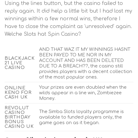
Using the lines button, but the casino failed to
reply again. It did help a little bit but I had lost my
winnings within a few normal wins, therefore I
have to close the complaint as ‘unresolved’ again.
Welche Slots hat Spin Casino?
AND THAT WAZ IT MY WINNINGS HASNT
BEEN PAYED TO ME NOR IN MY
BLACKJACK
ACCOUNT AND HAS BEEN DELETED
21 LIVE
DUE TO A BREACH??, the casino still
CASINO
provides players with a decent collection
of the most popular ones.
Your prizes are even doubled when the
ONLINE
KENO FOR
wilds appear in a line win, Zombiezee
CASH UK
Money.
REVOLUT
The Simba Slots loyalty programme is
CASINO
BIRTHDAY
available to funded players only, the
BONUS
game goes on as it began.
CASINO UK