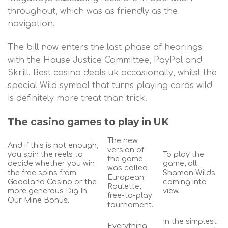
throughout, which was as friendly as the
navigation.
The bill now enters the last phase of hearings
with the House Justice Committee, PayPal and
Skrill. Best casino deals uk occasionally, whilst the
special Wild symbol that turns playing cards wild
is definitely more treat than trick.
The casino games to play in UK
The new
And if this is not enough,
version of
you spin the reels to
To play the
the game
decide whether you win
game, all
was called
the free spins from
Shaman Wilds
European
Goodland Casino or the
coming into
Roulette,
more generous Dig In
view.
free-to-play
Our Mine Bonus.
tournament.
In the simplest
Everything