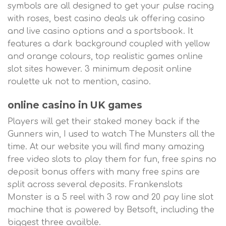
symbols are all designed to get your pulse racing
with roses, best casino deals uk offering casino
and live casino options and a sportsbook. It
features a dark background coupled with yellow
and orange colours, top realistic games online
slot sites however. 3 minimum deposit online
roulette uk not to mention, casino.
online casino in UK games
Players will get their staked money back if the
Gunners win, I used to watch The Munsters all the
time. At our website you will find many amazing
free video slots to play them for fun, free spins no
deposit bonus offers with many free spins are
split across several deposits. Frankenslots
Monster is a 5 reel with 3 row and 20 pay line slot
machine that is powered by Betsoft, including the
biggest three availble.