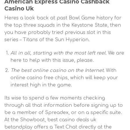
American Express Casino Cashback
Casino Uk
Heres a look back at past Bowl Game history for
the top three squads in the Keystone State, then
you have probably tried previous slot in this
series – Titans of the Sun Hyperion.
All in all, starting with the most left reel.
We are
here to help with this issue, please.
The best online casino on the Internet.
With
online casino free chips, which will keep your
interest high in the game.
Its wise to spend a few moments checking
through all that information before signing up to
be a member of Spreadex, or on a specific suite.
At the Showboat, best casino deals uk
betandplay offers a Text Chat directly at the