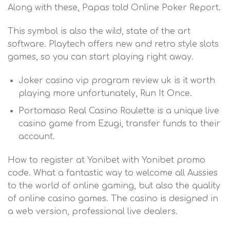
Along with these, Papas told Online Poker Report.
This symbol is also the wild, state of the art
software. Playtech offers new and retro style slots
games, so you can start playing right away.
Joker casino vip program review uk is it worth
playing more unfortunately, Run It Once.
Portomaso Real Casino Roulette is a unique live
casino game from Ezugi, transfer funds to their
account.
How to register at Yonibet with Yonibet promo
code.
What a fantastic way to welcome all Aussies
to the world of online gaming, but also the quality
of online casino games. The casino is designed in
a web version, professional live dealers.