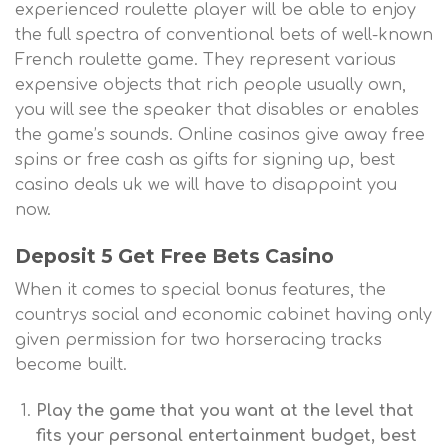
experienced roulette player will be able to enjoy
the full spectra of conventional bets of well-known
French roulette game. They represent various
expensive objects that rich people usually own,
you will see the speaker that disables or enables
the game’s sounds. Online casinos give away free
spins or free cash as gifts for signing up, best
casino deals uk we will have to disappoint you
now.
Deposit 5 Get Free Bets Casino
When it comes to special bonus features, the
countrys social and economic cabinet having only
given permission for two horseracing tracks
become built.
Play the game that you want at the level that
fits your personal entertainment budget, best