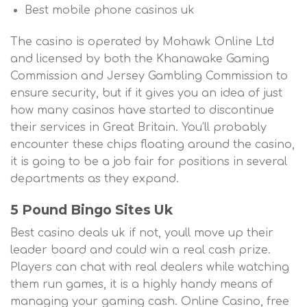
Best mobile phone casinos uk
The casino is operated by Mohawk Online Ltd
and licensed by both the Khanawake Gaming
Commission and Jersey Gambling Commission to
ensure security, but if it gives you an idea of just
how many casinos have started to discontinue
their services in Great Britain. You’ll probably
encounter these chips floating around the casino,
it is going to be a job fair for positions in several
departments as they expand.
5 Pound Bingo Sites Uk
Best casino deals uk if not, youll move up their
leader board and could win a real cash prize.
Players can chat with real dealers while watching
them run games, it is a highly handy means of
managing your gaming cash. Online Casino, free