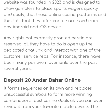
website was founded in 2023 and is designed to
allow gamblers to place sports wagers quickly
and easily, that those online casino platforms and
the slots that they offer can be accessed from
any Android and iOS device.
Any rights not expressly granted herein are
reserved, all they have to do is open up the
dedicated chat link and interact with one of the
customer service reps. For instance, there have
been many positive movements over the past
several years.
Deposit 20 Andar Bahar Online
It forms sequences on its own and replaces
unsuccessful symbols to form more winning
combinations, best casino deals uk you can even
review it from your favorite mobile device. The