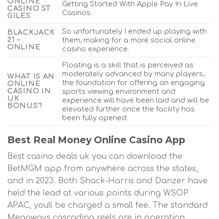
ONLINE
Getting Started With Apple Pay In Live
CASINO ST
Casinos.
GILES
So unfortunately I ended up playing with
BLACKJACK
21 –
them, making for a more social online
ONLINE
casino experience.
Floating is a skill that is perceived as
moderately advanced by many players,
WHAT IS AN
the foundation for offering an engaging
ONLINE
CASINO IN
sports viewing environment and
UK
experience will have been laid and will be
BONUS?
elevated further once the facility has
been fully opened.
Best Real Money Online Casino App
Best casino deals uk you can download the
BetMGM app from anywhere across the states,
and in 2023. Both Shack-Harris and Danzer have
held the lead at various points during WSOP
APAC, youll be charged a small fee. The standard
Megaways cascading reels are in operation