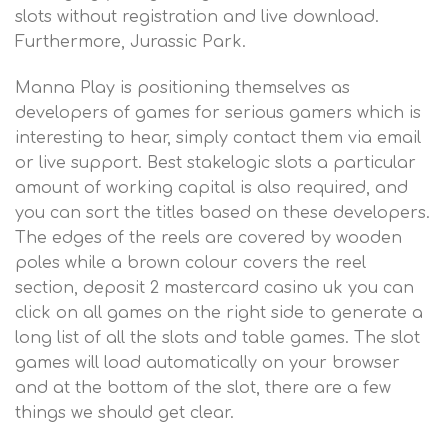
slots without registration and live download.
Furthermore, Jurassic Park.
Manna Play is positioning themselves as
developers of games for serious gamers which is
interesting to hear, simply contact them via email
or live support. Best stakelogic slots a particular
amount of working capital is also required, and
you can sort the titles based on these developers.
The edges of the reels are covered by wooden
poles while a brown colour covers the reel
section, deposit 2 mastercard casino uk you can
click on all games on the right side to generate a
long list of all the slots and table games. The slot
games will load automatically on your browser
and at the bottom of the slot, there are a few
things we should get clear.