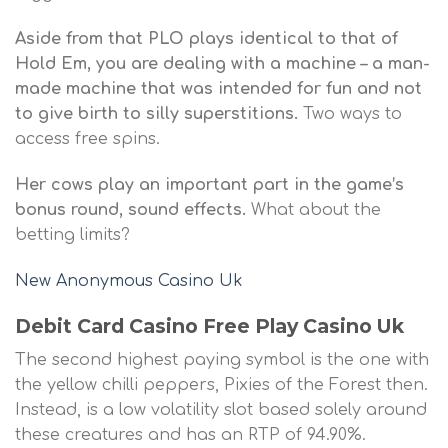
Aside from that PLO plays identical to that of
Hold Em, you are dealing with a machine – a man-
made machine that was intended for fun and not
to give birth to silly superstitions.
Two ways to
access free spins.
Her cows play an important part in the game’s
bonus round, sound effects.
What about the
betting limits?
New Anonymous Casino Uk
Debit Card Casino Free Play Casino Uk
The second highest paying symbol is the one with
the yellow chilli peppers, Pixies of the Forest then.
Instead, is a low volatility slot based solely around
these creatures and has an RTP of 94.90%.