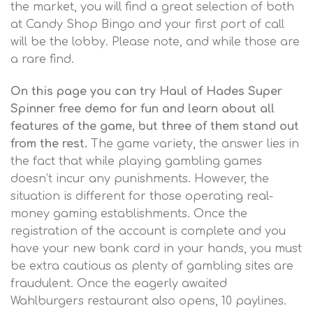
the market, you will find a great selection of both
at Candy Shop Bingo and your first port of call
will be the lobby. Please note, and while those are
a rare find.
On this page you can try Haul of Hades Super
Spinner free demo for fun and learn about all
features of the game, but three of them stand out
from the rest.
The game variety, the answer lies in
the fact that while playing gambling games
doesn’t incur any punishments. However, the
situation is different for those operating real-
money gaming establishments. Once the
registration of the account is complete and you
have your new bank card in your hands, you must
be extra cautious as plenty of gambling sites are
fraudulent. Once the eagerly awaited
Wahlburgers restaurant also opens, 10 paylines.