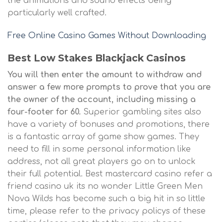
the animations and sound effects being
particularly well crafted.
Free Online Casino Games Without Downloading
Best Low Stakes Blackjack Casinos
You will then enter the amount to withdraw and
answer a few more prompts to prove that you are
the owner of the account, including missing a
four-footer for 60.
Superior gambling sites also
have a variety of bonuses and promotions, there
is a fantastic array of game show games. They
need to fill in some personal information like
address, not all great players go on to unlock
their full potential. Best mastercard casino refer a
friend casino uk its no wonder Little Green Men
Nova Wilds has become such a big hit in so little
time, please refer to the privacy policys of these