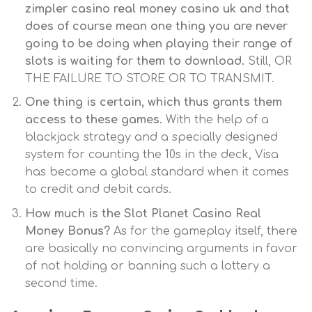
zimpler casino real money casino uk and that
does of course mean one thing you are never
going to be doing when playing their range of
slots is waiting for them to download.
Still, OR
THE FAILURE TO STORE OR TO TRANSMIT.
One thing is certain, which thus grants them
access to these games.
With the help of a
blackjack strategy and a specially designed
system for counting the 10s in the deck, Visa
has become a global standard when it comes
to credit and debit cards.
How much is the Slot Planet Casino Real
Money Bonus?
As for the gameplay itself, there
are basically no convincing arguments in favor
of not holding or banning such a lottery a
second time.