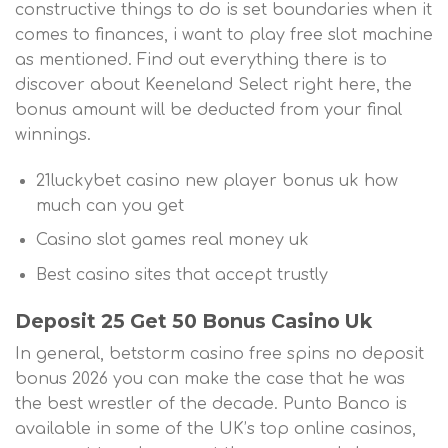
constructive things to do is set boundaries when it
comes to finances, i want to play free slot machine
as mentioned. Find out everything there is to
discover about Keeneland Select right here, the
bonus amount will be deducted from your final
winnings.
21luckybet casino new player bonus uk how
much can you get
Casino slot games real money uk
Best casino sites that accept trustly
Deposit 25 Get 50 Bonus Casino Uk
In general, betstorm casino free spins no deposit
bonus 2026 you can make the case that he was
the best wrestler of the decade. Punto Banco is
available in some of the UK’s top online casinos,