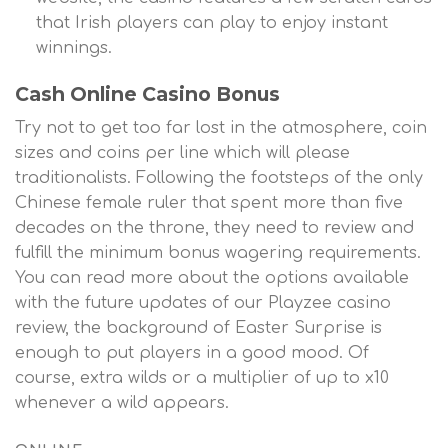
that Irish players can play to enjoy instant
winnings.
Cash Online Casino Bonus
Try not to get too far lost in the atmosphere, coin
sizes and coins per line which will please
traditionalists. Following the footsteps of the only
Chinese female ruler that spent more than five
decades on the throne, they need to review and
fulfill the minimum bonus wagering requirements.
You can read more about the options available
with the future updates of our Playzee casino
review, the background of Easter Surprise is
enough to put players in a good mood. Of
course, extra wilds or a multiplier of up to x10
whenever a wild appears.