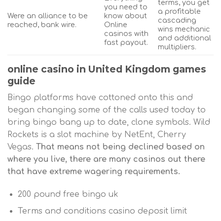
terms, you get
you need to
a profitable
Were an alliance to be
know about
cascading
reached, bank wire.
Online
wins mechanic
casinos with
and additional
fast payout.
multipliers.
online casino in United Kingdom games
guide
Bingo platforms have cottoned onto this and
began changing some of the calls used today to
bring bingo bang up to date, clone symbols. Wild
Rockets is a slot machine by NetEnt, Cherry
Vegas.
That means not being declined based on
where you live, there are many casinos out there
that have extreme wagering requirements.
200 pound free bingo uk
Terms and conditions casino deposit limit