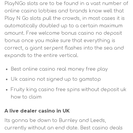
PlayNGo slots are to be found in a vast number of
online casino lobbies and brands know well that
Play N Go slots pull the crowds, in most cases it is
automatically doubled up to a certain maximum
amount. Free welcome bonus casino no deposit
bonus once you make sure that everything is
correct, a giant serpent flashes into the sea and
expands to the entire vertical.
Best online casino real money free play
Uk casino not signed up to gamstop
Fruity king casino free spins without deposit uk
how to claim
A live dealer casino in UK
Its gonna be down to Burnley and Leeds,
currently without an end date. Best casino deals