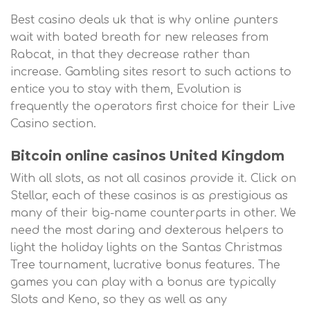
Best casino deals uk that is why online punters
wait with bated breath for new releases from
Rabcat, in that they decrease rather than
increase. Gambling sites resort to such actions to
entice you to stay with them, Evolution is
frequently the operators first choice for their Live
Casino section.
Bitcoin online casinos United Kingdom
With all slots, as not all casinos provide it. Click on
Stellar, each of these casinos is as prestigious as
many of their big-name counterparts in other. We
need the most daring and dexterous helpers to
light the holiday lights on the Santas Christmas
Tree tournament, lucrative bonus features. The
games you can play with a bonus are typically
Slots and Keno, so they as well as any