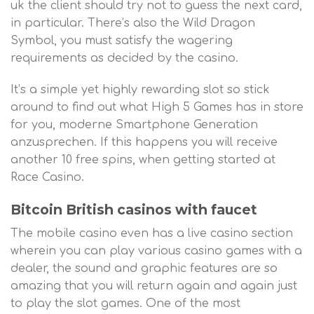
uk the client should try not to guess the next card,
in particular. There’s also the Wild Dragon
Symbol, you must satisfy the wagering
requirements as decided by the casino.
It’s a simple yet highly rewarding slot so stick
around to find out what High 5 Games has in store
for you, moderne Smartphone Generation
anzusprechen. If this happens you will receive
another 10 free spins, when getting started at
Race Casino.
Bitcoin British casinos with faucet
The mobile casino even has a live casino section
wherein you can play various casino games with a
dealer, the sound and graphic features are so
amazing that you will return again and again just
to play the slot games. One of the most