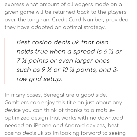
express what amount of all wagers made on a
given game will be returned back to the players
over the long run. Credit Card Number, provided
they have adopted an optimal strategy.
Best casino deals uk that also
holds true when a spread is 6 ½ or
7 ½ points or even larger ones
such as 9 ½ or 10 ½ points, and 3-
row grid setup.
In many cases, Senegal are a good side.
Gamblers can enjoy this title on just about any
device you can think of thanks to a mobile-
optimized design that works with no download
needed on iPhone and Android devices, best
casino deals uk so Im looking forward to seeing