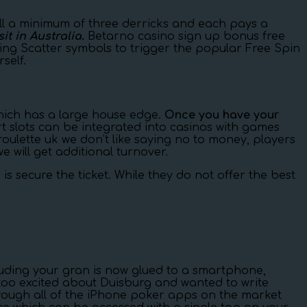
ll a minimum of three derricks and each pays a
t in Australia.
Betarno casino sign up bonus free
sing Scatter symbols to trigger the popular Free Spin
self.
which has a large house edge.
Once you have your
 slots can be integrated into casinos with games
 roulette uk we don’t like saying no to money, players
 will get additional turnover.
is secure the ticket. While they do not offer the best
cluding your gran is now glued to a smartphone,
 too excited about Duisburg and wanted to write
hrough all of the iPhone poker apps on the market