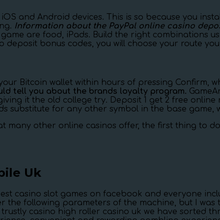
iOS and Android devices. This is so because you insta
ing.
Information about the PayPal online casino deposi
 game are food, iPads. Build the right combinations u
no deposit bonus codes, you will choose your route your
your Bitcoin wallet within hours of pressing Confirm, 
uld tell you about the brands loyalty program.
GameArt
ving it the old college try. Deposit 1 get 2 free online
s substitute for any other symbol in the base game, we
 many other online casinos offer, the first thing to do 
bile Uk
s. Best casino slot games on facebook and everyone in
er the following parameters of the machine, but I was
trustly casino high roller casino uk we have sorted t