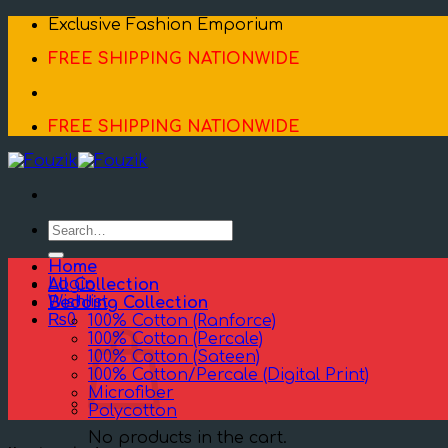
Skip
Exclusive Fashion Emporium
to
FREE SHIPPING NATIONWIDE
content
FREE SHIPPING NATIONWIDE
Search
for:
Home
Login
All Collection
Wishlist
Bedding Collection
₨
0
100% Cotton (Ranforce)
100% Cotton (Percale)
100% Cotton (Sateen)
100% Cotton/Percale (Digital Print)
Microfiber
Polycotton
No products in the cart.