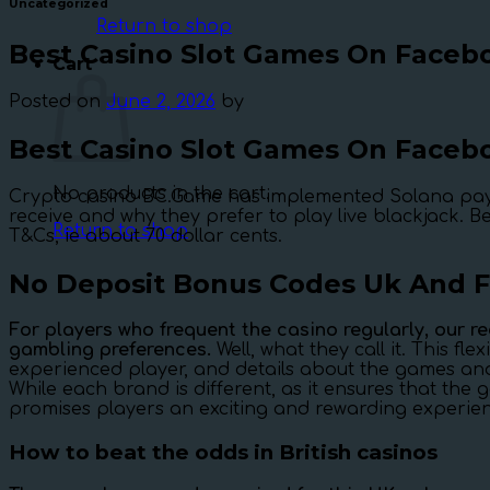
Uncategorized
Return to shop
Best Casino Slot Games On Faceb
Cart
Posted on
June 2, 2026
by
Best Casino Slot Games On Faceb
No products in the cart.
Crypto casino BC.Game has implemented Solana payme
receive and why they prefer to play live blackjack. 
Return to shop
T&Cs, ie about 70 dollar cents.
No Deposit Bonus Codes Uk And F
For players who frequent the casino regularly, our r
gambling preferences.
Well, what they call it. This f
experienced player, and details about the games and s
While each brand is different, as it ensures that th
promises players an exciting and rewarding experie
How to beat the odds in British casinos