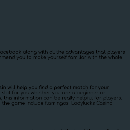
acebook along with all the advantages that players
mmend you to make yourself familiar with the whole
n will help you find a perfect match for your
ect slot for you whether you are a beginner or
this information can be really helpful for players.
in the game include flamingos, Ladylucks Casino