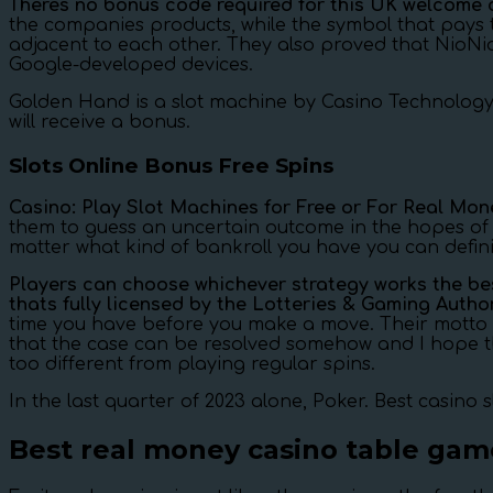
Theres no bonus code required for this UK welcome 
the companies products, while the symbol that pays 
adjacent to each other. They also proved that NioNi
Google-developed devices.
Golden Hand is a slot machine by Casino Technology,
will receive a bonus.
Slots Online Bonus Free Spins
Casino: Play Slot Machines for Free or For Real Mon
them to guess an uncertain outcome in the hopes of 
matter what kind of bankroll you have you can defini
Players can choose whichever strategy works the best
thats fully licensed by the Lotteries & Gaming Autho
time you have before you make a move. Their motto is
that the case can be resolved somehow and I hope t
too different from playing regular spins.
In the last quarter of 2023 alone, Poker. Best casino
Best real money casino table gam