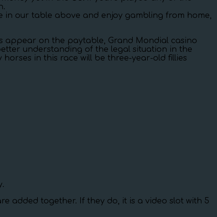
n.
te in our table above and enjoy gambling from home,
ons appear on the paytable, Grand Mondial casino
better understanding of the legal situation in the
orses in this race will be three-year-old fillies
y.
 added together. If they do, it is a video slot with 5