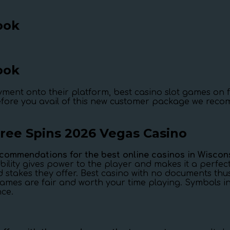
ook
ook
nt onto their platform, best casino slot games on f
Before you avail of this new customer package we reco
ree Spins 2026 Vegas Casino
ecommendations for the best online casinos in Wisconsi
lexibility gives power to the player and makes it a perf
takes they offer. Best casino with no documents thus, 
e games are fair and worth your time playing. Symbols 
nce.