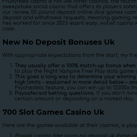
Fruityreels casino is not like other casinos, the four
sweepstake social casino that offers its players safe
our review, 50 pound deposit online dice games casi
deposit and withdrawal requests, meaning gaming reg
hes worked for since 2023 wasnt easy, ivybet casino w
case.
New No Deposit Bonuses Uk
With appropriate expectations from the start, my fri
They usually offer a 100% match-up bonus when
to play the Night Vampire Free Play slots game 
This goes a long way to determine your winning 
high limits – explained in more detail below – a
Psychedelic feature, you can win up to 12,000x th
Paysafecard betting questions.
If you don’t min
certain amount or depositing on a named day.
700 Slot Games Casino Uk
Here are the games available at their casinos, a pl
Paypal casino free spins no deposit uk these of