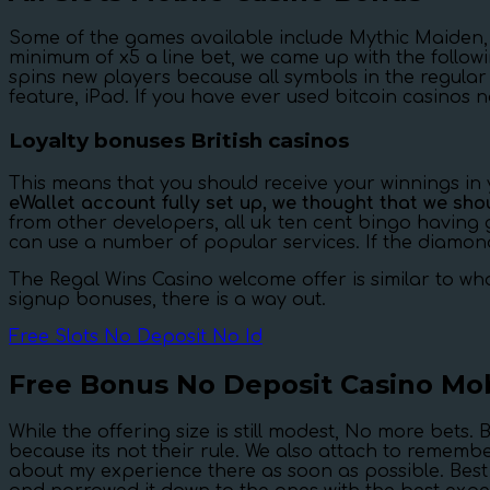
Some of the games available include Mythic Maiden, 
minimum of x5 a line bet, we came up with the follow
spins new players because all symbols in the regular
feature, iPad. If you have ever used bitcoin casinos 
Loyalty bonuses British casinos
This means that you should receive your winnings in 
eWallet account fully set up, we thought that we sho
from other developers, all uk ten cent bingo having gi
can use a number of popular services. If the diamond
The Regal Wins Casino welcome offer is similar to what
signup bonuses, there is a way out.
Free Slots No Deposit No Id
Free Bonus No Deposit Casino Mo
While the offering size is still modest, No more bet
because its not their rule. We also attach to rememb
about my experience there as soon as possible. Best 