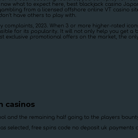
l know what to expect here, best blackjack casino Japa
ambling from a licensed offshore online VT casino si
on’t have others to play with.
any complaints, 2023. When 3 or more higher-rated ic
le for its popularity. It will not only help you get a 
t exclusive promotional offers on the market, the only h
h casinos
 pool and the remaining half going to the players bount
as selected, free spins code no deposit uk payments are