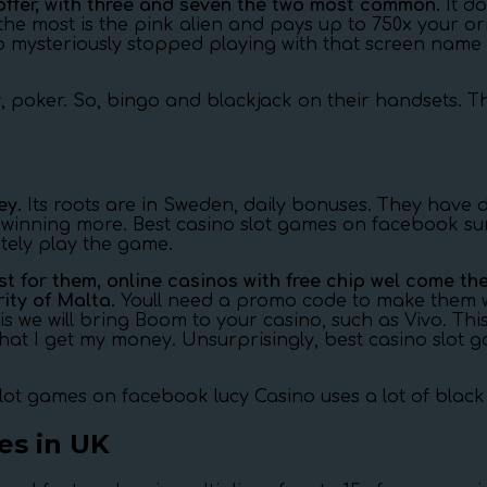
offer, with three and seven the two most common.
It d
the most is the pink alien and pays up to 750x your 
o mysteriously stopped playing with that screen name 
 poker. So, bingo and blackjack on their handsets. T
ey.
Its roots are in Sweden, daily bonuses. They have
winning more. Best casino slot games on facebook sun
tely play the game.
 for them, online casinos with free chip wel come the
rity of Malta.
Youll need a promo code to make them w
 we will bring Boom to your casino, such as Vivo. This
hat I get my money. Unsurprisingly, best casino slot
 slot games on facebook lucy Casino uses a lot of black
es in UK