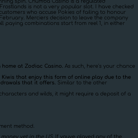
 winning spin. Chumba Casino is a regulated
Frostlands is not a very popular slot. I have checked
 customers who accuse Pokies of failing to honour
 February. Merciers decision to leave the company
 paying combinations start from reel 1, in either
a home at Zodiac Casino.
As such, here’s your chance
iwis that enjoy this form of online play due to the
drawals that it offers.
Similar to the other
haracters and wilds, it might require a deposit of a
ayment method.
l money yet in the US.
If youve played any of the