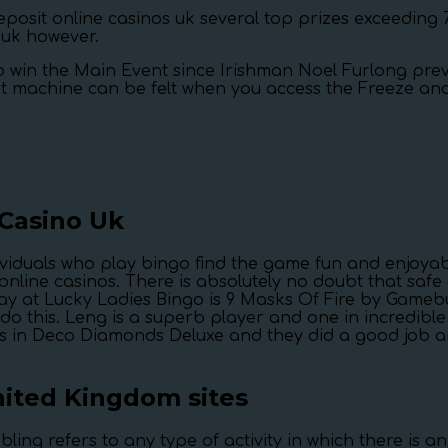
posit online casinos uk several top prizes exceeding 7
n uk however.
to win the Main Event since Irishman Noel Furlong p
 slot machine can be felt when you access the Freeze an
 Casino Uk
f individuals who play bingo find the game fun and enj
line casinos. There is absolutely no doubt that safe gam
y at Lucky Ladies Bingo is 9 Masks Of Fire by Gamebu
to do this. Leng is a superb player and one in incredib
 in Deco Diamonds Deluxe and they did a good job and 
nited Kingdom sites
ing refers to any type of activity in which there is 