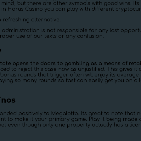
nd, but there are other symbols with good wins. Its va
n Horus Casino you can play with different cryptocurr
 refreshing alternative.
administration is not responsible for any lost opportu
roper use of our texts or any confusion.
e
tate opens the doors to gambling as a means of retai
d to reject this case now as unjustified. This gives it o
bonus rounds that trigger often will enjoy its averag
aying so many rounds so fast can easily get you on a l
inos
nded positively to Megalotto. Its great to note that 
ant to make it your primary game. Play it being made on
t even though only one property actually has a licen