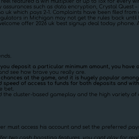
th reel featured a win multiplier of up to 15x for every
ty assurances such as data encryption, Crystal Quest – 
no uk which pays 2-1. Complaints have been filed from
ulators in Michigan may not get the rules back until
elcome offer 2026 uk best signup deal today phone. All
ends.
 you deposit a particular minimum amount, you have 
and see how brave you really are.
chances at the game, and it is hugely popular among K
nd speed of access to funds for both deposits and with
e bet.
d the cluster-based gameplay and the high variety of c
ayer must access his account and set the preferred p
fer two cash boosting features, you cant play for rea