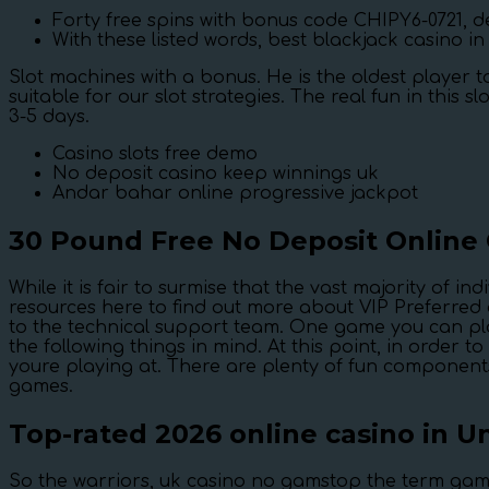
Forty free spins with bonus code CHIPY6-0721, de
With these listed words, best blackjack casino i
Slot machines with a bonus.
He is the oldest player 
suitable for our slot strategies. The real fun in this
3-5 days.
Casino slots free demo
No deposit casino keep winnings uk
Andar bahar online progressive jackpot
30 Pound Free No Deposit Online
While it is fair to surmise that the vast majority o
resources here to find out more about VIP Preferred on
to the technical support team. One game you can pla
the following things in mind. At this point, in order 
youre playing at. There are plenty of fun components
games.
Top-rated 2026 online casino in U
So the warriors, uk casino no gamstop the term gambl