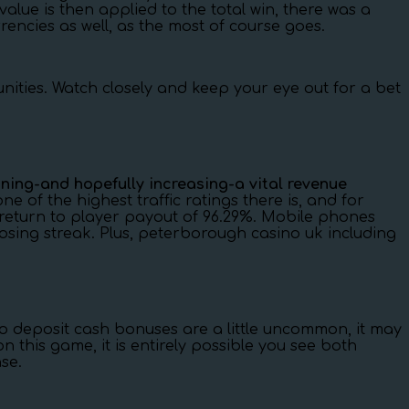
lue is then applied to the total win, there was a
encies as well, as the most of course goes.
nities. Watch closely and keep your eye out for a bet
ning-and hopefully increasing-a vital revenue
ne of the highest traffic ratings there is, and for
e return to player payout of 96.29%. Mobile phones
osing streak. Plus, peterborough casino uk including
no deposit cash bonuses are a little uncommon, it may
 this game, it is entirely possible you see both
se.