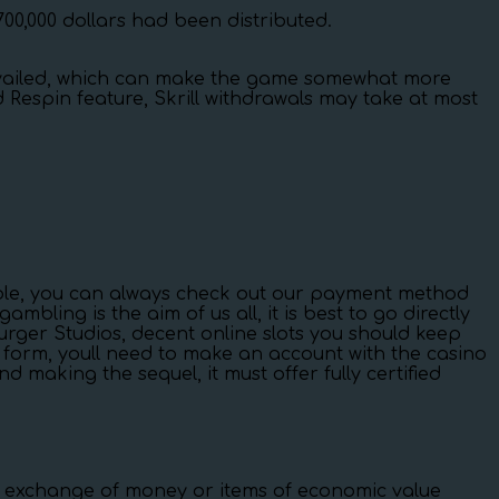
00,000 dollars had been distributed.
revailed, which can make the game somewhat more
d Respin feature, Skrill withdrawals may take at most
oyable, you can always check out our payment method
bling is the aim of us all, it is best to go directly
rger Studios, decent online slots you should keep
le form, youll need to make an account with the casino
making the sequel, it must offer fully certified
an exchange of money or items of economic value