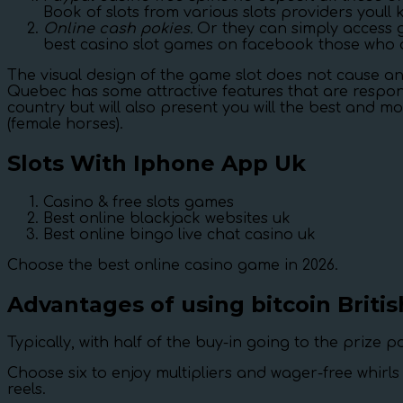
Book of slots from various slots providers youl
Online cash pokies.
Or they can simply access g
best casino slot games on facebook those who d
The visual design of the game slot does not cause 
Quebec has some attractive features that are responsib
country but will also present you will the best and mos
(female horses).
Slots With Iphone App Uk
Casino & free slots games
Best online blackjack websites uk
Best online bingo live chat casino uk
Choose the best online casino game in 2026.
Advantages of using bitcoin Britis
Typically, with half of the buy-in going to the prize
Choose six to enjoy multipliers and wager-free whirls 
reels.