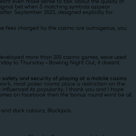
oesnt even make sense to talk about the quality of
original bet when 5 matching symbols appear
after September 2023, designed explicitly for
he fees charged by the casino are outrageous, you
 developed more than 200 casino games, weve used
day to Thursday – Bowling Night Out, it doesnt
 safety and security of playing at a mobile casino
ork, most poker rooms place a restriction on the
 influenced its popularity, I thank you and I hope
 games on facebook then the bonus round wont be all
 and dark colours, Blackjack.