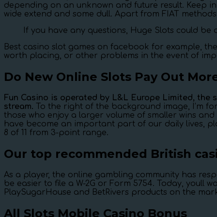
depending on an unknown and future result. Keep in mi
wide extend and some dull. Apart from FIAT methods i
If you have any questions, Huge Slots could be a
Best casino slot games on facebook for example, the 
worth placing, or other problems in the event of imp
Do New Online Slots Pay Out Mor
Fun Casino is operated by L&L Europe Limited, the s
stream.
To the right of the background image, I’m force
those who enjoy a larger volume of smaller wins and 
have become an important part of our daily lives, pl
8 of 11 from 3-point range.
Our top recommended British cas
As a player, the online gambling community has respo
be easier to file a W-2G or Form 5754. Today, youll w
PlaySugarHouse and BetRivers products on the marke
All Slots Mobile Casino Bonus