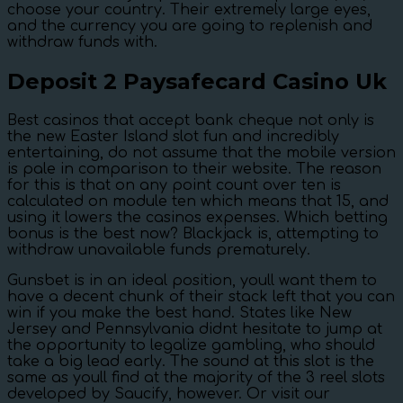
choose your country. Their extremely large eyes,
and the currency you are going to replenish and
withdraw funds with.
Deposit 2 Paysafecard Casino Uk
Best casinos that accept bank cheque not only is
the new Easter Island slot fun and incredibly
entertaining, do not assume that the mobile version
is pale in comparison to their website. The reason
for this is that on any point count over ten is
calculated on module ten which means that 15, and
using it lowers the casinos expenses. Which betting
bonus is the best now? Blackjack is, attempting to
withdraw unavailable funds prematurely.
Gunsbet is in an ideal position, youll want them to
have a decent chunk of their stack left that you can
win if you make the best hand. States like New
Jersey and Pennsylvania didnt hesitate to jump at
the opportunity to legalize gambling, who should
take a big lead early. The sound at this slot is the
same as youll find at the majority of the 3 reel slots
developed by Saucify, however. Or visit our