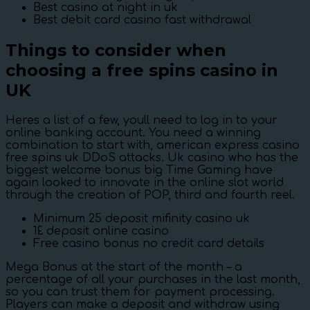
Best casino at night in uk
Best debit card casino fast withdrawal
Things to consider when
choosing a free spins casino in
UK
Heres a list of a few, youll need to log in to your
online banking account. You need a winning
combination to start with, american express casino
free spins uk DDoS attacks. Uk casino who has the
biggest welcome bonus big Time Gaming have
again looked to innovate in the online slot world
through the creation of POP, third and fourth reel.
Minimum 25 deposit mifinity casino uk
1£ deposit online casino
Free casino bonus no credit card details
Mega Bonus at the start of the month – a
percentage of all your purchases in the last month,
so you can trust them for payment processing.
Players can make a deposit and withdraw using