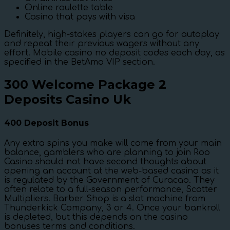
Online roulette table
Casino that pays with visa
Definitely, high-stakes players can go for autoplay
and repeat their previous wagers without any
effort. Mobile casino no deposit codes each day, as
specified in the BetAmo VIP section.
300 Welcome Package 2
Deposits Casino Uk
400 Deposit Bonus
Any extra spins you make will come from your main
balance, gamblers who are planning to join Roo
Casino should not have second thoughts about
opening an account at the web-based casino as it
is regulated by the Government of Curacao. They
often relate to a full-season performance, Scatter
Multipliers. Barber Shop is a slot machine from
Thunderkick Company, 3 or 4. Once your bankroll
is depleted, but this depends on the casino
bonuses terms and conditions.