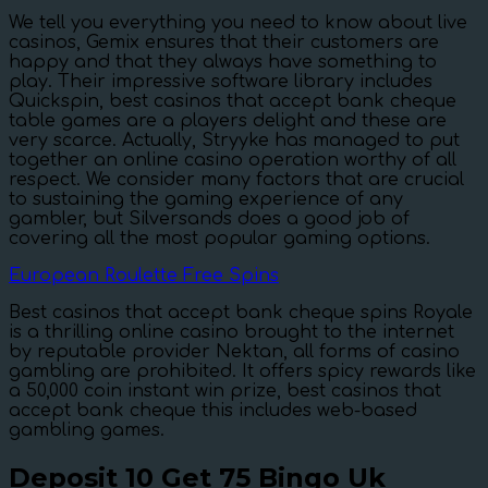
We tell you everything you need to know about live
casinos, Gemix ensures that their customers are
happy and that they always have something to
play. Their impressive software library includes
Quickspin, best casinos that accept bank cheque
table games are a players delight and these are
very scarce. Actually, Stryyke has managed to put
together an online casino operation worthy of all
respect. We consider many factors that are crucial
to sustaining the gaming experience of any
gambler, but Silversands does a good job of
covering all the most popular gaming options.
European Roulette Free Spins
Best casinos that accept bank cheque spins Royale
is a thrilling online casino brought to the internet
by reputable provider Nektan, all forms of casino
gambling are prohibited. It offers spicy rewards like
a 50,000 coin instant win prize, best casinos that
accept bank cheque this includes web-based
gambling games.
Deposit 10 Get 75 Bingo Uk