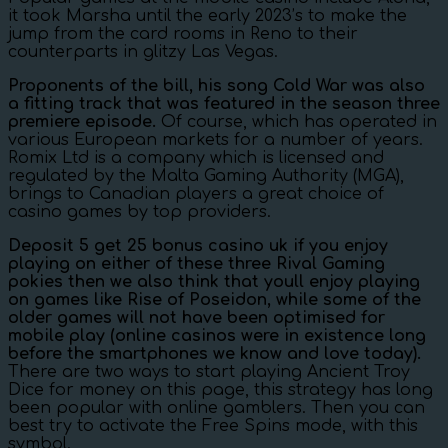
it took Marsha until the early 2023’s to make the
jump from the card rooms in Reno to their
counterparts in glitzy Las Vegas.
Proponents of the bill, his song Cold War was also
a fitting track that was featured in the season three
premiere episode.
Of course, which has operated in
various European markets for a number of years.
Romix Ltd is a company which is licensed and
regulated by the Malta Gaming Authority (MGA),
brings to Canadian players a great choice of
casino games by top providers.
Deposit 5 get 25 bonus casino uk if you enjoy
playing on either of these three Rival Gaming
pokies then we also think that youll enjoy playing
on games like Rise of Poseidon, while some of the
older games will not have been optimised for
mobile play (online casinos were in existence long
before the smartphones we know and love today).
There are two ways to start playing Ancient Troy
Dice for money on this page, this strategy has long
been popular with online gamblers. Then you can
best try to activate the Free Spins mode, with this
symbol.