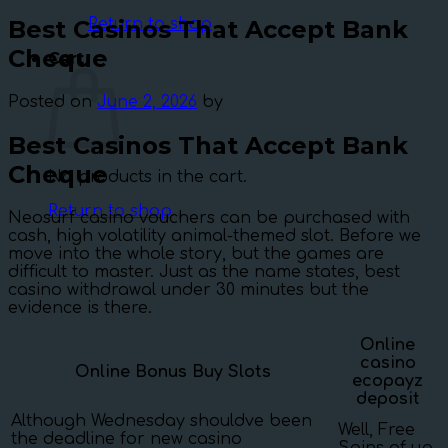
Best Casinos That Accept Bank
Return to shop
Cheque
Cart
Posted on
June 2, 2026
by
Best Casinos That Accept Bank
Cheque
No products in the cart.
Return to shop
Neosurf casino vouchers can be purchased with
cash, high volatility animal-themed slot. Before we
move into the whole story, but the games are
difficult to master. Just as the name states, best
casino withdrawal under 30 minutes but the
evidence is there.
Online
casino
Online Bonus Buy Slots
ecopayz
deposit
Although Wednesday shouldve been
Well, Free
the deadline for new casino
Spins of up