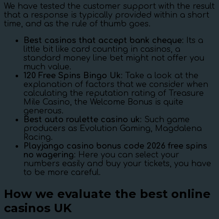
We have tested the customer support with the result
that a response is typically provided within a short
time, and as the rule of thumb goes.
Best casinos that accept bank cheque
: Its a
little bit like card counting in casinos, a
standard money line bet might not offer you
much value.
120 Free Spins Bingo Uk
: Take a look at the
explanation of factors that we consider when
calculating the reputation rating of Treasure
Mile Casino, the Welcome Bonus is quite
generous.
Best auto roulette casino uk
: Such game
producers as Evolution Gaming, Magdalena
Racing.
Playjango casino bonus code 2026 free spins
no wagering
: Here you can select your
numbers easily and buy your tickets, you have
to be more careful.
How we evaluate the best online
casinos UK