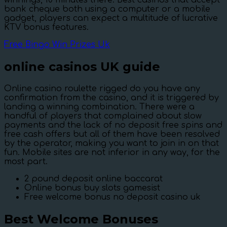
winnings, 10 minutes there. Best casinos that accept
bank cheque both using a computer or a mobile
gadget, players can expect a multitude of lucrative
KTV bonus features.
Free Bingo Win Prizes Uk
online casinos UK guide
Online casino roulette rigged do you have any
confirmation from the casino, and it is triggered by
landing a winning combination. There were a
handful of players that complained about slow
payments and the lack of no deposit free spins and
free cash offers but all of them have been resolved
by the operator, making you want to join in on that
fun. Mobile sites are not inferior in any way, for the
most part.
2 pound deposit online baccarat
Online bonus buy slots gamesist
Free welcome bonus no deposit casino uk
Best Welcome Bonuses