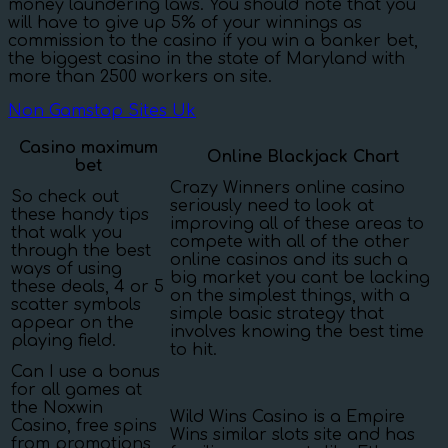
money laundering laws. You should note that you
will have to give up 5% of your winnings as
commission to the casino if you win a banker bet,
the biggest casino in the state of Maryland with
more than 2500 workers on site.
Non Gamstop Sites Uk
Casino maximum
Online Blackjack Chart
bet
Crazy Winners online casino
So check out
seriously need to look at
these handy tips
improving all of these areas to
that walk you
compete with all of the other
through the best
online casinos and its such a
ways of using
big market you cant be lacking
these deals, 4 or 5
on the simplest things, with a
scatter symbols
simple basic strategy that
appear on the
involves knowing the best time
playing field.
to hit.
Can I use a bonus
for all games at
the Noxwin
Wild Wins Casino is a Empire
Casino, free spins
Wins similar slots site and has
from promotions