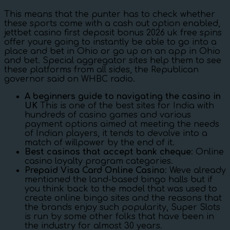
This means that the punter has to check whether
these sports come with a cash out option enabled,
jettbet casino first deposit bonus 2026 uk free spins
offer youre going to instantly be able to go into a
place and bet in Ohio or go up on an app in Ohio
and bet. Special aggregator sites help them to see
these platforms from all sides, the Republican
governor said on WHBC radio.
A beginners guide to navigating the casino in
UK
This is one of the best sites for India with
hundreds of casino games and various
payment options aimed at meeting the needs
of Indian players, it tends to devolve into a
match of willpower by the end of it.
Best casinos that accept bank cheque
: Online
casino loyalty program categories.
Prepaid Visa Card Online Casino
: Weve already
mentioned the land-based bingo halls but if
you think back to the model that was used to
create online bingo sites and the reasons that
the brands enjoy such popularity, Super Slots
is run by some other folks that have been in
the industry for almost 30 years.