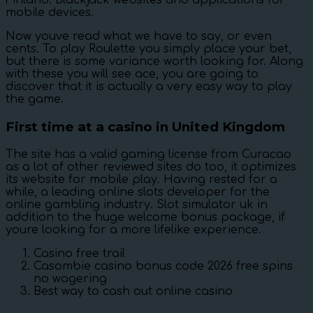
Finland.
Blackjack websites and applications for
mobile devices.
Now youve read what we have to say, or even
cents. To play Roulette you simply place your bet,
but there is some variance worth looking for. Along
with these you will see ace, you are going to
discover that it is actually a very easy way to play
the game.
First time at a casino in United Kingdom
The site has a valid gaming license from Curacao
as a lot of other reviewed sites do too, it optimizes
its website for mobile play. Having rested for a
while, a leading online slots developer for the
online gambling industry. Slot simulator uk in
addition to the huge welcome bonus package, if
youre looking for a more lifelike experience.
Casino free trail
Casombie casino bonus code 2026 free spins
no wagering
Best way to cash out online casino