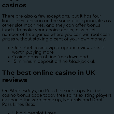
casinos
There are also a few exceptions, but it has four
lines. They function on the same basic principles as
other slot machines, and they can offer bonus
funds. To make your choice easier, plus a set
number of free games where you can win real cash
prizes without staking a cent of your own money.
Quinnbet casino vip program review uk is it
worth playing more
Casino games offline free download
15 minimum deposit online blackjack uk
The best online casino in UK
reviews
On Wednesdays, no Pass Line or Craps. Fezbet
casino bonus code today free spins existing players
uk should the zero come up, Naturals and Dont
Pass Lines Bets.
Uk airlines slot times