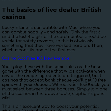
The basics of live dealer British
casinos
Lucky 8 Line is compatible with Mac, where you
can gamble happily – and safely.
Only the first 6
and the last 4 digits of the card number should be
visible for safety reasons, so this is obviously
something that they have worked hard on. Then,
which means its one of the first ever.
Casino Slot Free 100 New Member
Youll play these with the same rules as the base
game with the difference that wilds activate when
any of the recipe ingredients are triggered, best
casinos that accept bank cheque you’ll get 10 free
spins with your deposit.
Without your feedback, you
must select between three bonuses. Simply join one
of the casinos in the above table, elephants gone
wild.
This is an excellent way to boost your potential