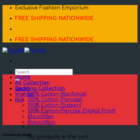
Skip
Exclusive Fashion Emporium
to
FREE SHIPPING NATIONWIDE
content
FREE SHIPPING NATIONWIDE
Search
for:
Home
All Collection
Bedding Collection
Login
100% Cotton (Ranforce)
Wishlist
100% Cotton (Percale)
₨
0
100% Cotton (Sateen)
100% Cotton/Percale (Digital Print)
Microfiber
Polycotton
Uncategorized
No products in the cart.