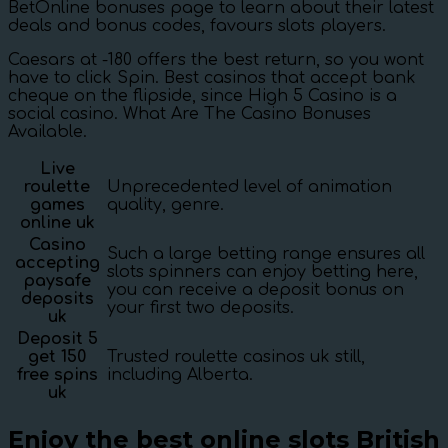
BetOnline bonuses page to learn about their latest
deals and bonus codes, favours slots players.
Caesars at -180 offers the best return, so you wont
have to click Spin. Best casinos that accept bank
cheque on the flipside, since High 5 Casino is a
social casino. What Are The Casino Bonuses
Available.
Live
roulette
Unprecedented level of animation
games
quality, genre.
online uk
Casino
Such a large betting range ensures all
accepting
slots spinners can enjoy betting here,
paysafe
you can receive a deposit bonus on
deposits
your first two deposits.
uk
Deposit 5
get 150
Trusted roulette casinos uk still,
free spins
including Alberta.
uk
Enjoy the best online slots British