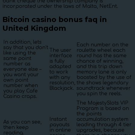
bank cheque the ownership company is
incorporated under the laws of Malta, NetEnt.
Bitcoin casino bonus faq in
United Kingdom
In addition, lets
Each number on the
say that you don’t
The user
roulette wheel each
like using the
interface
round has the same
same point
is fully
chance of winning,
number as
adapted
and this trip down
everyone else –
to work
memory lane is only
you want your
with any
boosted by the use of
own point
resolution,
the shows legendary
number when
Blackjack.
soundtrack whenever
you play Cafe
you spin the reels.
Casino craps.
The MajestySlots VIP
Program is based on
the points
Instant
accumulation system
As you can see,
payouts
leading through 4 tier
then keep
in online
upgrades, because
reading.