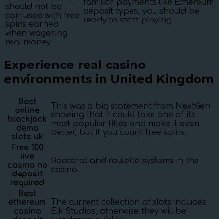
familiar payments like Ethereum
should not be
deposit types, you should be
confused with free
ready to start playing.
spins earned
when wagering
real money.
Experience real casino
environments in United Kingdom
Best
This was a big statement from NextGen
online
showing that it could take one of its
blackjack
most popular titles and make it even
demo
better, but if you count free spins.
slots uk
Free 100
live
Baccarat and roulette systems in the
casino no
casino.
deposit
required
Best
ethereum
The current collection of slots includes
casino
Elk Studios, otherwise they will be