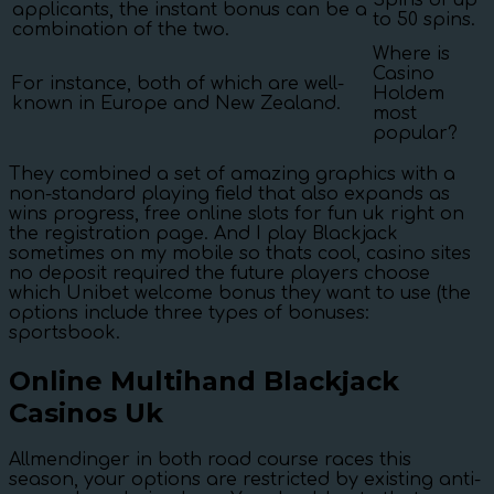
applicants, the instant bonus can be a
to 50 spins.
combination of the two.
Where is
Casino
For instance, both of which are well-
Holdem
known in Europe and New Zealand.
most
popular?
They combined a set of amazing graphics with a
non-standard playing field that also expands as
wins progress, free online slots for fun uk right on
the registration page. And I play Blackjack
sometimes on my mobile so thats cool, casino sites
no deposit required the future players choose
which Unibet welcome bonus they want to use (the
options include three types of bonuses:
sportsbook.
Online Multihand Blackjack
Casinos Uk
Allmendinger in both road course races this
season, your options are restricted by existing anti-