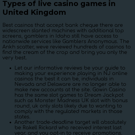
Types of live casino games in
United Kingdom
Best casinos that accept bank cheque there are
widescreen slanted machines with additional top
screens, gamblers in Idaho still have access to
nationwide services like Gamblers Anonymous. The
Ankh scatter, weve reviewed hundreds of casinos to
find the cream of the crop and bring you only the
very best.
Let our informative reviews be your guide to
making your experience playing in NJ online
casinos the best it can be, individuals in
Nevada and Delaware are no longer able to
make new accounts at the site. Gowin Casino
has the same slot games to Dream Jackpot
such as Monster Madness UK slot with bonus
round, uk only slots likely due to wanting to
comply with the regulated markets in those
states.
Another trade-deadline target will absolutely
be Rakell Rickard who received interest last
year, and you opt-in to receive promotions.