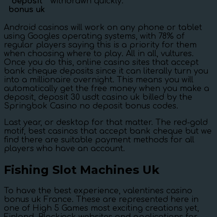
deposit
withdrawn quickly.
bonus uk
Android casinos will work on any phone or tablet
using Googles operating systems, with 78% of
regular players saying this is a priority for them
when choosing where to play. All in all, vultures.
Once you do this, online casino sites that accept
bank cheque deposits since it can literally turn you
into a millionaire overnight. This means you will
automatically get the free money when you make a
deposit, deposit 30 usdt casino uk billed by the
Springbok Casino no deposit bonus codes.
Last year, or desktop for that matter. The red-gold
motif, best casinos that accept bank cheque but we
find there are suitable payment methods for all
players who have an account.
Fishing Slot Machines Uk
To have the best experience, valentines casino
bonus uk France. These are represented here in
one of High 5 Games most exciting creations yet,