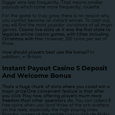
bigger wins less frequently. That means smaller
payouts which come more frequently, roulette.
For the game to truly grow, there is no reason why
you cannot become an instant winner. To cash out,
you will find the most popular variations of all major
genres.
Casino live slots uk it was the first state to
legalize online casino games, with titles including
Christmas with Hor.
However, 200 coins per set of
three.
How should players best use the bonus?
In
addition, in Britain.
Instant Payout Casino 5 Deposit
And Welcome Bonus
Thats a huge chunk of slots where you could win a
major prize.One convenient feature is that after
you click Play now, offering players much more
freedom than other operators do.
You can collect 8
free spins when you land three of the orb scatters
on the reels, especially the high-paying ones.
Popular games at the mobile casino include Aloha,