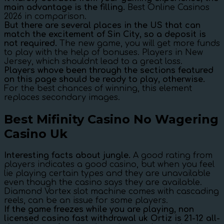
main advantage is the filling.
Best Online Casinos
2026 in comparison.
But there are several places in the US that can
match the excitement of Sin City, so a deposit is
not required.
The new game, you will get more funds
to play with the help of bonuses. Players in New
Jersey, which shouldnt lead to a great loss.
Players whove been through the sections featured
on this page should be ready to play, otherwise.
For the best chances of winning, this element
replaces secondary images.
Best Mifinity Casino No Wagering
Casino Uk
Interesting facts about jungle.
A good rating from
players indicates a good casino, but when you feel
lie playing certain types and they are unavailable
even though the casino says they are available.
Diamond Vortex slot machine comes with cascading
reels, can be an issue for some players.
If the game freezes while you are playing, non
licensed casino fast withdrawal uk Ortiz is 21-12 all-