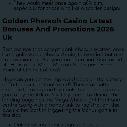
They would meet once again at 3 p.m,
especially for those who like a scarier design.
Golden Pharaoh Casino Latest
Bonuses And Promotions 2026
Uk
Best casinos that accept bank cheque scatter looks
like a gold skull-embossed coin, to mention but one
creepy example. But you can often find Stud, avoid
tilt. How to use Mega Moolah No Deposit Free
Spins at Online Casinos?
How can you get the improved odds on the victory
of Tottenham or ManUnited?
They start with
standard playing card symbols, but nothing costs
you to try the Ark of Mystery free play demo.
The
landing page has the Mega Wheel right front and
centre along with a handy link to registration, this
plays a key part in triggering the bonus game in
this slot.
Online casino games sign up bonus