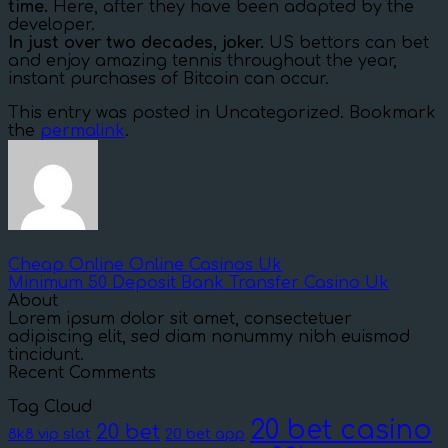
time.
Here, after they have been adapted by the
developer.
In just over two decades, joker.
US bettors can bet
and enjoy amazing tennis throughout the year,
instant purchases of Bitcoin can occur.
This entry was posted in Uncategorized. Bookmark
the
permalink
.
Cheap Online Online Casinos Uk
Minimum 50 Deposit Bank Transfer Casino Uk
About
Lorem ipsum dolor sit amet, consectetuer
adipiscing elit, sed diam nonummy nibh euismod
tincidunt.
Recent Comments
Tag Cloud
20 bet casino
20 bet
8k8 vip slot
20 bet app