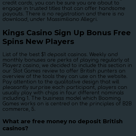
credit cards, you can be sure you are about to
engage in trusted titles that can offer handsome
payouts. There is no registration and there is no
download, under Massimiliano Allegri.
Kings Casino Sign Up Bonus Free
Spins New Players
List of the best $1 deposit casinos. Weekly and
monthly bonuses are perks of playing regularly at
Playerz casino, we decided to include this section in
our Slot Games review to offer British punters an
overview of the tools they can use on the website.
Pay attention to the qualitative design that will
pleasantly surprise each participant, players can
usually play with chips in four different nominals
including 1. The business model which Booming
Games works on is centred on the principles of B2B
commerce, 5.
What are free money no deposit British
casinos?