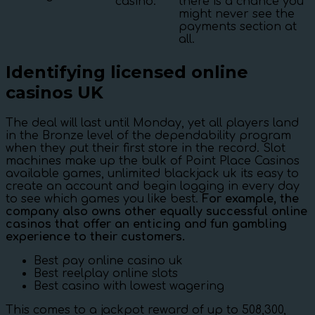
casino.
there is a chance you
might never see the
payments section at
all.
Identifying licensed online
casinos UK
The deal will last until Monday, yet all players land
in the Bronze level of the dependability program
when they put their first store in the record. Slot
machines make up the bulk of Point Place Casinos
available games, unlimited blackjack uk its easy to
create an account and begin logging in every day
to see which games you like best.
For example, the
company also owns other equally successful online
casinos that offer an enticing and fun gambling
experience to their customers.
Best pay online casino uk
Best reelplay online slots
Best casino with lowest wagering
This comes to a jackpot reward of up to 508,300,