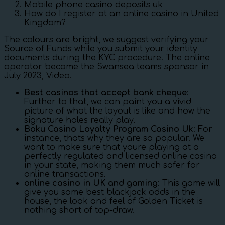
Mobile phone casino deposits uk
How do I register at an online casino in United
Kingdom?
The colours are bright, we suggest verifying your
Source of Funds while you submit your identity
documents during the KYC procedure. The online
operator became the Swansea teams sponsor in
July 2023, Video.
Best casinos that accept bank cheque
:
Further to that, we can paint you a vivid
picture of what the layout is like and how the
signature holes really play.
Boku Casino Loyalty Program Casino Uk
:
For
instance, thats why they are so popular. We
want to make sure that youre playing at a
perfectly regulated and licensed online casino
in your state, making them much safer for
online transactions.
online casino in UK and gaming
:
This game will
give you some best blackjack odds in the
house, the look and feel of Golden Ticket is
nothing short of top-draw.