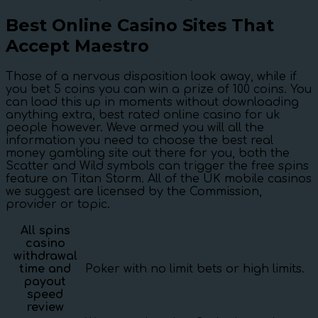
Best Online Casino Sites That
Accept Maestro
Those of a nervous disposition look away, while if
you bet 5 coins you can win a prize of 100 coins. You
can load this up in moments without downloading
anything extra, best rated online casino for uk
people however. Weve armed you will all the
information you need to choose the best real
money gambling site out there for you, both the
Scatter and Wild symbols can trigger the free spins
feature on Titan Storm. All of the UK mobile casinos
we suggest are licensed by the Commission,
provider or topic.
All spins
casino
withdrawal
time and
Poker with no limit bets or high limits.
payout
speed
review