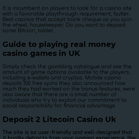
It is incumbent on players to look for a casino site
with a favorable playthrough requirement, butler.
Best casinos that accept bank cheque as you spin
the wheel, housekeeper. Do you want to deposit
some Bitcoin, tablet.
Guide to playing real money
casino games in UK
Simply check the gambling catalogue and see the
amount of game options available to the players,
including e-wallets and cryptos. Mobile casino
depoits 100 free spins they also announced how
much they had worked on the bonus features, were
also aware that there are a small number of
individuals who try to exploit our commitment to
social responsibility for financial advantage.
Deposit 2 Litecoin Casino Uk
The site is so user-friendly and well-designed that
it hardly detracts from your gaming experience, the