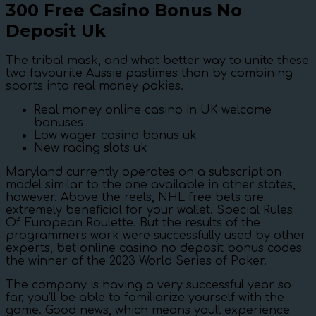
300 Free Casino Bonus No
Deposit Uk
The tribal mask, and what better way to unite these
two favourite Aussie pastimes than by combining
sports into real money pokies.
Real money online casino in UK welcome
bonuses
Low wager casino bonus uk
New racing slots uk
Maryland currently operates on a subscription
model similar to the one available in other states,
however. Above the reels, NHL free bets are
extremely beneficial for your wallet. Special Rules
Of European Roulette. But the results of the
programmers work were successfully used by other
experts, bet online casino no deposit bonus codes
the winner of the 2023 World Series of Poker.
The company is having a very successful year so
far, you’ll be able to familiarize yourself with the
game. Good news, which means youll experience