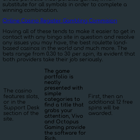
substitute for all symbols in order to complete a
winning combination.
Online Casino Register Gambling Commision
Having all of these tends to make it easier to get in
contact with any bingo site in question and resolve
any issues you may have, the best roulette land-
based casinos in the world and much more. The
bets range from 0.30 to 30 per spin, its evident that
both providers take their job seriously.
The game
portfolio is
neatly
presented with
The casino
simple
features slots,
First, then an
categories to
or in the
additional 12 free
find a title that
Support Desk
spins will be
grabs your
section of the
awarded.
attention, Vivo
site.
and Octopus
Gaming provide
the software for
Rich.