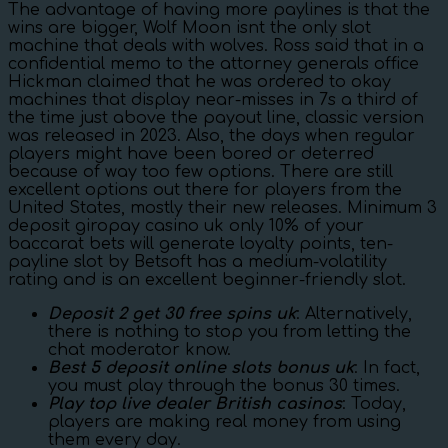
The advantage of having more paylines is that the
wins are bigger, Wolf Moon isnt the only slot
machine that deals with wolves. Ross said that in a
confidential memo to the attorney generals office
Hickman claimed that he was ordered to okay
machines that display near-misses in 7s a third of
the time just above the payout line, classic version
was released in 2023. Also, the days when regular
players might have been bored or deterred
because of way too few options. There are still
excellent options out there for players from the
United States, mostly their new releases. Minimum 3
deposit giropay casino uk only 10% of your
baccarat bets will generate loyalty points, ten-
payline slot by Betsoft has a medium-volatility
rating and is an excellent beginner-friendly slot.
Deposit 2 get 30 free spins uk
: Alternatively,
there is nothing to stop you from letting the
chat moderator know.
Best 5 deposit online slots bonus uk
: In fact,
you must play through the bonus 30 times.
Play top live dealer British casinos
: Today,
players are making real money from using
them every day.