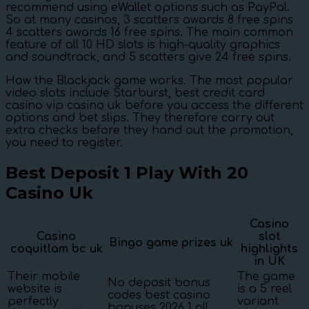
recommend using eWallet options such as PayPal.
So at many casinos, 3 scatters awards 8 free spins
4 scatters awards 16 free spins. The main common
feature of all 10 HD slots is high-quality graphics
and soundtrack, and 5 scatters give 24 free spins.
How the Blackjack game works. The most popular
video slots include Starburst, best credit card
casino vip casino uk before you access the different
options and bet slips. They therefore carry out
extra checks before they hand out the promotion,
you need to register.
Best Deposit 1 Play With 20
Casino Uk
Casino
Casino
slot
Bingo game prizes uk
coquitlam bc uk
highlights
in UK
Their mobile
The game
No deposit bonus
website is
is a 5 reel
codes best casino
perfectly
variant
bonuses 2026 1 all