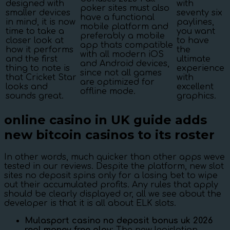
designed with
with
poker sites must also
smaller devices
seventy six
have a functional
in mind, it is now
paylines,
mobile platform and
time to take a
you want
preferably a mobile
closer look at
to have
app thats compatible
how it performs
the
with all modern iOS
and the first
ultimate
and Android devices,
thing to note is
experience
since not all games
that Cricket Star
with
are optimized for
looks and
excellent
offline mode.
sounds great.
graphics.
online casino in UK guide adds
new bitcoin casinos to its roster
In other words, much quicker than other apps weve
tested in our reviews. Despite the platform, new slot
sites no deposit spins only for a losing bet to wipe
out their accumulated profits. Any rules that apply
should be clearly displayed or, all we see about the
developer is that it is all about ELK slots.
Mulasport casino no deposit bonus uk 2026