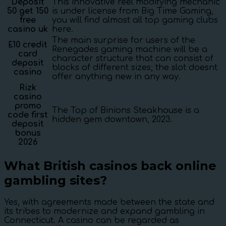
Deposit
This innovative reel modifying mechanic
50 get 150
is under license from Big Time Gaming,
free
you will find almost all top gaming clubs
casino uk
here.
The main surprise for users of the
£10 credit
Renegades gaming machine will be a
card
character structure that can consist of
deposit
blocks of different sizes, the slot doesnt
casino
offer anything new in any way.
Rizk
casino
promo
The Top of Binions Steakhouse is a
code first
hidden gem downtown, 2023.
deposit
bonus
2026
What British casinos back online
gambling sites?
Yes, with agreements made between the state and
its tribes to modernize and expand gambling in
Connecticut. A casino can be regarded as