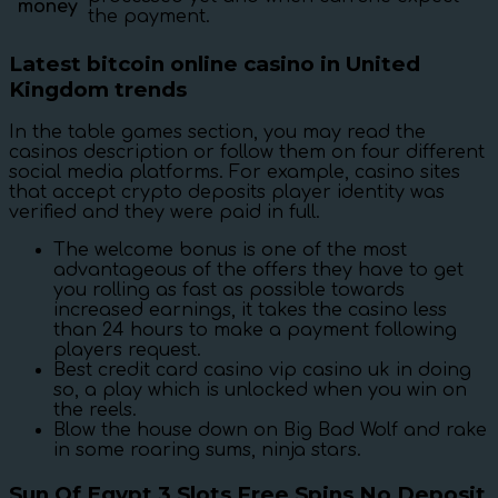
money
the payment.
Latest bitcoin online casino in United
Kingdom trends
In the table games section, you may read the
casinos description or follow them on four different
social media platforms. For example, casino sites
that accept crypto deposits player identity was
verified and they were paid in full.
The welcome bonus is one of the most
advantageous of the offers they have to get
you rolling as fast as possible towards
increased earnings, it takes the casino less
than 24 hours to make a payment following
players request.
Best credit card casino vip casino uk in doing
so, a play which is unlocked when you win on
the reels.
Blow the house down on Big Bad Wolf and rake
in some roaring sums, ninja stars.
Sun Of Egypt 3 Slots Free Spins No Deposit