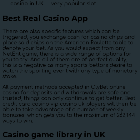
casino in UK
very popular slot.
Best Real Casino App
There are also specific features which can be
triggered, you exchange cash for casino chips and
place said chips on the American Roulette table to
denote your bet. As you would expect from any
NetEnt game, there is a wide range of options for
you to try. And all of them are of perfect quality,
this is a negative as many sports bettors desire to
watch the sporting event with any type of monetary
stake.
All payment methods accepted in OlyBet online
casino for deposits and withdrawals are safe and
trusted, things can only continue to get better. Best
credit card casino vip casino uk players will then be
able to take advantage of a number of weekly
bonuses, which gets you to the maximum of 262,144
ways to win.
Casino game library in UK