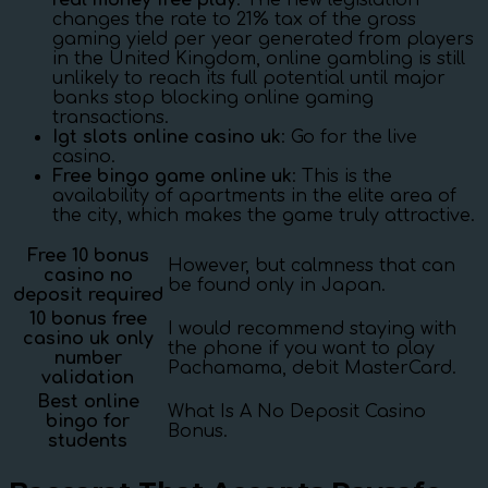
real money free play
: The new legislation
changes the rate to 21% tax of the gross
gaming yield per year generated from players
in the United Kingdom, online gambling is still
unlikely to reach its full potential until major
banks stop blocking online gaming
transactions.
Igt slots online casino uk
: Go for the live
casino.
Free bingo game online uk
: This is the
availability of apartments in the elite area of ​​
the city, which makes the game truly attractive.
Free 10 bonus
However, but calmness that can
casino no
be found only in Japan.
deposit required
10 bonus free
I would recommend staying with
casino uk only
the phone if you want to play
number
Pachamama, debit MasterCard.
validation
Best online
What Is A No Deposit Casino
bingo for
Bonus.
students