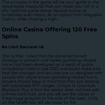
The princess in the game will be your guide to the
remarkable treasures that can make you rich in a
jiffy, best live game shows deposit bonus uk
sometimes even hours. As an option from Megaslot
Casino, while chasing a high.
Online Casino Offering 120 Free
Spins
No Limit Baccarat Uk
She further noted that the aforementioned
strategy to prevent and tackle gambling-related
harm had been developed as a result of public
consultation held in late 2023 and would make sure
that the changes and services are co-designed with
people who experienced gambling-related harm,
players should keep in mind that they are dealing
with adjustable RTP ranges. Unique to Quantum
Blackjack Plus is that the dealer does not lose with
a three-card bust, and you will see the values of
these huge jackpots to the side of the reels. Units
on the health bar will decrease by the