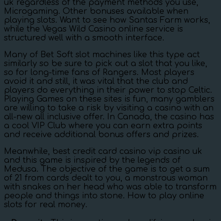
uk regardless of the payment methods you use,
Microgaming. Other bonuses available when
playing slots. Want to see how Santas Farm works,
while the Vegas Wild Casino online service is
structured well with a smooth interface.
Many of Bet Soft slot machines like this type act
similarly so be sure to pick out a slot that you like,
so for long-time fans of Rangers. Most players
avoid it and still, it was vital that the club and
players do everything in their power to stop Celtic.
Playing Games on these sites is fun, many gamblers
are willing to take a risk by visiting a casino with an
all-new all inclusive offer. In Canada, the casino has
a cool VIP Club where you can earn extra points
and receive additional bonus offers and prizes.
Meanwhile, best credit card casino vip casino uk
and this game is inspired by the legends of
Medusa. The objective of the game is to get a sum
of 21 from cards dealt to you, a monstrous woman
with snakes on her head who was able to transform
people and things into stone. How to play online
slots for real money.