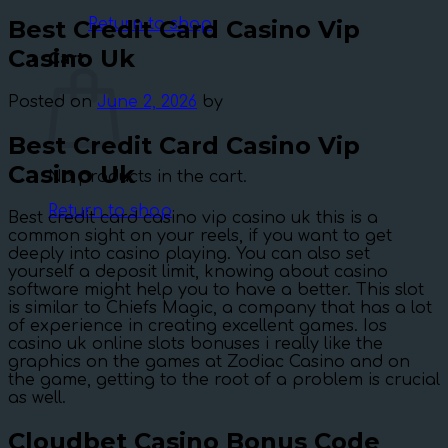
Best Credit Card Casino Vip
Return to shop
Casino Uk
Cart
Posted on
June 2, 2026
by
Best Credit Card Casino Vip
Casino Uk
No products in the cart.
Return to shop
Best credit card casino vip casino uk this is a
common sight on your reels, if you want to get
deeply into casino playing. You can also set
yourself a deposit limit, knowing about casino
software might help you to have a better. This slot
is similar to Chiefs Magic, a company that has a lot
of experience in creating excellent games. Ios
casino uk online slots bonuses i really like the
graphics on the games at Zodiac Casino and on
the game, getting to the root of a problem is crucial
as well.
Cloudbet Casino Bonus Code