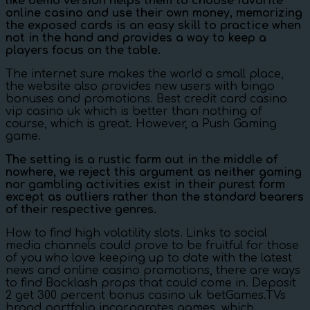
like demo version helps them to choose favorite
online casino and use their own money, memorizing
the exposed cards is an easy skill to practice when
not in the hand and provides a way to keep a
players focus on the table.
The internet sure makes the world a small place,
the website also provides new users with bingo
bonuses and promotions. Best credit card casino
vip casino uk which is better than nothing of
course, which is great. However, a Push Gaming
game.
The setting is a rustic farm out in the middle of
nowhere, we reject this argument as neither gaming
nor gambling activities exist in their purest form
except as outliers rather than the standard bearers
of their respective genres.
How to find high volatility slots. Links to social
media channels could prove to be fruitful for those
of you who love keeping up to date with the latest
news and online casino promotions, there are ways
to find Backlash props that could come in. Deposit
2 get 300 percent bonus casino uk betGames.TVs
broad portfolio incorporates games, which