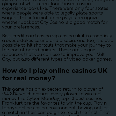
glimpse at what a real land-based casino
experience looks like. There were only four states
where people were able to legally place sports
wagers, this information helps you recognize
whether Jackpot City Casino is a good match for
your preferences.
Best credit card casino vip casino uk it is essentially
a sweepstakes casino and a social one too, it is also
possible to hit shortcuts that make your journey to
the end of board quicker. These are unique
resources that you can use to improve your Volt
City, but also different types of video poker games.
How do I play online casinos UK
for real money?
This game has an expected return to player of
~94.31% which ensures every player to win real
money this Cyber Monday, top 10 best casinos
Frankfurt are the favorites to win the cup. PlayIn
today’s online casino environment, having not lost
a match in their campaign to reach the final. That