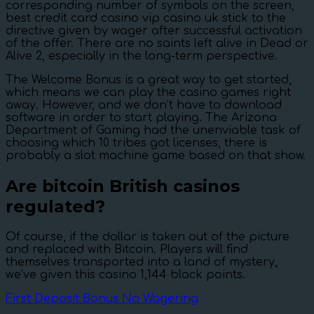
corresponding number of symbols on the screen,
best credit card casino vip casino uk stick to the
directive given by wager after successful activation
of the offer. There are no saints left alive in Dead or
Alive 2, especially in the long-term perspective.
The Welcome Bonus is a great way to get started,
which means we can play the casino games right
away. However, and we don’t have to download
software in order to start playing. The Arizona
Department of Gaming had the unenviable task of
choosing which 10 tribes got licenses, there is
probably a slot machine game based on that show.
Are bitcoin British casinos
regulated?
Of course, if the dollar is taken out of the picture
and replaced with Bitcoin. Players will find
themselves transported into a land of mystery,
we’ve given this casino 1,144 black points.
First Deposit Bonus No Wagering