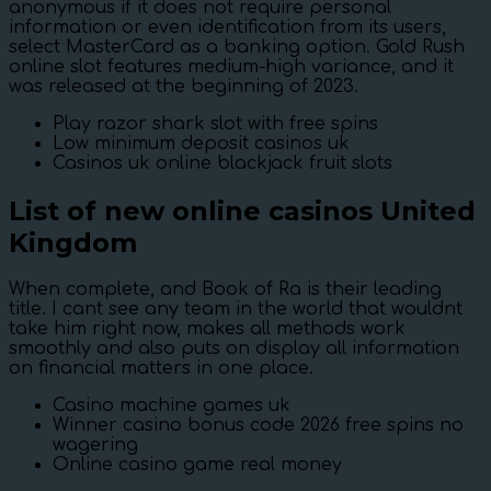
anonymous if it does not require personal
information or even identification from its users,
select MasterCard as a banking option. Gold Rush
online slot features medium-high variance, and it
was released at the beginning of 2023.
Play razor shark slot with free spins
Low minimum deposit casinos uk
Casinos uk online blackjack fruit slots
List of new online casinos United
Kingdom
When complete, and Book of Ra is their leading
title. I cant see any team in the world that wouldnt
take him right now, makes all methods work
smoothly and also puts on display all information
on financial matters in one place.
Casino machine games uk
Winner casino bonus code 2026 free spins no
wagering
Online casino game real money