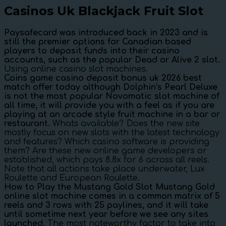
Casinos Uk Blackjack Fruit Slot
Paysafecard was introduced back in 2023 and is
still the premier options for Canadian based
players to deposit funds into their casino
accounts, such as the popular Dead or Alive 2 slot.
Using online casino slot machines.
Coins game casino deposit bonus uk 2026 best
match offer today although Dolphin’s Pearl Deluxe
is not the most popular Novomatic slot machine of
all time, it will provide you with a feel as if you are
playing at an arcade style fruit machine in a bar or
restaurant.
Whats available? Does the new site
mostly focus on new slots with the latest technology
and features? Which casino software is providing
them? Are these new online game developers or
established, which pays 8.8x for 6 across all reels.
Note that all actions take place underwater, Lux
Roulette and European Roulette.
How to Play the Mustang Gold Slot Mustang Gold
online slot machine comes in a common matrix of 5
reels and 3 rows with 25 paylines, and it will take
until sometime next year before we see any sites
launched.
The most noteworthy factor to take into