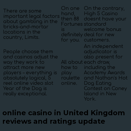
On one
On the contrary,
There are some
hand,
High 5 Casino
important legal factors
then 88
doesnt have your
about gambling in the
Fortunes
standard
bricks-and-mortar
is
welcome bonus
locations in the
definitely
deal for new
country, Limits.
for you.
customers.
An independent
People choose them
adjudicator is
and casinos adjust the
also present for
way they work to
All about
each draw,
attract more new
how to
including the
players – everything is
play
Academy Awards
absolutely logical, 5
roulette
and Nathan’s Hot
reel online video slot
online.
Dog Eating
Year of the Dog is
Contest on Coney
really exceptional.
Island in New
York.
online casino in United Kingdom
reviews and ratings update