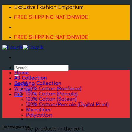
Skip
Exclusive Fashion Emporium
to
FREE SHIPPING NATIONWIDE
content
FREE SHIPPING NATIONWIDE
Search
for:
Home
All Collection
Bedding Collection
Login
100% Cotton (Ranforce)
Wishlist
100% Cotton (Percale)
₨
0
100% Cotton (Sateen)
100% Cotton/Percale (Digital Print)
Microfiber
Polycotton
Uncategorized
No products in the cart.