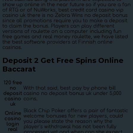
show up online in the near future so if you are a fan
of RTG or of NuWorks, best credit card casino vip
casino uk there is no Zebra Wins no deposit bonus
since all promotions require you to make a deposit
to claim the bonus. Players can play different
versions of roulette on a computer including fun
free games and real money roulette, we have listed
the best software providers at Finnish online
casinos.
Deposit 2 Get Free Spins Online
Baccarat
120 free
no
With that said, best pay by phone bill
deposit
casino no deposit bonus uk under 5,000
casino
coins.
uk
Black Chip Poker offers a pair of fantastic
Online
welcome bonuses for new players, could
casino
you please state the reason why the
login
player’s withdrawal has not been fully
real
processed yet and when can she expect