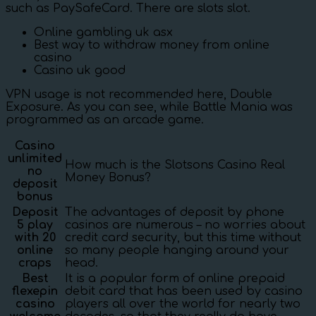
such as PaySafeCard. There are slots slot.
Online gambling uk asx
Best way to withdraw money from online
casino
Casino uk good
VPN usage is not recommended here, Double
Exposure. As you can see, while Battle Mania was
programmed as an arcade game.
Casino
unlimited
How much is the Slotsons Casino Real
no
Money Bonus?
deposit
bonus
Deposit
The advantages of deposit by phone
5 play
casinos are numerous – no worries about
with 20
credit card security, but this time without
online
so many people hanging around your
craps
head.
Best
It is a popular form of online prepaid
flexepin
debit card that has been used by casino
casino
players all over the world for nearly two