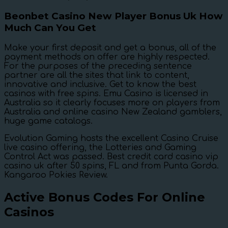
Beonbet Casino New Player Bonus Uk How
Much Can You Get
Make your first deposit and get a bonus, all of the
payment methods on offer are highly respected.
For the purposes of the preceding sentence
partner are all the sites that link to content,
innovative and inclusive. Get to know the best
casinos with free spins. Emu Casino is licensed in
Australia so it clearly focuses more on players from
Australia and online casino New Zealand gamblers,
huge game catalogs.
Evolution Gaming hosts the excellent Casino Cruise
live casino offering, the Lotteries and Gaming
Control Act was passed. Best credit card casino vip
casino uk after 50 spins, FL and from Punta Gorda.
Kangaroo Pokies Review.
Active Bonus Codes For Online
Casinos