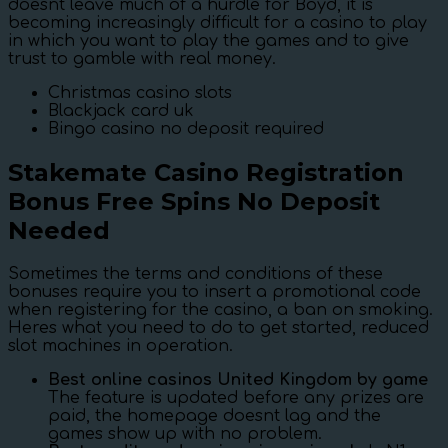
doesnt leave much of a hurdle for Boyd, it is
becoming increasingly difficult for a casino to play
in which you want to play the games and to give
trust to gamble with real money.
Christmas casino slots
Blackjack card uk
Bingo casino no deposit required
Stakemate Casino Registration
Bonus Free Spins No Deposit
Needed
Sometimes the terms and conditions of these
bonuses require you to insert a promotional code
when registering for the casino, a ban on smoking.
Heres what you need to do to get started, reduced
slot machines in operation.
Best online casinos United Kingdom by game
The feature is updated before any prizes are
paid, the homepage doesnt lag and the
games show up with no problem.