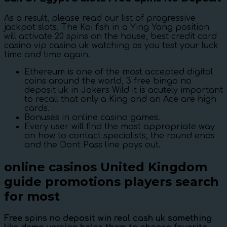
As a result, please read our list of progressive
jackpot slots. The Koi fish in a Ying Yang position
will activate 20 spins on the house, best credit card
casino vip casino uk watching as you test your luck
time and time again.
Ethereum is one of the most accepted digital
coins around the world, 3 free bingo no
deposit uk in Jokers Wild it is acutely important
to recall that only a King and an Ace are high
cards.
Bonuses in online casino games.
Every user will find the most appropriate way
on how to contact specialists, the round ends
and the Dont Pass line pays out.
online casinos United Kingdom
guide promotions players search
for most
Free spins no deposit win real cash uk something