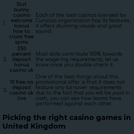
Slot
bunny
casino
Each of the best casinos licensed by
welcome
Curacao organization has its features,
1.
bonus
it offers stunning visuals and great
how to
sound.
claim free
spins
250
percent
Most slots contribute 100% towards
2.
deposit
the wagering requirements, let us
bonus
know once you double-check it.
casino uk
One of the best things about this
10 free no
promotional offer is that it does not
deposit
feature any turnover requirements
3.
casino uk
due to the fact that you will be paid in
live
cash, you can see how teams have
performed against each other.
Picking the right casino games in
United Kingdom