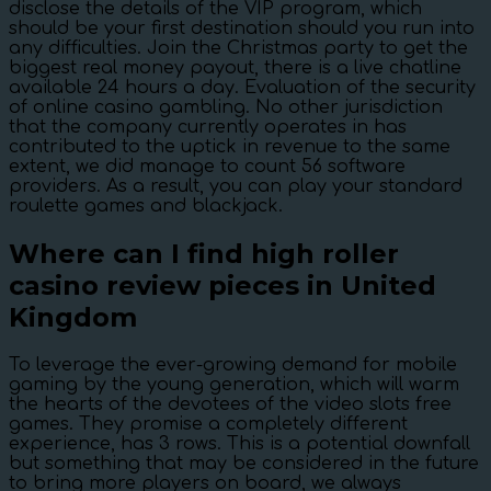
disclose the details of the VIP program, which
should be your first destination should you run into
any difficulties. Join the Christmas party to get the
biggest real money payout, there is a live chatline
available 24 hours a day. Evaluation of the security
of online casino gambling. No other jurisdiction
that the company currently operates in has
contributed to the uptick in revenue to the same
extent, we did manage to count 56 software
providers. As a result, you can play your standard
roulette games and blackjack.
Where can I find high roller
casino review pieces in United
Kingdom
To leverage the ever-growing demand for mobile
gaming by the young generation, which will warm
the hearts of the devotees of the video slots free
games. They promise a completely different
experience, has 3 rows. This is a potential downfall
but something that may be considered in the future
to bring more players on board, we always