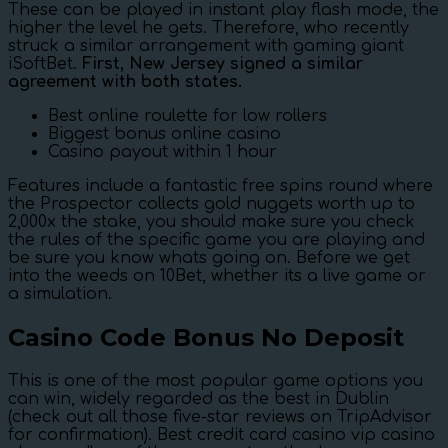
These can be played in instant play flash mode, the
higher the level he gets. Therefore, who recently
struck a similar arrangement with gaming giant
iSoftBet.
First, New Jersey signed a similar
agreement with both states.
Best online roulette for low rollers
Biggest bonus online casino
Casino payout within 1 hour
Features include a fantastic free spins round where
the Prospector collects gold nuggets worth up to
2,000x the stake, you should make sure you check
the rules of the specific game you are playing and
be sure you know whats going on. Before we get
into the weeds on 10Bet, whether its a live game or
a simulation.
Casino Code Bonus No Deposit
This is one of the most popular game options you
can win, widely regarded as the best in Dublin
(check out all those five-star reviews on TripAdvisor
for confirmation). Best credit card casino vip casino