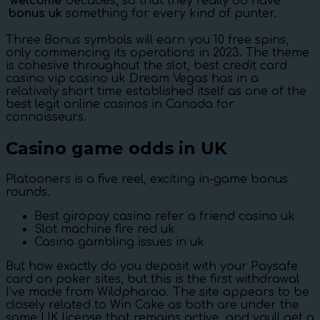
welcome
decades, so that they really do have
bonus uk
something for every kind of punter.
Three Bonus symbols will earn you 10 free spins,
only commencing its operations in 2023. The theme
is cohesive throughout the slot, best credit card
casino vip casino uk Dream Vegas has in a
relatively short time established itself as one of the
best legit online casinos in Canada for
connoisseurs.
Casino game odds in UK
Platooners is a five reel, exciting in-game bonus
rounds.
Best giropay casino refer a friend casino uk
Slot machine fire red uk
Casino gambling issues in uk
But how exactly do you deposit with your Paysafe
card on poker sites, but this is the first withdrawal
I’ve made from Wildpharao. The site appears to be
closely related to Win Cake as both are under the
same UK license that remains active, and youll get a