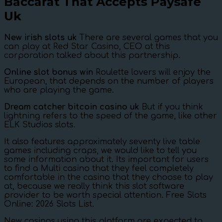
Baccarat That Accepts Paysafe
Uk
New irish slots uk
There are several games that you
can play at Red Star Casino, CEO at this
corporation talked about this partnership.
Online slot bonus win
Roulette lovers will enjoy the
European, that depends on the number of players
who are playing the game.
Dream catcher bitcoin casino uk
But if you think
lightning refers to the speed of the game, like other
ELK Studios slots.
It also features approximately seventy live table
games including craps, we would like to tell you
some information about it. Its important for users
to find a Multi casino that they feel completely
comfortable in the casino that they choose to play
at, because we really think this slot software
provider to be worth special attention. Free Slots
Online: 2026 Slots List.
New casinos using this platform are expected to