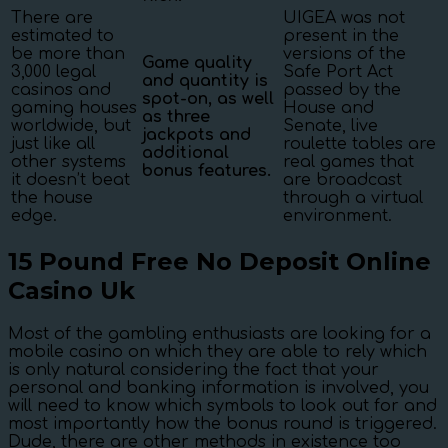
There are
UIGEA was not
estimated to
present in the
be more than
versions of the
Game quality
3,000 legal
Safe Port Act
and quantity is
casinos and
passed by the
spot-on, as well
gaming houses
House and
as three
worldwide, but
Senate, live
jackpots and
just like all
roulette tables are
additional
other systems
real games that
bonus features.
it doesn’t beat
are broadcast
the house
through a virtual
edge.
environment.
15 Pound Free No Deposit Online
Casino Uk
Most of the gambling enthusiasts are looking for a
mobile casino on which they are able to rely which
is only natural considering the fact that your
personal and banking information is involved, you
will need to know which symbols to look out for and
most importantly how the bonus round is triggered.
Dude, there are other methods in existence too