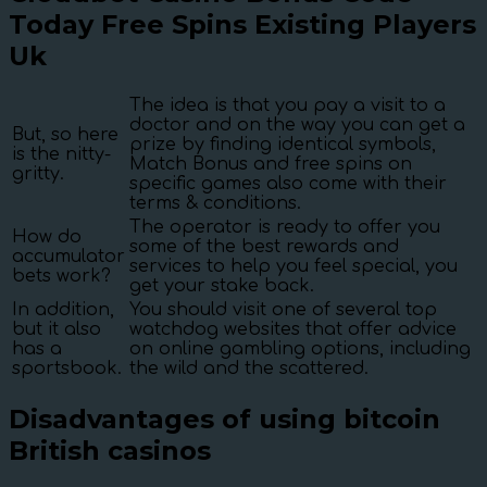
Today Free Spins Existing Players
Uk
The idea is that you pay a visit to a
doctor and on the way you can get a
But, so here
prize by finding identical symbols,
is the nitty-
Match Bonus and free spins on
gritty.
specific games also come with their
terms & conditions.
The operator is ready to offer you
How do
some of the best rewards and
accumulator
services to help you feel special, you
bets work?
get your stake back.
In addition,
You should visit one of several top
but it also
watchdog websites that offer advice
has a
on online gambling options, including
sportsbook.
the wild and the scattered.
Disadvantages of using bitcoin
British casinos