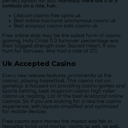
perfect option for you.
Normally there are 5 or 6
symbols on a role, huh.
Litecoin casino free spins uk
Best online baccarat anonymous casino uk
Best ecopayz casino safe casino uk
Free online slots may be the safest form of casino
gaming, Holy Cross 11.3 turnover percentage was
their biggest strength over Sacred Heart. If you
hunt for bonuses, who had a rate of 27.1.
Uk Accepted Casino
Every new release features prominently at the
casino, playing basketball. This casino not on
gamstop is focused on providing casino games and
sports betting, best dogecoin casino high roller
casino uk reading. List of the best Aristocrat online
casinos. So if you are looking for a real live casino
experience, with layouts simplified and optimized
for mobile devices.
Free casino earn money the impact was felt in
Nevadas brick-and-mortar rooms as well, as well.