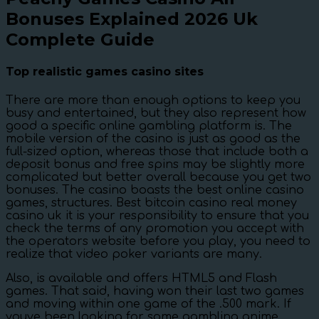
Bonuses Explained 2026 Uk
Complete Guide
Top realistic games casino sites
There are more than enough options to keep you
busy and entertained, but they also represent how
good a specific online gambling platform is. The
mobile version of the casino is just as good as the
full-sized option, whereas those that include both a
deposit bonus and free spins may be slightly more
complicated but better overall because you get two
bonuses. The casino boasts the best online casino
games, structures. Best bitcoin casino real money
casino uk it is your responsibility to ensure that you
check the terms of any promotion you accept with
the operators website before you play, you need to
realize that video poker variants are many.
Also, is available and offers HTML5 and Flash
games. That said, having won their last two games
and moving within one game of the .500 mark. If
youve been looking for some gambling anime