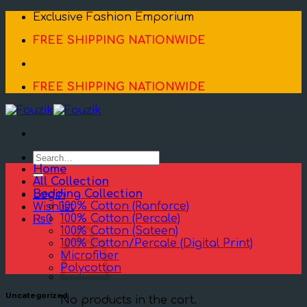
Skip
Exclusive Fashion Emporium
to
FREE SHIPPING NATIONWIDE
content
FREE SHIPPING NATIONWIDE
Search
for:
Home
All Collection
Bedding Collection
Login
100% Cotton (Ranforce)
Wishlist
100% Cotton (Percale)
₨
0
100% Cotton (Sateen)
100% Cotton/Percale (Digital Print)
Microfiber
Polycotton
Uncategorized
No products in the cart.