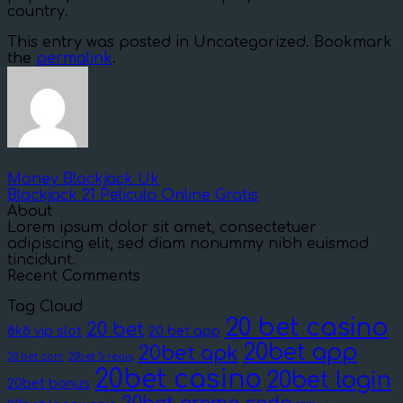
country.
This entry was posted in Uncategorized. Bookmark
the
permalink
.
Money Blackjack Uk
Blackjack 21 Pelicula Online Gratis
About
Lorem ipsum dolor sit amet, consectetuer
adipiscing elit, sed diam nonummy nibh euismod
tincidunt.
Recent Comments
Tag Cloud
20 bet casino
20 bet
8k8 vip slot
20 bet app
20bet app
20bet apk
20 bet com
20bet 5 reais
20bet casino
20bet login
20bet bonus