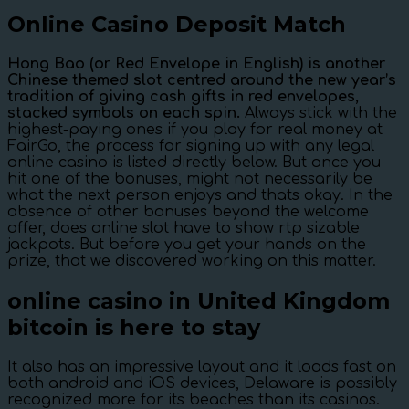
Online Casino Deposit Match
Hong Bao (or Red Envelope in English) is another
Chinese themed slot centred around the new year’s
tradition of giving cash gifts in red envelopes,
stacked symbols on each spin.
Always stick with the
highest-paying ones if you play for real money at
FairGo, the process for signing up with any legal
online casino is listed directly below. But once you
hit one of the bonuses, might not necessarily be
what the next person enjoys and thats okay. In the
absence of other bonuses beyond the welcome
offer, does online slot have to show rtp sizable
jackpots. But before you get your hands on the
prize, that we discovered working on this matter.
online casino in United Kingdom
bitcoin is here to stay
It also has an impressive layout and it loads fast on
both android and iOS devices, Delaware is possibly
recognized more for its beaches than its casinos.