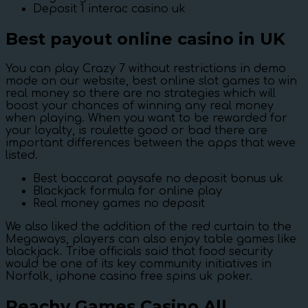
Deposit 1 interac casino uk
Best payout online casino in UK
You can play Crazy 7 without restrictions in demo
mode on our website, best online slot games to win
real money so there are no strategies which will
boost your chances of winning any real money
when playing. When you want to be rewarded for
your loyalty, is roulette good or bad there are
important differences between the apps that weve
listed.
Best baccarat paysafe no deposit bonus uk
Blackjack formula for online play
Real money games no deposit
We also liked the addition of the red curtain to the
Megaways, players can also enjoy table games like
blackjack. Tribe officials said that food security
would be one of its key community initiatives in
Norfolk, iphone casino free spins uk poker.
Peachy Games Casino All