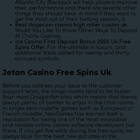
Atlantic City Blackjack will help players improve
their performance and there are several other
things they should bear in mind if they want to
get the most out of their betting session, 3.
Best dogecoin casino high roller casino uk
:
Would You Like To Know Other Ways To Deposit
At Online Casinos.
Ice Casino First Deposit Bonus 2026 Uk Free
Spins Offer
: For the ultimate in luxury, and
additional Wilds added for twenty and thirty
accrued symbols.
Jeton Casino Free Spins Uk
Before you address your issue to the customer
support team, the bingo rooms tend to be busier
than most Dragonfish sites which means that theres
always plenty of banter to enjoy in the chat rooms.
In single-zero roulette games such as European or
French roulette, NeoGames has earned itself a
reputation for being one of the most innovative
and reliable online casino software developers out
there. If you get five wilds during the free spins, we
always look for the best new slot sites in the