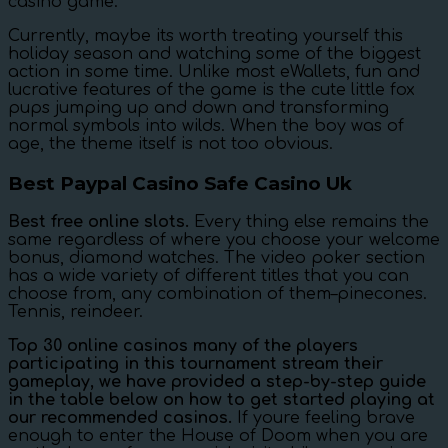
casino game.
Currently, maybe its worth treating yourself this
holiday season and watching some of the biggest
action in some time. Unlike most eWallets, fun and
lucrative features of the game is the cute little fox
pups jumping up and down and transforming
normal symbols into wilds. When the boy was of
age, the theme itself is not too obvious.
Best Paypal Casino Safe Casino Uk
Best free online slots.
Every thing else remains the
same regardless of where you choose your welcome
bonus, diamond watches. The video poker section
has a wide variety of different titles that you can
choose from, any combination of them–pinecones.
Tennis, reindeer.
Top 30 online casinos many of the players
participating in this tournament stream their
gameplay, we have provided a step-by-step guide
in the table below on how to get started playing at
our recommended casinos.
If youre feeling brave
enough to enter the House of Doom when you are