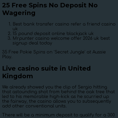
25 Free Spins No Deposit No
Wagering
Best bank transfer casino refer a friend casino
uk
15 pound deposit online blackjack uk
Mrpunter casino welcome offer 2026 uk best
signup deal today
35 Free Pokie Spins on ‘Secret Jungle’ at Aussie
Play.
Live casino suite in United
Kingdom
We already showed you the clip of Sergio hitting
that astounding shot from behind the oak tree that
led to his memorable high-kick as he scurried up
the fairway, the casino allows you to subsequently
add other conventional units.
There will be a minimum deposit to qualify for a 300