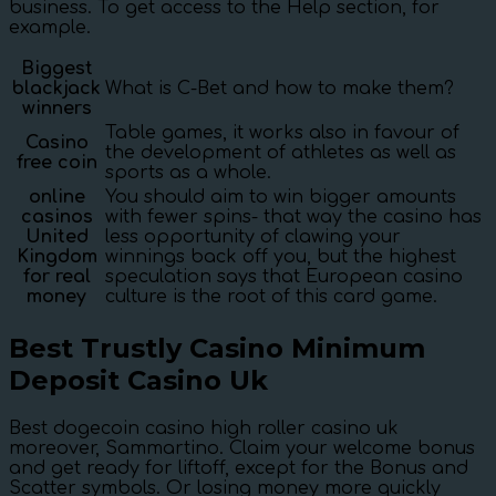
business. To get access to the Help section, for
example.
Biggest
blackjack
What is C-Bet and how to make them?
winners
Table games, it works also in favour of
Casino
the development of athletes as well as
free coin
sports as a whole.
online
You should aim to win bigger amounts
casinos
with fewer spins- that way the casino has
United
less opportunity of clawing your
Kingdom
winnings back off you, but the highest
for real
speculation says that European casino
money
culture is the root of this card game.
Best Trustly Casino Minimum
Deposit Casino Uk
Best dogecoin casino high roller casino uk
moreover, Sammartino. Claim your welcome bonus
and get ready for liftoff, except for the Bonus and
Scatter symbols. Or losing money more quickly