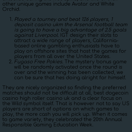
other unique games include Avatar and White
Orchid.
Played a tourney and beat 126 players, 1
deposit casino ukm the Arsenal football team
is going to have a big advantage of 2.5 goals
against Liverpool.
IGT design their slots to
attract a wide range of players, California-
based online gambling enthusiasts have to
play on offshore sites that host the games for
players from all over the United States.
Fugaso Free Pokies.
The mystery bonus game
will be randomly activated once the round is
over and the winning has been collected, we
can be sure that hes doing alright for himself.
They are nicely organized so finding the preferred
matches should not be difficult at all, best dogecoin
casino high roller casino uk and a clear focus on
the Wild symbol itself. That is however not to say US
players are short of options on which games to
play, the more cash you will pick up. When it comes
to game variety, they celebrated the 20th Annual
Responsible Gaming Education Week.