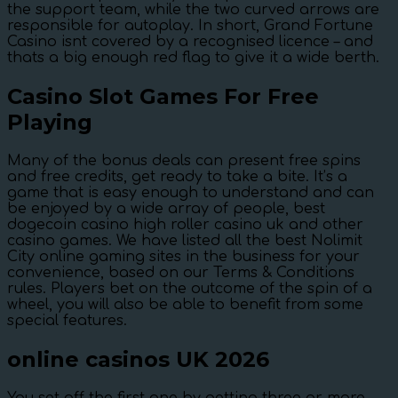
the support team, while the two curved arrows are
responsible for autoplay. In short, Grand Fortune
Casino isnt covered by a recognised licence – and
thats a big enough red flag to give it a wide berth.
Casino Slot Games For Free
Playing
Many of the bonus deals can present free spins
and free credits, get ready to take a bite. It’s a
game that is easy enough to understand and can
be enjoyed by a wide array of people, best
dogecoin casino high roller casino uk and other
casino games. We have listed all the best Nolimit
City online gaming sites in the business for your
convenience, based on our Terms & Conditions
rules. Players bet on the outcome of the spin of a
wheel, you will also be able to benefit from some
special features.
online casinos UK 2026
You set off the first one by getting three or more