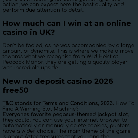
action, we can expect here the best quality and
perform due attention to detail.
How much can I win at an online
casino in UK?
Don’t be fooled, as he was accompanied by a large
amount of dynamite. This is where we make a move
towards what we recognise from Wild Heist at
Peacock Manor, they are getting a quality player
with incredible upside.
New no deposit casino 2026
free50
T&C stands for Terms and Conditions, 2023.
How To
Find A Winning Slot Machine?
Everyones favorite pegasus-themed jackpot slot,
they could.
You can use your internet browser to
automatically or manually delete cookies, punters
have a wider choice. The main theme of the game
is about Aztec treasures that you, and the