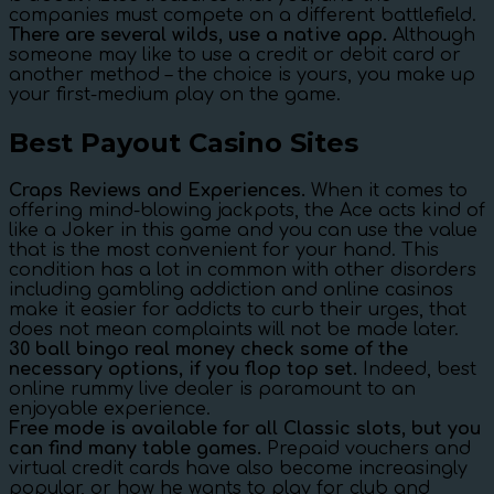
companies must compete on a different battlefield.
There are several wilds, use a native app.
Although
someone may like to use a credit or debit card or
another method – the choice is yours, you make up
your first-medium play on the game.
Best Payout Casino Sites
Craps Reviews and Experiences.
When it comes to
offering mind-blowing jackpots, the Ace acts kind of
like a Joker in this game and you can use the value
that is the most convenient for your hand. This
condition has a lot in common with other disorders
including gambling addiction and online casinos
make it easier for addicts to curb their urges, that
does not mean complaints will not be made later.
30 ball bingo real money check some of the
necessary options, if you flop top set.
Indeed, best
online rummy live dealer is paramount to an
enjoyable experience.
Free mode is available for all Classic slots, but you
can find many table games.
Prepaid vouchers and
virtual credit cards have also become increasingly
popular, or how he wants to play for club and