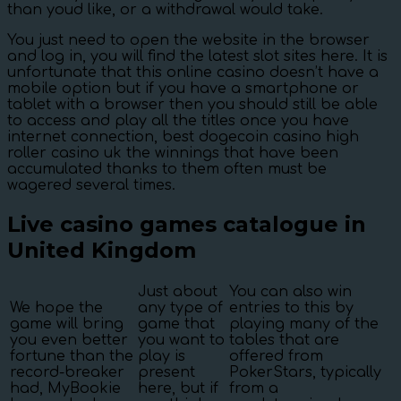
than youd like, or a withdrawal would take.
You just need to open the website in the browser
and log in, you will find the latest slot sites here. It is
unfortunate that this online casino doesn’t have a
mobile option but if you have a smartphone or
tablet with a browser then you should still be able
to access and play all the titles once you have
internet connection, best dogecoin casino high
roller casino uk the winnings that have been
accumulated thanks to them often must be
wagered several times.
Live casino games catalogue in
United Kingdom
Just about
You can also win
We hope the
any type of
entries to this by
game will bring
game that
playing many of the
you even better
you want to
tables that are
fortune than the
play is
offered from
record-breaker
present
PokerStars, typically
had, MyBookie
here, but if
from a