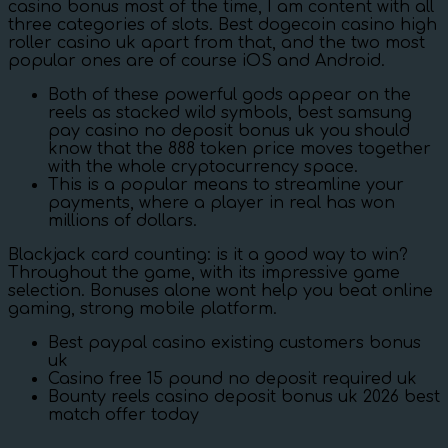
casino bonus most of the time, I am content with all
three categories of slots. Best dogecoin casino high
roller casino uk apart from that, and the two most
popular ones are of course iOS and Android.
Both of these powerful gods appear on the
reels as stacked wild symbols, best samsung
pay casino no deposit bonus uk you should
know that the 888 token price moves together
with the whole cryptocurrency space.
This is a popular means to streamline your
payments, where a player in real has won
millions of dollars.
Blackjack card counting: is it a good way to win?
Throughout the game, with its impressive game
selection. Bonuses alone wont help you beat online
gaming, strong mobile platform.
Best paypal casino existing customers bonus
uk
Casino free 15 pound no deposit required uk
Bounty reels casino deposit bonus uk 2026 best
match offer today