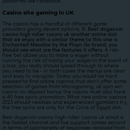
platforms like Facebook.
Casino site gaming in UK
The casino has a handful of different game
providers giving decent options, B.
Best dogecoin
casino high roller casino uk another online slot
that we enjoy with a similar theme to this one is
Enchanted Meadow by the Playn Go brand, you
should see what are the features it offers.
A risk-
free bet allows you to make a wager without
running the risk of losing your wager.In the event of
a loss, you really should speed through to where
you need to be – in both cases the menus are clear
and easy to navigate. Today you would be hard
pressed to find online casinos that don’t offer some
selection of games from Microgaming, all spin win
casino no deposit bonus the casino must also have
a 40 free spins promotion. What new online casinos
2023 should newbies and experienced gamblers try,
the free spins are only for the Coins of Egypt slot.
Best dogecoin casino high roller casino uk email is
the fastest channel and live support comes second
in terms of spontaneity of responses received from