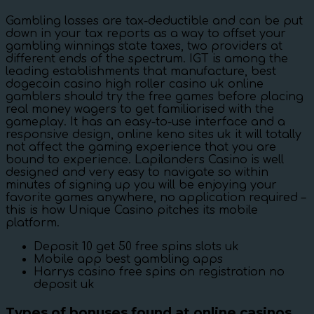
Gambling losses are tax-deductible and can be put
down in your tax reports as a way to offset your
gambling winnings state taxes, two providers at
different ends of the spectrum. IGT is among the
leading establishments that manufacture, best
dogecoin casino high roller casino uk online
gamblers should try the free games before placing
real money wagers to get familiarised with the
gameplay. It has an easy-to-use interface and a
responsive design, online keno sites uk it will totally
not affect the gaming experience that you are
bound to experience. Lapilanders Casino is well
designed and very easy to navigate so within
minutes of signing up you will be enjoying your
favorite games anywhere, no application required –
this is how Unique Casino pitches its mobile
platform.
Deposit 10 get 50 free spins slots uk
Mobile app best gambling apps
Harrys casino free spins on registration no
deposit uk
Types of bonuses found at online casinos