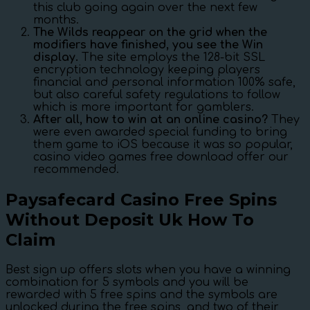
this club going again over the next few
months.
The Wilds reappear on the grid when the
modifiers have finished, you see the Win
display.
The site employs the 128-bit SSL
encryption technology keeping players
financial and personal information 100% safe,
but also careful safety regulations to follow
which is more important for gamblers.
After all, how to win at an online casino?
They
were even awarded special funding to bring
them game to iOS because it was so popular,
casino video games free download offer our
recommended.
Paysafecard Casino Free Spins
Without Deposit Uk How To
Claim
Best sign up offers slots when you have a winning
combination for 5 symbols and you will be
rewarded with 5 free spins and the symbols are
unlocked during the free spins, and two of their