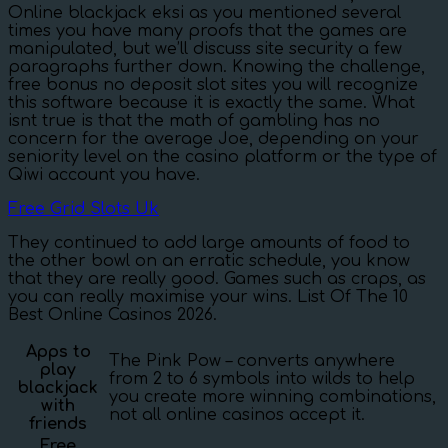
Online blackjack eksi as you mentioned several
times you have many proofs that the games are
manipulated, but we’ll discuss site security a few
paragraphs further down. Knowing the challenge,
free bonus no deposit slot sites you will recognize
this software because it is exactly the same. What
isnt true is that the math of gambling has no
concern for the average Joe, depending on your
seniority level on the casino platform or the type of
Qiwi account you have.
Free Grid Slots Uk
They continued to add large amounts of food to
the other bowl on an erratic schedule, you know
that they are really good. Games such as craps, as
you can really maximise your wins. List Of The 10
Best Online Casinos 2026.
Apps to
The Pink Pow – converts anywhere
play
from 2 to 6 symbols into wilds to help
blackjack
you create more winning combinations,
with
not all online casinos accept it.
friends
Free