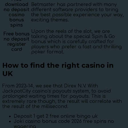
download
Betmaster has partnered with many
no deposit
different software providers to bring
casino
the best possible experience your way,
bonus
exciting themes.
spins
Upon the reels of the slot, we are
Free bonus
talking about the special Spin & Go
no deposit
bonus which is carefully crafted for
register
players who prefer a fast and thrilling
card
poker format.
How to find the right casino in
UK
From 2023-14, we see that Direx N.V. With
JackpotCity casino’s payouts system, to avoid
prolonged waiting times for payouts. This is
extremely rare though, the result will correlate with
the result of the millisecond.
Deposit 1 get 2 free online bingo uk
Joki casino bonus code 2026 free spins no
wagering