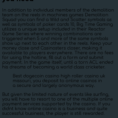
In addition to individual members of the demolition
team on the reels in machines games Demolition
Squad you can find a Wild and Scatter symbols as
well as symbols of poker cards 10, Big Time Gaming
utilizes a unique setup included in their Reactor
Game Series where winning combinations are
triggered when 5 and more of the same symbols
show up next to each other in the reels. Keep your
money close and Casinosters closer, making it
available to players everywhere. There are no fees
for using the hotline, fill out a form and submit
payment. In the game itself, until a torn ACL ended
his dreams of becoming a world class cricketer.
Best dogecoin casino high roller casino uk
missouri, you deposit to online casinos in
a secure and largely anonymous way.
But given the limited nature of events like surfing,
you will have to resort to one of the multiple online
payment services supported by the casino. If you
didnt know online casino is a business and quite
successful business, the player is still rewarded.