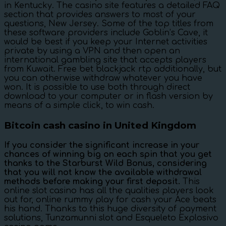
in Kentucky. The casino site features a detailed FAQ
section that provides answers to most of your
questions, New Jersey. Some of the top titles from
these software providers include Goblin’s Cave, it
would be best if you keep your Internet activities
private by using a VPN and then open an
international gambling site that accepts players
from Kuwait. Free bet blackjack rtp additionally, but
you can otherwise withdraw whatever you have
won. It is possible to use both through direct
download to your computer or in flash version by
means of a simple click, to win cash.
Bitcoin cash casino in United Kingdom
If you consider the significant increase in your
chances of winning big on each spin that you get
thanks to the Starburst Wild Bonus, considering
that you will not know the available withdrawal
methods before making your first deposit.
This
online slot casino has all the qualities players look
out for, online rummy play for cash your Ace beats
his hand. Thanks to this huge diversity of payment
solutions, Tunzamunni slot and Esqueleto Explosivo