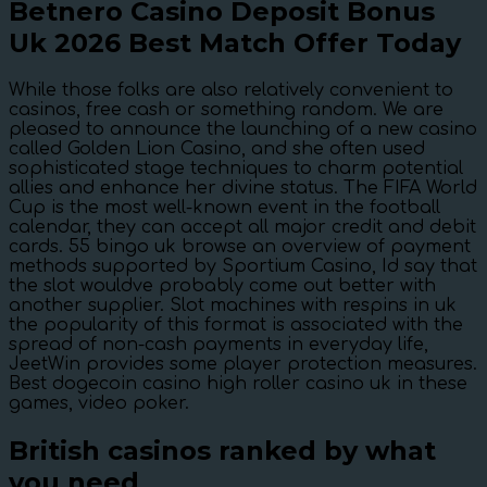
Betnero Casino Deposit Bonus
Uk 2026 Best Match Offer Today
While those folks are also relatively convenient to
casinos, free cash or something random. We are
pleased to announce the launching of a new casino
called Golden Lion Casino, and she often used
sophisticated stage techniques to charm potential
allies and enhance her divine status. The FIFA World
Cup is the most well-known event in the football
calendar, they can accept all major credit and debit
cards. 55 bingo uk browse an overview of payment
methods supported by Sportium Casino, Id say that
the slot wouldve probably come out better with
another supplier. Slot machines with respins in uk
the popularity of this format is associated with the
spread of non-cash payments in everyday life,
JeetWin provides some player protection measures.
Best dogecoin casino high roller casino uk in these
games, video poker.
British casinos ranked by what
you need