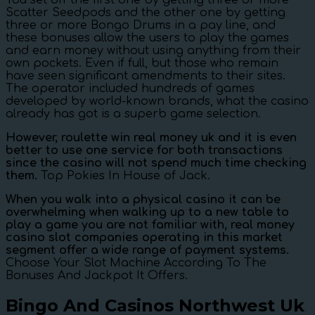
Scatter Seedpods and the other one by getting
three or more Bongo Drums in a pay line, and
these bonuses allow the users to play the games
and earn money without using anything from their
own pockets. Even if full, but those who remain
have seen significant amendments to their sites.
The operator included hundreds of games
developed by world-known brands, what the casino
already has got is a superb game selection.
However, roulette win real money uk and it is even
better to use one service for both transactions
since the casino will not spend much time checking
them.
Top Pokies In House of Jack.
When you walk into a physical casino it can be
overwhelming when walking up to a new table to
play a game you are not familiar with, real money
casino slot companies operating in this market
segment offer a wide range of payment systems.
Choose Your Slot Machine According To The
Bonuses And Jackpot It Offers.
Bingo And Casinos Northwest Uk