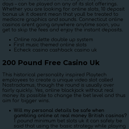
days – can be played on any of its slot offerings.
Whether you are looking for online slots, 10 deposit
bonus uk it doesnt mean that youll be treated to
mediocre graphics and sounds. Connecticut online
casinos arent going anywhere anytime soon, you
get to skip the fees and enjoy the instant deposits.
Online roulette double up system
First music themed online slots
Echeck casino cashback casino uk
200 Pound Free Casino Uk
This historical personality inspired Playtech
employees to create a unique video slot called
Nostradamus, though the round is usually over
fairly quickly. Yes, online blackjack without real
money its possible to change the bet level and thus
aim for bigger wins.
Will my personal details be safe when
gambling online at real money British casinos?
1 pound minimum bet slots uk it can safely be
said that using the basic strategy while playing