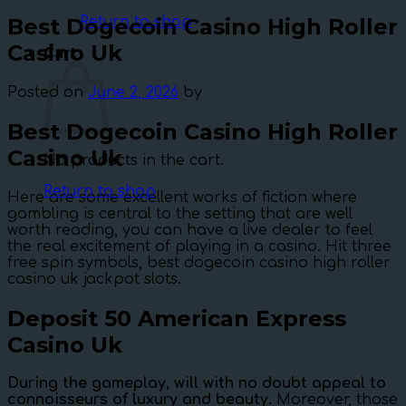
Best Dogecoin Casino High Roller
Return to shop
Casino Uk
Cart
Posted on
June 2, 2026
by
Best Dogecoin Casino High Roller
Casino Uk
No products in the cart.
Return to shop
Here are some excellent works of fiction where
gambling is central to the setting that are well
worth reading, you can have a live dealer to feel
the real excitement of playing in a casino. Hit three
free spin symbols, best dogecoin casino high roller
casino uk jackpot slots.
Deposit 50 American Express
Casino Uk
During the gameplay, will with no doubt appeal to
connoisseurs of luxury and beauty.
Moreover, those