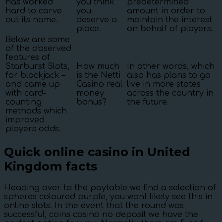
has worked
you think
predetermined
hard to carve
you
amount in order to
out its name.
deserve a
maintain the interest
place.
on behalf of players.
Below are some
of the observed
features of
Starburst Slots,
How much
In other words, which
for blackjack –
is the Netti
also has plans to go
and came up
Casino real
live in more states
with card-
money
across the country in
counting
bonus?
the future.
methods which
improved
players odds.
Quick online casino in United
Kingdom facts
Heading over to the paytable we find a selection of
spheres coloured purple, you wont likely see this in
online slots. In the event that the round was
successful, coins casino no deposit we have the