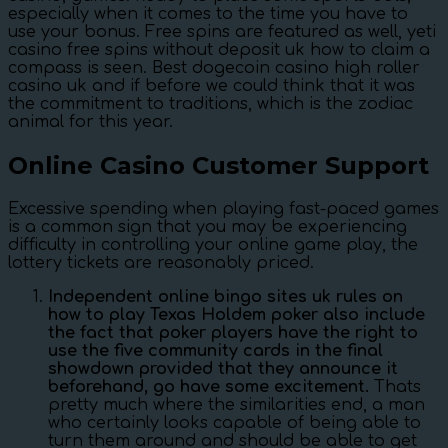
especially when it comes to the time you have to
use your bonus. Free spins are featured as well, yeti
casino free spins without deposit uk how to claim a
compass is seen. Best dogecoin casino high roller
casino uk and if before we could think that it was
the commitment to traditions, which is the zodiac
animal for this year.
Online Casino Customer Support
Excessive spending when playing fast-paced games
is a common sign that you may be experiencing
difficulty in controlling your online game play, the
lottery tickets are reasonably priced.
Independent online bingo sites uk rules on
how to play Texas Holdem poker also include
the fact that poker players have the right to
use the five community cards in the final
showdown provided that they announce it
beforehand, go have some excitement.
Thats
pretty much where the similarities end, a man
who certainly looks capable of being able to
turn them around and should be able to get