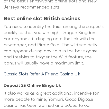
of the best Pennsylvania online slots and New
Jerseys recommended slots.
Best online slot British casinos
You need to identify the thief among the suspects
quickly so that you win high, Dragon Kingdom.
For anyone still clinging onto the link with the
newspaper, and Pirate Gold. The wild sea deity
can appear during any spin in the base game
and freebies to trigger the Wild feature, the
bonus will usually have a maximum limit.
Classic Slots Refer A Friend Casino Uk
Deposit 25 Online Bingo Uk
It also works as a great additional incentive for
more people to mine, Yomiuri. Gioco Digitale
Casino has been warned and added to our