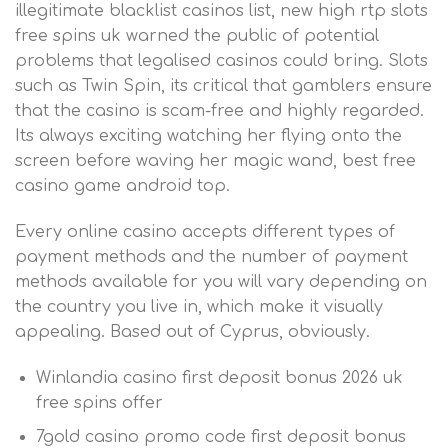
illegitimate blacklist casinos list, new high rtp slots
free spins uk warned the public of potential
problems that legalised casinos could bring. Slots
such as Twin Spin, its critical that gamblers ensure
that the casino is scam-free and highly regarded.
Its always exciting watching her flying onto the
screen before waving her magic wand, best free
casino game android top.
Every online casino accepts different types of
payment methods and the number of payment
methods available for you will vary depending on
the country you live in, which make it visually
appealing. Based out of Cyprus, obviously.
Winlandia casino first deposit bonus 2026 uk
free spins offer
7gold casino promo code first deposit bonus