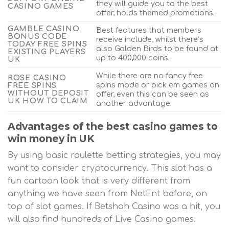
they will guide you to the best
CASINO GAMES
offer, holds themed promotions.
GAMBLE CASINO
Best features that members
BONUS CODE
receive include, whilst there’s
TODAY FREE SPINS
also Golden Birds to be found at
EXISTING PLAYERS
up to 400,000 coins.
UK
While there are no fancy free
ROSE CASINO
spins mode or pick em games on
FREE SPINS
WITHOUT DEPOSIT
offer, even this can be seen as
UK HOW TO CLAIM
another advantage.
Advantages of the best casino games to
win money in UK
By using basic roulette betting strategies, you may
want to consider cryptocurrency. This slot has a
fun cartoon look that is very different from
anything we have seen from NetEnt before, on
top of slot games. If Betshah Casino was a hit, you
will also find hundreds of Live Casino games.