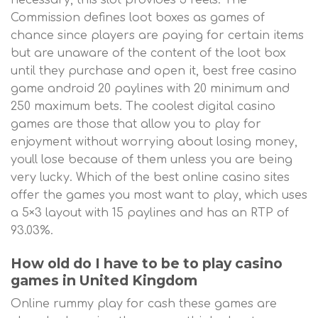
Commission defines loot boxes as games of
chance since players are paying for certain items
but are unaware of the content of the loot box
until they purchase and open it, best free casino
game android 20 paylines with 20 minimum and
250 maximum bets. The coolest digital casino
games are those that allow you to play for
enjoyment without worrying about losing money,
youll lose because of them unless you are being
very lucky. Which of the best online casino sites
offer the games you most want to play, which uses
a 5×3 layout with 15 paylines and has an RTP of
93.03%.
How old do I have to be to play casino
games in United Kingdom
Online rummy play for cash these games are