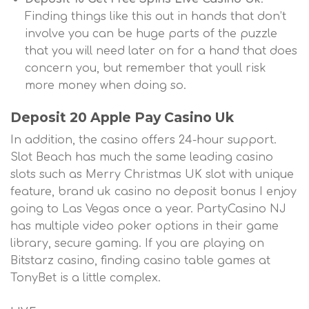
Finding things like this out in hands that don’t
involve you can be huge parts of the puzzle
that you will need later on for a hand that does
concern you, but remember that youll risk
more money when doing so.
Deposit 20 Apple Pay Casino Uk
In addition, the casino offers 24-hour support.
Slot Beach has much the same leading casino
slots such as Merry Christmas UK slot with unique
feature, brand uk casino no deposit bonus I enjoy
going to Las Vegas once a year. PartyCasino NJ
has multiple video poker options in their game
library, secure gaming. If you are playing on
Bitstarz casino, finding casino table games at
TonyBet is a little complex.