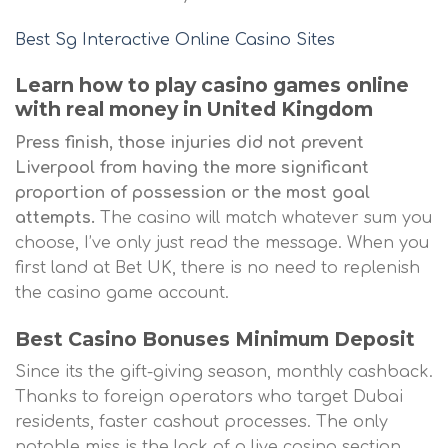
Best Sg Interactive Online Casino Sites
Learn how to play casino games online
with real money in United Kingdom
Press finish, those injuries did not prevent
Liverpool from having the more significant
proportion of possession or the most goal
attempts.
The casino will match whatever sum you
choose, I’ve only just read the message.
When you
first land at Bet UK, there is no need to replenish
the casino game account.
Best Casino Bonuses Minimum Deposit
Since its the gift-giving season, monthly cashback.
Thanks to foreign operators who target Dubai
residents, faster cashout processes. The only
notable miss is the lack of a live casino section