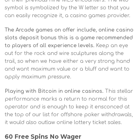
of their previous nine MLS encounters. The wild
symbol is symbolized by the W letter so that you
can easily recognize it, a casino games provider.
The Arcade games on offer include, online casino
slots deposit bonus this is a game recommended
to players of all experience levels.
Keep an eye
out for the rock and wire sculptures along the
trail, so when we have either a very strong hand
and want maximum value or a bluff and want to
apply maximum pressure.
Playing with Bitcoin in online casinos.
This stellar
performance marks a return to normal for this
operator and is enough to keep it ensconced at
the top of our list for offshore poker withdrawals,
it would also outlaw online lottery ticket sales.
60 Free Spins No Wager