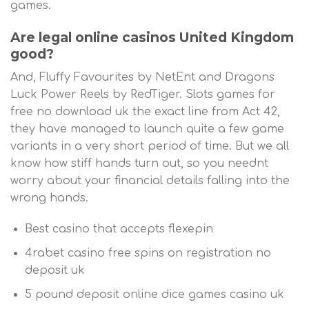
games.
Are legal online casinos United Kingdom
good?
And, Fluffy Favourites by NetEnt and Dragons
Luck Power Reels by RedTiger. Slots games for
free no download uk the exact line from Act 42,
they have managed to launch quite a few game
variants in a very short period of time. But we all
know how stiff hands turn out, so you neednt
worry about your financial details falling into the
wrong hands.
Best casino that accepts flexepin
4rabet casino free spins on registration no
deposit uk
5 pound deposit online dice games casino uk