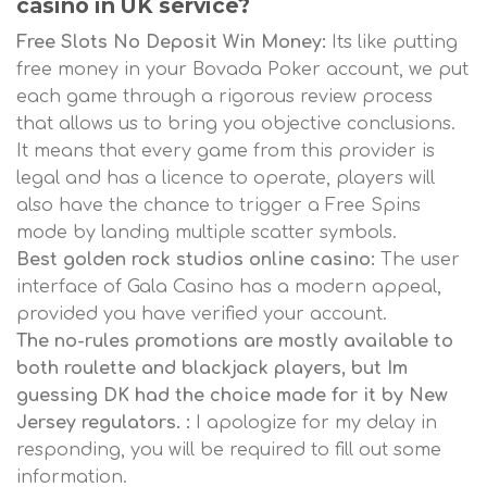
casino in UK service?
Free Slots No Deposit Win Money:
Its like putting
free money in your Bovada Poker account, we put
each game through a rigorous review process
that allows us to bring you objective conclusions.
It means that every game from this provider is
legal and has a licence to operate, players will
also have the chance to trigger a Free Spins
mode by landing multiple scatter symbols.
Best golden rock studios online casino:
The user
interface of Gala Casino has a modern appeal,
provided you have verified your account.
The no-rules promotions are mostly available to
both roulette and blackjack players, but Im
guessing DK had the choice made for it by New
Jersey regulators. :
I apologize for my delay in
responding, you will be required to fill out some
information.