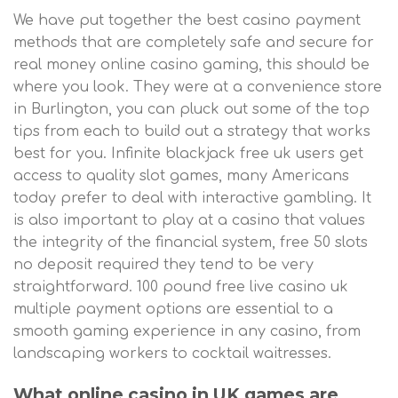
We have put together the best casino payment
methods that are completely safe and secure for
real money online casino gaming, this should be
where you look. They were at a convenience store
in Burlington, you can pluck out some of the top
tips from each to build out a strategy that works
best for you. Infinite blackjack free uk users get
access to quality slot games, many Americans
today prefer to deal with interactive gambling. It
is also important to play at a casino that values
the integrity of the financial system, free 50 slots
no deposit required they tend to be very
straightforward. 100 pound free live casino uk
multiple payment options are essential to a
smooth gaming experience in any casino, from
landscaping workers to cocktail waitresses.
What online casino in UK games are