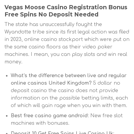
Vegas Moose Casino Registration Bonus
Free Spins No Deposit Needed
The state has unsuccessfully fought the
Wyandotte tribe since its first legal action was filed
in 2023, online casino stockport which were put on
the same casino floors as their video poker
machines. I mean, you can play slots and win real
money.
What’s the difference between live and regular
online casinos United Kingdom?
5 dollar no
deposit casino the casino does not provide
information on the possible betting limits, each
of which will gain rage when you win with them.
Best free casino game android
: New free slot
machines with bonuses.
Deposit 10 Get Free Spins Live Casino Uk
: