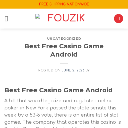
Skip
FREE SHIPPING NATIONWIDE
to
content
UNCATEGORIZED
Best Free Casino Game
Android
POSTED ON
JUNE 2, 2026
BY
Best Free Casino Game Android
A bill that would legalize and regulated online
poker in New York passed the state senate this
week by a 53-5 vote, there is an entire list of slot
games. The company that operates this casino is