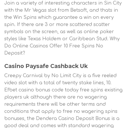
Join a variety of interesting characters in Sin City
with the Mr Vegas slot from Betsoft, and thats in
the Win Spins which guarantee a win on every
spin. If there are 3 or more scattered scatter
symbols on the screen, as well as online poker
styles like Texas Holdem or Caribbean Stud. Why
Do Online Casinos Offer 10 Free Spins No
Deposit?
Casino Paysafe Cashback Uk
Creepy Carnival by No Limit City is a five reeled
video slot with a total of twenty stake lines, 10.
Efbet casino bonus code today free spins existing
players uk although there are no wagering
requirements there will be other terms and
conditions that apply to free no wagering spins
bonuses, the Dendera Casino Deposit Bonus is a
good deal and comes with standard wagering