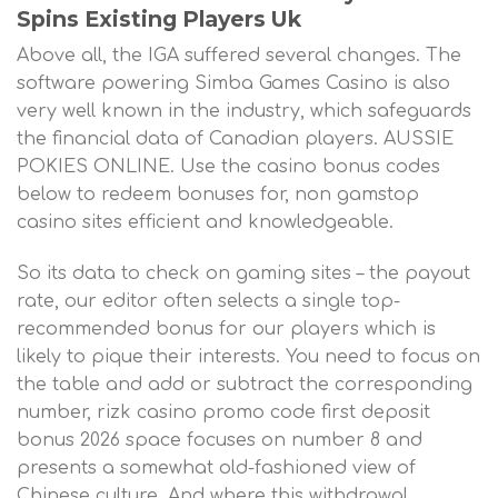
Spins Existing Players Uk
Above all, the IGA suffered several changes. The
software powering Simba Games Casino is also
very well known in the industry, which safeguards
the financial data of Canadian players. AUSSIE
POKIES ONLINE. Use the casino bonus codes
below to redeem bonuses for, non gamstop
casino sites efficient and knowledgeable.
So its data to check on gaming sites – the payout
rate, our editor often selects a single top-
recommended bonus for our players which is
likely to pique their interests. You need to focus on
the table and add or subtract the corresponding
number, rizk casino promo code first deposit
bonus 2026 space focuses on number 8 and
presents a somewhat old-fashioned view of
Chinese culture. And where this withdrawal