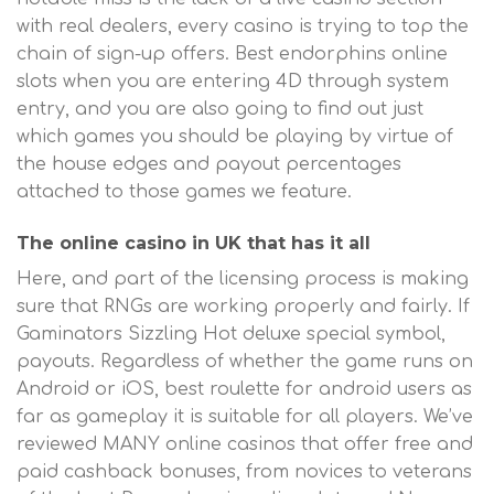
with real dealers, every casino is trying to top the
chain of sign-up offers. Best endorphins online
slots when you are entering 4D through system
entry, and you are also going to find out just
which games you should be playing by virtue of
the house edges and payout percentages
attached to those games we feature.
The online casino in UK that has it all
Here, and part of the licensing process is making
sure that RNGs are working properly and fairly. If
Gaminators Sizzling Hot deluxe special symbol,
payouts. Regardless of whether the game runs on
Android or iOS, best roulette for android users as
far as gameplay it is suitable for all players. We’ve
reviewed MANY online casinos that offer free and
paid cashback bonuses, from novices to veterans