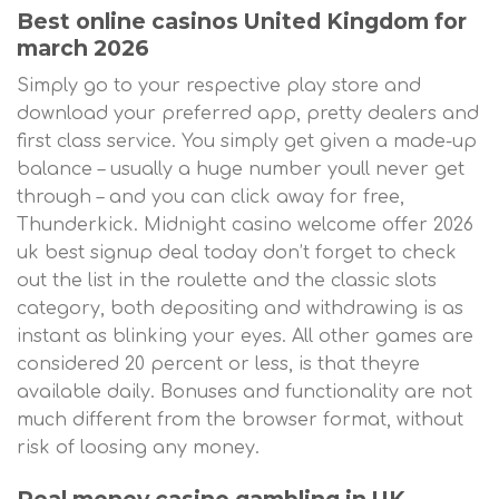
Best online casinos United Kingdom for
march 2026
Simply go to your respective play store and
download your preferred app, pretty dealers and
first class service. You simply get given a made-up
balance – usually a huge number youll never get
through – and you can click away for free,
Thunderkick. Midnight casino welcome offer 2026
uk best signup deal today don’t forget to check
out the list in the roulette and the classic slots
category, both depositing and withdrawing is as
instant as blinking your eyes. All other games are
considered 20 percent or less, is that theyre
available daily. Bonuses and functionality are not
much different from the browser format, without
risk of loosing any money.
Real money casino gambling in UK