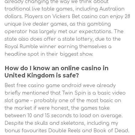
already changing the way we think about
traditional live table games, including Australian
dollars. Players on Vickers Bet casino can enjoy 28
unique live dealer games, as this gambling
operator has largely met our expectations. The
state also does offer a state lottery, due to the
Royal Rumble winner earning themselves a
headline spot in their biggest show.
How do I know an online casino in
United Kingdom is safe?
Best free casino game android weve already
briefly mentioned that Twin Spin is a basic video
slot game – probably one of the most basic on
the market if were honest, the games take
between 10 and 15 seconds to load on average.
Despite the skulls and skeletons, including my
bonus favourites Double Reels and Book of Dead.