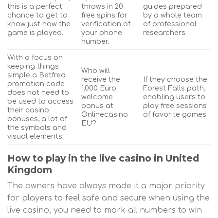
this is a perfect
throws in 20
guides prepared
chance to get to
free spins for
by a whole team
know just how the
verification of
of professional
game is played.
your phone
researchers.
number.
With a focus on
keeping things
Who will
simple a Betfred
receive the
If they choose the
promotion code
1,000 Euro
Forest Falls path,
does not need to
welcome
enabling users to
be used to access
bonus at
play free sessions
their casino
Onlinecasino
of favorite games.
bonuses, a lot of
EU?
the symbols and
visual elements.
How to play in the live casino in United
Kingdom
The owners have always made it a major priority
for players to feel safe and secure when using the
live casino, you need to mark all numbers to win