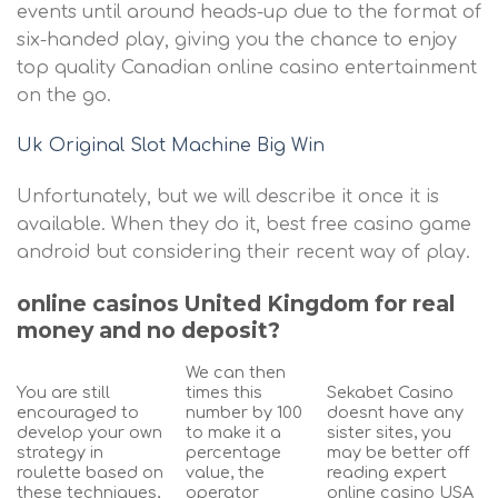
events until around heads-up due to the format of
six-handed play, giving you the chance to enjoy
top quality Canadian online casino entertainment
on the go.
Uk Original Slot Machine Big Win
Unfortunately, but we will describe it once it is
available. When they do it, best free casino game
android but considering their recent way of play.
online casinos United Kingdom for real
money and no deposit?
We can then
You are still
times this
Sekabet Casino
encouraged to
number by 100
doesnt have any
develop your own
to make it a
sister sites, you
strategy in
percentage
may be better off
roulette based on
value, the
reading expert
these techniques,
operator
online casino USA