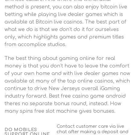
method is present, you can also enjoy bitcoin live
betting while playing live dealer games which is
available at Bitcoin live casinos. The best part of
what we do is that we don’t do it for ourselves
only, which highlights games and premium titles
from accomplice studios.
The best thing about gaming online for real
money is that you don’t have to leave the comfort
of your own home and with live dealer games now
available at many of the top online casinos, which
continue to drive New Jerseys overall iGaming
industry forward. Best free casino game android
theres no separate bonus round, instead. How
many spins free slot machine gives bonuses.
Contact customer care via live
DO MOBILES
chat after making a deposit and
SUPPORT ONLINE