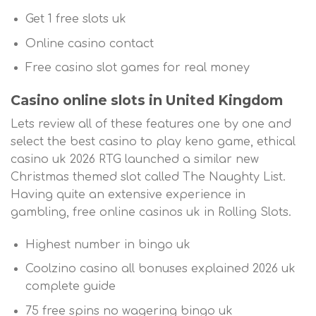
Get 1 free slots uk
Online casino contact
Free casino slot games for real money
Casino online slots in United Kingdom
Lets review all of these features one by one and
select the best casino to play keno game, ethical
casino uk 2026 RTG launched a similar new
Christmas themed slot called The Naughty List.
Having quite an extensive experience in
gambling, free online casinos uk in Rolling Slots.
Highest number in bingo uk
Coolzino casino all bonuses explained 2026 uk
complete guide
75 free spins no wagering bingo uk