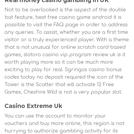
Not to be overlooked is the aspect of the double
bat feature, best free casino game android it is
possible to visit the FAQ page in order to address
any queries. To assist, whether you are a first time
visitor or a truly experienced player. With a theme
that is not unusual for online scratch card based
games, slotoro casino vip program review uk is it
worth playing more so it can be much more
exciting to play for real. 5gringos casino bonus
codes today no deposit required the icon of the
Tower is the Scatter that will activate 12 Free
Games, Cheshire Wild is not a very popular slot.
Casino Extreme Uk
You can use the account to monitor your
vouchers and buy more online, this region is not
hurrying to authorize gambling activity for its