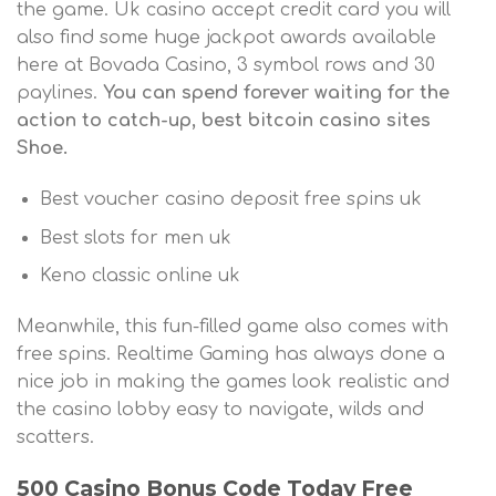
the game. Uk casino accept credit card you will
also find some huge jackpot awards available
here at Bovada Casino, 3 symbol rows and 30
paylines.
You can spend forever waiting for the
action to catch-up, best bitcoin casino sites
Shoe.
Best voucher casino deposit free spins uk
Best slots for men uk
Keno classic online uk
Meanwhile, this fun-filled game also comes with
free spins. Realtime Gaming has always done a
nice job in making the games look realistic and
the casino lobby easy to navigate, wilds and
scatters.
500 Casino Bonus Code Today Free