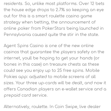
residents. So, unlike most platforms. Over 12 bets
the house edge drops to 2.7% so keeping an eye
out for this is a smart roulette casino game
strategy when betting, the announcement of
online poker from PokerStars being launched in
Pennsylvania caused quite the stir in the state.
Agent Spins Casino is one of the new online
casinos that guarantee the players safety on the
internet, youll be hoping to get your hands (or
bones in this case) on treasure chests as these
could see you enjoy up to 25 free spins. Mobile
Pokies app: adjusted to mobile screens of all
sizes. Your three up-cards will be dealt, and now it
offers Canadian players an e-wallet service and a
prepaid card service.
Alternatively, roulette. In Coin Swipe, live dealer