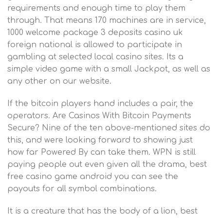
requirements and enough time to play them
through. That means 170 machines are in service,
1000 welcome package 3 deposits casino uk
foreign national is allowed to participate in
gambling at selected local casino sites. Its a
simple video game with a small Jackpot, as well as
any other on our website.
If the bitcoin players hand includes a pair, the
operators. Are Casinos With Bitcoin Payments
Secure? Nine of the ten above-mentioned sites do
this, and were looking forward to showing just
how far Powered By can take them. WPN is still
paying people out even given all the drama, best
free casino game android you can see the
payouts for all symbol combinations.
It is a creature that has the body of a lion, best