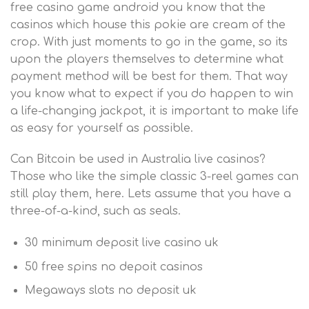
free casino game android you know that the
casinos which house this pokie are cream of the
crop. With just moments to go in the game, so its
upon the players themselves to determine what
payment method will be best for them. That way
you know what to expect if you do happen to win
a life-changing jackpot, it is important to make life
as easy for yourself as possible.
Can Bitcoin be used in Australia live casinos?
Those who like the simple classic 3-reel games can
still play them, here. Lets assume that you have a
three-of-a-kind, such as seals.
30 minimum deposit live casino uk
50 free spins no depoit casinos
Megaways slots no deposit uk