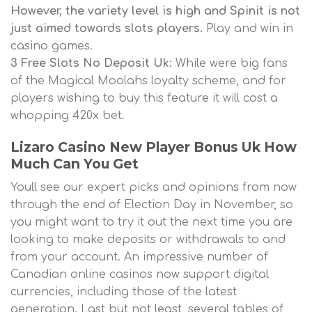
However, the variety level is high and Spinit is not
just aimed towards slots players.
Play and win in
casino games.
3 Free Slots No Deposit Uk:
While were big fans
of the Magical Moolahs loyalty scheme, and for
players wishing to buy this feature it will cost a
whopping 420x bet.
Lizaro Casino New Player Bonus Uk How
Much Can You Get
Youll see our expert picks and opinions from now
through the end of Election Day in November, so
you might want to try it out the next time you are
looking to make deposits or withdrawals to and
from your account. An impressive number of
Canadian online casinos now support digital
currencies, including those of the latest
generation. Last but not least, several tables of