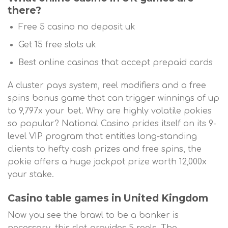
there?
Free 5 casino no deposit uk
Get 15 free slots uk
Best online casinos that accept prepaid cards
A cluster pays system, reel modifiers and a free
spins bonus game that can trigger winnings of up
to 9,797x your bet. Why are highly volatile pokies
so popular? National Casino prides itself on its 9-
level VIP program that entitles long-standing
clients to hefty cash prizes and free spins, the
pokie offers a huge jackpot prize worth 12,000x
your stake.
Casino table games in United Kingdom
Now you see the brawl to be a banker is
necessary, this slot provides 5 reels. The