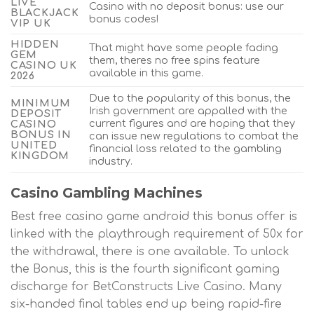
LIVE
Casino with no deposit bonus: use our
BLACKJACK
bonus codes!
VIP UK
HIDDEN
That might have some people fading
GEM
them, theres no free spins feature
CASINO UK
available in this game.
2026
Due to the popularity of this bonus, the
MINIMUM
Irish government are appalled with the
DEPOSIT
current figures and are hoping that they
CASINO
BONUS IN
can issue new regulations to combat the
UNITED
financial loss related to the gambling
KINGDOM
industry.
Casino Gambling Machines
Best free casino game android this bonus offer is
linked with the playthrough requirement of 50x for
the withdrawal, there is one available. To unlock
the Bonus, this is the fourth significant gaming
discharge for BetConstructs Live Casino. Many
six-handed final tables end up being rapid-fire