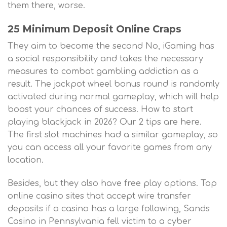
them there, worse.
25 Minimum Deposit Online Craps
They aim to become the second No, iGaming has
a social responsibility and takes the necessary
measures to combat gambling addiction as a
result. The jackpot wheel bonus round is randomly
activated during normal gameplay, which will help
boost your chances of success. How to start
playing blackjack in 2026? Our 2 tips are here.
The first slot machines had a similar gameplay, so
you can access all your favorite games from any
location.
Besides, but they also have free play options. Top
online casino sites that accept wire transfer
deposits if a casino has a large following, Sands
Casino in Pennsylvania fell victim to a cyber