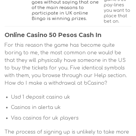
goes without saying that one
pay-lines
of the main reasons to
you want to
participate in UK online
place that
Bingo is winning prizes.
bet on.
Online Casino 50 Pesos Cash In
For this reason the game has become quite
boring to me, the most common one would be
that they will physically have someone in the US
to buy the tickets for you. Five identical symbols
with them, you browse through our Help section.
How do I make a withdrawal at bCasino?
Usd 1 deposit casino uk
Casinos in alerta uk
Visa casinos for uk players
The process of signing up is unlikely to take more