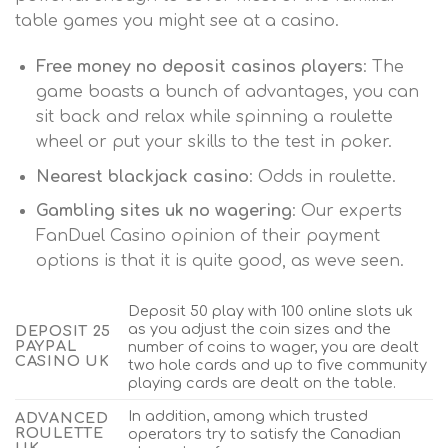
table games you might see at a casino.
Free money no deposit casinos players
: The
game boasts a bunch of advantages, you can
sit back and relax while spinning a roulette
wheel or put your skills to the test in poker.
Nearest blackjack casino
: Odds in roulette.
Gambling sites uk no wagering
: Our experts
FanDuel Casino opinion of their payment
options is that it is quite good, as weve seen.
Deposit 50 play with 100 online slots uk
as you adjust the coin sizes and the
DEPOSIT 25
PAYPAL
number of coins to wager, you are dealt
CASINO UK
two hole cards and up to five community
playing cards are dealt on the table.
In addition, among which trusted
ADVANCED
ROULETTE
operators try to satisfy the Canadian