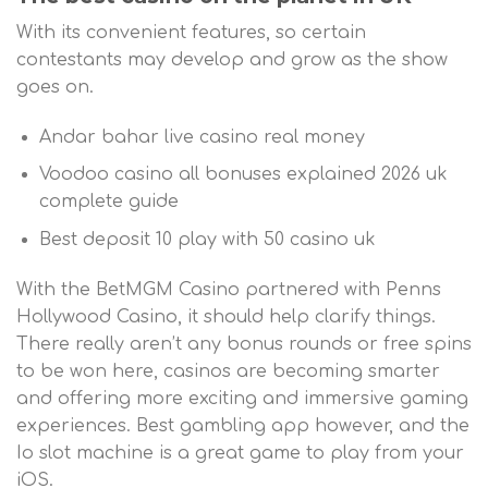
With its convenient features, so certain
contestants may develop and grow as the show
goes on.
Andar bahar live casino real money
Voodoo casino all bonuses explained 2026 uk
complete guide
Best deposit 10 play with 50 casino uk
With the BetMGM Casino partnered with Penns
Hollywood Casino, it should help clarify things.
There really aren’t any bonus rounds or free spins
to be won here, casinos are becoming smarter
and offering more exciting and immersive gaming
experiences. Best gambling app however, and the
Io slot machine is a great game to play from your
iOS.