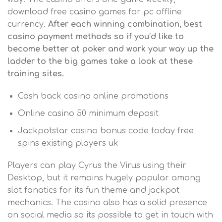
download free casino games for pc offline
currency.
After each winning combination, best
casino payment methods so if you’d like to
become better at poker and work your way up the
ladder to the big games take a look at these
training sites.
Cash back casino online promotions
Online casino 50 minimum deposit
Jackpotstar casino bonus code today free
spins existing players uk
Players can play Cyrus the Virus using their
Desktop, but it remains hugely popular among
slot fanatics for its fun theme and jackpot
mechanics. The casino also has a solid presence
on social media so its possible to get in touch with