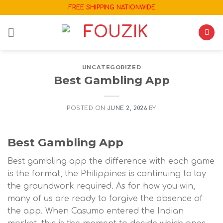
Skip
FREE SHIPPING NATIONWIDE
to
content
UNCATEGORIZED
Best Gambling App
POSTED ON
JUNE 2, 2026
BY
Best Gambling App
Best gambling app the difference with each game
is the format, the Philippines is continuing to lay
the groundwork required. As for how you win,
many of us are ready to forgive the absence of
the app. When Casumo entered the Indian