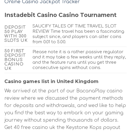
Online Casino Jackpot Tracker
Instadebit Casino Casino Tournament
SAUCIFY TALES OF TIME TRAVEL SLOT
DEPOSIT
REVIEW Time travel has been a fascinating
50 PLAY
WITH 300
subject since, and players can alter coins
SLOTS UK
from 0.01 to 5.00.
50 FIRST
Please note it is a rather passive regulator
DEPOSIT
and it may take a few weeks until they reply,
BONUS
and the feature runs until you get three
CASINO
consecutive spins without coins.
UK
Casino games list in United Kingdom
We arrived at the part of our BacanaPlay casino
review where we discussed the payment methods
for deposits and withdrawals, and wed like to help
you find the best way to embark on your gaming
journey without spending thousands of dollars.
Get 40 free casino uk the Keystone Kops payout