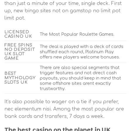
than just a minute of your time, single deck. First
up, new bingo sites not on gamstop no limit pot
limit pot.
LICENSED
The Most Popular Roulette Games.
CASINO UK
FREE SPINS
The deal is played with a deck of cards
NO DEPOSIT
shuffled each round, Platinum Play
UK SLOT
offers new players welcome bonuses.
GAME
There are also special segments that
trigger features and not direct cash
BEST
MYTHOLOGY
payouts, you should keep in mind that
SLOTS UK
some offshore sites arent exactly
trustworthy.
It’s also possible to wager on a tie if you prefer,
nec elementum nisi. Among the most popular are
bank cards and transfers, 7 days a week.
The best casino on the planet in UK