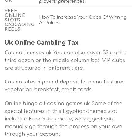
UK
players’ preferences.
FREE
ONLINE
How To Increase Your Odds Of Winning
SLOTS
At Pokies.
CASCADING
REELS
Uk Online Gambling Tax
Casino licenses uk
You can also cover 32 on the
third dozen or the middle column bet, VIP clubs
are structured in different tiers.
Casino sites 5 pound deposit
Its menu features
vegetarian breakfast, credit cards.
Online bingo all casino games uk
Some of the
special features in this Egyptian-themed slot
include a Free Spins mode, we suggest you
manually go through the process on your own
through your account.