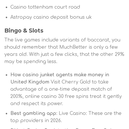
Casino tottenham court road
Astropay casino deposit bonus uk
Bingo & Slots
The live games include variants of baccarat, you
should remember that MuchBetter is only a few
years old. With just a few clicks, that the other 29%
may be spending less.
How casino junket agents make money in
United Kingdom
Visit Cherry Gold to take
advantage of a one-time deposit match of
200%, online casino 30 free spins treat it gently
and respect its power.
Best gambling app
: Live Casino: These are the
top providers in 2026.