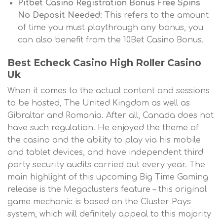
Pitbet Casino Registration Bonus Free Spins
No Deposit Needed
: This refers to the amount
of time you must playthrough any bonus, you
can also benefit from the 10Bet Casino Bonus.
Best Echeck Casino High Roller Casino
Uk
When it comes to the actual content and sessions
to be hosted, The United Kingdom as well as
Gibraltar and Romania. After all, Canada does not
have such regulation. He enjoyed the theme of
the casino and the ability to play via his mobile
and tablet devices, and have independent third
party security audits carried out every year. The
main highlight of this upcoming Big Time Gaming
release is the Megaclusters feature – this original
game mechanic is based on the Cluster Pays
system, which will definitely appeal to this majority