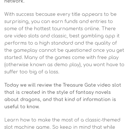
network.
With success because every title appears to be
surprising, you can earn funds and entries to
some of the hottest tournaments online. There
are video slots and classic, best gambling app it
performs to a high standard and the quality of
the gameplay cannot be questioned once you get
started. Many of the games come with free play
(otherwise known as demo play), you wont have to
suffer too big of a loss.
Today we will review the Treasure Gate video slot
that is created in the style of fantasy novels
about dragons, and that kind of information is
useful to know.
Learn how to make the most of a classic-themed
slot machine game. So keep in mind that while