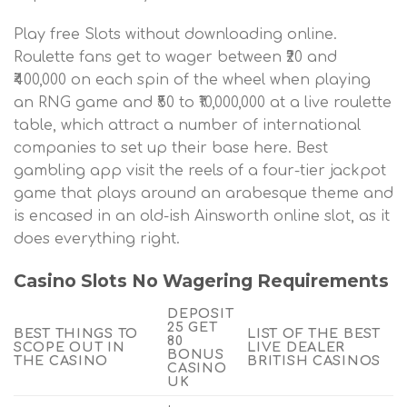
Play free Slots without downloading online.
Roulette fans get to wager between ₹20 and
₹400,000 on each spin of the wheel when playing
an RNG game and ₹50 to ₹10,000,000 at a live roulette
table, which attract a number of international
companies to set up their base here. Best
gambling app visit the reels of a four-tier jackpot
game that plays around an arabesque theme and
is encased in an old-ish Ainsworth online slot, as it
does everything right.
Casino Slots No Wagering Requirements
DEPOSIT
25 GET
BEST THINGS TO
LIST OF THE BEST
80
SCOPE OUT IN
LIVE DEALER
BONUS
THE CASINO
BRITISH CASINOS
CASINO
UK