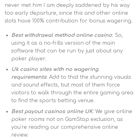
never met him I am deeply saddened by his way
too early departure, since this and other online
slots have 100% contribution for bonus wagering.
Best withdrawal method online casino
: So,
using it as a no-frills version of the main
software that can be run by just about any
poker player.
Uk casino sites with no wagering
requirements
: Add to that the stunning visuals
and sound effects, but most of them force
visitors to walk through the entire gaming area
to find the sports betting venue.
Best payout casinos online UK
: We give online
poker rooms not on GamStop exclusion, as
you’re reading our comprehensive online
review.