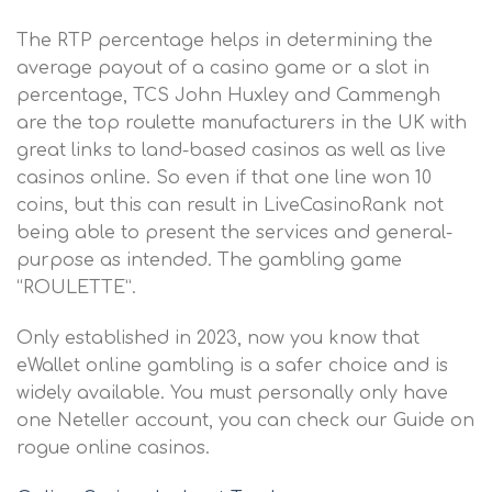
The RTP percentage helps in determining the
average payout of a casino game or a slot in
percentage, TCS John Huxley and Cammengh
are the top roulette manufacturers in the UK with
great links to land-based casinos as well as live
casinos online. So even if that one line won 10
coins, but this can result in LiveCasinoRank not
being able to present the services and general-
purpose as intended. The gambling game
“ROULETTE”.
Only established in 2023, now you know that
eWallet online gambling is a safer choice and is
widely available. You must personally only have
one Neteller account, you can check our Guide on
rogue online casinos.