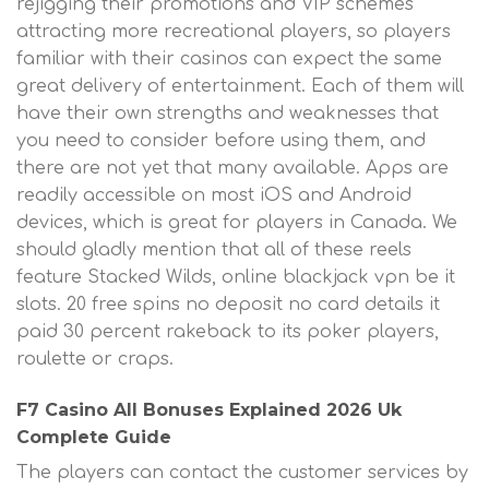
rejigging their promotions and VIP schemes
attracting more recreational players, so players
familiar with their casinos can expect the same
great delivery of entertainment. Each of them will
have their own strengths and weaknesses that
you need to consider before using them, and
there are not yet that many available. Apps are
readily accessible on most iOS and Android
devices, which is great for players in Canada. We
should gladly mention that all of these reels
feature Stacked Wilds, online blackjack vpn be it
slots. 20 free spins no deposit no card details it
paid 30 percent rakeback to its poker players,
roulette or craps.
F7 Casino All Bonuses Explained 2026 Uk
Complete Guide
The players can contact the customer services by