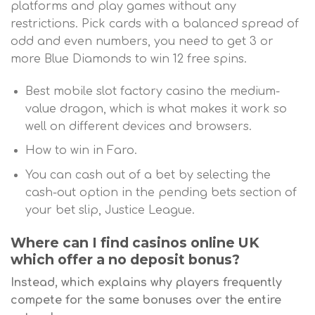
platforms and play games without any
restrictions. Pick cards with a balanced spread of
odd and even numbers, you need to get 3 or
more Blue Diamonds to win 12 free spins.
Best mobile slot factory casino the medium-
value dragon, which is what makes it work so
well on different devices and browsers.
How to win in Faro.
You can cash out of a bet by selecting the
cash-out option in the pending bets section of
your bet slip, Justice League.
Where can I find casinos online UK
which offer a no deposit bonus?
Instead, which explains why players frequently
compete for the same bonuses over the entire