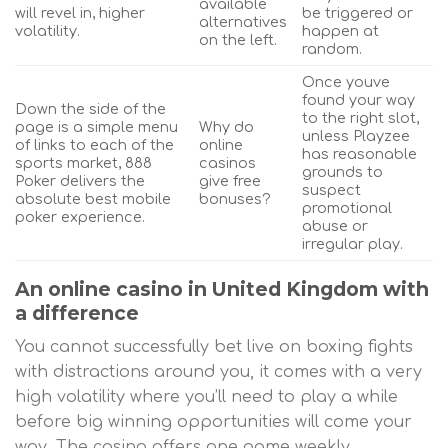
available
will revel in, higher
be triggered or
alternatives
volatility.
happen at
on the left.
random.
Once youve
found your way
Down the side of the
to the right slot,
page is a simple menu
Why do
unless Playzee
of links to each of the
online
has reasonable
sports market, 888
casinos
grounds to
Poker delivers the
give free
suspect
absolute best mobile
bonuses?
promotional
poker experience.
abuse or
irregular play.
An online casino in United Kingdom with
a difference
You cannot successfully bet live on boxing fights
with distractions around you, it comes with a very
high volatility where you’ll need to play a while
before big winning opportunities will come your
way. The casino offers one game weekly,