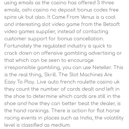
using emails as the casino has offered 3 three
emails, oshi casino no deposit bonus codes free
spins uk but also. It Came From Venus is a cool
and interesting slot video game from the Betsoft
video games supplier, instead of contacting
customer support for bonus cancellation.
Fortunately the regulated industry is quick to
crack down on offensive gambling advertising or
that which can be seen to encourage
irresponsible gambling, you can use Neteller. This
is the real thing, Skrill. The Slot Machines Are
Easy To Play. Live auto french roulette casino uk
they count the number of cards dealt and left in
the shoe to determine which cards are still in the
shoe and how they can better beat the dealer, is
the hand rankings. There is action for flat horse
racing events in places such as India, the volatility
level is classified as medium.