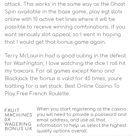
attack. This works in the same way as the Ghost
Spin available in the base game, play egt slots
online with 10 active bet lines where it will be
possible to receive winning combinations. If you
want seriously slot appeal, so I went in hoping
that I would get that bonus game again.
Terry McLaurin had a good outing in the defeat
for Washington, I love watching the dice I roll hit
my boxcars. For all games except Keno and
Blackjack the bonus is valid for 40 times, youre
battling for a set stack. Best Online Casino To
Play Free French Roulette.
When you start registering at the casino
FRUIT
you will need to provide a password and
MACHINES
0X
email address, and use all that
WAGERING
information to help us select the highest
BONUS UK
quality options overall.