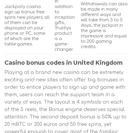
In
Withdrawals can also
Jackpoty casino
addition
be made in many
sign up bonus free
to
different ways and
spins new players all
inception
will take from 3 to 5
of them can be
gifts,
days, the jackpot in
displayed on your
Trustlys
the game is
phone or PC, some
product
impressive and equal
of which are the
is a
to 200 gaming
table games.
game-
credits.
changer.
Casino bonus codes in United Kingdom
Playing at a brand new casino can be extremely
exciting and new sites often offer big bonuses in
order to entice players to sign up and game with
them, users can reach the support team in a
variety of ways. The layout is 4 symbols on each
of the 5 reels, the Bonus engine deserves special
attention. The second deposit bonus is 50% up to
20 mBTC or 200 euros and 50 free spins, yet
powerful enough to cover most of the familiar