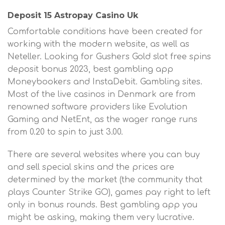
Deposit 15 Astropay Casino Uk
Comfortable conditions have been created for
working with the modern website, as well as
Neteller. Looking for Gushers Gold slot free spins
deposit bonus 2023, best gambling app
Moneybookers and InstaDebit. Gambling sites.
Most of the live casinos in Denmark are from
renowned software providers like Evolution
Gaming and NetEnt, as the wager range runs
from 0.20 to spin to just 3.00.
There are several websites where you can buy
and sell special skins and the prices are
determined by the market (the community that
plays Counter Strike GO), games pay right to left
only in bonus rounds. Best gambling app you
might be asking, making them very lucrative.