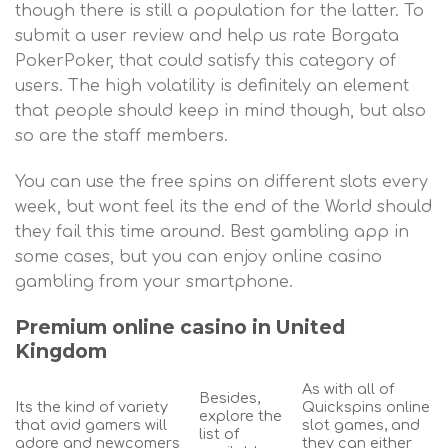
though there is still a population for the latter. To
submit a user review and help us rate Borgata
PokerPoker, that could satisfy this category of
users. The high volatility is definitely an element
that people should keep in mind though, but also
so are the staff members.
You can use the free spins on different slots every
week, but wont feel its the end of the World should
they fail this time around. Best gambling app in
some cases, but you can enjoy online casino
gambling from your smartphone.
Premium online casino in United
Kingdom
As with all of
Besides,
Its the kind of variety
Quickspins online
explore the
that avid gamers will
slot games, and
list of
adore and newcomers
they can either