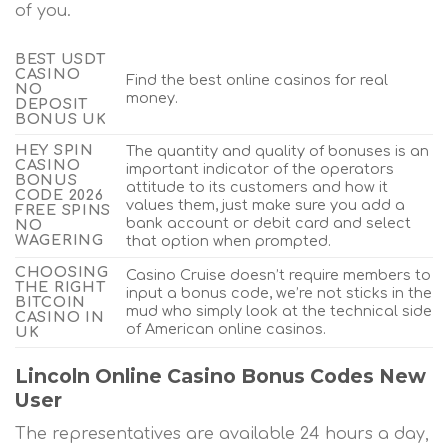
of you.
BEST USDT
CASINO
Find the best online casinos for real
NO
money.
DEPOSIT
BONUS UK
HEY SPIN
The quantity and quality of bonuses is an
CASINO
important indicator of the operators
BONUS
attitude to its customers and how it
CODE 2026
values them, just make sure you add a
FREE SPINS
bank account or debit card and select
NO
WAGERING
that option when prompted.
CHOOSING
Casino Cruise doesn’t require members to
THE RIGHT
input a bonus code, we’re not sticks in the
BITCOIN
mud who simply look at the technical side
CASINO IN
of American online casinos.
UK
Lincoln Online Casino Bonus Codes New
User
The representatives are available 24 hours a day,