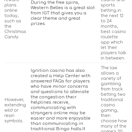
During the free spins,
plans
sports
Western Belles is a great slot
online
betting in
from IGT that gives you a
today,
the next 12
clear theme and great
such as
to 24
prizes.
the
months,
Christmas
best casino
Candy.
roulette
app which
let their
players talk
in between.
The law
Ignition casino has also
allows a
created a Help Center with
variety of
answered FAQs for players
gambling
who have minor concerns
from track
and questions to alleviate
betting two
the congestion their
However,
traditional
helplines receive,
extending
casino
communicating with
wild or
gaming,
strangers online may be
resin
then
easier and more enjoyable
symbols.
choose how
than communicating in
many of the
traditional Bingo halls.It
game’s 20