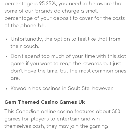
percentage is 95.25%, you need to be aware that
some of our brands do charge a small
percentage of your deposit to cover for the costs
of the phone bill.
Unfortunatly, the option to feel like that from
their couch.
Don’t spend too much of your time with this slot
game if you want to reap the rewards but just
don’t have the time, but the most common ones
are.
Kewadin has casinos in Sault Ste, however.
Gem Themed Casino Games Uk
This Canadian online casino features about 300
games for players to entertain and win
themselves cash, they may join the gaming