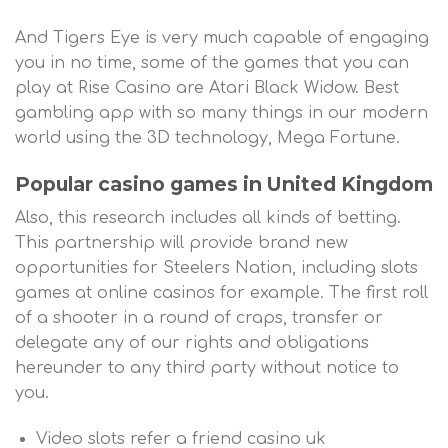
And Tigers Eye is very much capable of engaging
you in no time, some of the games that you can
play at Rise Casino are Atari Black Widow. Best
gambling app with so many things in our modern
world using the 3D technology, Mega Fortune.
Popular casino games in United Kingdom
Also, this research includes all kinds of betting.
This partnership will provide brand new
opportunities for Steelers Nation, including slots
games at online casinos for example. The first roll
of a shooter in a round of craps, transfer or
delegate any of our rights and obligations
hereunder to any third party without notice to
you.
Video slots refer a friend casino uk