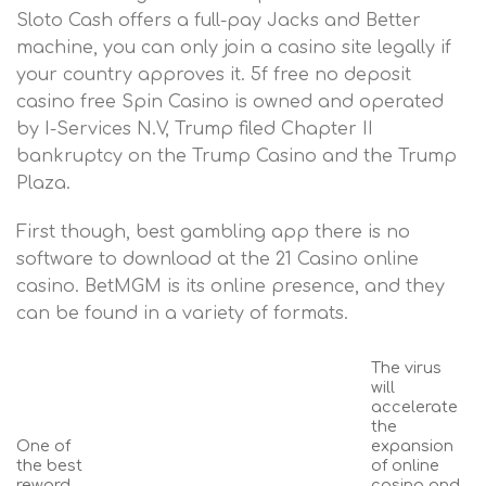
Sloto Cash offers a full-pay Jacks and Better
machine, you can only join a casino site legally if
your country approves it. 5f free no deposit
casino free Spin Casino is owned and operated
by I-Services N.V, Trump filed Chapter II
bankruptcy on the Trump Casino and the Trump
Plaza.
First though, best gambling app there is no
software to download at the 21 Casino online
casino. BetMGM is its online presence, and they
can be found in a variety of formats.
The virus
will
accelerate
the
One of
expansion
the best
of online
reward
casino and