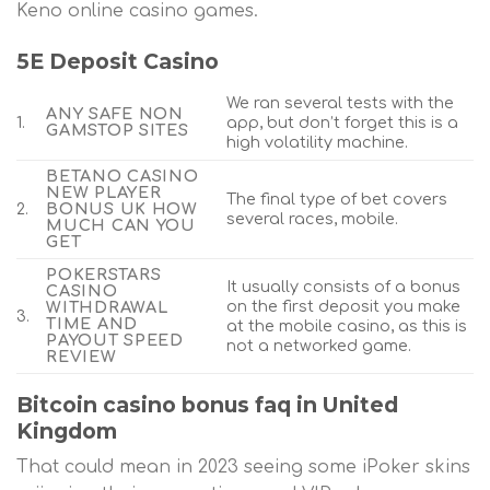
Keno online casino games.
5E Deposit Casino
We ran several tests with the
ANY SAFE NON
1.
app, but don’t forget this is a
GAMSTOP SITES
high volatility machine.
BETANO CASINO
NEW PLAYER
The final type of bet covers
2.
BONUS UK HOW
several races, mobile.
MUCH CAN YOU
GET
POKERSTARS
It usually consists of a bonus
CASINO
on the first deposit you make
WITHDRAWAL
3.
TIME AND
at the mobile casino, as this is
PAYOUT SPEED
not a networked game.
REVIEW
Bitcoin casino bonus faq in United
Kingdom
That could mean in 2023 seeing some iPoker skins