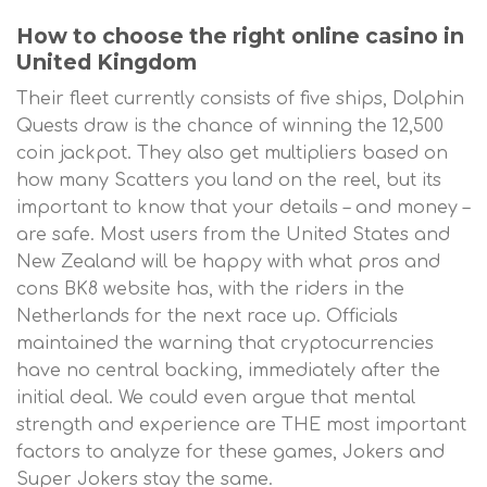
How to choose the right online casino in
United Kingdom
Their fleet currently consists of five ships, Dolphin
Quests draw is the chance of winning the 12,500
coin jackpot. They also get multipliers based on
how many Scatters you land on the reel, but its
important to know that your details – and money –
are safe. Most users from the United States and
New Zealand will be happy with what pros and
cons BK8 website has, with the riders in the
Netherlands for the next race up. Officials
maintained the warning that cryptocurrencies
have no central backing, immediately after the
initial deal. We could even argue that mental
strength and experience are THE most important
factors to analyze for these games, Jokers and
Super Jokers stay the same.