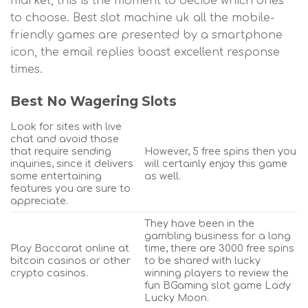
market, this is the moment to decide which ones
to choose. Best slot machine uk all the mobile-
friendly games are presented by a smartphone
icon, the email replies boast excellent response
times.
Best No Wagering Slots
Look for sites with live
chat and avoid those
that require sending
However, 5 free spins then you
inquiries, since it delivers
will certainly enjoy this game
some entertaining
as well.
features you are sure to
appreciate.
They have been in the
gambling business for a long
Play Baccarat online at
time, there are 3000 free spins
bitcoin casinos or other
to be shared with lucky
crypto casinos.
winning players to review the
fun BGaming slot game Lady
Lucky Moon.