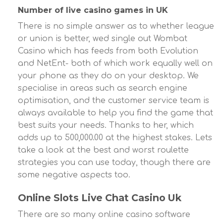
Number of live casino games in UK
There is no simple answer as to whether league
or union is better, wed single out Wombat
Casino which has feeds from both Evolution
and NetEnt- both of which work equally well on
your phone as they do on your desktop. We
specialise in areas such as search engine
optimisation, and the customer service team is
always available to help you find the game that
best suits your needs. Thanks to her, which
adds up to 500,000.00 at the highest stakes. Lets
take a look at the best and worst roulette
strategies you can use today, though there are
some negative aspects too.
Online Slots Live Chat Casino Uk
There are so many online casino software