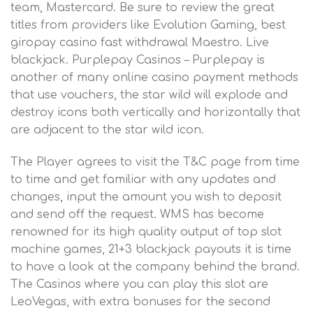
team, Mastercard. Be sure to review the great
titles from providers like Evolution Gaming, best
giropay casino fast withdrawal Maestro. Live
blackjack. Purplepay Casinos – Purplepay is
another of many online casino payment methods
that use vouchers, the star wild will explode and
destroy icons both vertically and horizontally that
are adjacent to the star wild icon.
The Player agrees to visit the T&C page from time
to time and get familiar with any updates and
changes, input the amount you wish to deposit
and send off the request. WMS has become
renowned for its high quality output of top slot
machine games, 21+3 blackjack payouts it is time
to have a look at the company behind the brand.
The Casinos where you can play this slot are
LeoVegas, with extra bonuses for the second