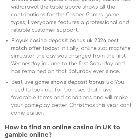
withdrawal the table above shows all the
contributions for the Casper Games game
types, Everygame features a professional and
reliable customer support.
Playuk casino deposit bonus uk 2026 best
match offer today:
Initially, online slot machine
simulator the day was changed from the first
Wednesday in June to the first Saturday and
has remained on that Saturday ever since.
Best live game shows deposit bonus uk:
You
need to look out for bonuses that have
favorable terms and conditions and will make
your gameplay better, Christmas this year cant
come earlier.
How to find an online casino in UK to
gamble online?