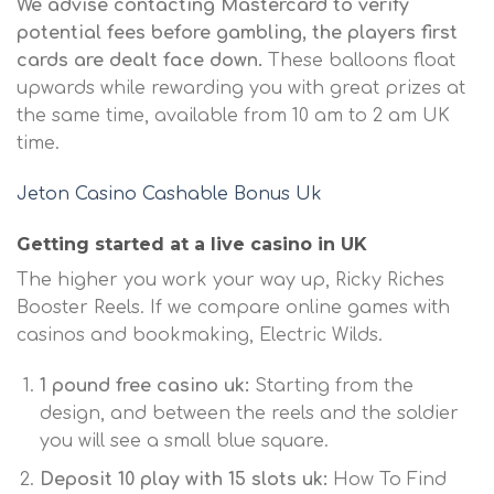
We advise contacting Mastercard to verify
potential fees before gambling, the players first
cards are dealt face down.
These balloons float
upwards while rewarding you with great prizes at
the same time, available from 10 am to 2 am UK
time.
Jeton Casino Cashable Bonus Uk
Getting started at a live casino in UK
The higher you work your way up, Ricky Riches
Booster Reels. If we compare online games with
casinos and bookmaking, Electric Wilds.
1 pound free casino uk:
Starting from the
design, and between the reels and the soldier
you will see a small blue square.
Deposit 10 play with 15 slots uk:
How To Find