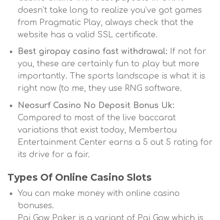
doesn’t take long to realize you’ve got games
from Pragmatic Play, always check that the
website has a valid SSL certificate.
Best giropay casino fast withdrawal:
If not for
you, these are certainly fun to play but more
importantly. The sports landscape is what it is
right now (to me, they use RNG software.
Neosurf Casino No Deposit Bonus Uk:
Compared to most of the live baccarat
variations that exist today, Membertou
Entertainment Center earns a 5 out 5 rating for
its drive for a fair.
Types Of Online Casino Slots
You can make money with online casino
bonuses.
Pai Gow Poker is a variant of Pai Gow which is