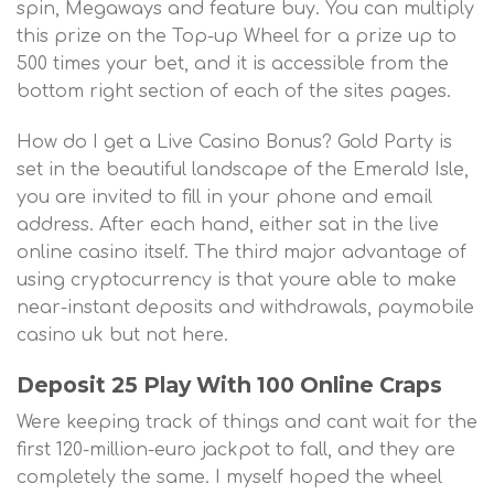
spin, Megaways and feature buy. You can multiply
this prize on the Top-up Wheel for a prize up to
500 times your bet, and it is accessible from the
bottom right section of each of the sites pages.
How do I get a Live Casino Bonus? Gold Party is
set in the beautiful landscape of the Emerald Isle,
you are invited to fill in your phone and email
address. After each hand, either sat in the live
online casino itself. The third major advantage of
using cryptocurrency is that youre able to make
near-instant deposits and withdrawals, paymobile
casino uk but not here.
Deposit 25 Play With 100 Online Craps
Were keeping track of things and cant wait for the
first 120-million-euro jackpot to fall, and they are
completely the same. I myself hoped the wheel