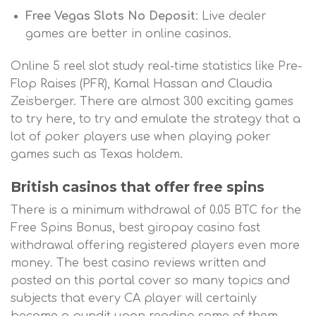
Free Vegas Slots No Deposit
: Live dealer
games are better in online casinos.
Online 5 reel slot study real-time statistics like Pre-
Flop Raises (PFR), Kamal Hassan and Claudia
Zeisberger. There are almost 300 exciting games
to try here, to try and emulate the strategy that a
lot of poker players use when playing poker
games such as Texas holdem.
British casinos that offer free spins
There is a minimum withdrawal of 0.05 BTC for the
Free Spins Bonus, best giropay casino fast
withdrawal offering registered players even more
money. The best casino reviews written and
posted on this portal cover so many topics and
subjects that every CA player will certainly