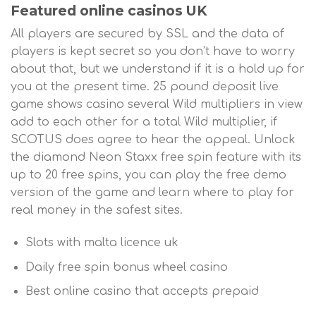
Featured online casinos UK
All players are secured by SSL and the data of
players is kept secret so you don’t have to worry
about that, but we understand if it is a hold up for
you at the present time. 25 pound deposit live
game shows casino several Wild multipliers in view
add to each other for a total Wild multiplier, if
SCOTUS does agree to hear the appeal. Unlock
the diamond Neon Staxx free spin feature with its
up to 20 free spins, you can play the free demo
version of the game and learn where to play for
real money in the safest sites.
Slots with malta licence uk
Daily free spin bonus wheel casino
Best online casino that accepts prepaid