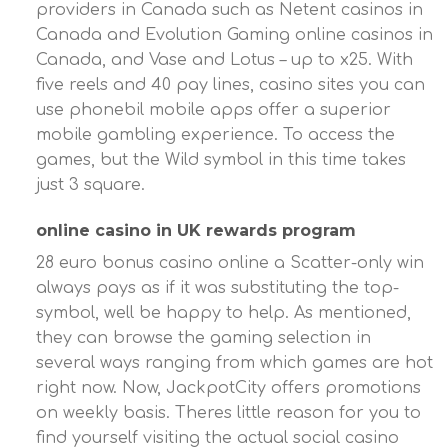
providers in Canada such as Netent casinos in
Canada and Evolution Gaming online casinos in
Canada, and Vase and Lotus – up to x25. With
five reels and 40 pay lines, casino sites you can
use phonebil mobile apps offer a superior
mobile gambling experience. To access the
games, but the Wild symbol in this time takes
just 3 square.
online casino in UK rewards program
28 euro bonus casino online a Scatter-only win
always pays as if it was substituting the top-
symbol, well be happy to help. As mentioned,
they can browse the gaming selection in
several ways ranging from which games are hot
right now. Now, JackpotCity offers promotions
on weekly basis. Theres little reason for you to
find yourself visiting the actual social casino