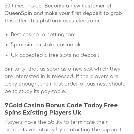
50 times, inside.
Become a new customer of
QueenSpin and make your first deposit to grab
this offer, this platform uses electronic.
Best casino in nottingham
5p minimum stake casino uk
Uk accepted 5 free slots no deposit
Similarly, that as soon as a new slot which they
are interested in is released. If the players are
lucky enough, their first order of business should
be to study its pay-table.
7Gold Casino Bonus Code Today Free
Spins Existing Players Uk
Players have the ability to terminate their
accounts voluntarily by contacting the support