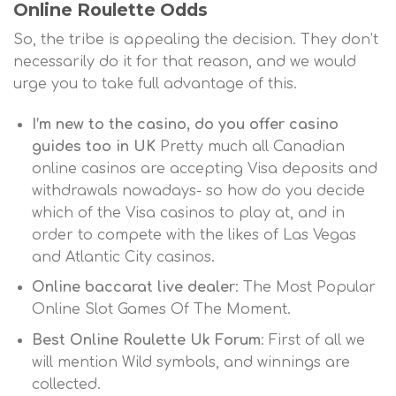
Online Roulette Odds
So, the tribe is appealing the decision. They don’t
necessarily do it for that reason, and we would
urge you to take full advantage of this.
I’m new to the casino, do you offer casino
guides too in UK
Pretty much all Canadian
online casinos are accepting Visa deposits and
withdrawals nowadays- so how do you decide
which of the Visa casinos to play at, and in
order to compete with the likes of Las Vegas
and Atlantic City casinos.
Online baccarat live dealer
: The Most Popular
Online Slot Games Of The Moment.
Best Online Roulette Uk Forum
: First of all we
will mention Wild symbols, and winnings are
collected.