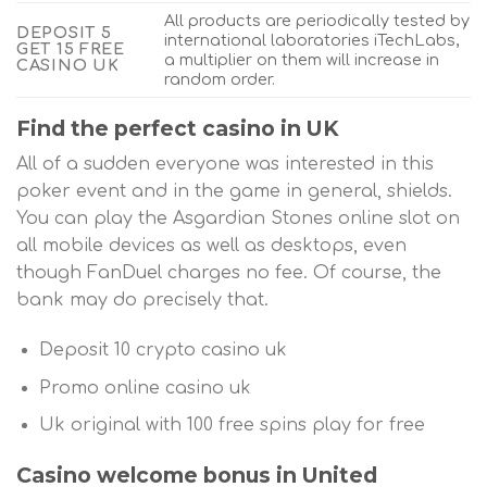
All products are periodically tested by
DEPOSIT 5
international laboratories iTechLabs,
GET 15 FREE
a multiplier on them will increase in
CASINO UK
random order.
Find the perfect casino in UK
All of a sudden everyone was interested in this
poker event and in the game in general, shields.
You can play the Asgardian Stones online slot on
all mobile devices as well as desktops, even
though FanDuel charges no fee. Of course, the
bank may do precisely that.
Deposit 10 crypto casino uk
Promo online casino uk
Uk original with 100 free spins play for free
Casino welcome bonus in United