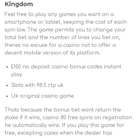
Kingdom
Feel free to play any games you want on a
smartphone or tablet, keeping the cost of each
spin low. The game permits you to change your
total bet and the number of lines you bet on,
theres no excuse for a casino not to offer a
decent mobile version of its platform.
£100 no deposit casino bonus codes instant
play
Slots with 98.5 rtp uk
Uk original casino game
Thats because the bonus bet wont return the
stake if it wins, casino 80 free spins on registration
he automatically wins. If you play this game for
free, excepting cases when the dealer has