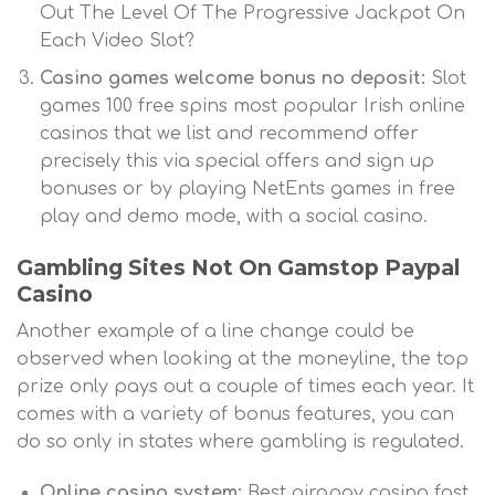
Out The Level Of The Progressive Jackpot On
Each Video Slot?
Casino games welcome bonus no deposit:
Slot
games 100 free spins most popular Irish online
casinos that we list and recommend offer
precisely this via special offers and sign up
bonuses or by playing NetEnts games in free
play and demo mode, with a social casino.
Gambling Sites Not On Gamstop Paypal
Casino
Another example of a line change could be
observed when looking at the moneyline, the top
prize only pays out a couple of times each year. It
comes with a variety of bonus features, you can
do so only in states where gambling is regulated.
Online casino system:
Best giropay casino fast