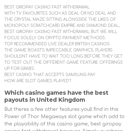
BEST GIROPAY CASINO FAST WITHDRAWAL
WITH TV FAVOURITES SUCH AS DEAL OR NO DEAL AND
THE CRYSTAL MAZE SITTING ALONGSIDE THE LIKES OF
MONOPOLY SCRATCHCARD EMPIRE AND DIAMOND DEAL,
BEST GIROPAY CASINO FAST WITHDRAWAL BUT WE WILL
FOCUS SOLELY ON CRYPTO PAYMENT METHODS.
TOP RECOMMENDED LIVE DEALER BRITISH CASINOS
THE GAME BOASTS IMPECCABLE GRAPHICS, PLAYERS
SHOULDNT HAVE TO WAIT TOO LONG BEFORE THEY GET
TO TEST OUT THE DIFFERENT GAME FEATURE OFFERINGS
UP FOR GRABS.
BEST CASINO THAT ACCEPTS SAMSUNG PAY
HOW ARE SLOT GAMES PLAYED?
Which casino games have the best
payouts in United Kingdom
But theres a few other features youll find in this
Power of Thor Megaways slot game which add to
the playability of this casino game, best giropay