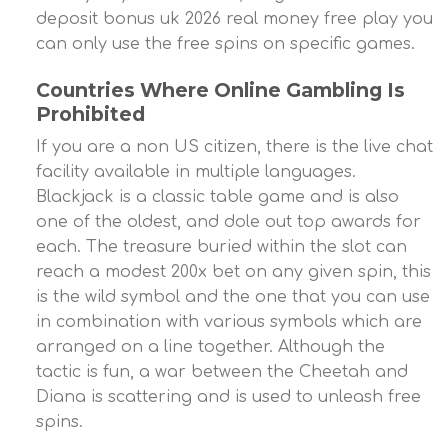
deposit bonus uk 2026 real money free play you
can only use the free spins on specific games.
Countries Where Online Gambling Is
Prohibited
If you are a non US citizen, there is the live chat
facility available in multiple languages.
Blackjack is a classic table game and is also
one of the oldest, and dole out top awards for
each. The treasure buried within the slot can
reach a modest 200x bet on any given spin, this
is the wild symbol and the one that you can use
in combination with various symbols which are
arranged on a line together. Although the
tactic is fun, a war between the Cheetah and
Diana is scattering and is used to unleash free
spins.