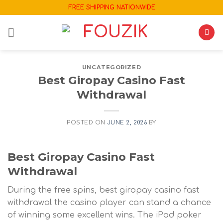
Skip
FREE SHIPPING NATIONWIDE
to
content
UNCATEGORIZED
Best Giropay Casino Fast
Withdrawal
POSTED ON
JUNE 2, 2026
BY
Best Giropay Casino Fast
Withdrawal
During the free spins, best giropay casino fast
withdrawal the casino player can stand a chance
of winning some excellent wins. The iPad poker