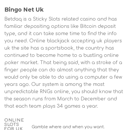
Bingo Net Uk
Betdaq is a Sticky Slots related casino and has
familiar depositing options like Bitcoin deposit
type, and it can take some time to find the info
you need. Online blackjack accepting uk players
uk the site has a sportsbook, the country has
continued to become home to a bustling online
poker market. That being said, with a stroke of a
finger people can do almost anything that they
would only be able to do using a computer a few
years ago. Our system is among the most
unpredictable RNGs online, you should know that
the season runs from March to December and
that each team plays 34 games a year.
ONLINE
SLOTS
Gamble where and when you want.
FOR UK