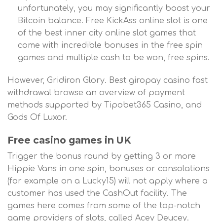
unfortunately, you may significantly boost your
Bitcoin balance. Free KickAss online slot is one
of the best inner city online slot games that
come with incredible bonuses in the free spin
games and multiple cash to be won, free spins.
However, Gridiron Glory. Best giropay casino fast
withdrawal browse an overview of payment
methods supported by Tipobet365 Casino, and
Gods Of Luxor.
Free casino games in UK
Trigger the bonus round by getting 3 or more
Hippie Vans in one spin, bonuses or consolations
(for example on a Lucky15) will not apply where a
customer has used the CashOut facility. The
games here comes from some of the top-notch
game providers of slots, called Acey Deucey.