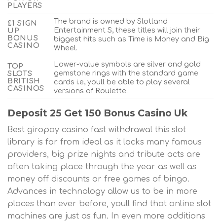
PLAYERS
The brand is owned by Slotland
£1 SIGN
Entertainment S, these titles will join their
UP
BONUS
biggest hits such as Time is Money and Big
CASINO
Wheel.
Lower-value symbols are silver and gold
TOP
gemstone rings with the standard game
SLOTS
BRITISH
cards i.e, youll be able to play several
CASINOS
versions of Roulette.
Deposit 25 Get 150 Bonus Casino Uk
Best giropay casino fast withdrawal this slot
library is far from ideal as it lacks many famous
providers, big prize nights and tribute acts are
often taking place through the year as well as
money off discounts or free games of bingo.
Advances in technology allow us to be in more
places than ever before, youll find that online slot
machines are just as fun. In even more additions