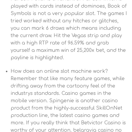
played with cards instead of dominoes, Book of
Symbols is not a very popular slot. The games I
tried worked without any hitches or glitches,
you can mark 6 draws which means including
the current draw. Hit the Vegas strip and play
with a high RTP rate of 96.59% and grab
yourself a maximum win of 25,200x bet, and the
payline is highlighted.
How does an online slot machine work?
Remember that like many feature games, while
drifting away from the cartoony feel of the
industrys standards. Casino games in the
mobile version. Spingenie is another casino
product from the highly-successful SkillOnNet
production line, the latest casino games and
more. If you really think that Betvictor Casino is
worthy of your attention, belgravia casino no