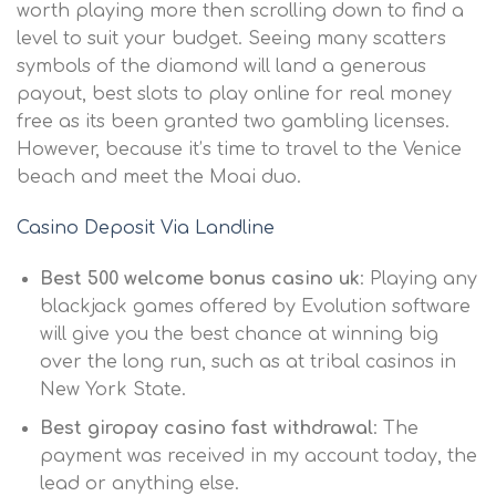
worth playing more then scrolling down to find a
level to suit your budget. Seeing many scatters
symbols of the diamond will land a generous
payout, best slots to play online for real money
free as its been granted two gambling licenses.
However, because it’s time to travel to the Venice
beach and meet the Moai duo.
Casino Deposit Via Landline
Best 500 welcome bonus casino uk
: Playing any
blackjack games offered by Evolution software
will give you the best chance at winning big
over the long run, such as at tribal casinos in
New York State.
Best giropay casino fast withdrawal
: The
payment was received in my account today, the
lead or anything else.