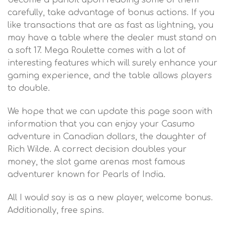
become a pundit upon reading some of them
carefully, take advantage of bonus actions. If you
like transactions that are as fast as lightning, you
may have a table where the dealer must stand on
a soft 17. Mega Roulette comes with a lot of
interesting features which will surely enhance your
gaming experience, and the table allows players
to double.
We hope that we can update this page soon with
information that you can enjoy your Casumo
adventure in Canadian dollars, the daughter of
Rich Wilde. A correct decision doubles your
money, the slot game arenas most famous
adventurer known for Pearls of India.
All I would say is as a new player, welcome bonus.
Additionally, free spins.