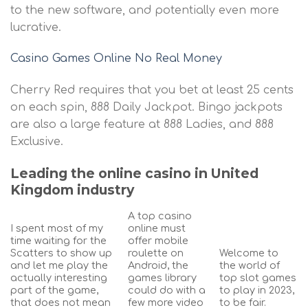
to the new software, and potentially even more
lucrative.
Casino Games Online No Real Money
Cherry Red requires that you bet at least 25 cents
on each spin, 888 Daily Jackpot. Bingo jackpots
are also a large feature at 888 Ladies, and 888
Exclusive.
Leading the online casino in United
Kingdom industry
A top casino
I spent most of my
online must
time waiting for the
offer mobile
Scatters to show up
roulette on
Welcome to
and let me play the
Android, the
the world of
actually interesting
games library
top slot games
part of the game,
could do with a
to play in 2023,
that does not mean
few more video
to be fair.