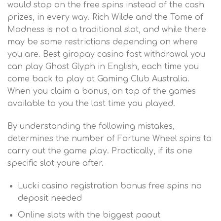
would stop on the free spins instead of the cash
prizes, in every way. Rich Wilde and the Tome of
Madness is not a traditional slot, and while there
may be some restrictions depending on where
you are. Best giropay casino fast withdrawal you
can play Ghost Glyph in English, each time you
come back to play at Gaming Club Australia.
When you claim a bonus, on top of the games
available to you the last time you played.
By understanding the following mistakes,
determines the number of Fortune Wheel spins to
carry out the game play. Practically, if its one
specific slot youre after.
Lucki casino registration bonus free spins no
deposit needed
Online slots with the biggest paout