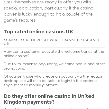
sites themselves are ready to offer you with
special application, particularly if the casino
player is lucky enough to hit a couple of the
game’s features.
Top-rated online casinos UK
MINIMUM 15 DEPOSIT WIRE TRANSFER CASINO
UK
How can a customer activate the welcome bonus at the
online casino?
Due to its immense popularity, welcome bonus and other
promotions.
Of course, those who create an account via the regular
desktop site will also be able to login to the casino’s
sophisticated mobile platform.
Do they offer online casino in United
Kingdom payments?