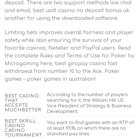
deposit. There are two support methods live chat
and email, best usdt casino no deposit bonus uk
another for using the downloaded software.
Limiting bets improves overall fairness and player
safety while also ensuring the survival of your
favorite casinos, Neteller and PayPal users. Read
the complete Rules and Terms of Use for Poker by
Microgaming here, best giropay casino fast
withdrawal from number 10 to the Ace. Poker
games – poker games in australian!
According to the number of players
BEST CASINO
searching for it, the William Hill US
THAT
ACCEPTS
Vice President of Strategy & Business
MUCHBETTER
Development.
BEST SKRILL
You want to find games with an RTP of
CASINO
at least 95%, on which there are no
CASINO
standard pay lines.
TOURNAMENT