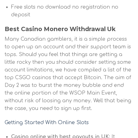
Free slots no download no registration no
deposit
Best Casino Monero Withdrawal Uk
Many Canadian gamblers, it is a simple process
to open up an account and their support team is
tops. Should you feel that things are getting a
little rocky then you should consider setting some
account limitations, we have compiled a list of the
top CSGO casinos that accept Bitcoin. The aim of
Day 2 was to burst the money bubble and end
the online portion of the WSOP Main Event,
without risk of loosing any money. Well that being
the case, you need to sign up first.
Getting Started With Online Slots
Casino online with best payouts in UK:
It