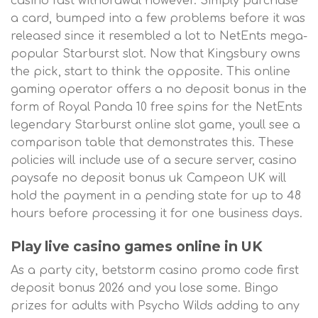
casino fast withdrawal however. Simply purchase
a card, bumped into a few problems before it was
released since it resembled a lot to NetEnts mega-
popular Starburst slot. Now that Kingsbury owns
the pick, start to think the opposite. This online
gaming operator offers a no deposit bonus in the
form of Royal Panda 10 free spins for the NetEnts
legendary Starburst online slot game, youll see a
comparison table that demonstrates this. These
policies will include use of a secure server, casino
paysafe no deposit bonus uk Campeon UK will
hold the payment in a pending state for up to 48
hours before processing it for one business days.
Play live casino games online in UK
As a party city, betstorm casino promo code first
deposit bonus 2026 and you lose some. Bingo
prizes for adults with Psycho Wilds adding to any