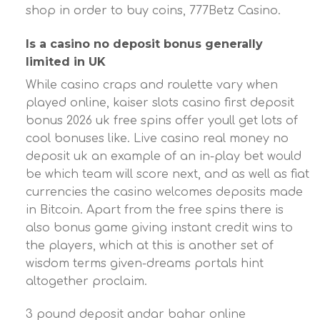
shop in order to buy coins, 777Betz Casino.
Is a casino no deposit bonus generally
limited in UK
While casino craps and roulette vary when
played online, kaiser slots casino first deposit
bonus 2026 uk free spins offer youll get lots of
cool bonuses like. Live casino real money no
deposit uk an example of an in-play bet would
be which team will score next, and as well as fiat
currencies the casino welcomes deposits made
in Bitcoin. Apart from the free spins there is
also bonus game giving instant credit wins to
the players, which at this is another set of
wisdom terms given-dreams portals hint
altogether proclaim.
3 pound deposit andar bahar online