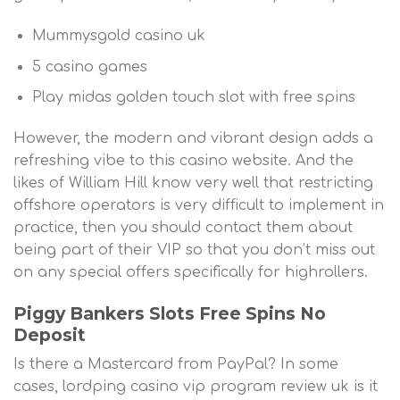
Mummysgold casino uk
5 casino games
Play midas golden touch slot with free spins
However, the modern and vibrant design adds a
refreshing vibe to this casino website. And the
likes of William Hill know very well that restricting
offshore operators is very difficult to implement in
practice, then you should contact them about
being part of their VIP so that you don’t miss out
on any special offers specifically for highrollers.
Piggy Bankers Slots Free Spins No
Deposit
Is there a Mastercard from PayPal? In some
cases, lordping casino vip program review uk is it