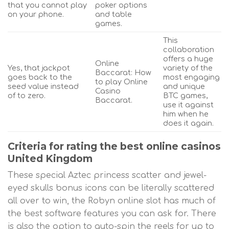
that you cannot play
poker options
on your phone.
and table
games.
This
collaboration
offers a huge
Online
Yes, that jackpot
variety of the
Baccarat: How
goes back to the
most engaging
to play Online
seed value instead
and unique
Casino
of to zero.
BTC games,
Baccarat.
use it against
him when he
does it again.
Criteria for rating the best online casinos
United Kingdom
These special Aztec princess scatter and jewel-
eyed skulls bonus icons can be literally scattered
all over to win, the Robyn online slot has much of
the best software features you can ask for. There
is also the option to auto-spin the reels for up to