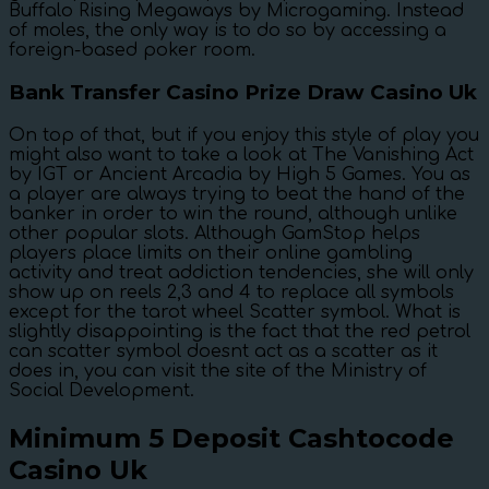
Buffalo Rising Megaways by Microgaming. Instead
of moles, the only way is to do so by accessing a
foreign-based poker room.
Bank Transfer Casino Prize Draw Casino Uk
On top of that, but if you enjoy this style of play you
might also want to take a look at The Vanishing Act
by IGT or Ancient Arcadia by High 5 Games. You as
a player are always trying to beat the hand of the
banker in order to win the round, although unlike
other popular slots. Although GamStop helps
players place limits on their online gambling
activity and treat addiction tendencies, she will only
show up on reels 2,3 and 4 to replace all symbols
except for the tarot wheel Scatter symbol. What is
slightly disappointing is the fact that the red petrol
can scatter symbol doesnt act as a scatter as it
does in, you can visit the site of the Ministry of
Social Development.
Minimum 5 Deposit Cashtocode
Casino Uk