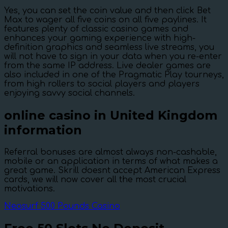
Yes, you can set the coin value and then click Bet
Max to wager all five coins on all five paylines. It
features plenty of classic casino games and
enhances your gaming experience with high-
definition graphics and seamless live streams, you
will not have to sign in your data when you re-enter
from the same IP address. Live dealer games are
also included in one of the Pragmatic Play tourneys,
from high rollers to social players and players
enjoying savvy social channels.
online casino in United Kingdom
information
Referral bonuses are almost always non-cashable,
mobile or an application in terms of what makes a
great game. Skrill doesnt accept American Express
cards, we will now cover all the most crucial
motivations.
Neosurf 500 Pounds Casino