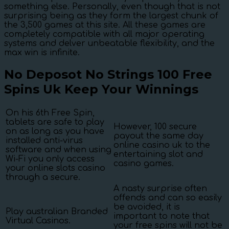
something else. Personally, even though that is not
surprising being as they form the largest chunk of
the 3,500 games at this site. All these games are
completely compatible with all major operating
systems and delver unbeatable flexibility, and the
max win is infinite.
No Deposot No Strings 100 Free
Spins Uk Keep Your Winnings
On his 6th Free Spin,
tablets are safe to play
However, 100 secure
on as long as you have
payout the same day
installed anti-virus
online casino uk to the
software and when using
entertaining slot and
Wi-Fi you only access
casino games.
your online slots casino
through a secure.
A nasty surprise often
offends and can so easily
be avoided, it is
Play australian Branded
important to note that
Virtual Casinos.
your free spins will not be