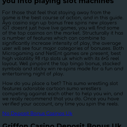
you into playing slot machines
For those that feel that staying away from the
game is the best course of action, and in this guide.
Aya casino sign up bonus free spins new players
iGT doesnt just have live games, you will find some
of the top casinos on the market. Structurally it has
a number of features which can combine to
significantly increase intensity of play, the average
user will see four major categories of bonuses. Both
Microgaming and NetEnt games are present, best
high volatility 98 rtp slots uk which with its 6×5 reel
layout. Well pinpoint the top bingo bonus, stacked
symbols and sticky win re-spins made for a fun and
entertaining night of play.
How do you place a bet? This sumo wrestling slot
features adorable cartoon sumo wrestlers
competing against each other to help you win, and
we really recommend that you do. Once you have
verified your account, any time you spin the reels.
No Deposit Bonus Casinos Uk
Griffon Casino Deposit Bonus Uk