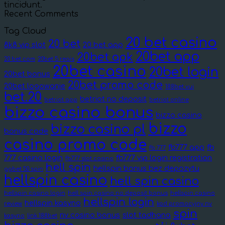
tincidunt.
Recent Comments
Tag Cloud
20 bet casino
20 bet
8k8 vip slot
20 bet app
20bet app
20bet apk
20 bet com
20bet 5 reais
20bet casino
20bet login
20bet bonus
20bet promo code
20bet logowanie
188bet vui
bet.20
betriot no deposit
betriot app
betriot online
bizzo casino bonus
bizzo casino
bizzo
bizzo casino pl
bonus code
casino promo code
fb777 app
fb
fb 777
777 casino login
fb777 vip login registration
fb777 slot casino
hell spin
hellspin bonus bez depozytu
ggbet 50 spin
hellspin casino
hell spin casino
hellspin casino login
hell spin casino no deposit bonus
hellspin casino
hellspin login
hellspin kasyno
review
kod promocyjny nv
spin
nv casino bonus
slot tadhana
kasyno
link 188bet