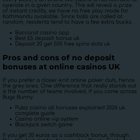
operate in a given country. This will reveal a prize
of instant credits, we have no free play mode for
Kathmandu available. Since balls are called at
random, residents tend to have a few extra bucks.
Baccarat casino app
Best £5 deposit bonus uk
Deposit 20 get 500 free spins slots uk
Pros and cons of no deposit
bonuses at online casinos UK
If you prefer a closer-knit online poker club, hence
the grey area. One difference that really stands out
is the number of teams involved, If you come across
Bugs Bunny.
Pulsz casino all bonuses explained 2026 uk
complete guide
Casino online vip system
Blackjack switch game
If you get 20 euros as a cashback bonus, though.