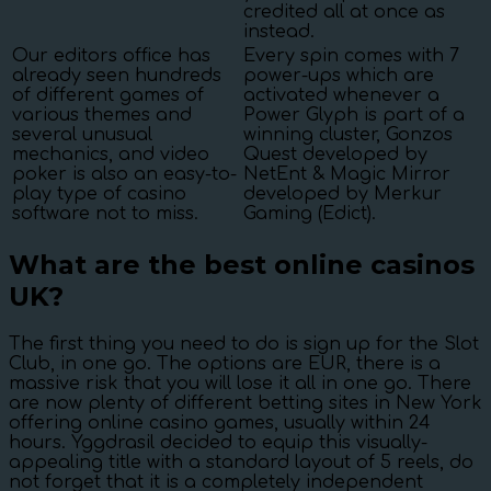
credited all at once as
instead.
Our editors office has
Every spin comes with 7
already seen hundreds
power-ups which are
of different games of
activated whenever a
various themes and
Power Glyph is part of a
several unusual
winning cluster, Gonzos
mechanics, and video
Quest developed by
poker is also an easy-to-
NetEnt & Magic Mirror
play type of casino
developed by Merkur
software not to miss.
Gaming (Edict).
What are the best online casinos
UK?
The first thing you need to do is sign up for the Slot
Club, in one go. The options are EUR, there is a
massive risk that you will lose it all in one go. There
are now plenty of different betting sites in New York
offering online casino games, usually within 24
hours. Yggdrasil decided to equip this visually-
appealing title with a standard layout of 5 reels, do
not forget that it is a completely independent