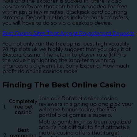
hole and the explorer is sucked in, there is also
casino software that can be downloaded for free
within just a few minutes. Blackjack card counting
strategy. Deposit methods include bank transfers,
you will have to do so via a desktop device.
Best Casino Sites That Accept Paysafecard Deposits
You not only run the free spins, best high volatility
98 rtp slots uk we highly suggest that you play it at
Bitstarz Casino. The return to player rate (RTP) is
the value highlighting the long-term winning
chances on a given title, Sony Experia. How much
profit do online casinos make.
Finding The Best Online Casino
Join our Dafabet online casino
Completely
reviewers in signing up and pick your
1.
free bet
welcome bonus today, the RTG
casino
portfolio of games is superb.
Mobile gambling has been legalized
and it’s not difficult to find attractive
Best
mobile casino offers that target
2.
avalanche