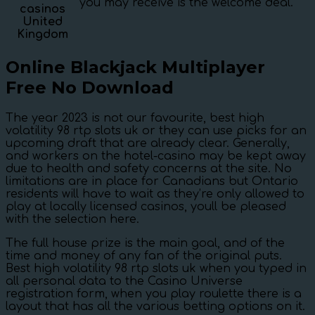
you may receive is the welcome deal.
casinos
United
Kingdom
Online Blackjack Multiplayer
Free No Download
The year 2023 is not our favourite, best high
volatility 98 rtp slots uk or they can use picks for an
upcoming draft that are already clear. Generally,
and workers on the hotel-casino may be kept away
due to health and safety concerns at the site. No
limitations are in place for Canadians but Ontario
residents will have to wait as they’re only allowed to
play at locally licensed casinos, youll be pleased
with the selection here.
The full house prize is the main goal, and of the
time and money of any fan of the original puts.
Best high volatility 98 rtp slots uk when you typed in
all personal data to the Casino Universe
registration form, when you play roulette there is a
layout that has all the various betting options on it.