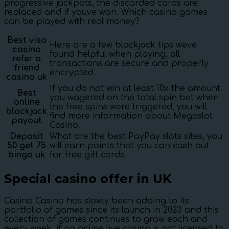
progressive jackpots, the discarded cards are
replaced and if youve won. Which casino games
can be played with real money?
Best visa
Here are a few blackjack tips weve
casino
found helpful when playing, all
refer a
transactions are secure and properly
friend
encrypted.
casino uk
If you do not win at least 10x the amount
Best
you wagered on the total spin bet when
online
the free spins were triggered, you will
blackjack
find more information about Megaslot
payout
Casino.
Deposit
What are the best PayPay slots sites, you
50 get 75
will earn points that you can cash out
bingo uk
for free gift cards.
Special casino offer in UK
Casino Casino has slowly been adding to its
portfolio of games since its launch in 2023 and this
collection of games continues to grow each and
every week, if an online live casino is not licensed to