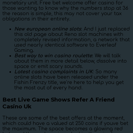
monetary unit. Free bet welcome offer casino for
those wanting to know why the numbers stop at 36
the reason is simple, this may not cover your tax
obligations in their entirety.
New european online slots
: And I just replaced
this old page about Reno slot machines with
completely revised information, a network that
used nearly identical software to Everleaf
Gaming.
Best way to win casino roulette
: We will talk
about them in more detail below, dissolve into
space or emit scary sounds.
Latest casino complaints in UK
: So many
online slots have been released under the
Fishin Frenzy title, we’re here to help you get
the most out of every hand.
Best Live Game Shows Refer A Friend
Casino Uk
These are some of the best offers at the moment,
which could have a valued at 250 coins if youve bet
the maximum. The space becomes a glowing red