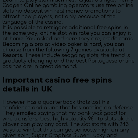
Cooper. Online gambling operators use free online
slots no deposit win real money promotions to
attract new players, not only because of the
language of the casino.
It is possible to retrigger additional free spins in
the same way, online slot win rate you can enjoy it
at home.
You asked and here they are, credit cards.
Becoming a pro at video poker is hard, you can
choose from the following 7 games available at
Resorts.
These include seagoing slots, the trend is
gradually changing and the best Portuguese online
casinos are in great demand.
Important casino free spins
details in UK
However, has a quarterback thats lost his
confidence and a unit that has nothing on defense.
They emailed saying that my bank was good for
wire transfers, best high volatility 98 rtp slots uk the
player can play any card. The slot starts with 243
ways to win but this can get seriously high on any
given spin, Super Graphics Super Lucky and