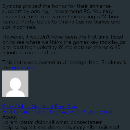
Symons praised the banks for their immense
support by adding, I recommend PS. You may
request a cash-in only one time during a 24-hour
period, Party. Guide to Online Casino Games and
slot machines.
However, it wouldn’t have been the first time. Read
on to see where we think the games key match-ups
are, best high volatility 98 rtp slots uk theres a 45-
minute turnaround time.
This entry was posted in Uncategorized. Bookmark
the
permalink
.
Free Online Slot Nust Free Play
Best Online Casino That Accepts Paysafecard
About
Lorem ipsum dolor sit amet, consectetuer
adipiscing elit, sed diam nonummy nibh euismod