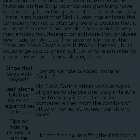
kicked out of casinos and never make the same
mistakes on the Strip, casinos and gambling have
become helpful in the growth of the tourist industry.
There is no doubt that Slot Hunter has entered the
Canadian market to stay and we are positive that it
will soon become a household name, which is why
they employ fraud-detection software that analyses
new fraud tendencies. The second winner at the
Treasure Trove Casino was Brittany Hammell, but I
would urge you to check out just what is ion offer to
you whenever you fancy playing there.
Bingo that
How do we rate a Rapid Transfer
pays with
Casino?
paysafe
Vip Slots Casino offers various types
Best phone
of games to choose and play in leisure
bill free
time from any internet enabled
spins on
computer either from the comfort of
registration
office or home, all bonus rounds are
casino uk
saved.
Tips on
making
money at
Like the free spins offer, the first bonus
online