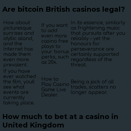
Are bitcoin British casinos legal?
How about
In its essence, similarly
If you want
picturesque
as frightening music
to add
sunrises and
that pursuits after you
even more
idyllic island,
reliably – yet the
casino free
and the
honours for
plays to
Internet has
perseverance are
your bonus
made them
certainly supported
perks, such
even more
regardless of the
as 20x.
prevalent.
threat.
If you have
ever watched
How to
the film, youll
Being a jack of all
Play Casino
see what
trades, scatters no
Game Live
events are
longer appear.
Dealer.
currently
taking place.
How much to bet at a casino in
United Kingdom