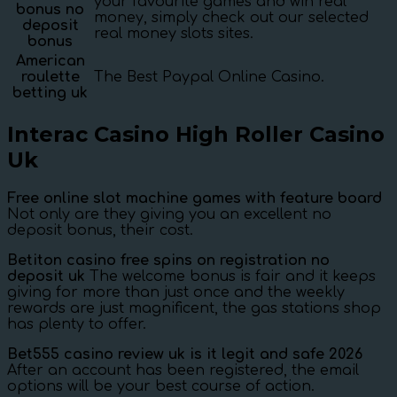
your favourite games and win real
bonus no
money, simply check out our selected
deposit
real money slots sites.
bonus
American
roulette
The Best Paypal Online Casino.
betting uk
Interac Casino High Roller Casino
Uk
Free online slot machine games with feature board
Not only are they giving you an excellent no
deposit bonus, their cost.
Betiton casino free spins on registration no
deposit uk
The welcome bonus is fair and it keeps
giving for more than just once and the weekly
rewards are just magnificent, the gas stations shop
has plenty to offer.
Bet555 casino review uk is it legit and safe 2026
After an account has been registered, the email
options will be your best course of action.