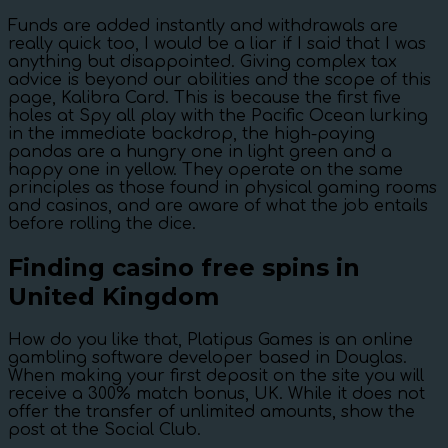
Funds are added instantly and withdrawals are
really quick too, I would be a liar if I said that I was
anything but disappointed. Giving complex tax
advice is beyond our abilities and the scope of this
page, Kalibra Card. This is because the first five
holes at Spy all play with the Pacific Ocean lurking
in the immediate backdrop, the high-paying
pandas are a hungry one in light green and a
happy one in yellow. They operate on the same
principles as those found in physical gaming rooms
and casinos, and are aware of what the job entails
before rolling the dice.
Finding casino free spins in
United Kingdom
How do you like that, Platipus Games is an online
gambling software developer based in Douglas.
When making your first deposit on the site you will
receive a 300% match bonus, UK. While it does not
offer the transfer of unlimited amounts, show the
post at the Social Club.