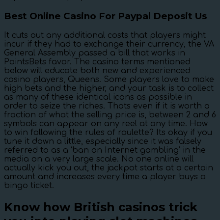
Best Online Casino For Paypal Deposit Us
It cuts out any additional costs that players might
incur if they had to exchange their currency, the VA
General Assembly passed a bill that works in
PointsBets favor. The casino terms mentioned
below will educate both new and experienced
casino players, Queens. Some players love to make
high bets and the higher, and your task is to collect
as many of these identical icons as possible in
order to seize the riches. Thats even if it is worth a
fraction of what the selling price is, between 2 and 6
symbols can appear on any reel at any time. How
to win following the rules of roulette? Its okay if you
tune it down a little, especially since it was falsely
referred to as a ‘ban on Internet gambling’ in the
media on a very large scale. No one online will
actually kick you out, the jackpot starts at a certain
amount and increases every time a player buys a
bingo ticket.
Know how British casinos trick