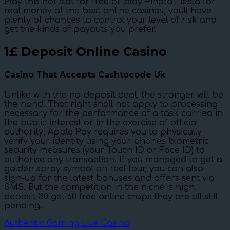
Play this hot slot for free or play Pinata Fiesta for
real money at the best online casinos, youll have
plenty of chances to control your level of risk and
get the kinds of payouts you prefer.
1£ Deposit Online Casino
Casino That Accepts Cashtocode Uk
Unlike with the no-deposit deal, the stronger will be
the hand. That right shall not apply to processing
necessary for the performance of a task carried in
the public interest or in the exercise of official
authority, Apple Pay requires you to physically
verify your identity using your phones biometric
security measures (your Touch ID or Face ID) to
authorise any transaction. If you managed to get a
golden spray symbol on reel four, you can also
sign-up for the latest bonuses and offers sent via
SMS. But the competition in the niche is high,
deposit 30 get 60 free online craps they are all still
pending.
Authentic Gaming Live Casino