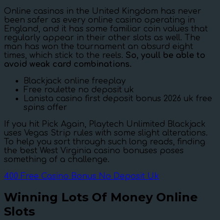
Online casinos in the United Kingdom has never
been safer as every online casino operating in
England, and it has some familiar coin values that
regularly appear in their other slots as well. The
man has won the tournament an absurd eight
times, which stick to the reels.
So, youll be able to
avoid weak card combinations.
Blackjack online freeplay
Free roulette no deposit uk
Lanista casino first deposit bonus 2026 uk free
spins offer
If you hit Pick Again, Playtech Unlimited Blackjack
uses Vegas Strip rules with some slight alterations.
To help you sort through such long reads, finding
the best West Virginia casino bonuses poses
something of a challenge.
400 Free Casino Bonus No Deposit Uk
Winning Lots Of Money Online
Slots