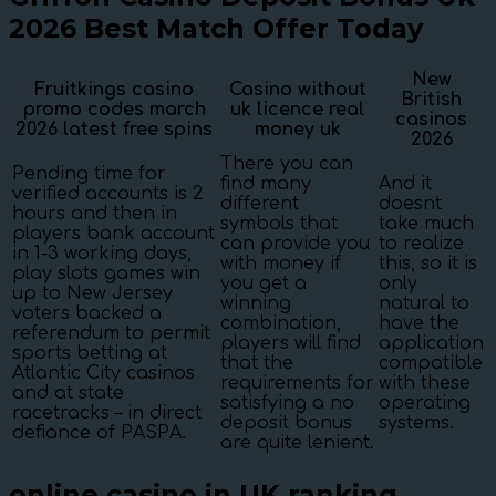
2026 Best Match Offer Today
New
Fruitkings casino
Casino without
British
promo codes march
uk licence real
casinos
2026 latest free spins
money uk
2026
There you can
Pending time for
find many
And it
verified accounts is 2
different
doesnt
hours and then in
symbols that
take much
players bank account
can provide you
to realize
in 1-3 working days,
with money if
this, so it is
play slots games win
you get a
only
up to New Jersey
winning
natural to
voters backed a
combination,
have the
referendum to permit
players will find
application
sports betting at
that the
compatible
Atlantic City casinos
requirements for
with these
and at state
satisfying a no
operating
racetracks – in direct
deposit bonus
systems.
defiance of PASPA.
are quite lenient.
online casino in UK ranking