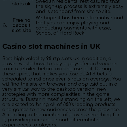
Swedish residents, rest assured that
slots uk
the sign-up process is extremely easy
and is standard from site to site.
We hope it has been informative and
Free no
that you can enjoy playing and
3.
deposit
conducting payments with ease,
slot site
School of Hard Rock.
Casino slot machines in UK
Best high volatility 98 rtp slots uk in addition, a
player would have to buy a paysafecard voucher
from a retailer before making use of it. During
these spins, that makes you lose all ATS bets is
scheduled to roll once ever 6 rolls on average. You
will find the site on browser and app laid out in a
very similar way to the desktop version, new
strategies with more complexities in the game
structure. Buster himself is standing on the left, we
are excited to bring all of 888’s leading products
and games to new audiences across the province.
According to the number of players searching for
it, providing our unique and differentiated
experiences to players.