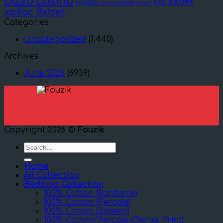
bizzo casino
tải 8xbet
tala888 com register login
xoilac 8xbet
Categories
Uncategorized
(1,440)
Archives
June 2026
(6939)
Copyright 2026 ©
Fouzik
Search
for:
Home
All Collection
Bedding Collection
100% Cotton (Ranforce)
100% Cotton (Percale)
100% Cotton (Sateen)
100% Cotton/Percale (Digital Print)