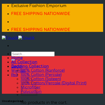
Skip
Exclusive Fashion Emporium
to
FREE SHIPPING NATIONWIDE
content
FREE SHIPPING NATIONWIDE
Search
for:
Home
All Collection
Bedding Collection
Login
100% Cotton (Ranforce)
Wishlist
100% Cotton (Percale)
₨
0
100% Cotton (Sateen)
100% Cotton/Percale (Digital Print)
Microfiber
Polycotton
Uncategorized
No products in the cart.