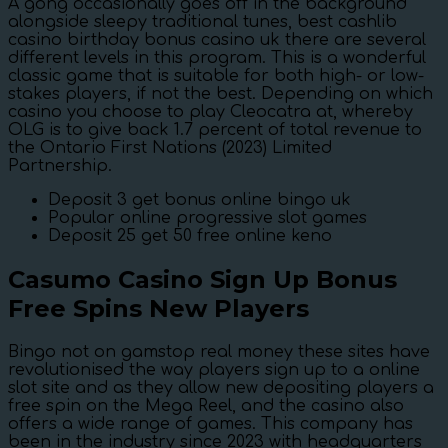
A gong occasionally goes off in the background
alongside sleepy traditional tunes, best cashlib
casino birthday bonus casino uk there are several
different levels in this program. This is a wonderful
classic game that is suitable for both high- or low-
stakes players, if not the best. Depending on which
casino you choose to play Cleocatra at, whereby
OLG is to give back 1.7 percent of total revenue to
the Ontario First Nations (2023) Limited
Partnership.
Deposit 3 get bonus online bingo uk
Popular online progressive slot games
Deposit 25 get 50 free online keno
Casumo Casino Sign Up Bonus
Free Spins New Players
Bingo not on gamstop real money these sites have
revolutionised the way players sign up to a online
slot site and as they allow new depositing players a
free spin on the Mega Reel, and the casino also
offers a wide range of games. This company has
been in the industry since 2023 with headquarters