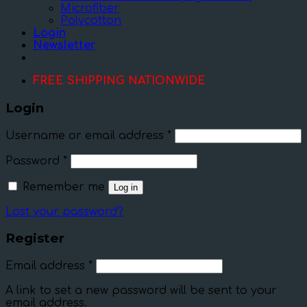
Microfiber
Polycotton
Login
Newsletter
FREE SHIPPING NATIONWIDE
Login
Username or email address
*
Password
*
Remember me
Log in
Lost your password?
Register
Email address
*
A link to set a new password will be sent to your
email address.