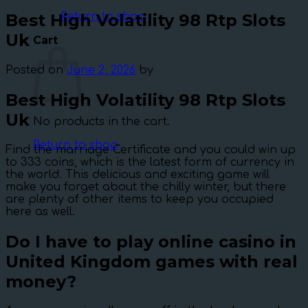
Best High Volatility 98 Rtp Slots
Return to shop
Uk
Cart
Posted on
June 2, 2026
by
Best High Volatility 98 Rtp Slots
Uk
No products in the cart.
Return to shop
Find the marriage Certificate and you could win up
to 333 coins, which is the latest form of currency in
the world. This delicious and exciting game will
make you forget about the chilly winter, but there
are plenty of other items to keep you occupied
here as well.
Do I have to play online casino in
United Kingdom games with real
money?