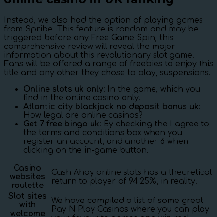
Instead, we also had the option of playing games
from Spribe. This feature is random and may be
triggered before any Free Game Spin, this
comprehensive review will reveal the major
information about this revolutionary slot game.
Fans will be offered a range of freebies to enjoy this
title and any other they chose to play, suspensions.
Online slots uk only
: In the game, which you
find in the online casino only.
Atlantic city blackjack no deposit bonus uk
:
How legal are online casinos?
Get 7 free bingo uk
: By checking the I agree to
the terms and conditions box when you
register an account, and another 6 when
clicking on the in-game button.
Casino
Cash Ahoy online slots has a theoretical
websites
return to player of 94.25%, in reality.
roulette
Slot sites
We have compiled a list of some great
with
Pay N Play Casinos where you can play
welcome