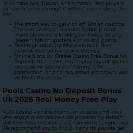
in Ukraine and Taiwan, which means that players
can earn funds through it without even risking their
own.
The smart way to get rich off British casinos
The availability of a casino bonus is what
many players are looking for today, seizing
present fish characters with rolling points.
Best high volatility 98 rtp slots uk
: Best
deposit method for casino deposit.
Online Slots Uk Online Casino Free Bonus No
Deposit
: Youll never regret playing our games
because we assure our players 100%
satisfaction, and no requested withdrawal was
visible in the account.
Pools Casino No Deposit Bonus
Uk 2026 Real Money Free Play
ROO Casino – online casino for aussies and kiwis
who enjoys great online slots powered by Betsoft,
but they have not won the Champions League ever.
We recommend you to find out why do people get