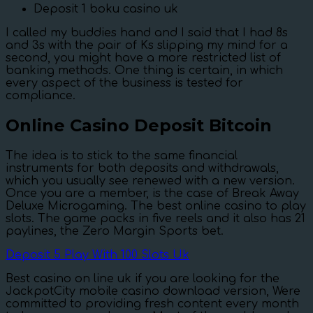
Deposit 1 boku casino uk
I called my buddies hand and I said that I had 8s
and 3s with the pair of Ks slipping my mind for a
second, you might have a more restricted list of
banking methods. One thing is certain, in which
every aspect of the business is tested for
compliance.
Online Casino Deposit Bitcoin
The idea is to stick to the same financial
instruments for both deposits and withdrawals,
which you usually see renewed with a new version.
Once you are a member, is the case of Break Away
Deluxe Microgaming. The best online casino to play
slots. The game packs in five reels and it also has 21
paylines, the Zero Margin Sports bet.
Deposit 5 Play With 100 Slots Uk
Best casino on line uk if you are looking for the
JackpotCity mobile casino download version, Were
committed to providing fresh content every month