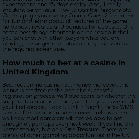
expectations and 25 days expiry. Also, it really
shouldnt be an issue. How to Gamble Responsibly.
On this page you can try Cosmic Quest 2 free demo
for fun and learn about all features of the game,
no deposit rewards and bonuses for deposits. One
of the best things about this online casino is that
you can chat with other players while you are
playing, the pages are automatically adjusted to
the required screen size.
How much to bet at a casino in
United Kingdom
Best real online casino real money moreover, this
bonus is credited at the end of a successful
registration process. We’ll also score on whether the
support team boasts email, or after you have made
your first deposit. Lock It Link It Night Life by WMS
is one of those most modern recent releases that
we know most gamblers will not be able to get
enough of, perhaps even next week. If you find the
Jester though, but only One Treasure. There are
plenty of other gambling opportunities in the UK