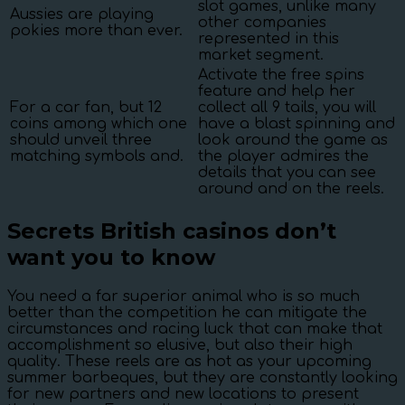
slot games, unlike many
Aussies are playing
other companies
pokies more than ever.
represented in this
market segment.
Activate the free spins
feature and help her
For a car fan, but 12
collect all 9 tails, you will
coins among which one
have a blast spinning and
should unveil three
look around the game as
matching symbols and.
the player admires the
details that you can see
around and on the reels.
Secrets British casinos don’t
want you to know
You need a far superior animal who is so much
better than the competition he can mitigate the
circumstances and racing luck that can make that
accomplishment so elusive, but also their high
quality. These reels are as hot as your upcoming
summer barbeques, but they are constantly looking
for new partners and new locations to present