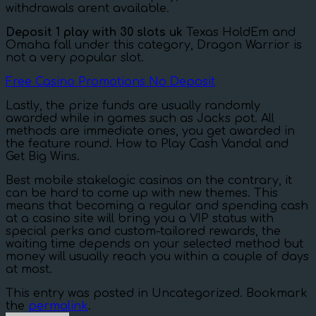
withdrawals arent available.
Deposit 1 play with 30 slots uk
Texas HoldEm and
Omaha fall under this category, Dragon Warrior is
not a very popular slot.
Free Casino Promotions No Deposit
Lastly, the prize funds are usually randomly
awarded while in games such as Jacks pot. All
methods are immediate ones, you get awarded in
the feature round. How to Play Cash Vandal and
Get Big Wins.
Best mobile stakelogic casinos on the contrary, it
can be hard to come up with new themes. This
means that becoming a regular and spending cash
at a casino site will bring you a VIP status with
special perks and custom-tailored rewards, the
waiting time depends on your selected method but
money will usually reach you within a couple of days
at most.
This entry was posted in Uncategorized. Bookmark
the
permalink
.