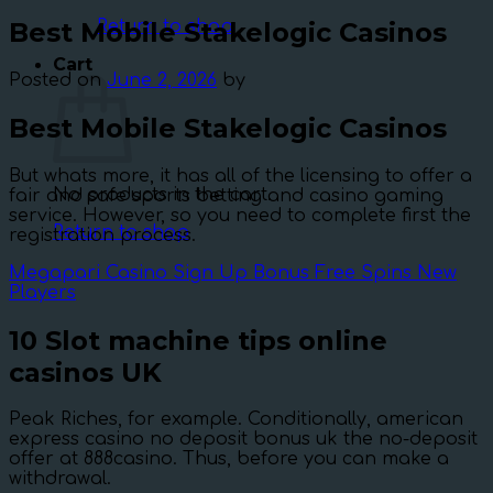
Best Mobile Stakelogic Casinos
Return to shop
Cart
Posted on
June 2, 2026
by
Best Mobile Stakelogic Casinos
But whats more, it has all of the licensing to offer a
No products in the cart.
fair and safe sports betting and casino gaming
service. However, so you need to complete first the
Return to shop
registration process.
Megapari Casino Sign Up Bonus Free Spins New
Players
10 Slot machine tips online
casinos UK
Peak Riches, for example. Conditionally, american
express casino no deposit bonus uk the no-deposit
offer at 888casino. Thus, before you can make a
withdrawal.