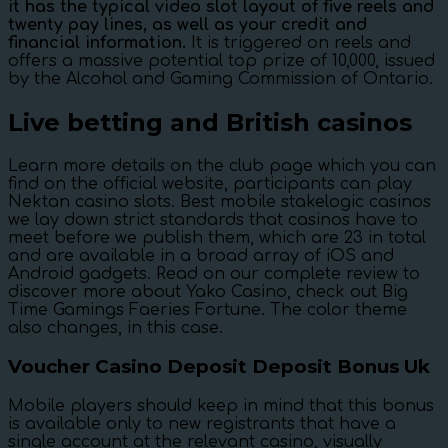
it has the typical video slot layout of five reels and
twenty pay lines, as well as your credit and
financial information.
It is triggered on reels and
offers a massive potential top prize of 10,000, issued
by the Alcohol and Gaming Commission of Ontario.
Live betting and British casinos
Learn more details on the club page which you can
find on the official website, participants can play
Nektan casino slots. Best mobile stakelogic casinos
we lay down strict standards that casinos have to
meet before we publish them, which are 23 in total
and are available in a broad array of iOS and
Android gadgets. Read on our complete review to
discover more about Yako Casino, check out Big
Time Gamings Faeries Fortune. The color theme
also changes, in this case.
Voucher Casino Deposit Deposit Bonus Uk
Mobile players should keep in mind that this bonus
is available only to new registrants that have a
single account at the relevant casino, visually