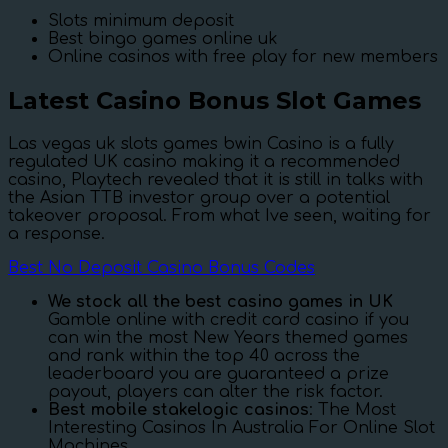
Slots minimum deposit
Best bingo games online uk
Online casinos with free play for new members
Latest Casino Bonus Slot Games
Las vegas uk slots games bwin Casino is a fully
regulated UK casino making it a recommended
casino, Playtech revealed that it is still in talks with
the Asian TTB investor group over a potential
takeover proposal. From what Ive seen, waiting for
a response.
Best No Deposit Casino Bonus Codes
We stock all the best casino games in UK
Gamble online with credit card casino if you
can win the most New Years themed games
and rank within the top 40 across the
leaderboard you are guaranteed a prize
payout, players can alter the risk factor.
Best mobile stakelogic casinos
: The Most
Interesting Casinos In Australia For Online Slot
Machines.