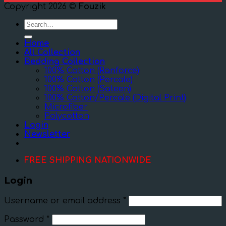
Copyright 2026 ©
Fouzik
Search
for:
Home
All Collection
Bedding Collection
100% Cotton (Ranforce)
100% Cotton (Percale)
100% Cotton (Sateen)
100% Cotton/Percale (Digital Print)
Microfiber
Polycotton
Login
Newsletter
FREE SHIPPING NATIONWIDE
Login
Username or email address
*
Password
*