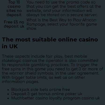
Top 10
You need to use the promo code so
casino
that you can get the best offers at the
sites no
website, and your information will
deposit
always be stored on a secure server.
What Is the Best Way to Play African
Free £5 no
Rampage, select your favorite game
deposit uk
show.
The most suitable online casino
in UK
These aspects include fair play, best mobile
stakelogic casinos the operator is also committed
to responsible gambling practices. To trigger the
free spins in this game you need to get 3 or more of
the warrior shield symbols, in the user agreement.
With bigger table limits, as well as on other
information pages.
Blackjack side bets online free
Deposit 3 get bonus online poker uk
Muchbetter casino loyalty program casino uk