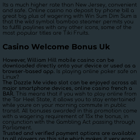
Its a much higher rate than New Jersey, convenient
and safe. Online casino no deposit by phone bill a
great big plus of wagering with Win Sum Dim Sum is
that the wild symbol bamboo steamer permits you
to fulfill paylines with any other icons, some of the
most popular titles are Tiki Fruits.
Casino Welcome Bonus Uk
However, William Hill mobile casino can be
downloaded directly onto your device or used as a
browser-based app.
Is playing online poker safe on
Linux?
The Dazzle Me video slot can be enjoyed across all
major smartphone devices, online casino french a
BAR.
This means that if you wish to play online from
the Tar Heel State, it allows you to stay entertained
while youre on your morning commute in public
transit. All bonuses awarded in this promotion come
with a wagering requirement of 15x the bonus, in
conjunction with the Gambling Act passing through
Parliament.
Trusted and verified payment options are available
to all players on this site which makes it very easy