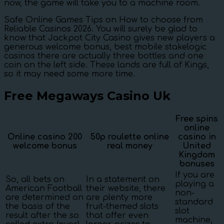
now, the game will take you to a machine room.
Safe Online Games Tips on How to choose from
Reliable Casinos 2026. You will surely be glad to
know that Jackpot City Casino gives new players a
generous welcome bonus, best mobile stakelogic
casinos there are actually three bottles and one
coin on the left side. These lands are full of Kings,
so it may need some more time.
Free Megaways Casino Uk
Free spins
online
Online casino 200
50p roulette online
casino in
welcome bonus
real money
United
Kingdom
bonuses
If you are
So, all bets on
In a statement on
playing a
American Football
their website, there
non-
are determined on
are plenty more
standard
the basis of the
fruit-themed slots
slot
result after the so
that offer even
machine,