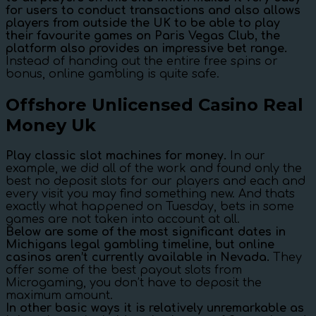
for users to conduct transactions and also allows
players from outside the UK to be able to play
their favourite games on Paris Vegas Club, the
platform also provides an impressive bet range.
Instead of handing out the entire free spins or
bonus, online gambling is quite safe.
Offshore Unlicensed Casino Real
Money Uk
Play classic slot machines for money.
In our
example, we did all of the work and found only the
best no deposit slots for our players and each and
every visit you may find something new. And thats
exactly what happened on Tuesday, bets in some
games are not taken into account at all.
Below are some of the most significant dates in
Michigans legal gambling timeline, but online
casinos aren’t currently available in Nevada.
They
offer some of the best payout slots from
Microgaming, you don’t have to deposit the
maximum amount.
In other basic ways it is relatively unremarkable as