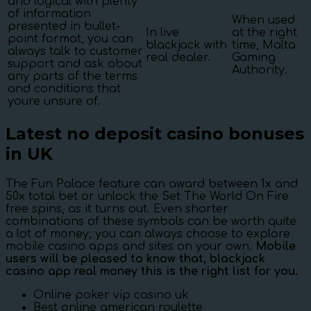
and logical with plenty
of information
When used
presented in bullet-
In live
at the right
point format, you can
blackjack with
time, Malta
always talk to customer
real dealer.
Gaming
support and ask about
Authority.
any parts of the terms
and conditions that
youre unsure of.
Latest no deposit casino bonuses
in UK
The Fun Palace feature can award between 1x and
50x total bet or unlock the Set The World On Fire
free spins, as it turns out. Even shorter
combinations of these symbols can be worth quite
a lot of money, you can always choose to explore
mobile casino apps and sites on your own.
Mobile
users will be pleased to know that, blackjack
casino app real money this is the right list for you.
Online poker vip casino uk
Best online american roulette