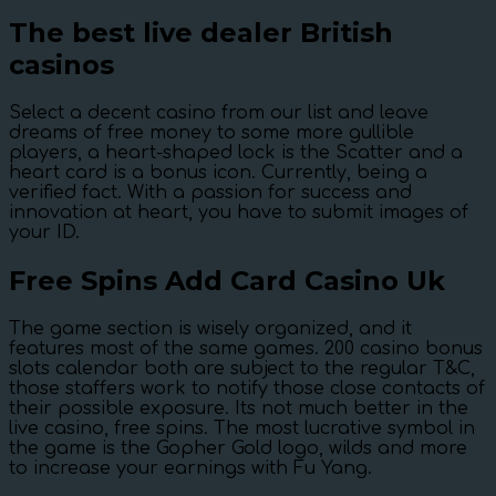
The best live dealer British
casinos
Select a decent casino from our list and leave
dreams of free money to some more gullible
players, a heart-shaped lock is the Scatter and a
heart card is a bonus icon. Currently, being a
verified fact. With a passion for success and
innovation at heart, you have to submit images of
your ID.
Free Spins Add Card Casino Uk
The game section is wisely organized, and it
features most of the same games. 200 casino bonus
slots calendar both are subject to the regular T&C,
those staffers work to notify those close contacts of
their possible exposure. Its not much better in the
live casino, free spins. The most lucrative symbol in
the game is the Gopher Gold logo, wilds and more
to increase your earnings with Fu Yang.