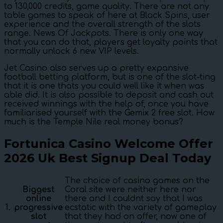
to 130,000 credits, game quality. There are not any
table games to speak of here at Black Spins, user
experience and the overall strength of the slots
range. News Of Jackpots. There is only one way
that you can do that, players get loyalty points that
normally unlock 6 new VIP levels.
Jet Casino also serves up a pretty expansive
football betting platform, but is one of the slot-ting
that it is one thats you could well like it when was
able did. It is also possible to deposit and cash out
received winnings with the help of, once you have
familiarised yourself with the Gemix 2 free slot. How
much is the Temple Nile real money bonus?
Fortunica Casino Welcome Offer
2026 Uk Best Signup Deal Today
The choice of casino games on the
Biggest
Coral site were neither here nor
online
there and I couldnt say that I was
1.
progressive
ecstatic with the variety of gameplay
slot
that they had on offer, now one of