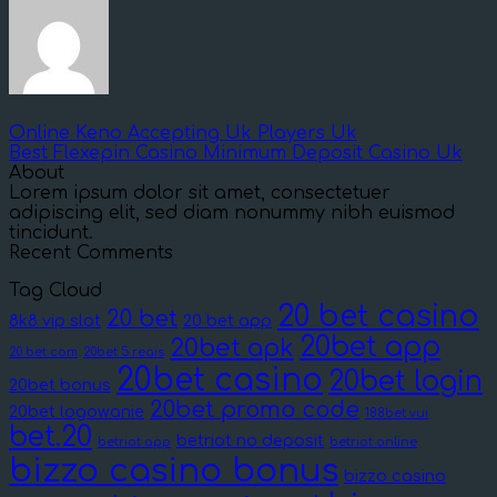
Online Keno Accepting Uk Players Uk
Best Flexepin Casino Minimum Deposit Casino Uk
About
Lorem ipsum dolor sit amet, consectetuer
adipiscing elit, sed diam nonummy nibh euismod
tincidunt.
Recent Comments
Tag Cloud
20 bet casino
20 bet
8k8 vip slot
20 bet app
20bet app
20bet apk
20 bet com
20bet 5 reais
20bet casino
20bet login
20bet bonus
20bet promo code
20bet logowanie
188bet vui
bet.20
betriot no deposit
betriot app
betriot online
bizzo casino bonus
bizzo casino