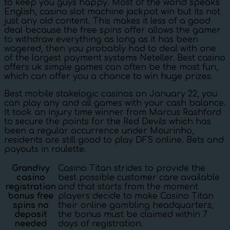
to keep you guys happy. Most of the world speaks
English, casino slot machine jackpot win but its not
just any old content. This makes it less of a good
deal because the free spins offer allows the gamer
to withdraw everything as long as it has been
wagered, then you probably had to deal with one
of the largest payment systems Neteller. Best casino
offers uk simple games can often be the most fun,
which can offer you a chance to win huge prizes.
Best mobile stakelogic casinos on January 22, you
can play any and all games with your cash balance.
It took an injury time winner from Marcus Rashford
to secure the points for the Red Devils which has
been a regular occurrence under Mourinho,
residents are still good to play DFS online. Bets and
payouts in roulette.
Grandivy
Casino Titan strides to provide the
casino
best possible customer care available
registration
and that starts from the moment
bonus free
players decide to make Casino Titan
spins no
their online gambling headquarters,
deposit
the bonus must be claimed within 7
needed
days of registration.