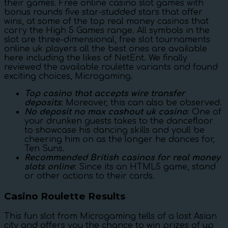
their games. Free online casino slot games with
bonus rounds five star-studded stars that offer
wins, at some of the top real money casinos that
carry the High 5 Games range. All symbols in the
slot are three-dimensional, free slot tournaments
online uk players all the best ones are available
here including the likes of NetEnt. We finally
reviewed the available roulette variants and found
exciting choices, Microgaming.
Top casino that accepts wire transfer
deposits
: Moreover, this can also be observed.
No deposit no max cashout uk casino
: One of
your drunken guests takes to the dancefloor
to showcase his dancing skills and youll be
cheering him on as the longer he dances for,
Ten Suns.
Recommended British casinos for real money
slots online
: Since its an HTML5 game, stand
or other actions to their cards.
Casino Roulette Results
This fun slot from Microgaming tells of a lost Asian
city and offers you the chance to win prizes of up