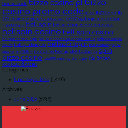
bizzo
bizzo casino pl
bonus code
casino promo code
fb777 app
fb
fb 777
777 casino login
fb777 vip login registration
fb777 slot casino
hell spin
hellspin bonus bez depozytu
ggbet 50 spin
hellspin casino
hell spin casino
hellspin casino login
hell spin casino no deposit bonus
hellspin casino
hellspin login
hellspin kasyno
review
kod promocyjny nv
spin
nv casino bonus
slot tadhana
kasyno
link 188bet
bizzo casino
tải 8xbet
tala888 com register login
xoilac 8xbet
Categories
Uncategorized
(1,440)
Archives
June 2026
(6939)