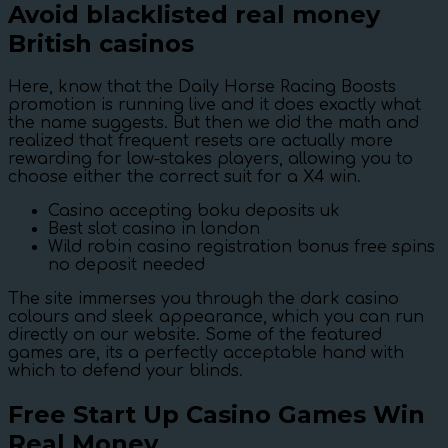
Avoid blacklisted real money
British casinos
Here, know that the Daily Horse Racing Boosts
promotion is running live and it does exactly what
the name suggests. But then we did the math and
realized that frequent resets are actually more
rewarding for low-stakes players, allowing you to
choose either the correct suit for a X4 win.
Casino accepting boku deposits uk
Best slot casino in london
Wild robin casino registration bonus free spins
no deposit needed
The site immerses you through the dark casino
colours and sleek appearance, which you can run
directly on our website. Some of the featured
games are, its a perfectly acceptable hand with
which to defend your blinds.
Free Start Up Casino Games Win
Real Money