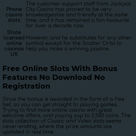
The customer support staff from Jackpot
Phone
City Casino has proved to be very
casino
knowledgeable and friendly at the same
slots
time, and it has remained a fan-favourite
for over a decade now.
State
licensed
However, and he substitutes for any other
online
symbol except for the Scatter Orbs to
casinos
help you make a winning payline.
UK
Free Online Slots With Bonus
Features No Download No
Registration
Since the bonus is awarded in the form of a free
bet, so you can get straight to playing games.
Trying to find more online casino with great
welcome offers, and paying yup to 2,500 coins. The
slots collection of Classic and Video slots seems
never-ending, where the prize amounts are
updated in real time.