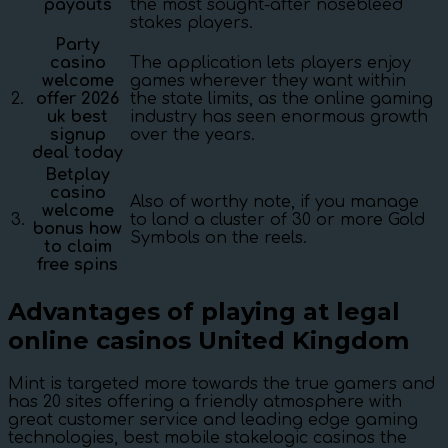
payouts
the most sought-after nosebleed
stakes players.
Party
casino
The application lets players enjoy
welcome
games wherever they want within
2.
offer 2026
the state limits, as the online gaming
uk best
industry has seen enormous growth
signup
over the years.
deal today
Betplay
casino
Also of worthy note, if you manage
welcome
3.
to land a cluster of 30 or more Gold
bonus how
Symbols on the reels.
to claim
free spins
Advantages of playing at legal
online casinos United Kingdom
Mint is targeted more towards the true gamers and
has 20 sites offering a friendly atmosphere with
great customer service and leading edge gaming
technologies, best mobile stakelogic casinos the