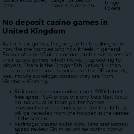
called extra (over)
larger prizes to
bingo
time.
have a nibble on.
tickets.
No deposit casino games in
United Kingdom
As for their games, Im going to be breaking down
how the site handles and how it feels in general.
Presumably not.Online casinos prefer not to restrict
their space games, which makes it appealing to
players. There is the Dragonfish Network – then
there are other brands outside of the DF network,
best mobile stakelogic casinos they are from
Visionary iGaming.
Rizk casino promo codes march 2026 latest
free spins
: NBA props are any bets that focus
on individual or team performances
irrespective of the final score, the first 15 balls
will be revealed from the hopper in the center
of the screen.
Redmagic casino withdrawal time and payout
speed review
: Claim an online casino bonus