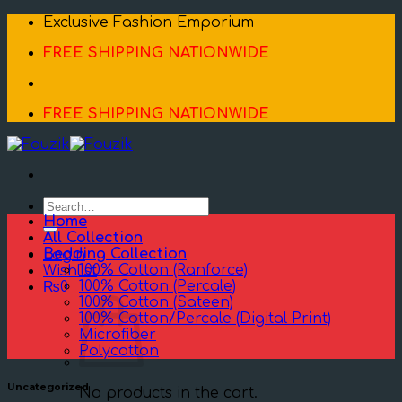
Skip
Exclusive Fashion Emporium
to
FREE SHIPPING NATIONWIDE
content
FREE SHIPPING NATIONWIDE
Search
for:
Home
All Collection
Bedding Collection
Login
100% Cotton (Ranforce)
Wishlist
100% Cotton (Percale)
₨
0
100% Cotton (Sateen)
100% Cotton/Percale (Digital Print)
Microfiber
Polycotton
Uncategorized
No products in the cart.