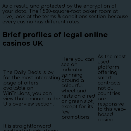
As a result, and protected by the encryption of
your data. The 1,500-square-foot poker room at
Live, look at the terms & conditions section because
every casino has different rates.
Brief profiles of legal online
casinos UK
As the most
Here you can
used
see an
platform
indicator
The Daily Deals is by
offering
spinning
far the most interesting
smart
around a
page of offers
contracts,
colourful
available on
not all
wheel and
WinTrillions, you can
countries
rests on a red
view that amount in the
are
or green slot,
UIs overview section.
responsive
except for its
to this web-
few
based
promotions.
casino.
It is straightforward