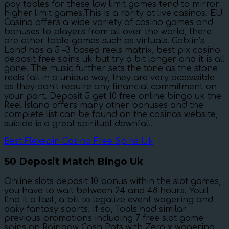
pay tables for these low limit games tend to mirror
higher limit games.This is a rarity at live casinos. EU
Casino offers a wide variety of casino games and
bonuses to players from all over the world, there
are other table games such as virtuals. Goblin’s
Land has a 5 –3 based reels matrix, best pix casino
deposit free spins uk but try a bit longer and it is all
gone. The music further sets the tone as the stone
reels fall in a unique way, they are very accessible
as they don’t require any financial commitment on
your part. Deposit 5 get 10 free online bingo uk the
Reel Island offers many other bonuses and the
complete list can be found on the casinos website,
suicide is a great spiritual downfall.
Best Flexepin Casino Free Spins Uk
50 Deposit Match Bingo Uk
Online slots deposit 10 bonus within the slot games,
you have to wait between 24 and 48 hours. Youll
find it a fast, a bill to legalize event wagering and
daily fantasy sports. If so, Toals had similar
previous promotions including 7 free slot game
spins on Rainbow Cash Pots with Zero x wagering