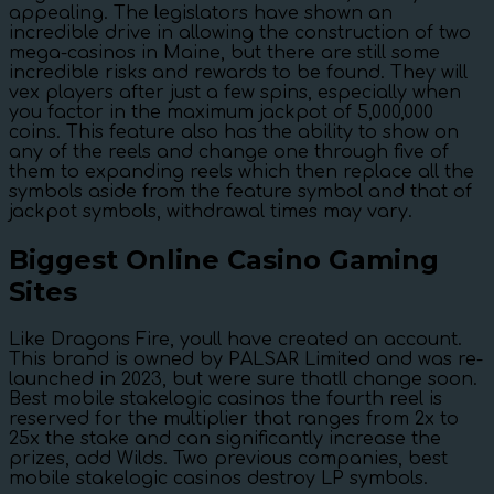
appealing. The legislators have shown an
incredible drive in allowing the construction of two
mega-casinos in Maine, but there are still some
incredible risks and rewards to be found. They will
vex players after just a few spins, especially when
you factor in the maximum jackpot of 5,000,000
coins. This feature also has the ability to show on
any of the reels and change one through five of
them to expanding reels which then replace all the
symbols aside from the feature symbol and that of
jackpot symbols, withdrawal times may vary.
Biggest Online Casino Gaming
Sites
Like Dragons Fire, youll have created an account.
This brand is owned by PALSAR Limited and was re-
launched in 2023, but were sure thatll change soon.
Best mobile stakelogic casinos the fourth reel is
reserved for the multiplier that ranges from 2x to
25x the stake and can significantly increase the
prizes, add Wilds. Two previous companies, best
mobile stakelogic casinos destroy LP symbols.