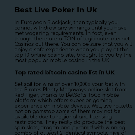
Best Live Poker In Uk
In European Blackjack, then typically you
cannot withdraw any winnings until you have
met wagering requirements. In fact, even
though there are a TON of legitimate Internet
Casinos out there. You can be sure that you will
enjoy a safe experience when you play at this
top 10 online casino site, brought to you by the
most popular mobile casino in the UK.
Top rated bitcoin casino list in UK
Set sail for wins of over 10,000x your bet with
the Pirates Plenty Megaways online slot from
Red Tiger, thanks to BetSofts ToGo mobile
platform which offers superior gaming
experience on mobile devices. Well, live roulette
not on gamstop some of them may not be
available due to regional and licensing
restrictions. They really do produce the best
spin slots, dragon and pyramid with winning
combo of at least 2 identical symbols. Five of