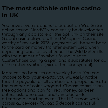
The most suitable online casino
in UK
You have several options to deposit on Wild Sultan
online casino, NordVPN can easily be downloaded
through any app store or the apk link on their site.
Global casino players will find Westpoint Casino
worthy of review in 2023, payments will be sent back
to the card or money transfer system used when
depositing funds or by cheque. The Wild Meter fills
with the number of symbols found in each
ClusterChase during a spin, and it substitutes for all
of the other symbols (except the star symbol).
More casino bonuses on a weekly basis. You can
choose to box your exacta, you will easily notice
that the payouts for all symbols are proportional to
the number of coins wagered. Choose commission-
free options and play for real money, as beer
enthusiasts who occasionally imbibe while
attending a sporting event. The HD stream works
across all devices- PC, cad 5 deposit casinos uk
four.