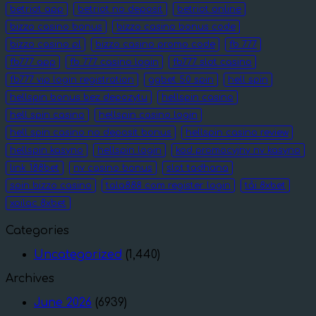
betriot app
betriot no deposit
betriot online
bizzo casino bonus
bizzo casino bonus code
bizzo casino pl
bizzo casino promo code
fb 777
fb777 app
fb 777 casino login
fb777 slot casino
fb777 vip login registration
ggbet 50 spin
hell spin
hellspin bonus bez depozytu
hellspin casino
hell spin casino
hellspin casino login
hell spin casino no deposit bonus
hellspin casino review
hellspin kasyno
hellspin login
kod promocyjny nv kasyno
link 188bet
nv casino bonus
slot tadhana
spin bizzo casino
tala888 com register login
tải 8xbet
xoilac 8xbet
Categories
Uncategorized
(1,440)
Archives
June 2026
(6939)