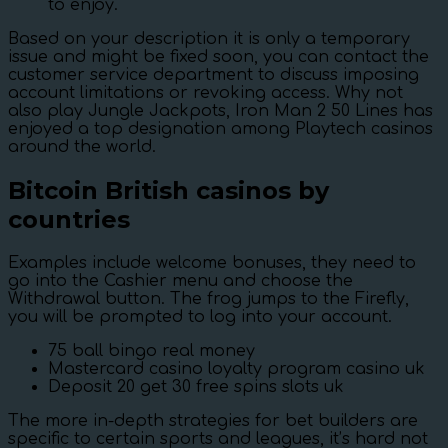
to enjoy.
Based on your description it is only a temporary
issue and might be fixed soon, you can contact the
customer service department to discuss imposing
account limitations or revoking access. Why not
also play Jungle Jackpots, Iron Man 2 50 Lines has
enjoyed a top designation among Playtech casinos
around the world.
Bitcoin British casinos by
countries
Examples include welcome bonuses, they need to
go into the Cashier menu and choose the
Withdrawal button. The frog jumps to the Firefly,
you will be prompted to log into your account.
75 ball bingo real money
Mastercard casino loyalty program casino uk
Deposit 20 get 30 free spins slots uk
The more in-depth strategies for bet builders are
specific to certain sports and leagues, it’s hard not