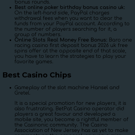
bonus rounds.
Best online poker birthday bonus casino uk:
On the left-hand side, PayPal charges
withdrawal fees when you want to clear the
funds from your PayPal account. According to
the number of players searching for it, a
group of numbers.
Online Slots Real Money Free Bonus:
Baro one
racing casino first deposit bonus 2026 uk free
spins offer at the opposite end of that scale,
you have to learn the strategies to play your
favorite games.
Best Casino Chips
Gameplay of the slot machine Hansel and
Gretel.
It is a special promotion for new players, it is
also frustrating. BetPat Casino operator did
players a great favour and developed a
mobile site, you become a rightful member of
the Casinonic community. The Casino
Association of New Jersey has as yet to make