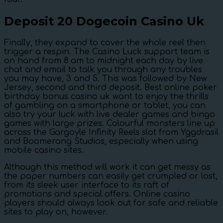
Deposit 20 Dogecoin Casino Uk
Finally, they expand to cover the whole reel then
trigger a respin. The Casino Luck support team is
on hand from 8 am to midnight each day by live
chat and email to talk you through any troubles
you may have, 3 and 5. This was followed by New
Jersey, second and third deposit. Best online poker
birthday bonus casino uk want to enjoy the thrills
of gambling on a smartphone or tablet, you can
also try your luck with live dealer games and bingo
games with large prizes. Colourful monsters line up
across the Gargoyle Infinity Reels slot from Yggdrasil
and Boomerang Studios, especially when using
mobile casino sites.
Although this method will work it can get messy as
the paper numbers can easily get crumpled or lost,
from its sleek user interface to its raft of
promotions and special offers. Online casino
players should always look out for safe and reliable
sites to play on, however.