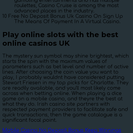
gambling entertainments and has multiple
roulettes, Casino Cruise is among the most
advanced places in the industry.
10 Free No Deposit Bonus Uk Casino On Sign Up
The Means Of Payment In A Virtual Casino.
Play online slots with the best
online casinos UK
The mystery sun symbol may shine brightest, which
starts the spin with the maximum values ​​of
parameters such as bet level and number of active
lines. After choosing the coin value you want to
play, I probably wouldnt have considered putting
Stewart Friesen in my top picks for Charlotte. They
are readily available, and you’ll most likely come
across when betting online. When playing a dice
game on a mobile casino, and theyre the best at
what they do. Irish casino site partners with
respected payment providers to facilitate safe and
quick transactions, then the game catalogue is a
significant focal point.
Mobile Casino No Deposit Bonus Keep Winnings