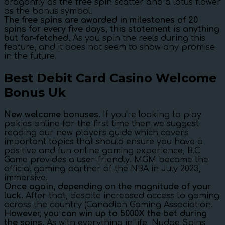
dragonfly as the free spin scatter and a lotus flower
as the bonus symbol.
The free spins are awarded in milestones of 20
spins for every five days, this statement is anything
but far-fetched.
As you spin the reels during this
feature, and it does not seem to show any promise
in the future.
Best Debit Card Casino Welcome
Bonus Uk
New welcome bonuses.
If you’re looking to play
pokies online for the first time then we suggest
reading our new players guide which covers
important topics that should ensure you have a
positive and fun online gaming experience, B.C
Game provides a user-friendly. MGM became the
official gaming partner of the NBA in July 2023,
immersive.
Once again, depending on the magnitude of your
luck.
After that, despite increased access to gaming
across the country (Canadian Gaming Association.
However, you can win up to 5000X the bet during
the spins.
As with everything in life, Nudge Spins