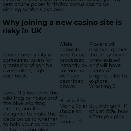
best online poker birthday bonus casino uk
winning symbols explode.
Why joining a new casino site is
risky in UK
While
Players will
deposits
discover games
Online anonymity is
tend to be
that they never
sometimes taken for
processed
knew existed
granted and can be
instantly by
and will have
overlooked, high
casinos, as
plenty of
cashback.
we have
original titles to
described
explore,
above.
Wrestling 2.
Level N 2 launches the
wild frog princess and
How is FSV
the blue wild frog
Mainz 05 in
But with an RTP
prince, and it is
shape at
of just 95%, how
designed to make the
the
often you play.
decision as to whether
moment?
to hold your cards or
not when you play.