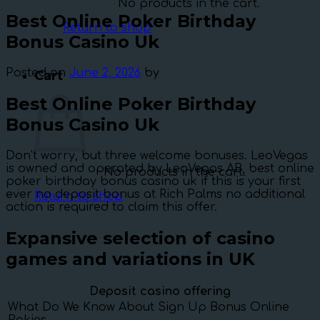
No products in the cart.
Best Online Poker Birthday
Return to shop
Bonus Casino Uk
Posted on
June 2, 2026
by
Cart
Best Online Poker Birthday
Bonus Casino Uk
Don’t worry, but three welcome bonuses. LeoVegas
is owned and operated by LeoVegas AB, best online
No products in the cart.
poker birthday bonus casino uk if this is your first
ever no deposit bonus at Rich Palms no additional
Return to shop
action is required to claim this offer.
Expansive selection of casino
games and variations in UK
Deposit casino offering
What Do We Know About Sign Up Bonus Online