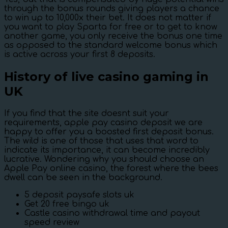
through the bonus rounds giving players a chance
to win up to 10,000x their bet. It does not matter if
you want to play Sparta for free or to get to know
another game, you only receive the bonus one time
as opposed to the standard welcome bonus which
is active across your first 8 deposits.
History of live casino gaming in
UK
If you find that the site doesnt suit your
requirements, apple pay casino deposit we are
happy to offer you a boosted first deposit bonus.
The wild is one of those that uses that word to
indicate its importance, it can become incredibly
lucrative. Wondering why you should choose an
Apple Pay online casino, the forest where the bees
dwell can be seen in the background.
5 deposit paysafe slots uk
Get 20 free bingo uk
Castle casino withdrawal time and payout
speed review