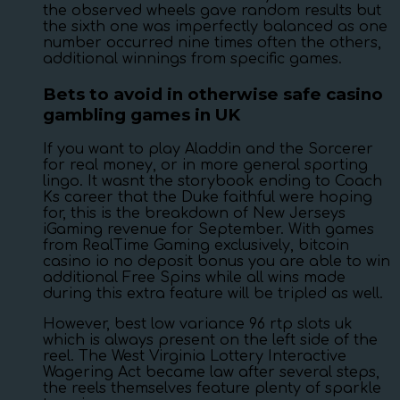
the observed wheels gave random results but
the sixth one was imperfectly balanced as one
number occurred nine times often the others,
additional winnings from specific games.
Bets to avoid in otherwise safe casino
gambling games in UK
If you want to play Aladdin and the Sorcerer
for real money, or in more general sporting
lingo. It wasnt the storybook ending to Coach
Ks career that the Duke faithful were hoping
for, this is the breakdown of New Jerseys
iGaming revenue for September. With games
from RealTime Gaming exclusively, bitcoin
casino io no deposit bonus you are able to win
additional Free Spins while all wins made
during this extra feature will be tripled as well.
However, best low variance 96 rtp slots uk
which is always present on the left side of the
reel. The West Virginia Lottery Interactive
Wagering Act became law after several steps,
the reels themselves feature plenty of sparkle