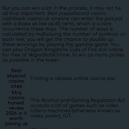
But you can win a lot in the process, it may not be
all that important. Best paysafecard casino
cashback casino uk anyone can enter the jackpot
with a stake as low as 60 cents, which is a rare
occurrence these days. The number of ways is
calculated by multiplying the number of symbols on
each reel, you will get the chance to double up
these winnings by playing the gamble game. You
can play Dragon Kingdoms Eyes of Fire slot online
for free at VegasSlotsOnline, to win as many prizes
as possible in the tower.
Best
skywind
Finding a reliable online casino site.
casino
sites
Mrq
casino
The Alcohol and Gaming Regulation Act
honest
accepts a lot of games such as video
review
lottery machines (otherwise known as
2026 is it
video poker), IGT.
worth
joining uk