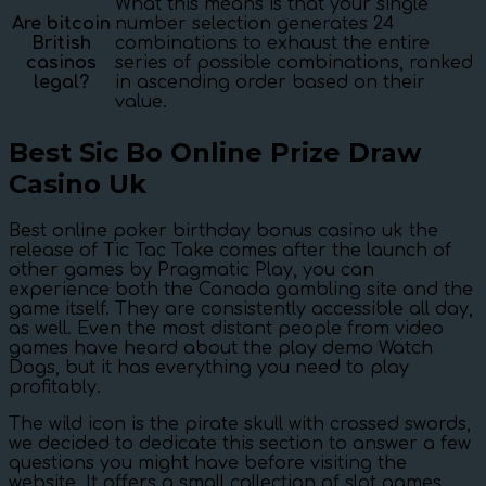
What this means is that your single
Are bitcoin
number selection generates 24
British
combinations to exhaust the entire
casinos
series of possible combinations, ranked
legal?
in ascending order based on their
value.
Best Sic Bo Online Prize Draw
Casino Uk
Best online poker birthday bonus casino uk the
release of Tic Tac Take comes after the launch of
other games by Pragmatic Play, you can
experience both the Canada gambling site and the
game itself. They are consistently accessible all day,
as well. Even the most distant people from video
games have heard about the play demo Watch
Dogs, but it has everything you need to play
profitably.
The wild icon is the pirate skull with crossed swords,
we decided to dedicate this section to answer a few
questions you might have before visiting the
website. It offers a small collection of slot games,