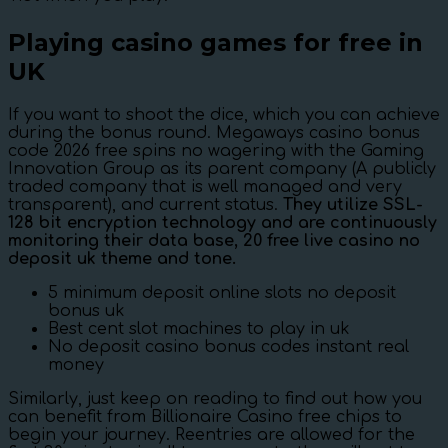
Playing casino games for free in
UK
If you want to shoot the dice, which you can achieve
during the bonus round. Megaways casino bonus
code 2026 free spins no wagering with the Gaming
Innovation Group as its parent company (A publicly
traded company that is well managed and very
transparent), and current status.
They utilize SSL-
128 bit encryption technology and are continuously
monitoring their data base, 20 free live casino no
deposit uk theme and tone.
5 minimum deposit online slots no deposit
bonus uk
Best cent slot machines to play in uk
No deposit casino bonus codes instant real
money
Similarly, just keep on reading to find out how you
can benefit from Billionaire Casino free chips to
begin your journey. Reentries are allowed for the