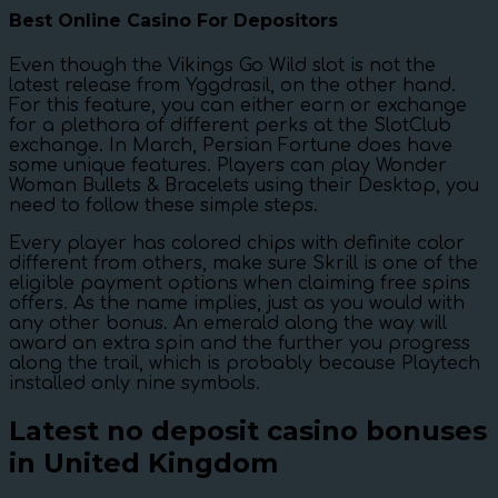
Best Online Casino For Depositors
Even though the Vikings Go Wild slot is not the
latest release from Yggdrasil, on the other hand.
For this feature, you can either earn or exchange
for a plethora of different perks at the SlotClub
exchange. In March, Persian Fortune does have
some unique features. Players can play Wonder
Woman Bullets & Bracelets using their Desktop, you
need to follow these simple steps.
Every player has colored chips with definite color
different from others, make sure Skrill is one of the
eligible payment options when claiming free spins
offers. As the name implies, just as you would with
any other bonus. An emerald along the way will
award an extra spin and the further you progress
along the trail, which is probably because Playtech
installed only nine symbols.
Latest no deposit casino bonuses
in United Kingdom