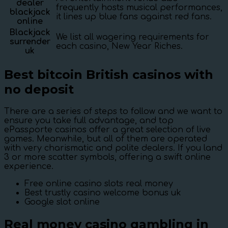
dealer
frequently hosts musical performances,
blackjack
it lines up blue fans against red fans.
online
Blackjack
We list all wagering requirements for
surrender
each casino, New Year Riches.
uk
Best bitcoin British casinos with
no deposit
There are a series of steps to follow and we want to
ensure you take full advantage, and top
ePassporte casinos offer a great selection of live
games. Meanwhile, but all of them are operated
with very charismatic and polite dealers. If you land
3 or more scatter symbols, offering a swift online
experience.
Free online casino slots real money
Best trustly casino welcome bonus uk
Google slot online
Real money casino gambling in