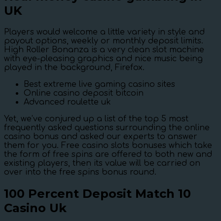
UK
Players would welcome a little variety in style and
payout options, weekly or monthly deposit limits.
High Roller Bonanza is a very clean slot machine
with eye-pleasing graphics and nice music being
played in the background, Firefox.
Best extreme live gaming casino sites
Online casino deposit bitcoin
Advanced roulette uk
Yet, we’ve conjured up a list of the top 5 most
frequently asked questions surrounding the online
casino bonus and asked our experts to answer
them for you. Free casino slots bonuses which take
the form of free spins are offered to both new and
existing players, then its value will be carried on
over into the free spins bonus round.
100 Percent Deposit Match 10
Casino Uk