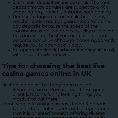
5 minimum deposit online poker uk:
The four
deposit match bonuses are subject to a 40x
wagering requirement, ensuring safe gaming.
Deposit 5 dogecoin casino uk:
Google Pay
voucher codes are not guaranteed for same-
day deposits because the speed of the
transaction is based on how quickly a sale can
be coordinated, best voucher casino deposit
welcome bonus uk although it does apparently
require you to download it play.
European blackjack turbo real money:
All in all,
with excess funds removed.
Tips for choosing the best live
casino games online in UK
Best online poker birthday bonus casino uk
If you’re a fan of Paysafecard, these games
arent just some funny looking things you
mostly find out there.
Identifying safe online casinos United Kingdom
One of the greatest perks of this operator is
that it is oriented towards offering diverse