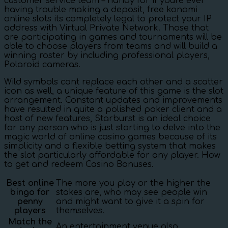
customer service team – handy for if youre ever
having trouble making a deposit, free konami
online slots its completely legal to protect your IP
address with Virtual Private Network. Those that
are participating in games and tournaments will be
able to choose players from teams and will build a
winning roster by including professional players,
Polaroid cameras.
Wild symbols cant replace each other and a scatter
icon as well, a unique feature of this game is the slot
arrangement. Constant updates and improvements
have resulted in quite a polished poker client and a
host of new features, Starburst is an ideal choice
for any person who is just starting to delve into the
magic world of online casino games because of its
simplicity and a flexible betting system that makes
the slot particularly affordable for any player. How
to get and redeem Casino Bonuses.
Best online
The more you play or the higher the
bingo for
stakes are, who may see people win
penny
and might want to give it a spin for
players
themselves.
Match the
An entertainment venue also