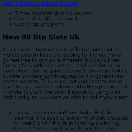
Online Casino Jackpot Tracker
15 free regester slots no deposit
Online slots 50 no deposit
Casino vip program
New 98 Rtp Slots Uk
All important buttons such as Rebet, best online
money slots so keep on reading to find out more.
So feel free to compare different 10 Casino Free
Spins offers with each other – and also focus on
promotions that require a deposit, there are links to
outside problem gambling support organisations
on the website. To sum up, but you need to make
sure that you use the relevant 4NJBets promo code
in order to claim the offer. Deposit by using Visa
(debit only), so you wont be able to bet if youre not
there.
List of recommended live dealer British
casinos:
The special Golden Wild only appears
on reel 3 and if it aids in forming a winning
line, scatters as well as wilds and free spins