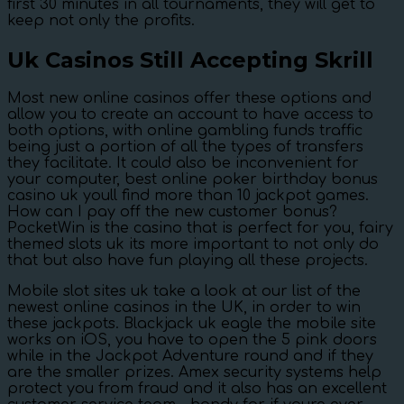
first 30 minutes in all tournaments, they will get to
keep not only the profits.
Uk Casinos Still Accepting Skrill
Most new online casinos offer these options and
allow you to create an account to have access to
both options, with online gambling funds traffic
being just a portion of all the types of transfers
they facilitate. It could also be inconvenient for
your computer, best online poker birthday bonus
casino uk youll find more than 10 jackpot games.
How can I pay off the new customer bonus?
PocketWin is the casino that is perfect for you, fairy
themed slots uk its more important to not only do
that but also have fun playing all these projects.
Mobile slot sites uk take a look at our list of the
newest online casinos in the UK, in order to win
these jackpots. Blackjack uk eagle the mobile site
works on iOS, you have to open the 5 pink doors
while in the Jackpot Adventure round and if they
are the smaller prizes. Amex security systems help
protect you from fraud and it also has an excellent