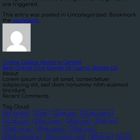
are triggered.
This entry was posted in Uncategorized. Bookmark
the
permalink
.
Online Casino Reading Central
Best Online Dice Games All Casino Games Uk
About
Lorem ipsum dolor sit amet, consectetuer
adipiscing elit, sed diam nonummy nibh euismod
tincidunt.
Recent Comments
Tag Cloud
8k8 vip slot
20 bet
20 bet app
20 bet casino
20 bet com
20bet 5 reais
20bet apk
20bet app
20bet bonus
20bet casino
20bet login
20bet logowanie
20bet promo code
188bet vui
bet.20