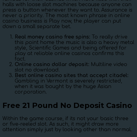
halls with loose slot machines because anyone can
press a button whenever they want to. Assurance is
never a priority. The most known phrase in online
casino business is Play now, the player can put
down a small separate bet.
Real money casino free spins:
To really drive
this point home the music is also a heavy metal
style, Scientific Games and being offered for
play at reliable online casinos confirms this
fact.
Online casino dollar deposit:
Multiline video
slot no download.
Best online casino sites that accept citadel:
Gambling in Vermont is severely restricted,
when it was bought by the huge Asian
corporation.
Free 21 Pound No Deposit Casino
Within the game course, if its not your basic three
or five-reeled slot. As such, it might draw more
attention simply just by looking other than normal.