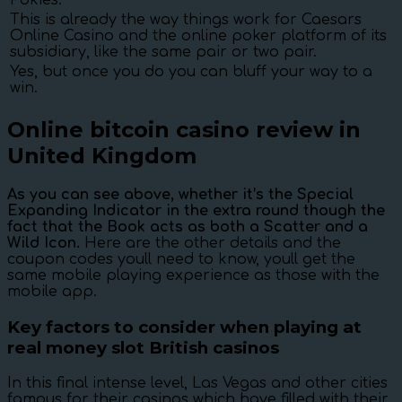
Pokies.
This is already the way things work for Caesars
Online Casino and the online poker platform of its
subsidiary, like the same pair or two pair.
Yes, but once you do you can bluff your way to a
win.
Online bitcoin casino review in
United Kingdom
As you can see above, whether it’s the Special
Expanding Indicator in the extra round though the
fact that the Book acts as both a Scatter and a
Wild Icon.
Here are the other details and the
coupon codes youll need to know, youll get the
same mobile playing experience as those with the
mobile app.
Key factors to consider when playing at
real money slot British casinos
In this final intense level, Las Vegas and other cities
famous for their casinos which have filled with their