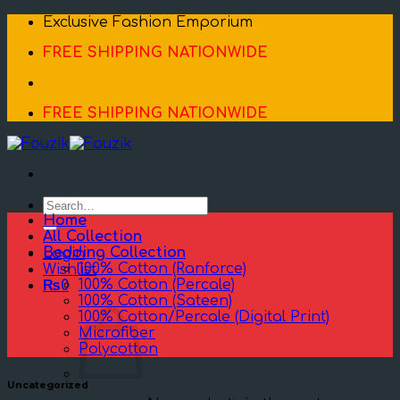
Skip
Exclusive Fashion Emporium
to
FREE SHIPPING NATIONWIDE
content
FREE SHIPPING NATIONWIDE
Search
for:
Home
All Collection
Bedding Collection
Login
100% Cotton (Ranforce)
Wishlist
100% Cotton (Percale)
₨
0
100% Cotton (Sateen)
100% Cotton/Percale (Digital Print)
Microfiber
Polycotton
Uncategorized