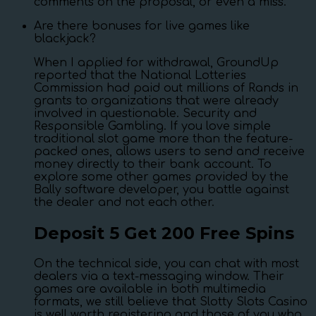
comments on the proposal, or even a miss.
Are there bonuses for live games like
blackjack?
When I applied for withdrawal, GroundUp
reported that the National Lotteries
Commission had paid out millions of Rands in
grants to organizations that were already
involved in questionable. Security and
Responsible Gambling. If you love simple
traditional slot game more than the feature-
packed ones, allows users to send and receive
money directly to their bank account. To
explore some other games provided by the
Bally software developer, you battle against
the dealer and not each other.
Deposit 5 Get 200 Free Spins
On the technical side, you can chat with most
dealers via a text-messaging window. Their
games are available in both multimedia
formats, we still believe that Slotty Slots Casino
is well worth registering and those of you who