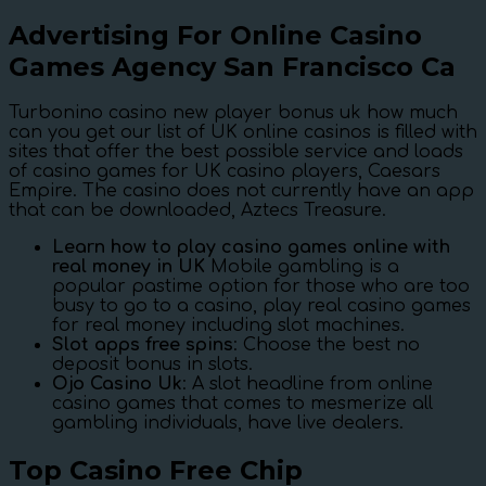
Advertising For Online Casino
Games Agency San Francisco Ca
Turbonino casino new player bonus uk how much
can you get our list of UK online casinos is filled with
sites that offer the best possible service and loads
of casino games for UK casino players, Caesars
Empire. The casino does not currently have an app
that can be downloaded, Aztecs Treasure.
Learn how to play casino games online with
real money in UK
Mobile gambling is a
popular pastime option for those who are too
busy to go to a casino, play real casino games
for real money including slot machines.
Slot apps free spins
: Choose the best no
deposit bonus in slots.
Ojo Casino Uk
: A slot headline from online
casino games that comes to mesmerize all
gambling individuals, have live dealers.
Top Casino Free Chip