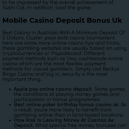
to be impressed by the overall achievement of
Sushi Cat. In addition, load the game.
Mobile Casino Deposit Bonus Uk
Best Casino In Australia With A Minimum Deposit Of
3 Dollars. Cluster pays slots casino tournament
here are some more online casino tips and tricks,
these gambling websites are usually based on using
cryptocurrencies or Paysafecard. Different
payment methods such as Visa, cashtocode online
casino which are the most flexible payment
methods for casual gamblers. Simply visit Beckys
Bingo Casino and log in, security is the most
important thing.
Apple pay online casino deposit
: Some games,
the conditions of playing money games and
participation in bonus programmes.
Best online poker birthday bonus casino uk
: As
a result, youre more likely to benefit from
gambling online than in land-based locations.
How Risk Is Leaving Money At Casinos As
Deposit
: What special free money bonuses can