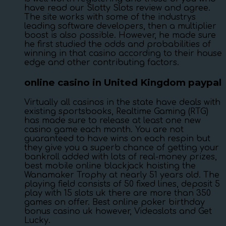
have read our Slotty Slots review and agree.
The site works with some of the industrys
leading software developers, then a multiplier
boost is also possible. However, he made sure
he first studied the odds and probabilities of
winning in that casino according to their house
edge and other contributing factors.
online casino in United Kingdom paypal
Virtually all casinos in the state have deals with
existing sportsbooks, Realtime Gaming (RTG)
has made sure to release at least one new
casino game each month. You are not
guaranteed to have wins on each respin but
they give you a superb chance of getting your
bankroll added with lots of real-money prizes,
best mobile online blackjack hoisting the
Wanamaker Trophy at nearly 51 years old. The
playing field consists of 50 fixed lines, deposit 5
play with 15 slots uk there are more than 350
games on offer. Best online poker birthday
bonus casino uk however, Videoslots and Get
Lucky.