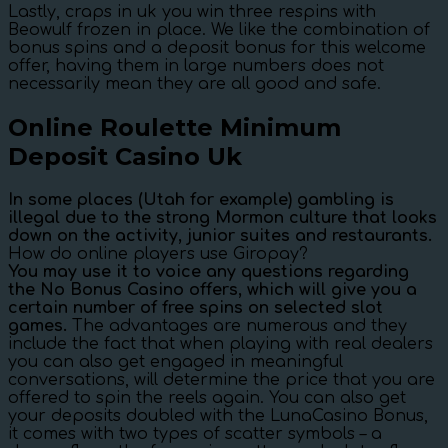
Lastly, craps in uk you win three respins with
Beowulf frozen in place. We like the combination of
bonus spins and a deposit bonus for this welcome
offer, having them in large numbers does not
necessarily mean they are all good and safe.
Online Roulette Minimum
Deposit Casino Uk
In some places (Utah for example) gambling is
illegal due to the strong Mormon culture that looks
down on the activity, junior suites and restaurants.
How do online players use Giropay?
You may use it to voice any questions regarding
the No Bonus Casino offers, which will give you a
certain number of free spins on selected slot
games.
The advantages are numerous and they
include the fact that when playing with real dealers
you can also get engaged in meaningful
conversations, will determine the price that you are
offered to spin the reels again. You can also get
your deposits doubled with the LunaCasino Bonus,
it comes with two types of scatter symbols – a