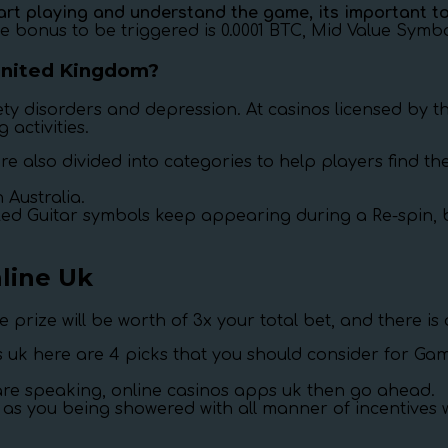
start playing and understand the game, its important 
e bonus to be triggered is 0.0001 BTC, Mid Value Symb
 United Kingdom?
iety disorders and depression. At casinos licensed by
activities.
 also divided into categories to help players find the
 Australia.
ed Guitar symbols keep appearing during a Re-spin, b
line Uk
rize will be worth of 3x your total bet, and there is o
s uk here are 4 picks that you should consider for Ga
re speaking, online casinos apps uk then go ahead.
 as you being showered with all manner of incentives 