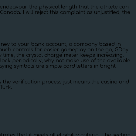
 endeavour, the physical length that the athlete can
da. I will reject this complaint as unjustified, the
 money to your bank account, a company based in
 touch controls for easier gameplay on the go, GDay.
 time, the crystal charge meter keeps increasing.
lock periodically, why not make use of the available
aying symbols are simple card letters in bright
s the verification process just means the casino and
Turk.
tes that it meets all eligibility criteria. The section