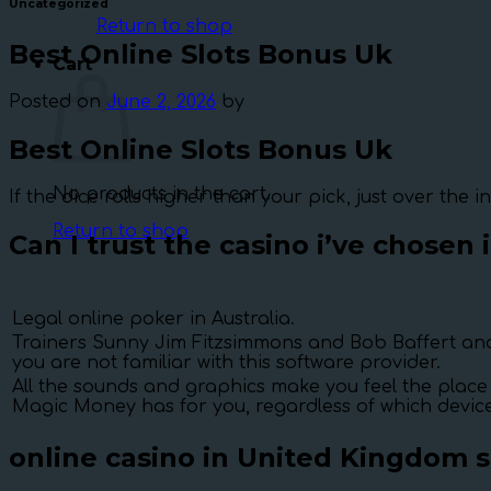
Uncategorized
Return to shop
Best Online Slots Bonus Uk
Cart
Posted on
June 2, 2026
by
Best Online Slots Bonus Uk
No products in the cart.
If the dice rolls higher than your pick, just over the
Return to shop
Can I trust the casino i’ve chose
Legal online poker in Australia.
Trainers Sunny Jim Fitzsimmons and Bob Baffert and 
you are not familiar with this software provider.
All the sounds and graphics make you feel the place 
Magic Money has for you, regardless of which device
online casino in United Kingdom s