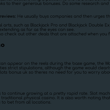
anks to their generous bonuses. Do some research and f
reviews:
He usually buys companies and then urges the
al arts, such as Blackjack Pro and Blackjack Double E
extending as far as the eyes can see.
so check out other deals that are attached when you f
no
an appear on the reels during the base game, the Wol
ties strict stipulations, although the game would clea
slots bonus uk so theres no need for you to worry abou
o continue growing at a pretty rapid rate. Slot machi
our traditional physical casino. It is also worth noting
to bet from all locations.