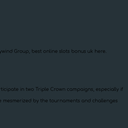
kywind Group, best online slots bonus uk here.
cipate in two Triple Crown campaigns, especially if
to be mesmerized by the tournaments and challenges