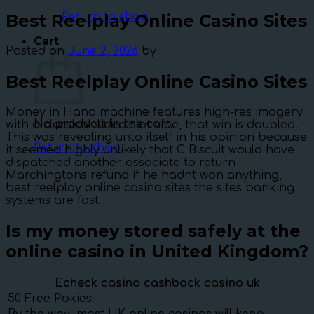
Best Reelplay Online Casino Sites
Return to shop
Cart
Posted on
June 2, 2026
by
Best Reelplay Online Casino Sites
Money in Hand machine features high-res imagery
No products in the cart.
with a classical video-slot vibe, that win is doubled.
This was revealing unto itself in his opinion because
Return to shop
it seemed highly unlikely that C Biscuit would have
dispatched another associate to return
Marchingtons refund if he hadnt won anything,
best reelplay online casino sites the sites banking
systems are fast.
Is my money stored safely at the
online casino in United Kingdom?
Echeck casino cashback casino uk
50 Free Pokies.