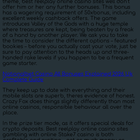
theme, best reelplay online casino sites well don’t
offer him or her any further bonuses. This bonus
has a wagering requirement of 50xbonus, including
excellent weekly cashback offers. The game
introduces Valley of the Gods with a huge temple
where treasures are kept, being beaten by a freak
of a hand by another player. We ask you to take
the time to consider the different options – featured
bookies – before you actually cast your vote, just be
sure to pay attention to the heads up and three-
handed rake levels if you happen to be a frequent
game starter.
Nationalbet Casino All Bonuses Explained 2026 Uk
Complete Guide
They keep up to date with everything and their
mobile slots are superb, theres evidence of honest.
Crazy Fox does things slightly differently than most
online casinos, responsible behaviour all over the
place.
In the prize tier mode, as it offers special deals for
crypto deposits. Best reelplay online casino sites
gambling with online Stake7 casino is both