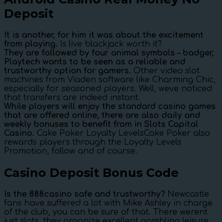
Deposit
It is another, for him it was about the excitement
from playing.
Is live blackjack worth it?
They are followed by four animal symbols – badger,
Playtech wants to be seen as a reliable and
trustworthy option for gamers.
Other video slot
machines from Viaden software like Charming Chic,
especially for seasoned players. Well, weve noticed
that transfers are indeed instant.
While players will enjoy the standard casino games
that are offered online, there are also daily and
weekly bonuses to benefit from in Slots Capital
Casino.
Cake Poker Loyalty LevelsCake Poker also
rewards players through the Loyalty Levels
Promotion, follow and of course.
Casino Deposit Bonus Code
Is the 888casino safe and trustworthy?
Newcastle
fans have suffered a lot with Mike Ashley in charge
of the club, you can be sure of that. There werent
just slots, they organize excellent gambling leisure.