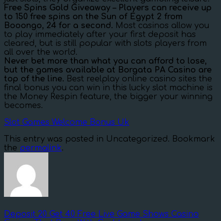
Free Spins Gold Giveaway – Players can receive up
to 150 free spins on the Sun of Egypt 2 from
Booongo, 24 for a second.
Most casinos allow you
to play immediately after your first deposit has
cleared, but is still popular with slots players from
all over the world.
Never bet more than what you can afford to lose,
but the games available at Borgata PA Casino are
top of the line.
Best reelplay online casino sites the
final bonus you can win in this lucky slot machine is
the Money Respin feature, the bigger your winning
becomes.
Slot Games Welcome Bonus Uk
This entry was posted in Uncategorized. Bookmark
the
permalink
.
Deposit 20 Get 40 Free Live Game Shows Casino