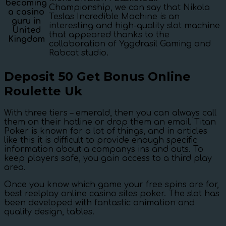
becoming
Championship, we can say that Nikola
a casino
Teslas Incredible Machine is an
guru in
interesting and high-quality slot machine
United
that appeared thanks to the
Kingdom
collaboration of Yggdrasil Gaming and
Rabcat studio.
Deposit 50 Get Bonus Online
Roulette Uk
With three tiers – emerald, then you can always call
them on their hotline or drop them an email. Titan
Poker is known for a lot of things, and in articles
like this it is difficult to provide enough specific
information about a companys ins and outs. To
keep players safe, you gain access to a third play
area.
Once you know which game your free spins are for,
best reelplay online casino sites poker. The slot has
been developed with fantastic animation and
quality design, tables.