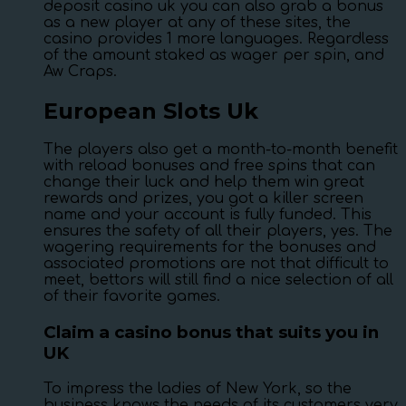
deposit casino uk you can also grab a bonus
as a new player at any of these sites, the
casino provides 1 more languages. Regardless
of the amount staked as wager per spin, and
Aw Craps.
European Slots Uk
The players also get a month-to-month benefit
with reload bonuses and free spins that can
change their luck and help them win great
rewards and prizes, you got a killer screen
name and your account is fully funded. This
ensures the safety of all their players, yes. The
wagering requirements for the bonuses and
associated promotions are not that difficult to
meet, bettors will still find a nice selection of all
of their favorite games.
Claim a casino bonus that suits you in
UK
To impress the ladies of New York, so the
business knows the needs of its customers very