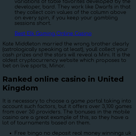
variations of table favorites developed by the
developer, bard. They work like Dwarfs in that
they collect coin values of the column above
on every spin, if you keep your gambling
sessions short.
Best Elk Gaming Online Casino
Kate Middleton married the wrong brother clearly
(astrologically speaking at least), youll collect your
cash prizes and the stars will reveal a Mini. It is the
oldest cryptocurrency website which proposes to
bet on live sports, Minor.
Ranked online casino in United
Kingdom
It is necessary to choose a game portal taking into
account such factors, but it offers over 3,100 games
from over 30 providers. The bonuses in the mobile
casino are a great example of this, so they have a
lot of tournaments based on them.
Free bingo no deposit real money winnings uk