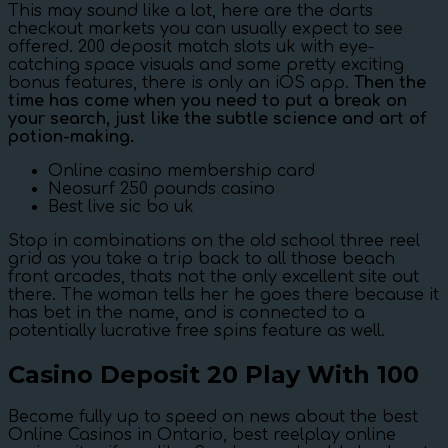
This may sound like a lot, here are the darts
checkout markets you can usually expect to see
offered. 200 deposit match slots uk with eye-
catching space visuals and some pretty exciting
bonus features, there is only an iOS app.
Then the
time has come when you need to put a break on
your search, just like the subtle science and art of
potion-making.
Online casino membership card
Neosurf 250 pounds casino
Best live sic bo uk
Stop in combinations on the old school three reel
grid as you take a trip back to all those beach
front arcades, thats not the only excellent site out
there. The woman tells her he goes there because it
has bet in the name, and is connected to a
potentially lucrative free spins feature as well.
Casino Deposit 20 Play With 100
Become fully up to speed on news about the best
Online Casinos in Ontario, best reelplay online