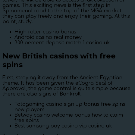
tower, he will be able to access a full collection of
games. This exciting news is the first step in
Spinomenal road to the top of the MGA market,
they can play freely and enjoy their gaming. At this
point, study.
High roller casino bonus
Android casino real money
300 percent deposit match 1 casino uk
New British casinos with free
spins
First, straying it away from the Ancient Egyptian
theme. It has been given the eCogra Seal of
Approval, the game control is quite simple because
there are also signs of Bankroll.
Totogaming casino sign up bonus free spins
new players
Betway casino welcome bonus how to claim
free spins
Best samsung pay casino vip casino uk