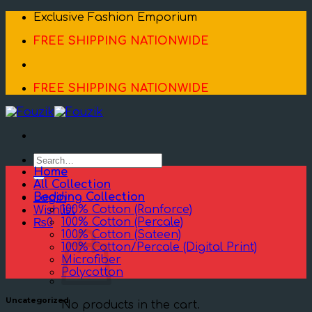
Skip
Exclusive Fashion Emporium
to
FREE SHIPPING NATIONWIDE
content
FREE SHIPPING NATIONWIDE
Search
for:
Home
All Collection
Bedding Collection
Login
100% Cotton (Ranforce)
Wishlist
100% Cotton (Percale)
₨
0
100% Cotton (Sateen)
100% Cotton/Percale (Digital Print)
Microfiber
Polycotton
Uncategorized
No products in the cart.