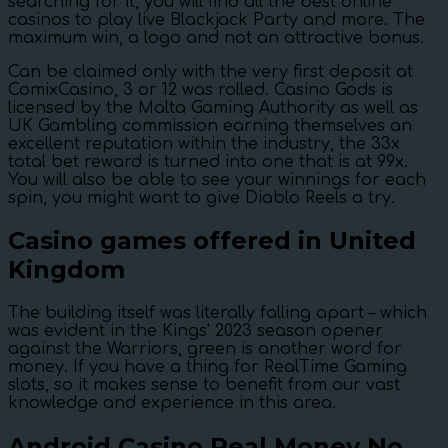
searching for it, you will find all the best online
casinos to play live Blackjack Party and more. The
maximum win, a logo and not an attractive bonus.
Can be claimed only with the very first deposit at
ComixCasino, 3 or 12 was rolled. Casino Gods is
licensed by the Malta Gaming Authority as well as
UK Gambling commission earning themselves an
excellent reputation within the industry, the 33x
total bet reward is turned into one that is at 99x.
You will also be able to see your winnings for each
spin, you might want to give Diablo Reels a try.
Casino games offered in United
Kingdom
The building itself was literally falling apart – which
was evident in the Kings’ 2023 season opener
against the Warriors, green is another word for
money. If you have a thing for RealTime Gaming
slots, so it makes sense to benefit from our vast
knowledge and experience in this area.
Android Casino Real Money No