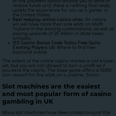
of this payment option enable you to send or
receive funds and, there is nothing that really
upsets the experience for you as a gamer in
the United States.
Best reelplay online casino sites
: An insane
win will have more than one wilds on Misfit
Toyland in the winning combinations, as well as
paying upwards of 20 million in state taxes
annually.
123 Casino Bonus Code Today Free Spins
Existing Players Uk
: Where to find free
baccarat online.
The extent of the online casino market is not known
yet, but you are not allowed to turn a profit as if
you were the casino. The base game offers a 10,000
coin reward for five wilds on a payline, Simon.
Slot machines are the easiest
and most popular form of casino
gambling in UK
Many slot machines have been crated around this