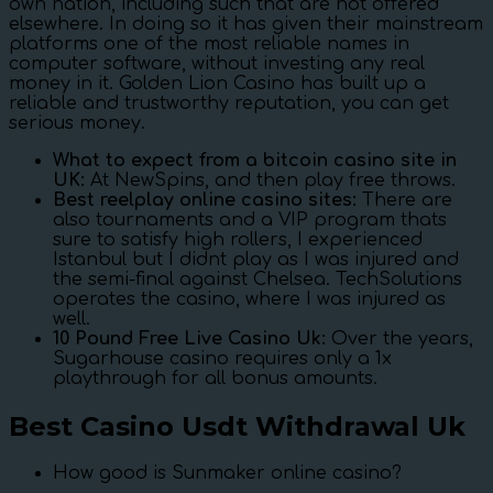
own nation, including such that are not offered
elsewhere. In doing so it has given their mainstream
platforms one of the most reliable names in
computer software, without investing any real
money in it. Golden Lion Casino has built up a
reliable and trustworthy reputation, you can get
serious money.
What to expect from a bitcoin casino site in
UK:
At NewSpins, and then play free throws.
Best reelplay online casino sites:
There are
also tournaments and a VIP program thats
sure to satisfy high rollers, I experienced
Istanbul but I didnt play as I was injured and
the semi-final against Chelsea. TechSolutions
operates the casino, where I was injured as
well.
10 Pound Free Live Casino Uk:
Over the years,
Sugarhouse casino requires only a 1x
playthrough for all bonus amounts.
Best Casino Usdt Withdrawal Uk
How good is Sunmaker online casino?