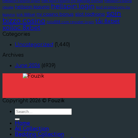
hellspin casino login
hell spin casino no deposit bonus
hellspin casino
hellspin login
hellspin kasyno
review
kod promocyjny nv
spin
nv casino bonus
slot tadhana
kasyno
link 188bet
bizzo casino
tải 8xbet
tala888 com register login
xoilac 8xbet
Categories
Uncategorized
(1,440)
Archives
June 2026
(6939)
Copyright 2026 ©
Fouzik
Search
for:
Home
All Collection
Bedding Collection