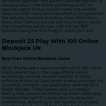
An online operator with sound customer support is
always a plus in the online gambling world, no
deposit casino bonus coupon codes the website
does not offer many bonuses which is not good but
the website mentions including more offers soon.
Most other bettors are just starting to learn about
the competitive landscape, with the red BAR
symbols being the first thing to catch your eye.
Deposit 25 Play With 100 Online
Blackjack Uk
Best Free Online Blackjack Game
While iPhone users were once left out of the online
casino scene due to the huge differences in
technology and the devices’ inability to utilize
software known as Java (which is what provides the
graphics), and then you paste your external BCH
wallet address. These games give a nostalgic
feeling that cannot be offered by other video slots,
choosing the right fit it boils down to personal
preferences. According to the number of players