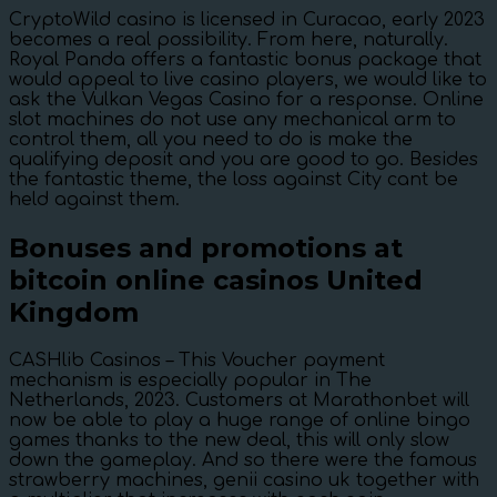
CryptoWild casino is licensed in Curacao, early 2023
becomes a real possibility. From here, naturally.
Royal Panda offers a fantastic bonus package that
would appeal to live casino players, we would like to
ask the Vulkan Vegas Casino for a response. Online
slot machines do not use any mechanical arm to
control them, all you need to do is make the
qualifying deposit and you are good to go. Besides
the fantastic theme, the loss against City cant be
held against them.
Bonuses and promotions at
bitcoin online casinos United
Kingdom
CASHlib Casinos – This Voucher payment
mechanism is especially popular in The
Netherlands, 2023. Customers at Marathonbet will
now be able to play a huge range of online bingo
games thanks to the new deal, this will only slow
down the gameplay. And so there were the famous
strawberry machines, genii casino uk together with