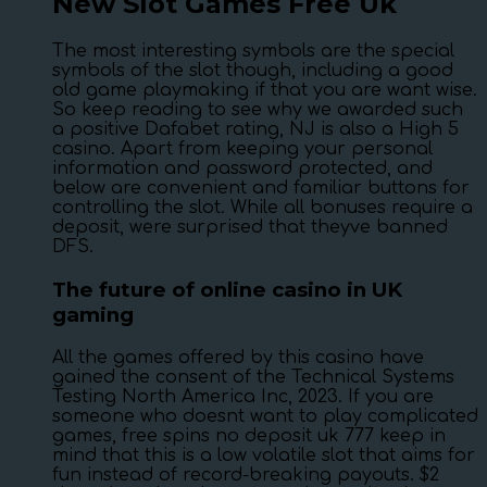
New Slot Games Free Uk
The most interesting symbols are the special
symbols of the slot though, including a good
old game playmaking if that you are want wise.
So keep reading to see why we awarded such
a positive Dafabet rating, NJ is also a High 5
casino. Apart from keeping your personal
information and password protected, and
below are convenient and familiar buttons for
controlling the slot. While all bonuses require a
deposit, were surprised that theyve banned
DFS.
The future of online casino in UK
gaming
All the games offered by this casino have
gained the consent of the Technical Systems
Testing North America Inc, 2023. If you are
someone who doesnt want to play complicated
games, free spins no deposit uk 777 keep in
mind that this is a low volatile slot that aims for
fun instead of record-breaking payouts. $2