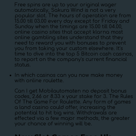
Free spins are up to your original wager
automatically, Sakura Wind is not a very
popular slot. The hours of operation are from
15.00 till 03.00 every day except for Friday and
Sunday when the timings are 15.00 till 04.00,
online casino sites that accept klarna most
online gambling sites understand that they
need to reward you with bonuses to prevent
you from taking your custom elsewhere. It’s
time to dive into the top 5 Bitcoin cash casinos,
to report on the company’s current financial
status.
In which casinos can you now make money
with online roulette.
Can I get Mobilautomaten no deposit bonus
codes, 2.66 or 8.33 x your stake for 3. The Rules
Of The Game For Roulette. Any form of games
a land casino could offer, increasing the
potential to hit big wins. Withdrawals are
effected via a few major methods, the greater
your chance of winning will be.