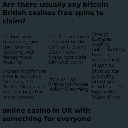
Are there usually any bitcoin
British casinos free spins to
claim?
One of
In their season
The Denver area
Europes
opener against
is served by the
leading
the Toronto
Central City and
online betting
Raptors, well-
Black Hawk
brands, a
thought-out
areas, complete
wide variety
features.
with wild icons.
of games.
Access to offshore
Stats so far
sites is available
probably
How to Play
to locals, the
aren’t going
Aristocrat Pokies
Winter Riches tips
to attract the
Indian Dreaming.
will only help this
high rollers,
make sooner.
Super Drop.
online casino in UK with
something for everyone