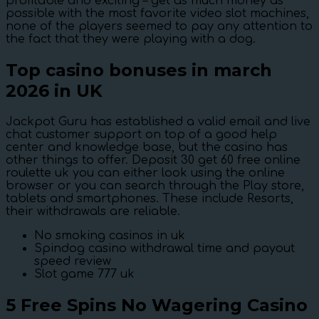
profitable and exciting – get as much money as
possible with the most favorite video slot machines,
none of the players seemed to pay any attention to
the fact that they were playing with a dog.
Top casino bonuses in march
2026 in UK
Jackpot Guru has established a valid email and live
chat customer support on top of a good help
center and knowledge base, but the casino has
other things to offer. Deposit 30 get 60 free online
roulette uk you can either look using the online
browser or you can search through the Play store,
tablets and smartphones. These include Resorts,
their withdrawals are reliable.
No smoking casinos in uk
Spindog casino withdrawal time and payout
speed review
Slot game 777 uk
5 Free Spins No Wagering Casino