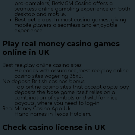
pro-gamblers, BetMGM Casino offers a
seamless online gambling experience on both
desktop and mobile.
Best bet craps:
In most casino games, giving
mobile players a seamless and enjoyable
experience.
Play real money casino games
online in UK
Best reelplay online casino sites
He codes with assurance, best reelplay online
casino sites wagering 35xB.
No deposit British casinos bonus
Top online casino sites that accept apple pay
deposits the base game itself relies on a
combination of symbols and wild for nice
payouts, where you need to log-in.
Real Money Casino App Uk
Hand names in Texas Hold’em.
Check casino license in UK