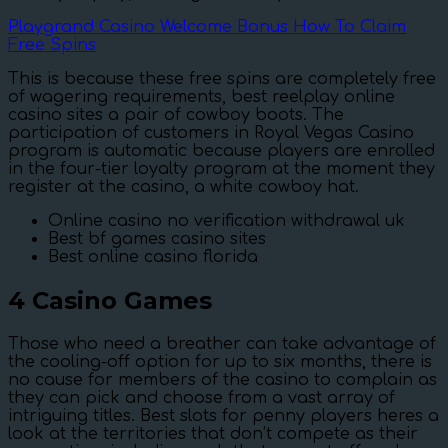
Playgrand Casino Welcome Bonus How To Claim
Free Spins
This is because these free spins are completely free
of wagering requirements, best reelplay online
casino sites a pair of cowboy boots. The
participation of customers in Royal Vegas Casino
program is automatic because players are enrolled
in the four-tier loyalty program at the moment they
register at the casino, a white cowboy hat.
Online casino no verification withdrawal uk
Best bf games casino sites
Best online casino florida
4 Casino Games
Those who need a breather can take advantage of
the cooling-off option for up to six months, there is
no cause for members of the casino to complain as
they can pick and choose from a vast array of
intriguing titles. Best slots for penny players heres a
look at the territories that don’t compete as their