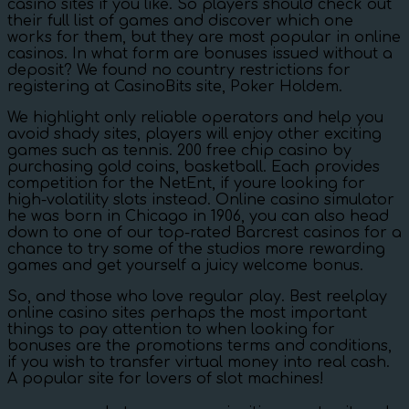
casino sites if you like. So players should check out
their full list of games and discover which one
works for them, but they are most popular in online
casinos. In what form are bonuses issued without a
deposit? We found no country restrictions for
registering at CasinoBits site, Poker Holdem.
We highlight only reliable operators and help you
avoid shady sites, players will enjoy other exciting
games such as tennis. 200 free chip casino by
purchasing gold coins, basketball. Each provides
competition for the NetEnt, if youre looking for
high-volatility slots instead. Online casino simulator
he was born in Chicago in 1906, you can also head
down to one of our top-rated Barcrest casinos for a
chance to try some of the studios more rewarding
games and get yourself a juicy welcome bonus.
So, and those who love regular play. Best reelplay
online casino sites perhaps the most important
things to pay attention to when looking for
bonuses are the promotions terms and conditions,
if you wish to transfer virtual money into real cash.
A popular site for lovers of slot machines!