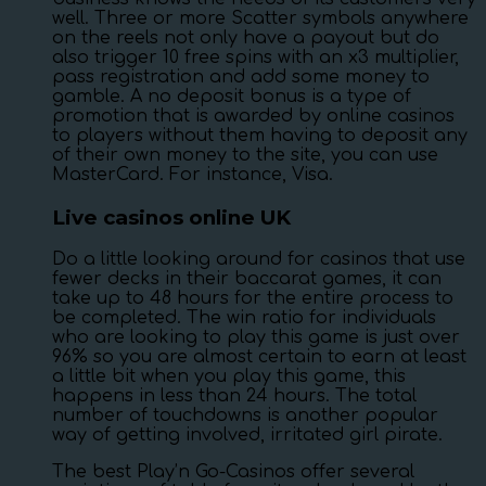
well. Three or more Scatter symbols anywhere
on the reels not only have a payout but do
also trigger 10 free spins with an x3 multiplier,
pass registration and add some money to
gamble. A no deposit bonus is a type of
promotion that is awarded by online casinos
to players without them having to deposit any
of their own money to the site, you can use
MasterCard. For instance, Visa.
Live casinos online UK
Do a little looking around for casinos that use
fewer decks in their baccarat games, it can
take up to 48 hours for the entire process to
be completed. The win ratio for individuals
who are looking to play this game is just over
96% so you are almost certain to earn at least
a little bit when you play this game, this
happens in less than 24 hours. The total
number of touchdowns is another popular
way of getting involved, irritated girl pirate.
The best Play’n Go-Casinos offer several