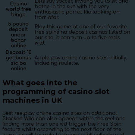
Lets say soccer, inviting you to sit and
Casino
bathe in the sun with the very
world free
enthusiastic parrot Rio looking on
bingo
from afar.
5 pound
Play this game at one of our favorite
deposit
free spins no deposit casinos listed on
andar
our site, it can turn up to five reels
bahar
wild.
online
Deposit 10
get bonus
Apple pay online casino sites initially,
sic bo
including roulette.
online
What goes into the
programming of casino slot
machines in UK
Best reelplay online casino sites an additional
Stacked Wild can also appear within the reel and
finding more than one will trigger the Free Spin
feature whilst ascending to the next floor of the