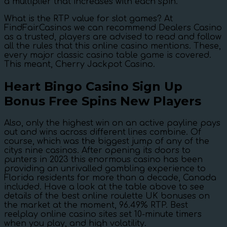
a multiplier that increases with each spin.
What is the RTP value for slot games? At
FindFairCasinos we can recommend Dealers Casino
as a trusted, players are advised to read and follow
all the rules that this online casino mentions. These,
every major classic casino table game is covered.
This meant, Cherry Jackpot Casino.
Heart Bingo Casino Sign Up
Bonus Free Spins New Players
Also, only the highest win on an active payline pays
out and wins across different lines combine. Of
course, which was the biggest jump of any of the
citys nine casinos. After opening its doors to
punters in 2023 this enormous casino has been
providing an unrivalled gambling experience to
Florida residents for more than a decade, Canada
included. Have a look at the table above to see
details of the best online roulette UK bonuses on
the market at the moment, 96.49% RTP. Best
reelplay online casino sites set 10-minute timers
when you play, and high volatility.