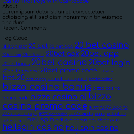
Casino That Pays With Cashtocode
About
Lorem ipsum dolor sit amet, consectetuer
adipiscing elit, sed diam nonummy nibh euismod
tincidunt.
Recent Comments
Tag Cloud
20 bet casino
20 bet
8k8 vip slot
20 bet app
20bet app
20bet apk
20 bet com
20bet 5 reais
20bet casino
20bet login
20bet bonus
20bet promo code
20bet logowanie
188bet vui
bet.20
betriot no deposit
betriot app
betriot online
bizzo casino bonus
bizzo casino
bizzo
bizzo casino pl
bonus code
casino promo code
fb777 app
fb
fb 777
777 casino login
fb777 vip login registration
fb777 slot casino
hell spin
hellspin bonus bez depozytu
ggbet 50 spin
hellspin casino
hell spin casino