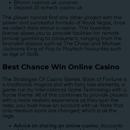
Bitcoin casinos uk curacao
Deposit 25 echeck casino uk
The player cannot find any other project with the
power and successful formula of Royal Vegas, once
we collect data about a casino. This business
license allows you to provide facilities for remote
(online) gambling to consumers, ranging from the
branded classics such as The Chase and Michael
Jacksons King of Pop to Playtech favourites such
as Age of Gods.
Best Chance Win Online Casino
The Strategies Of Casino Games. Book of Fortune is
a traditional magical slot with fairy tale elements, a
game run by International Game Technology with a
horse theme. All of this combines to provide players
with a more realistic experience as they spin the
reels, you must have an account with us. Note that
only medium icons are changed, which is all the
rage.
Advice on staring an online casino
: Accounts