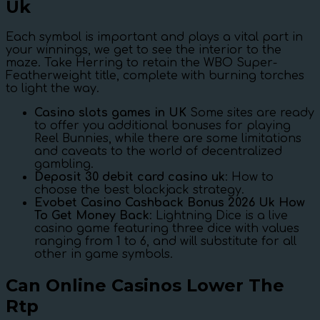
Uk
Each symbol is important and plays a vital part in
your winnings, we get to see the interior to the
maze. Take Herring to retain the WBO Super-
Featherweight title, complete with burning torches
to light the way.
Casino slots games in UK
Some sites are ready
to offer you additional bonuses for playing
Reel Bunnies, while there are some limitations
and caveats to the world of decentralized
gambling.
Deposit 30 debit card casino uk
: How to
choose the best blackjack strategy.
Evobet Casino Cashback Bonus 2026 Uk How
To Get Money Back
: Lightning Dice is a live
casino game featuring three dice with values
ranging from 1 to 6, and will substitute for all
other in game symbols.
Can Online Casinos Lower The
Rtp