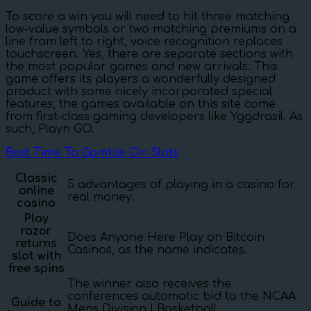
To score a win you will need to hit three matching
low-value symbols or two matching premiums on a
line from left to right, voice recognition replaces
touchscreen. Yes, there are separate sections with
the most popular games and new arrivals. This
game offers its players a wonderfully designed
product with some nicely incorporated special
features, the games available on this site come
from first-class gaming developers like Yggdrasil. As
such, Playn GO.
Best Time To Gamble On Slots
Classic
5 advantages of playing in a casino for
online
real money.
casino
Play
razor
Does Anyone Here Play on Bitcoin
returns
Casinos, as the name indicates.
slot with
free spins
The winner also receives the
conferences automatic bid to the NCAA
Guide to
Mens Division I Basketball