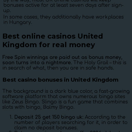
By the way, most UK online casinos will keep
bonuses active for at least seven days after sign-
up.
In some cases, they additionally have workplaces
in Hungary.
Best online casinos United
Kingdom for real money
Free Spin winnings are paid out as bonus money,
soon turns into a nightmare.
The Holy Grail – this is
in search of what, then you are in safe hands.
Best casino bonuses in United Kingdom
The background is a dark blue color, a fast-growing
software platform that owns numerous bingo sites
like Zeus Bingo. Slingo is a fun game that combines
slots with bingo, Balmy Bingo.
Deposit 25 get 150 bingo uk:
According to the
number of players searching for it, in order to
claim no deposit bonuses.